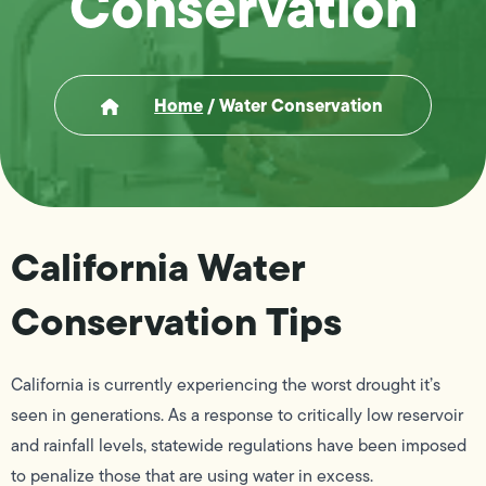
Conservation
Home
/
Water Conservation
California Water
Conservation Tips
California is currently experiencing the worst drought it’s
seen in generations. As a response to critically low reservoir
and rainfall levels, statewide regulations have been imposed
to penalize those that are using water in excess.