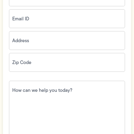
Email
ID
(Required)
Address
(Required)
Zip
Code
(Required)
How
can
we
help
you
today?
(Required)