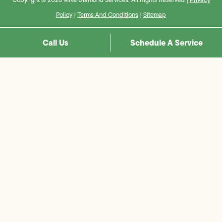
Policy
|
Terms And Conditions
|
Sitemap
Call Us
Schedule A Service