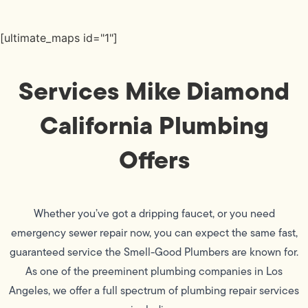
[ultimate_maps id="1"]
Services Mike Diamond
California Plumbing
Offers
Whether you’ve got a dripping faucet, or you need
emergency sewer repair now, you can expect the same fast,
guaranteed service the Smell-Good Plumbers are known for.
As one of the preeminent plumbing companies in Los
Angeles, we offer a full spectrum of plumbing repair services