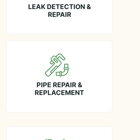
LEAK DETECTION &
REPAIR
PIPE REPAIR &
REPLACEMENT