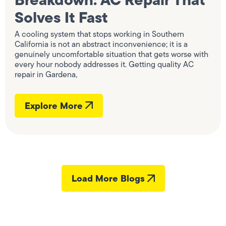
Solves It Fast
A cooling system that stops working in Southern
California is not an abstract inconvenience; it is a
genuinely uncomfortable situation that gets worse with
every hour nobody addresses it. Getting quality AC
repair in Gardena,
Explore More
Load More Blogs