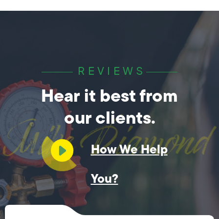
REVIEWS
Hear it best from
our clients.
How We Help
You?