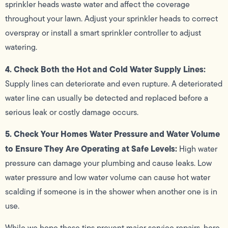
sprinkler heads waste water and affect the coverage
throughout your lawn. Adjust your sprinkler heads to correct
overspray or install a smart sprinkler controller to adjust
watering.
4. Check Both the Hot and Cold Water Supply Lines:
Supply lines can deteriorate and even rupture. A deteriorated
water line can usually be detected and replaced before a
serious leak or costly damage occurs.
5. Check Your Homes Water Pressure and Water Volume
to Ensure They Are Operating at Safe Levels:
High water
pressure can damage your plumbing and cause leaks. Low
water pressure and low water volume can cause hot water
scalding if someone is in the shower when another one is in
use.
While we hope these tips prevent major service repairs, here