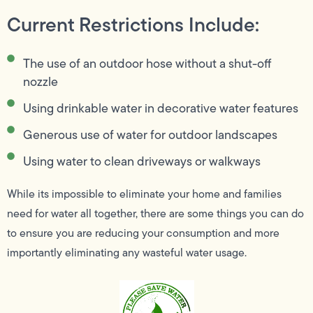
Current Restrictions Include:
The use of an outdoor hose without a shut-off
nozzle
Using drinkable water in decorative water features
Generous use of water for outdoor landscapes
Using water to clean driveways or walkways
While its impossible to eliminate your home and families
need for water all together, there are some things you can do
to ensure you are reducing your consumption and more
importantly eliminating any wasteful water usage.