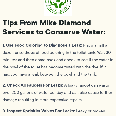
Tips From Mike Diamond
Services to Conserve Water:
1. Use Food Coloring to Diagnose a Leak:
Place a half a
dozen or so drops of food coloring in the toilet tank. Wait 30
minutes and then come back and check to see if the water in
the bowl of the toilet has become tinted with the dye. If it
has, you have a leak between the bowl and the tank.
2. Check All Faucets For Leaks:
A leaky faucet can waste
over 200 gallons of water per day and can also cause further
damage resulting in more expensive repairs.
3. Inspect Sprinkler Valves For Leaks:
Leaky or broken