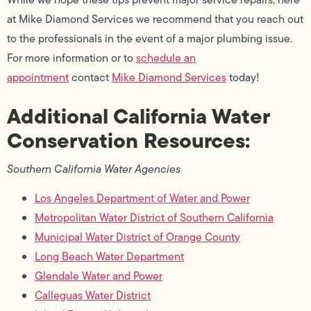
at Mike Diamond Services we recommend that you reach out
to the professionals in the event of a major plumbing issue.
For more information or to
schedule an
appointment
contact
Mike Diamond Services
today!
Additional California Water
Conservation Resources:
Southern California Water Agencies
Los Angeles Department of Water and Power
Metropolitan Water District of Southern California
Municipal Water District of Orange County
Long Beach Water Department
Glendale Water and Power
Calleguas Water District