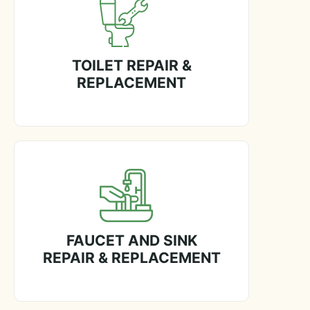
TOILET REPAIR &
REPLACEMENT
FAUCET AND SINK
REPAIR & REPLACEMENT