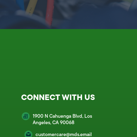
CONNECT WITH US
1900 N Cahuenga Blvd, Los
Angeles, CA 90068
customercare@mds.email