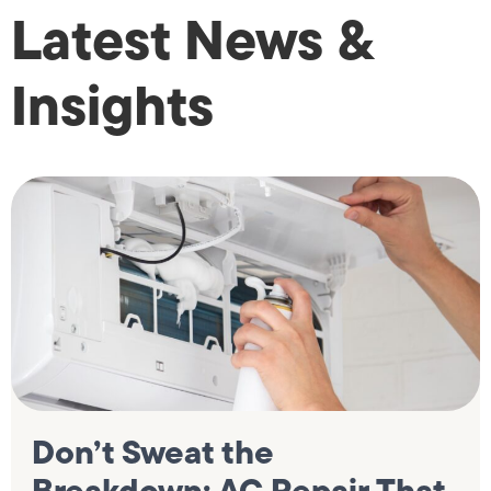
Latest News &
Insights
Don’t Sweat the
Breakdown: AC Repair That