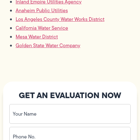
Inland Empire Utilities Agency
Anaheim Public Utilities
Los Angeles County Water Works District
California Water Service
Mesa Water District
Golden State Water Company
GET AN EVALUATION NOW
Your
Name
(Required)
Phone
No.
(Required)