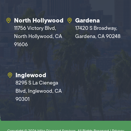
North Hollywood
Gardena
11756 Victory Blvd,
17420 S Broadway,
North Hollywood, CA
Gardena, CA 90248
91606
Inglewood
8295 S La Cienega
Blvd, Inglewood, CA
90301
Copyright © 2026 Mike Diamond Services. All Rights Reserved |
Privacy