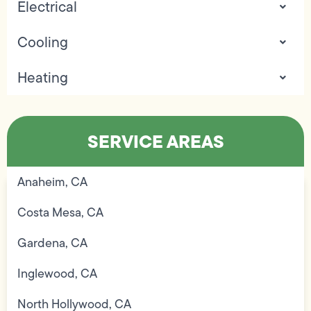
Electrical
Cooling
Heating
SERVICE AREAS
Anaheim, CA
Costa Mesa, CA
Gardena, CA
Inglewood, CA
North Hollywood, CA