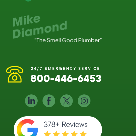
24/7 EMERGENCY SERVICE
800-446-6453