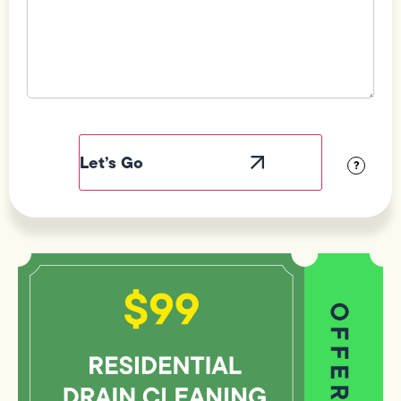
Field
Label
Visibility
?