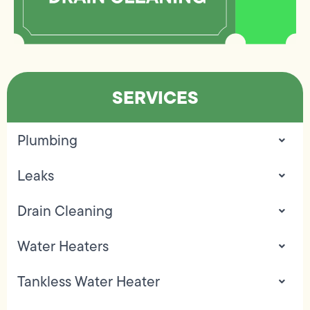
SERVICES
Plumbing
Leaks
Drain Cleaning
Water Heaters
Tankless Water Heater