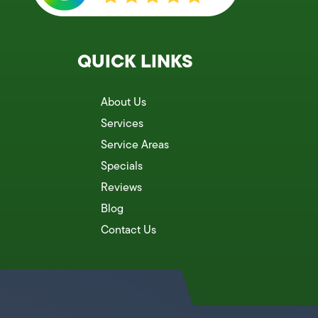
QUICK LINKS
About Us
Services
Service Areas
Specials
Reviews
Blog
Contact Us