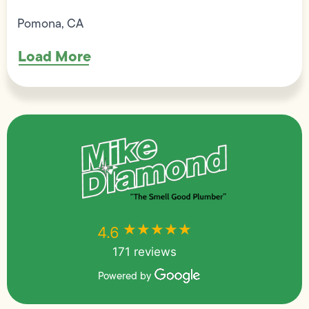
Pomona, CA
Load More
★★★★★
★★★★★
4.6
171 reviews
Powered by