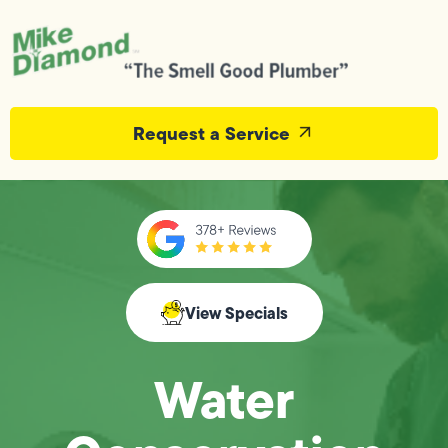
Request a Service
View Specials
Water