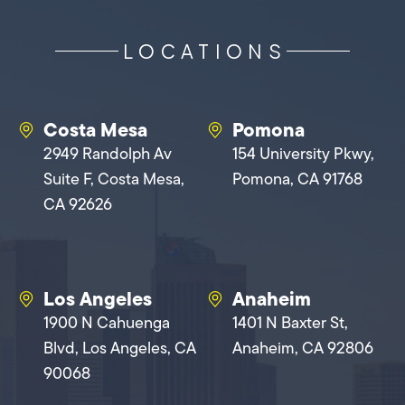
LOCATIONS
Costa Mesa
Pomona
2949 Randolph Av
154 University Pkwy,
Suite F, Costa Mesa,
Pomona, CA 91768
CA 92626
Los Angeles
Anaheim
1900 N Cahuenga
1401 N Baxter St,
Blvd, Los Angeles, CA
Anaheim, CA 92806
90068