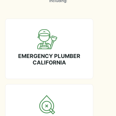
including:
EMERGENCY PLUMBER
CALIFORNIA