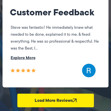
Customer Feedback
Steve was fantastic! He immediately knew what
needed to be done, explained it to me, & fixed
everything. He was so professional & respectful. He
was the Best, I...
Explore More
Load More Reviews