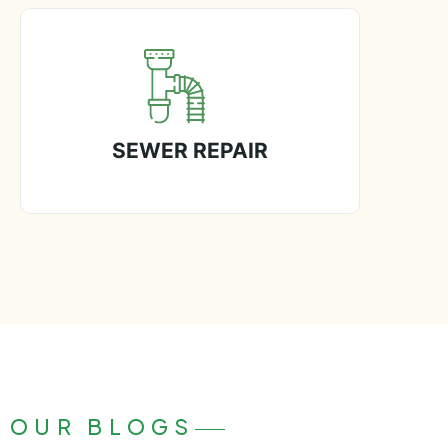
SEWER REPAIR
OUR BLOGS