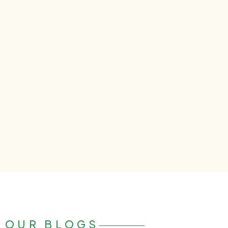
OUR BLOGS