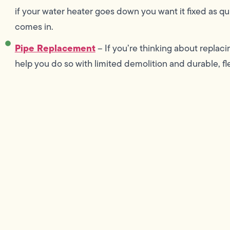
if your water heater goes down you want it fixed as q
comes in.
Pipe Replacement
– If you’re thinking about replac
help you do so with limited demolition and durable, fl