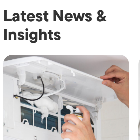
Latest News &
Insights