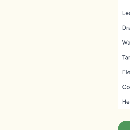
Le
Dr
Wa
Ta
Ele
Co
He