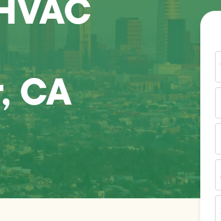
 HVAC
Y
N
, CA
P
N
(
E
I
A
Z
C