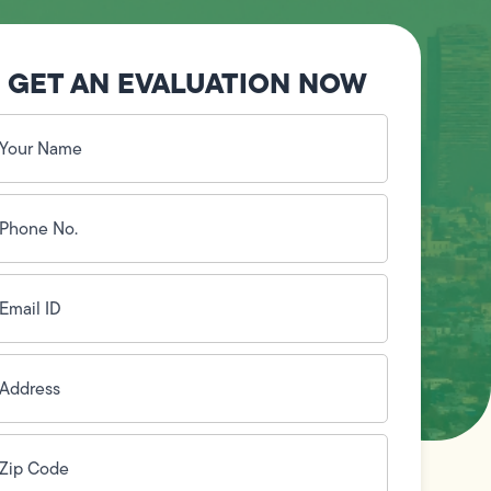
GET AN EVALUATION NOW
our
ame
(Required)
hone
o.
Required)
mail
D
(Required)
ddress
(Required)
ip
ode
(Required)