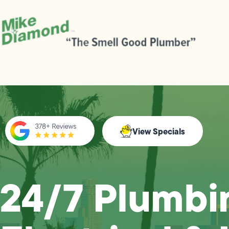
View Specials
24/7 Plumbi