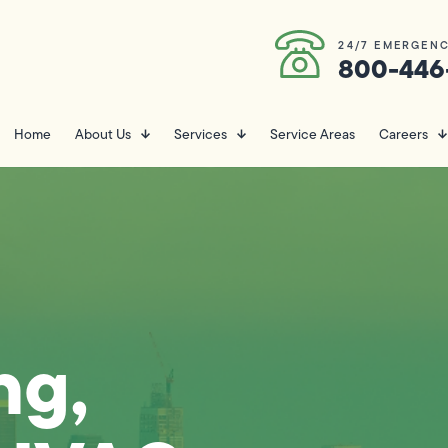
24/7 EMERGENC
800-446
Home
About Us
Services
Service Areas
Careers
ng,