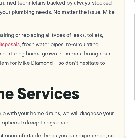
 trained technicians backed by always-stocked
your plumbing needs. No matter the issue, Mike
H
c
w
h
ring or replacing all types of leaks, toilets,
y
t
isposals
, fresh water pipes, re-circulating
(
 in nurturing home-grown plumbers through our
blem for Mike Diamond – so don’t hesitate to
e Services
F
p with your home drains, we will diagnose your
L
Vi
options to keep things clear.
st uncomfortable things you can experience, so