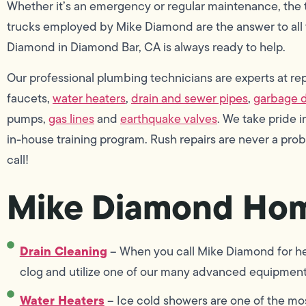
Whether it’s an emergency or regular maintenance, the
trucks employed by Mike Diamond are the answer to all 
Diamond in Diamond Bar, CA is always ready to help.
Our professional plumbing technicians are experts at repai
faucets,
water heaters
,
drain and sewer pipes
,
garbage d
pumps,
gas lines
and
earthquake valves
. We take pride
in-house training program. Rush repairs are never a pro
call!
Mike Diamond Hom
Drain Cleaning
– When you call Mike Diamond for hel
clog and utilize one of our many advanced equipment 
Water Heaters
– Ice cold showers are one of the mo