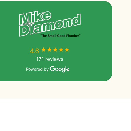
★★★★★
★★★★★
4.6
171 reviews
Powered by