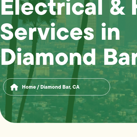
Electrical &
Services in
Diamond Bar
Home
/
Diamond Bar, CA