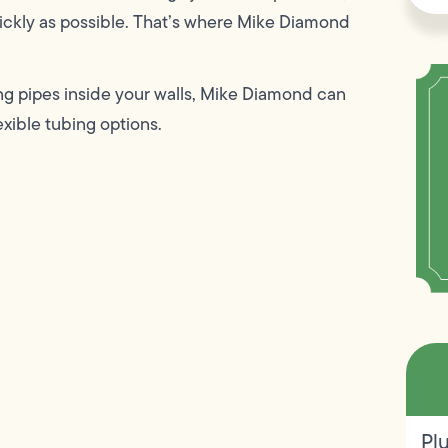
uickly as possible. That’s where Mike Diamond
ing pipes inside your walls, Mike Diamond can
exible tubing options.
Pl