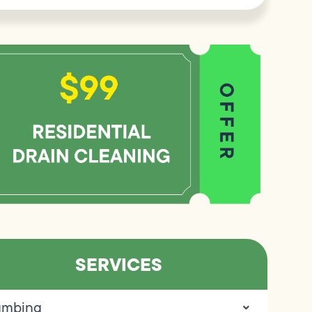
SERVICES
umbing