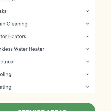
aks
ain Cleaning
ter Heaters
nkless Water Heater
ctrical
oling
ating