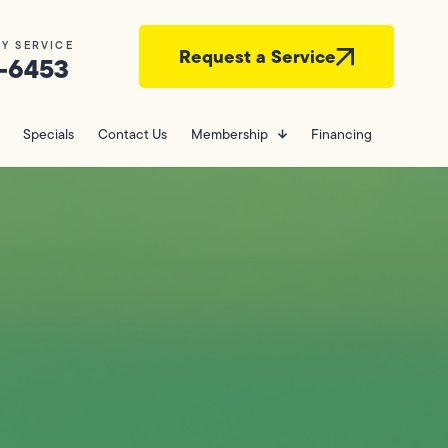
Y SERVICE
Request a Service
-6453
Specials
Contact Us
Membership
Financing