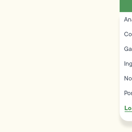
An
Co
Ga
In
No
Po
Lo