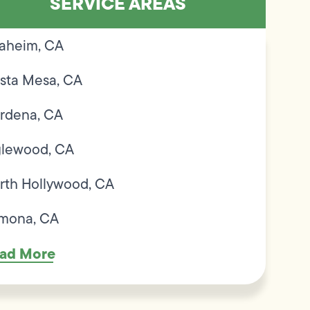
SERVICE AREAS
aheim, CA
sta Mesa, CA
rdena, CA
glewood, CA
rth Hollywood, CA
mona, CA
ad More