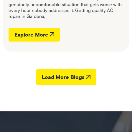
genuinely uncomfortable situation that gets worse with
every hour nobody addresses it. Getting quality AC
repair in Gardena,
Explore More
Load More Blogs