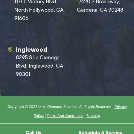
11756 Victory Blvd,
17420 S Broadway,
North Hollywood, CA
Gardena, CA 90248
91606
Inglewood
8295 S La Cienega
Blvd, Inglewood, CA
90301
Copyright © 2026 Mike Diamond Services. All Rights Reserved |
Privacy
Policy
|
Terms And Conditions
|
Sitemap
Call Us
Schedule A Service