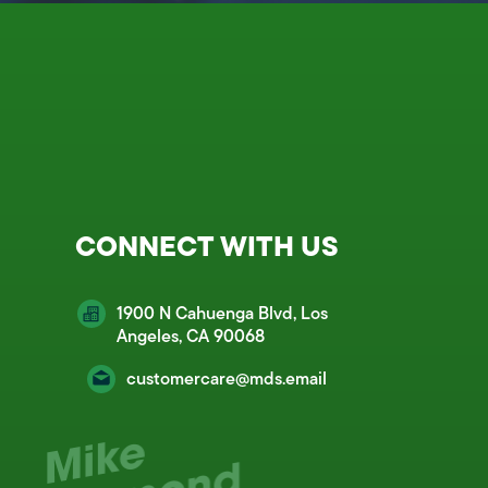
CONNECT WITH US
1900 N Cahuenga Blvd, Los
Angeles, CA 90068
customercare@mds.email