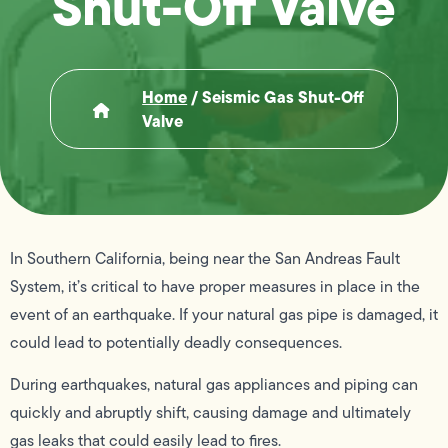
Shut-Off Valve
Home
/
Seismic Gas Shut-Off
Valve
In Southern California, being near the San Andreas Fault
System, it’s critical to have proper measures in place in the
event of an earthquake. If your natural gas pipe is damaged, it
could lead to potentially deadly consequences.
During earthquakes, natural gas appliances and piping can
quickly and abruptly shift, causing damage and ultimately
gas leaks that could easily lead to fires.