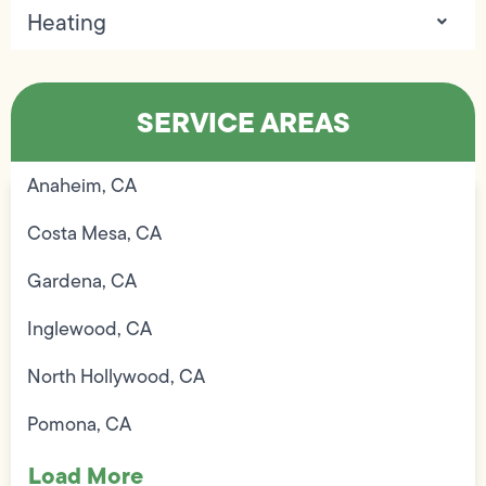
Heating
SERVICE AREAS
Anaheim, CA
Costa Mesa, CA
Gardena, CA
Inglewood, CA
North Hollywood, CA
Pomona, CA
Load More