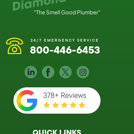
24/7 EMERGENCY SERVICE
800-446-6453
QUICK LINKS