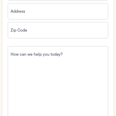
Address
(Required)
Zip
Code
(Required)
How
can
we
help
you
today?
(Required)