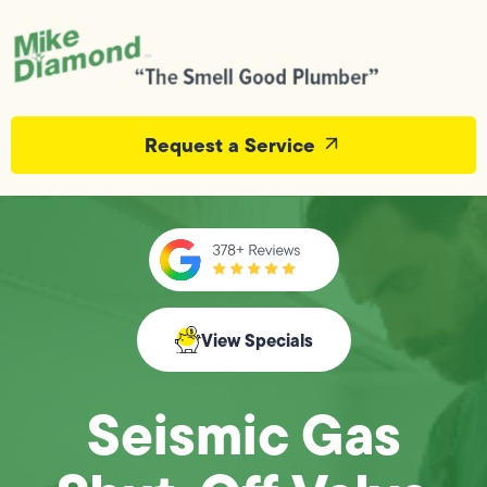
Request a Service
View Specials
Seismic Gas