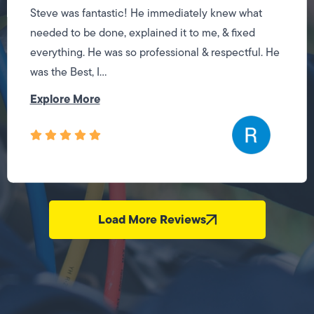
Steve was fantastic! He immediately knew what
needed to be done, explained it to me, & fixed
everything. He was so professional & respectful. He
was the Best, I...
Explore More
Load More Reviews