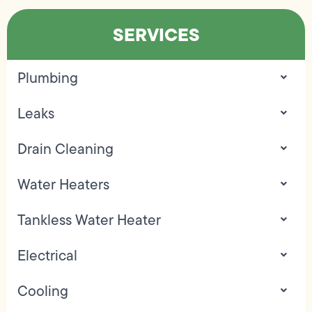
SERVICES
Plumbing
Leaks
Drain Cleaning
Water Heaters
Tankless Water Heater
Electrical
Cooling