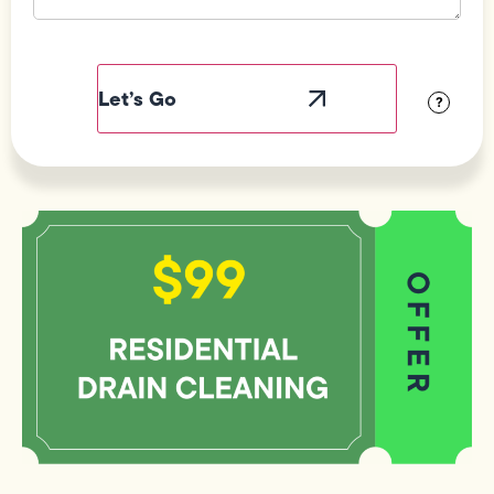
Field
Label
Visibility
?