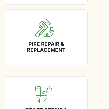
PIPE REPAIR &
REPLACEMENT