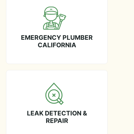
EMERGENCY PLUMBER
CALIFORNIA
LEAK DETECTION &
REPAIR