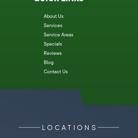
About Us
Services
Service Areas
Specials
Reviews
Blog
Contact Us
LOCATIONS