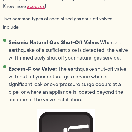
Know more
about us
!
Two common types of specialized gas shut-off valves
include:
Seismic Natural Gas Shut-Off Valve:
When an
earthquake of a sufficient size is detected, the valve
will immediately shut off your natural gas service.
Excess-Flow Valve:
The earthquake shut-off valve
will shut off your natural gas service when a
significant leak or overpressure surge occurs at a
pipe, or where an appliance is located beyond the
location of the valve installation.