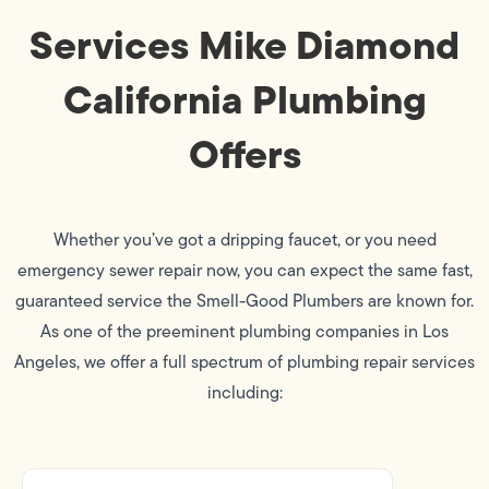
Services Mike Diamond
California Plumbing
Offers
Whether you’ve got a dripping faucet, or you need
emergency sewer repair now, you can expect the same fast,
guaranteed service the Smell-Good Plumbers are known for.
As one of the preeminent plumbing companies in Los
Angeles, we offer a full spectrum of plumbing repair services
including: