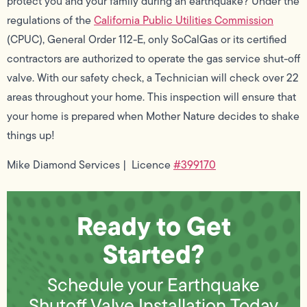
protect you and your family during an earthquake? Under the
regulations of the
California Public Utilities Commission
(CPUC), General Order 112-E, only SoCalGas or its certified
contractors are authorized to operate the gas service shut-off
valve. With our safety check, a Technician will check over 22
areas throughout your home. This inspection will ensure that
your home is prepared when Mother Nature decides to shake
things up!
Mike Diamond Services | Licence
#399170
Ready to Get
Started?
Schedule your Earthquake
Shutoff Valve Installation Today