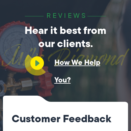
REVIEWS
Hear it best from
our clients.
How We Help
You?
Customer Feedback