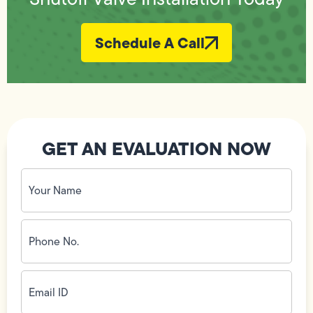
Schedule A Call
GET AN EVALUATION NOW
Your
Name
(Required)
Phone
No.
(Required)
Email
ID
(Required)