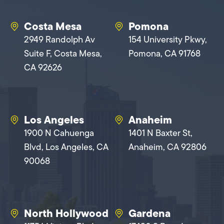
Costa Mesa
Pomona
2949 Randolph Av
154 University Pkwy,
Suite F, Costa Mesa,
Pomona, CA 91768
CA 92626
Los Angeles
Anaheim
1900 N Cahuenga
1401 N Baxter St,
Blvd, Los Angeles, CA
Anaheim, CA 92806
90068
North Hollywood
Gardena