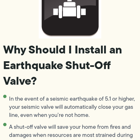
Why Should I Install an
Earthquake Shut-Off
Valve?
In the event of a seismic earthquake of 5.1 or higher,
your seismic valve will automatically close your gas
line, even when you’re not home.
A shut-off valve will save your home from fires and
damages when resources are most strained during