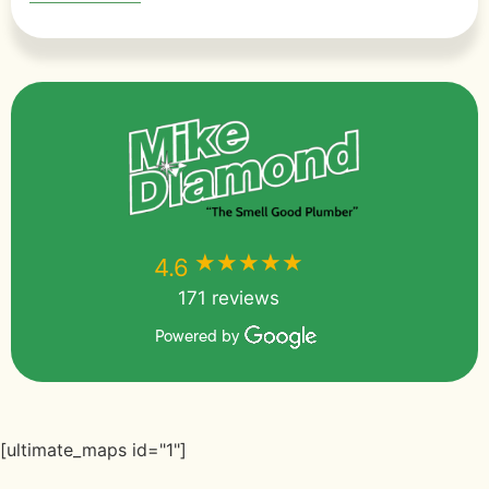
★★★★★
★★★★★
4.6
171 reviews
Powered by
[ultimate_maps id="1"]