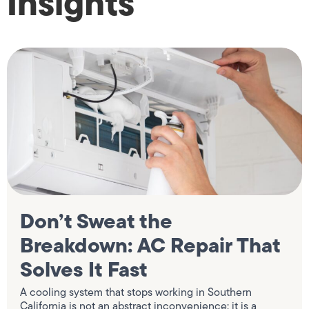
Insights
Don’t Sweat the
Breakdown: AC Repair That
Solves It Fast
A cooling system that stops working in Southern
California is not an abstract inconvenience; it is a