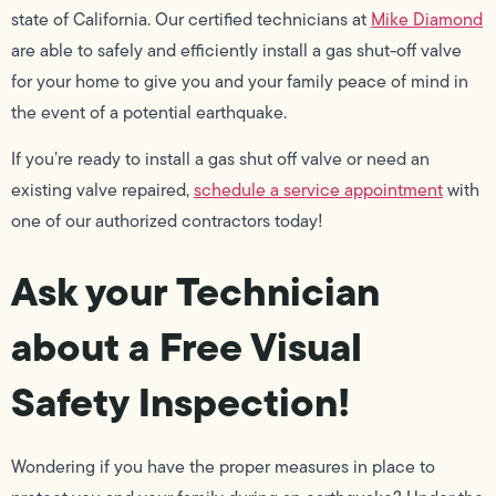
state of California. Our certified technicians at
Mike Diamond
are able to safely and efficiently install a gas shut-off valve
for your home to give you and your family peace of mind in
the event of a potential earthquake.
If you’re ready to install a gas shut off valve or need an
existing valve repaired,
schedule a service appointment
with
one of our authorized contractors today!
Ask your Technician
about a Free Visual
Safety Inspection!
Wondering if you have the proper measures in place to