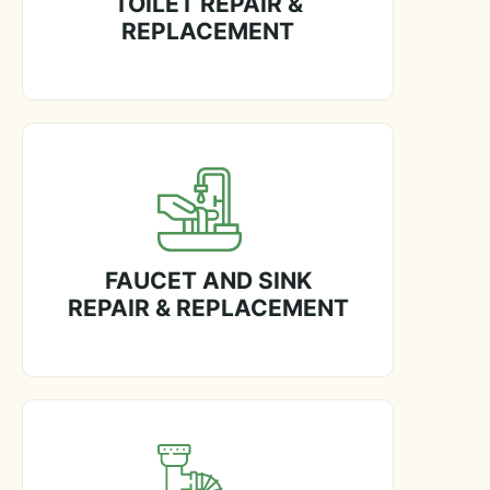
TOILET REPAIR &
REPLACEMENT
FAUCET AND SINK
REPAIR & REPLACEMENT