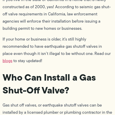
constructed as of 2000, yes! According to seismic gas shut-
off valve requirements in California, law enforcement
agencies will enforce their installation before issuing a
building permit to new homes or businesses.
If your home or business is older, it’s still highly
recommended to have earthquake gas shutoff valves in
place even though it isn’t illegal to be without one. Read our
blogs
to stay updated!
Who Can Install a Gas
Shut-Off Valve?
Gas shut off valves, or earthquake shutoff valves can be
installed by a licensed plumber or plumbing contractor in the