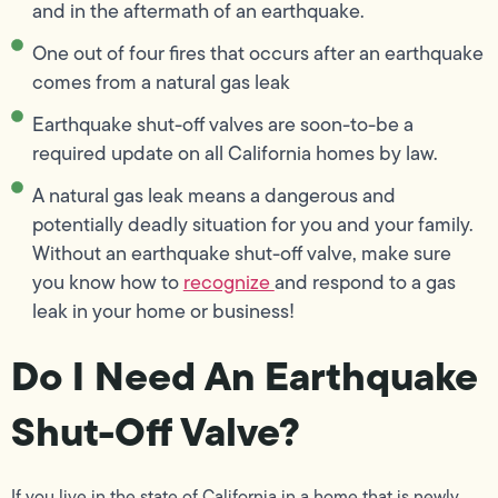
and in the aftermath of an earthquake.
One out of four fires that occurs after an earthquake
comes from a natural gas leak
Earthquake shut-off valves are soon-to-be a
required update on all California homes by law.
A natural gas leak means a dangerous and
potentially deadly situation for you and your family.
Without an earthquake shut-off valve, make sure
you know how to
recognize
and respond to a gas
leak in your home or business!
Do I Need An Earthquake
Shut-Off Valve?
If you live in the state of California in a home that is newly