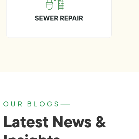
SEWER REPAIR
OUR BLOGS
Latest News &