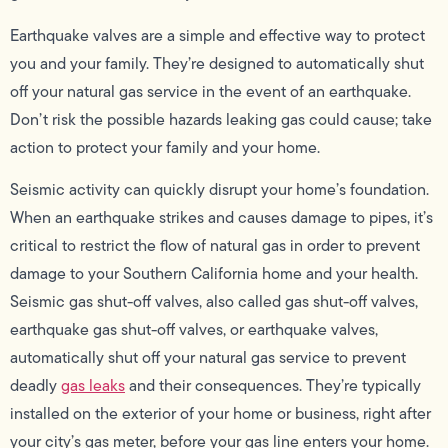
Earthquake valves are a simple and effective way to protect
you and your family. They’re designed to automatically shut
off your natural gas service in the event of an earthquake.
Don’t risk the possible hazards leaking gas could cause; take
action to protect your family and your home.
Seismic activity can quickly disrupt your home’s foundation.
When an earthquake strikes and causes damage to pipes, it’s
critical to restrict the flow of natural gas in order to prevent
damage to your Southern California home and your health.
Seismic gas shut-off valves, also called gas shut-off valves,
earthquake gas shut-off valves, or earthquake valves,
automatically shut off your natural gas service to prevent
deadly
gas leaks
and their consequences. They’re typically
installed on the exterior of your home or business, right after
your city’s gas meter, before your gas line enters your home.