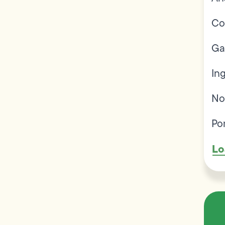
Co
Ga
In
No
Po
Lo