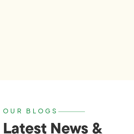
OUR BLOGS
Latest News &