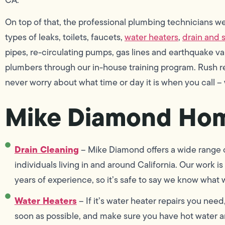
On top of that, the professional plumbing technicians we 
types of leaks, toilets, faucets,
water heaters
,
drain and 
pipes, re-circulating pumps, gas lines and earthquake v
plumbers through our in-house training program. Rush r
never worry about what time or day it is when you call –
Mike Diamond Hom
Drain Cleaning
– Mike Diamond offers a wide range of
individuals living in and around California. Our work
years of experience, so it’s safe to say we know what 
Water Heaters
– If it’s water heater repairs you need
soon as possible, and make sure you have hot water an