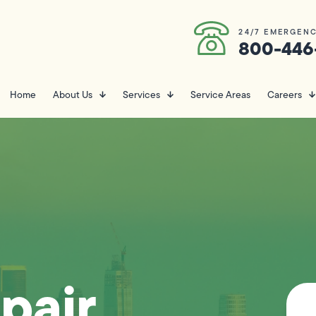
24/7 EMERGENC
800-446
Home
About Us
Services
Service Areas
Careers
pair