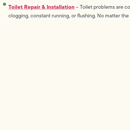
Toilet Repair & Installation
– Toilet problems are co
clogging, constant running, or flushing. No matter the 