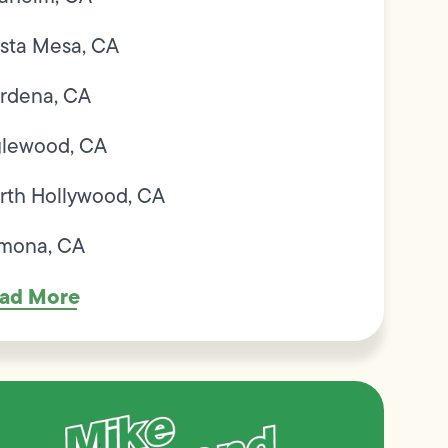
sta Mesa, CA
rdena, CA
glewood, CA
rth Hollywood, CA
mona, CA
ad More