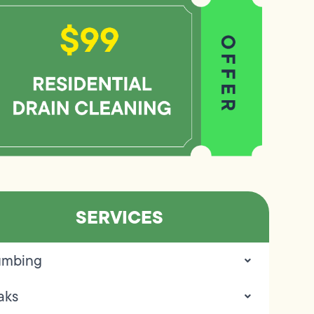
SERVICES
umbing
aks