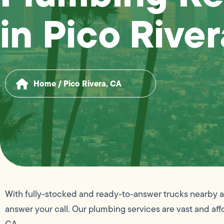
in Pico Rive
Home
/
Pico Rivera, CA
With fully-stocked and ready-to-answer trucks nearby at
answer your call. Our plumbing services are vast and aff
CA.