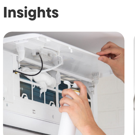
Insights