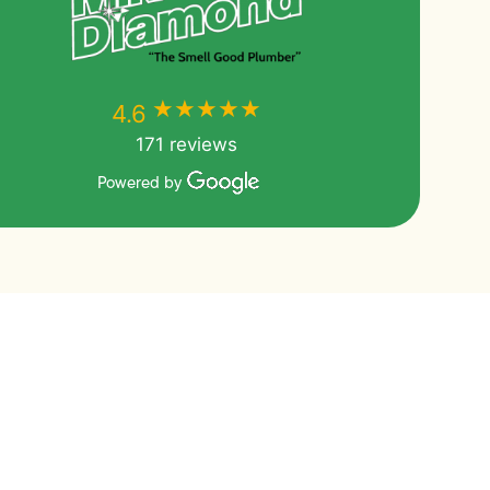
★★★★★
★★★★★
4.6
171 reviews
Powered by