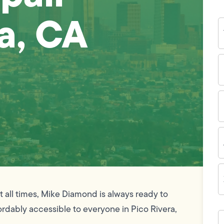
ra, CA
Y
N
P
N
(
E
I
A
Z
C
 all times, Mike Diamond is always ready to
ordably accessible to everyone in Pico Rivera,
H
c