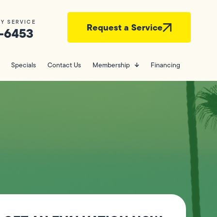
Y SERVICE
Request a Service
-6453
Specials
Contact Us
Membership
Financing