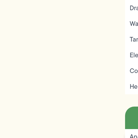
Dr
Wa
Ta
Ele
Co
He
An