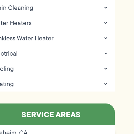
ain Cleaning
ter Heaters
nkless Water Heater
ctrical
oling
ating
SERVICE AREAS
aheim, CA