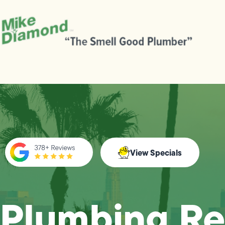
View Specials
Plumbing Re