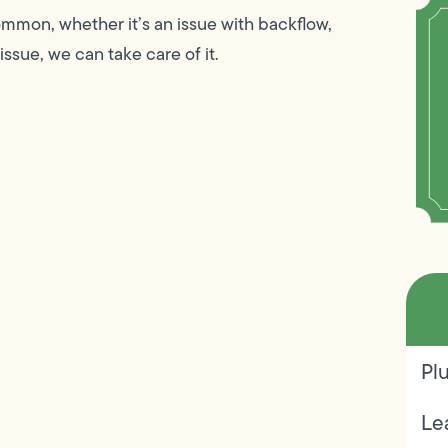
mmon, whether it’s an issue with backflow,
issue, we can take care of it.
Pl
Le