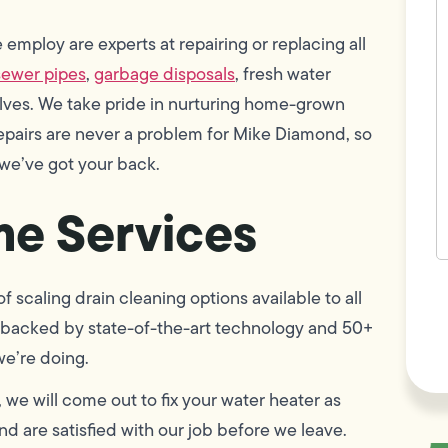
w
h
employ are experts at repairing or replacing all
y
t
sewer pipes
,
garbage disposals
, fresh water
(
alves. We take pride in nurturing home-grown
epairs are never a problem for Mike Diamond, so
 we’ve got your back.
e Services
F
 scaling drain cleaning options available to all
L
Vi
 is backed by state-of-the-art technology and 50+
we’re doing.
, we will come out to fix your water heater as
d are satisfied with our job before we leave.