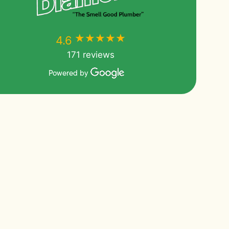
★★★★★
★★★★★
4.6
171 reviews
Powered by