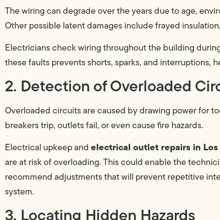
The wiring can degrade over the years due to age, enviro
Other possible latent damages include frayed insulation
Electricians check wiring throughout the building during 
these faults prevents shorts, sparks, and interruptions, he
2. Detection of Overloaded Cir
Overloaded circuits are caused by drawing power for to
breakers trip, outlets fail, or even cause fire hazards.
electrical outlet repairs in Lo
Electrical upkeep and
are at risk of overloading. This could enable the technici
recommend adjustments that will prevent repetitive inte
system.
3. Locating Hidden Hazards