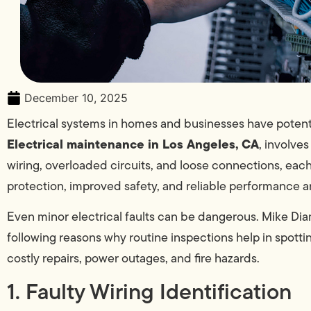
December 10, 2025
Electrical systems in homes and businesses have potent
Electrical maintenance in Los Angeles, CA
, involve
wiring, overloaded circuits, and loose connections, ea
protection, improved safety, and reliable performance a
Even minor electrical faults can be dangerous. Mike Di
following reasons why routine inspections help in spottin
costly repairs, power outages, and fire hazards.
1. Faulty Wiring Identification