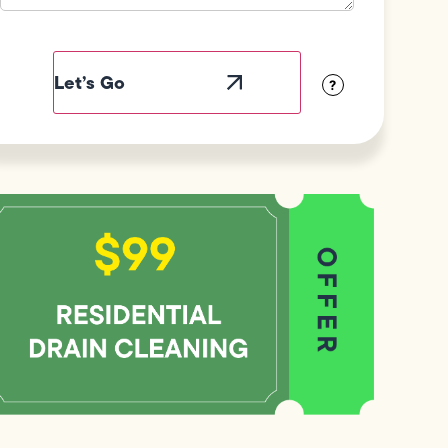
Field
Label
Visibility
?