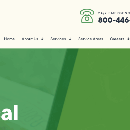
24/7 EMERGENC
800-446
Home
About Us
Services
Service Areas
Careers
al