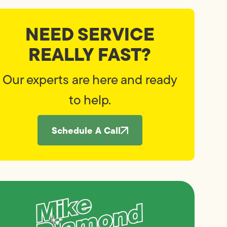
NEED SERVICE
REALLY FAST?
Our experts are here and ready
to help.
Schedule A Call