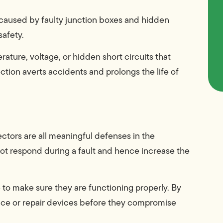
e caused by faulty junction boxes and hidden
safety.
ature, voltage, or hidden short circuits that
tion averts accidents and prolongs the life of
ctors are all meaningful defenses in the
not respond during a fault and hence increase the
to make sure they are functioning properly. By
lace or repair devices before they compromise