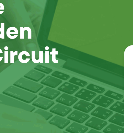
e
den
ircuit