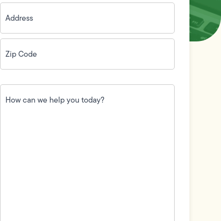
Address
(Required)
Zip
Code
(Required)
How
can
we
help
you
today?
(Required)