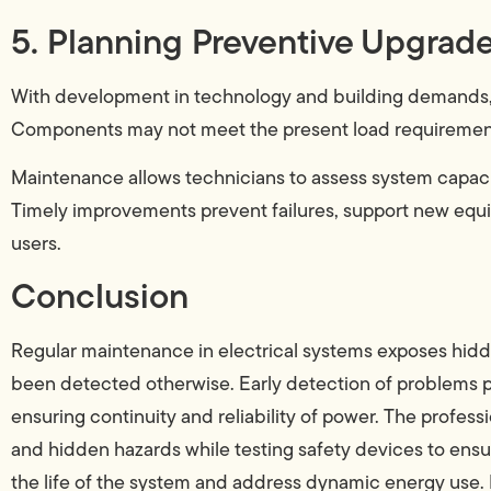
5. Planning Preventive Upgrad
With development in technology and building demands, 
Components may not meet the present load requirement
Maintenance allows technicians to assess system capa
Timely improvements prevent failures, support new equipm
users.
Conclusion
Regular maintenance in electrical systems exposes hidde
been detected otherwise. Early detection of problems p
ensuring continuity and reliability of power. The professi
and hidden hazards while testing safety devices to ensu
the life of the system and address dynamic energy use