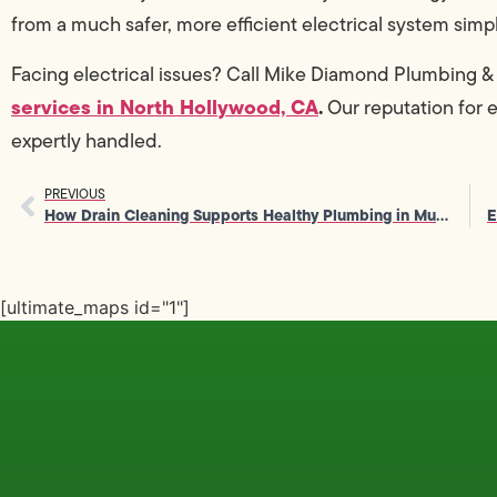
from a much safer, more efficient electrical system sim
Facing electrical issues? Call Mike Diamond Plumbing 
services in North Hollywood, CA
.
Our reputation for 
expertly handled.
PREVIOUS
How Drain Cleaning Supports Healthy Plumbing in Multi-Unit Buildings
[ultimate_maps id="1"]