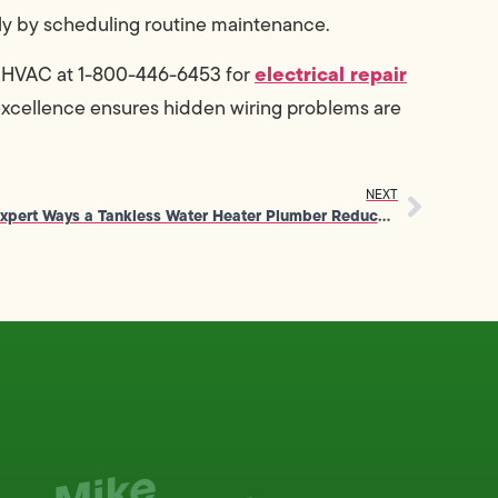
ply by scheduling routine maintenance.
electrical repair
& HVAC at 1-800-446-6453 for
excellence ensures hidden wiring problems are
NEXT
Expert Ways a Tankless Water Heater Plumber Reduces Energy Waste