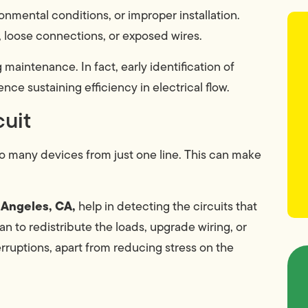
nmental conditions, or improper installation.
, loose connections, or exposed wires.
maintenance. In fact, early identification of
nce sustaining efficiency in electrical flow.
cuit
o many devices from just one line. This can make
s Angeles, CA,
help in detecting the circuits that
an to redistribute the loads, upgrade wiring, or
rruptions, apart from reducing stress on the