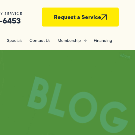
Y SERVICE
Request a Service
-6453
Specials
Contact Us
Membership
Financing