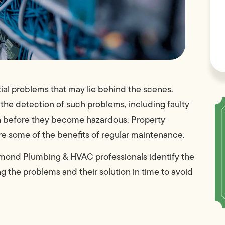
ial problems that may lie behind the scenes.
s the detection of such problems, including faulty
ch before they become hazardous. Property
re some of the benefits of regular maintenance.
amond Plumbing & HVAC professionals identify the
g the problems and their solution in time to avoid