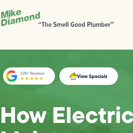
View Specials
How Electric