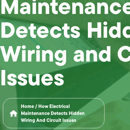
Maintenanc
Detects Hid
Wiring and C
Issues
Home
/
How Electrical
Maintenance Detects Hidden
Wiring And Circuit Issues