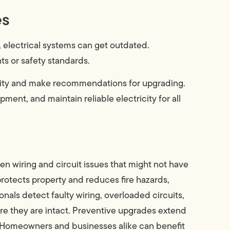
es
electrical systems can get outdated.
s or safety standards.
city and make recommendations for upgrading.
ent, and maintain reliable electricity for all
n wiring and circuit issues that might not have
rotects property and reduces fire hazards,
onals detect faulty wiring, overloaded circuits,
re they are intact. Preventive upgrades extend
. Homeowners and businesses alike can benefit