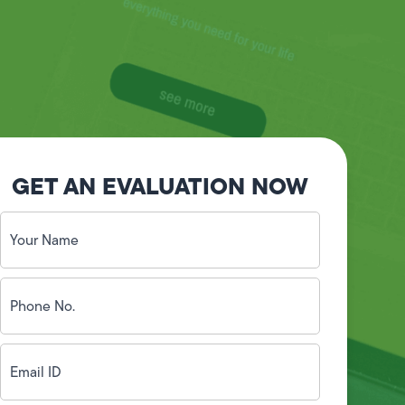
GET AN EVALUATION NOW
Your
Name
(Required)
Phone
No.
(Required)
Email
ID
(Required)