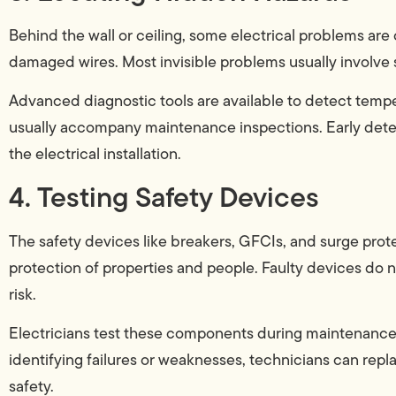
Behind the wall or ceiling, some electrical problems ar
damaged wires. Most invisible problems usually involve 
Advanced diagnostic tools are available to detect temper
usually accompany maintenance inspections. Early detec
the electrical installation.
4. Testing Safety Devices
The safety devices like breakers, GFCIs, and surge prote
protection of properties and people. Faulty devices do 
risk.
Electricians test these components during maintenance 
identifying failures or weaknesses, technicians can rep
safety.