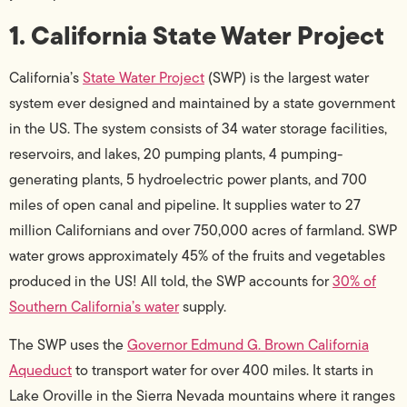
1. California State Water Project
California’s
State Water Project
(SWP) is the largest water
system ever designed and maintained by a state government
in the US. The system consists of 34 water storage facilities,
reservoirs, and lakes, 20 pumping plants, 4 pumping-
generating plants, 5 hydroelectric power plants, and 700
miles of open canal and pipeline. It supplies water to 27
million Californians and over 750,000 acres of farmland. SWP
water grows approximately 45% of the fruits and vegetables
produced in the US! All told, the SWP accounts for
30% of
Southern California’s water
supply.
The SWP uses the
Governor Edmund G. Brown California
Aqueduct
to transport water for over 400 miles. It starts in
Lake Oroville in the Sierra Nevada mountains where it ranges