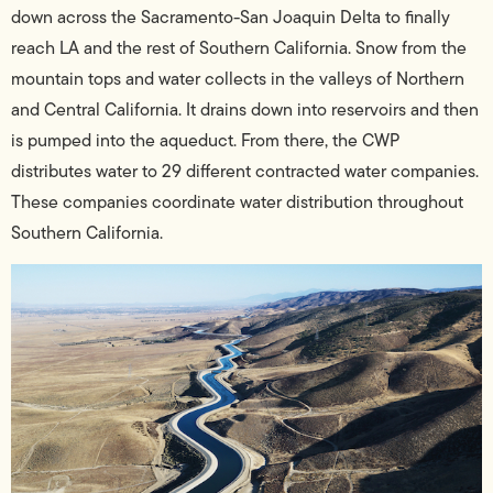
down across the Sacramento-San Joaquin Delta to finally
reach LA and the rest of Southern California. Snow from the
mountain tops and water collects in the valleys of Northern
and Central California. It drains down into reservoirs and then
is pumped into the aqueduct. From there, the CWP
distributes water to 29 different contracted water companies.
These companies coordinate water distribution throughout
Southern California.