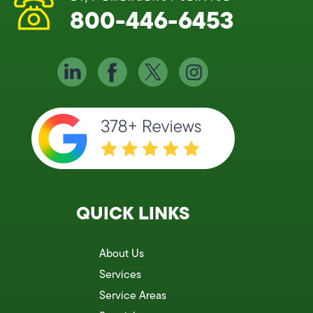
800-446-6453
QUICK LINKS
About Us
Services
Service Areas