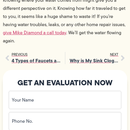
Knowing where your water comes from might give you a
different perspective on it. Knowing how far it traveled to get
to you, it seems like a huge shame to waste it! If you’re
having water troubles, leaks, or any other home repair issues,
give Mike Diamond a call today
. We’ll get the water flowing
again.
PREVIOUS
NEXT
4 Types of Faucets and How to Repair Them
Why is My Sink Clogged?
GET AN EVALUATION NOW
Your
Name
(Required)
Phone
No.
(Required)