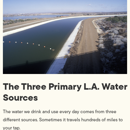
The Three Primary L.A. Water
Sources
The water we drink and use every day comes from three
different sources. Sometimes it travels hundreds of miles to
your tap.