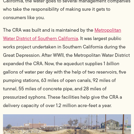
California, the water goes to several management companies
who take the responsibility of making sure it gets to
consumers like you.
The CRA was built and is maintained by the
Metropolitan
Water District of Southern California
.
It was largest public
works project undertaken in Southern California during the
Great Depression. After WWII, the Metropolitan Water District
expanded the CRA. Now, the aqueduct supplies 1
billion
gallons of water per day with the help of two reservoirs, five
pumping stations, 63 miles of open canals, 92 miles of
tunnel, 55 miles of concrete pipe, and 28 miles of
pressurized syphons. These facilities help give the CRA a
delivery capacity of over 1.2 million acre-feet a year.