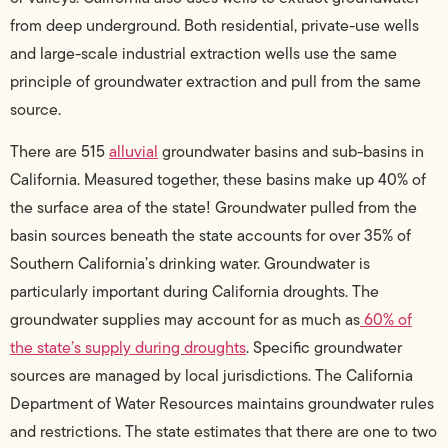
from deep underground. Both residential, private-use wells
and large-scale industrial extraction wells use the same
principle of groundwater extraction and pull from the same
source.
There are 515
alluvial
groundwater basins and sub-basins in
California. Measured together, these basins make up 40% of
the surface area of the state! Groundwater pulled from the
basin sources beneath the state accounts for over 35% of
Southern California’s drinking water. Groundwater is
particularly important during California droughts. The
groundwater supplies may account for as much as
60% of
the state’s supply during droughts
. Specific groundwater
sources are managed by local jurisdictions. The California
Department of Water Resources maintains groundwater rules
and restrictions. The state estimates that there are one to two