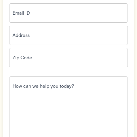
Email
ID
(Required)
Address
(Required)
Zip
Code
(Required)
How
can
we
help
you
today?
(Required)