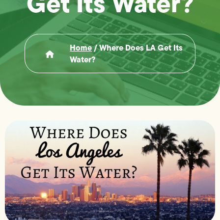
Get Its Water?
Home
/
Where Does LA Get Its
Water?