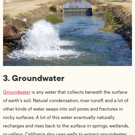
3. Groundwater
Groundwater
is any water that collects beneath the surface
of earth’s soil. Natural condensation, river runoff, and a lot of
other kinds of water seeps into soil pores and fractures in
rocky surfaces. A lot of this water eventually naturally
recharges and rises back to the surface in springs, wetlands,
or valleys. California also uses wells to extract groundwater