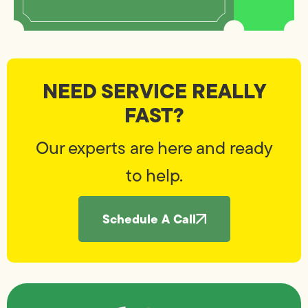
NEED SERVICE REALLY
FAST?
Our experts are here and ready
to help.
Schedule A Call