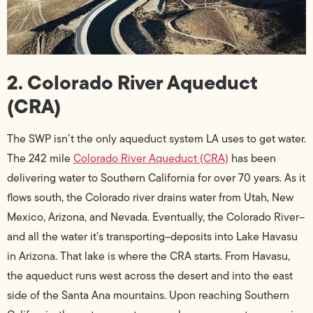
2. Colorado River Aqueduct
(CRA)
The SWP isn’t the only aqueduct system LA uses to get water.
The 242 mile
Colorado River Aqueduct (CRA)
has been
delivering water to Southern California for over 70 years. As it
flows south, the Colorado river drains water from Utah, New
Mexico, Arizona, and Nevada. Eventually, the Colorado River–
and all the water it’s transporting–deposits into Lake Havasu
in Arizona. That lake is where the CRA starts. From Havasu,
the aqueduct runs west across the desert and into the east
side of the Santa Ana mountains. Upon reaching Southern