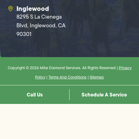
Inglewood
8295 S La Cienega
Blvd, Inglewood, CA
90301
Copyright © 2026 Mike Diamond Services. All Rights Reserved |
Privacy
Policy
|
Terms And Conditions
|
Sitemap
Call Us
Schedule A Service