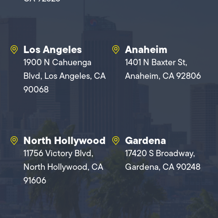
Los Angeles
Anaheim
1900 N Cahuenga
1401 N Baxter St,
Blvd, Los Angeles, CA
Anaheim, CA 92806
90068
North Hollywood
Gardena
11756 Victory Blvd,
17420 S Broadway,
North Hollywood, CA
Gardena, CA 90248
91606