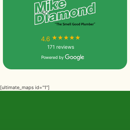
★★★★★
★★★★★
4.6
171 reviews
Powered by
[ultimate_maps id="1"]