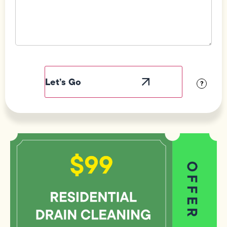
Field
Label
Visibility
?