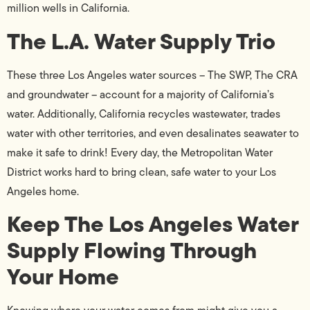
million wells in California.
The L.A. Water Supply Trio
These three Los Angeles water sources – The SWP, The CRA
and groundwater – account for a majority of California’s
water. Additionally, California recycles wastewater, trades
water with other territories, and even desalinates seawater to
make it safe to drink! Every day, the Metropolitan Water
District works hard to bring clean, safe water to your Los
Angeles home.
Keep The Los Angeles Water
Supply Flowing Through
Your Home