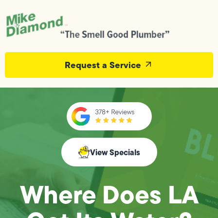
Request a Service
View Specials
Where Does LA