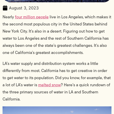
August 3, 2023
Nearly
four million people
live in Los Angeles, which makes it
the second most populous city in the United States behind
New York City. It’s also in a desert. Figuring out how to get
water to Los Angeles and the rest of Southern California has
always been one of the state’s greatest challenges. It’s also
one of California’s greatest accomplishments.
LA’s water supply and distribution system works a little
differently from most. California has to get creative in order
to get water to its population. Did you know, for example, that
a lot of LA’s water is
melted snow
? Here’s a quick rundown of
the three primary sources of water in LA and Southern
California.