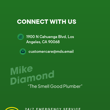
CONNECT WITH US
1900 N Cahuenga Blvd, Los
Angeles, CA 90068
customercare@mds.email
24/7 EMERGENCY SERVICE