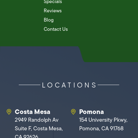
Specials
Reviews
Blog
Contact Us
LOCATIONS
Costa Mesa
Pomona
2949 Randolph Av
154 University Pkwy,
Suite F, Costa Mesa,
Pomona, CA 91768
CA 92626