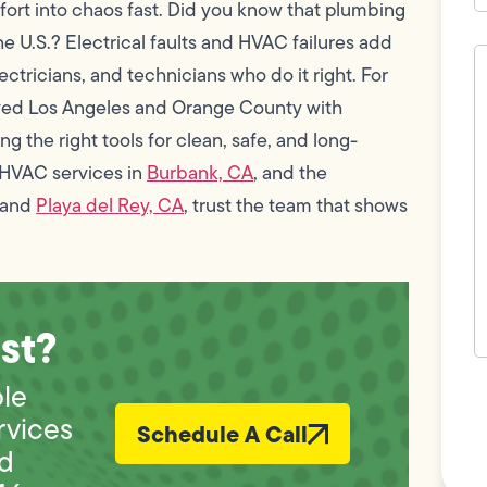
omfort into chaos fast. Did you know that plumbing
he U.S.? Electrical faults and HVAC failures add
H
c
ctricians, and technicians who do it right. For
w
ved Los Angeles and Orange County with
h
y
g the right tools for clean, safe, and long-
t
(
 HVAC services in
Burbank, CA
, and the
 and
Playa del Rey, CA
, trust the team that shows
st?
F
ble
L
Vi
rvices
Schedule A Call
nd