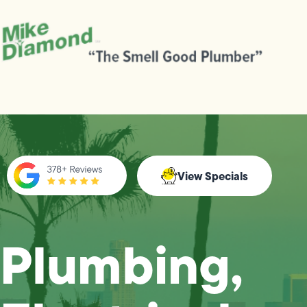
View Specials
Plumbing,