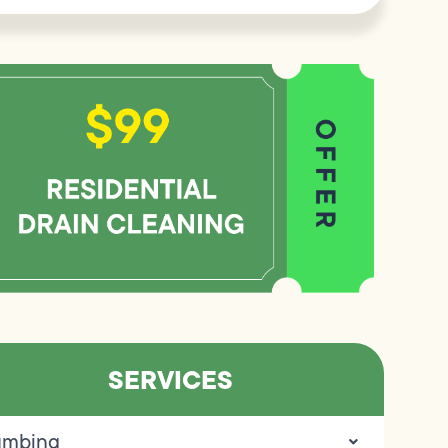
SERVICES
umbing