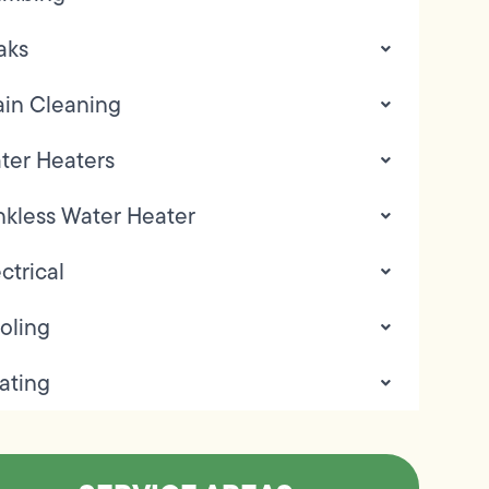
aks
ain Cleaning
ter Heaters
nkless Water Heater
ctrical
oling
ating