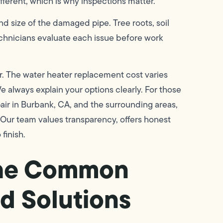
ifferent, which is why inspections matter.
d size of the damaged pipe. Tree roots, soil
 technicians evaluate each issue before work
r. The water heater replacement cost varies
We always explain your options clearly. For those
air in Burbank, CA, and the surrounding areas,
 Our team values transparency, offers honest
finish.
the Common
d Solutions