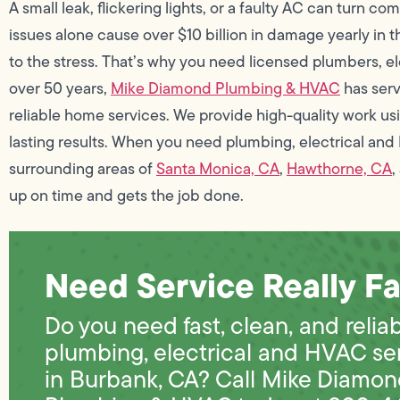
A small leak, flickering lights, or a faulty AC can turn c
issues alone cause over $10 billion in damage yearly in t
to the stress. That’s why you need licensed plumbers, ele
over 50 years,
Mike Diamond Plumbing & HVAC
has ser
reliable home services. We provide high-quality work usin
lasting results. When you need plumbing, electrical and
surrounding areas of
Santa Monica, CA
,
Hawthorne, CA
,
up on time and gets the job done.
Need Service Really Fa
Do you need fast, clean, and relia
plumbing, electrical and HVAC se
in Burbank, CA? Call Mike Diamo