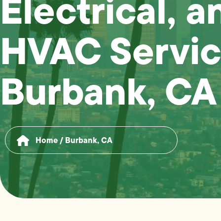
Electrical, a
HVAC Servic
Burbank, CA
Home
/
Burbank, CA