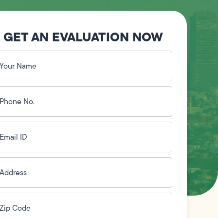
GET AN EVALUATION NOW
our
ame
(Required)
hone
o.
Required)
mail
D
(Required)
ddress
(Required)
ip
ode
(Required)