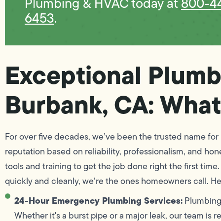
Plumbing & HVAC today at
800-4
6453
.
Exceptional Plumb
Burbank, CA: What
For over five decades, we’ve been the trusted name for 
reputation based on reliability, professionalism, and ho
tools and training to get the job done right the first ti
quickly and cleanly, we’re the ones homeowners call. He
24-Hour Emergency Plumbing Services:
Plumbing 
Whether it's a burst pipe or a major leak, our team is 