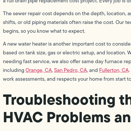
a full drain pipe replacement cost project. Every job is d
The sewer repair cost depends on the depth, location, an
shifts, or old piping materials often raise the cost. Our
begins, so you know what to expect.
A new water heater is another important cost to conside
based on tank size, gas or electric setup, and location. 
needing fast service, we also offer same day furnace rep
including
Orange, CA
,
San Pedro, CA
, and
Fullerton, CA
.
work assessments, and respects your home from start to 
Troubleshooting 
HVAC Problems an