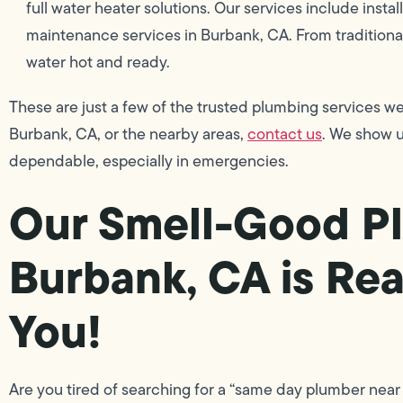
full water heater solutions. Our services include instal
maintenance services in Burbank, CA. From traditiona
water hot and ready.
These are just a few of the trusted plumbing services we
Burbank, CA, or the nearby areas,
contact us
. We show u
dependable, especially in emergencies.
Our Smell-Good Pl
Burbank, CA is Rea
You!
Are you tired of searching for a “same day plumber near 