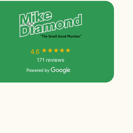
★★★★★
★★★★★
4.6
171 reviews
Powered by