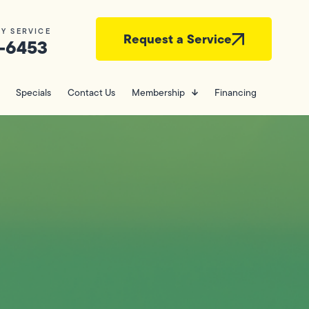
Y SERVICE
Request a Service
-6453
Specials
Contact Us
Membership
Financing