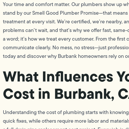
Your time and comfort matter. Our plumbers show up w
stand by our Smell Good Plumber Promise—that means cl
treatment at every visit. We’re certified, we’re nearby,
problems can’t wait, and that’s why we offer fast, same-
a word; it’s how we treat every customer. From the first 
communicate clearly. No mess, no stress—just profession
today and discover why Burbank homeowners rely on ou
What Influences Y
Cost in Burbank, 
Understanding the cost of plumbing starts with knowing
quick fixes, while others require more labor and material