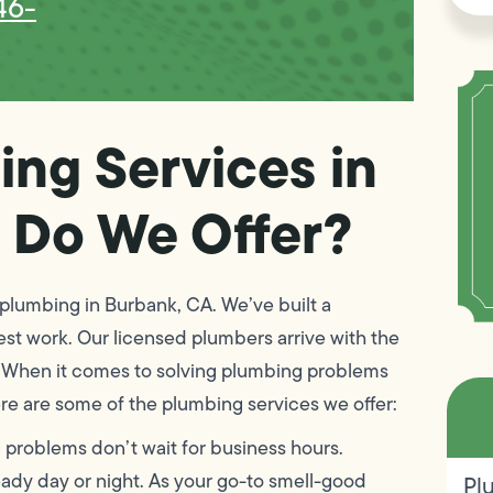
46-
ing Services in
 Do We Offer?
plumbing in Burbank, CA. We’ve built a
nest work. Our licensed plumbers arrive with the
me. When it comes to solving plumbing problems
re are some of the plumbing services we offer:
problems don’t wait for business hours.
ready day or night. As your go-to smell-good
Pl