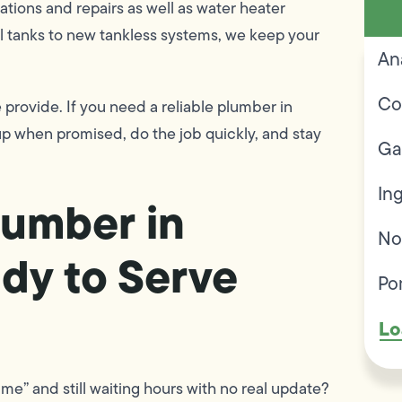
lations and repairs as well as water heater
l tanks to new tankless systems, we keep your
An
Co
 provide. If you need a reliable plumber in
p when promised, do the job quickly, and stay
Ga
In
umber in
No
dy to Serve
Po
Lo
me” and still waiting hours with no real update?