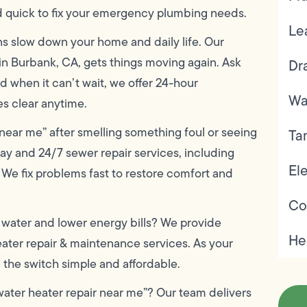
d quick to fix your emergency plumbing needs.
Le
s slow down your home and daily life. Our
in Burbank, CA, gets things moving again. Ask
Dr
d when it can’t wait, we offer 24-hour
Wa
s clear anytime.
near me” after smelling something foul or seeing
Ta
ay and 24/7 sewer repair services, including
Ele
 We fix problems fast to restore comfort and
Co
water and lower energy bills? We provide
He
heater repair & maintenance services. As your
e the switch simple and affordable.
water heater repair near me”? Our team delivers