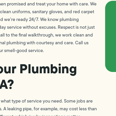
hen promised and treat your home with care. We
ean uniforms, sanitary gloves, and red carpet
 and we’re ready 24/7. We know plumbing
day service without excuses. Respect is not just
call to the final walkthrough, we work clean and
al plumbing with courtesy and care. Call us
r smell-good service.
our Plumbing
CA?
 what type of service you need. Some jobs are
s. A leaking pipe, for example, may cost less than