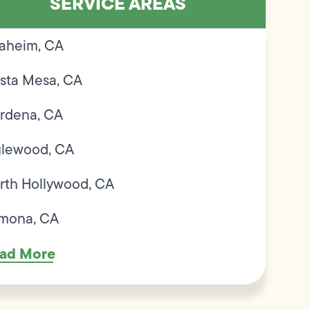
SERVICE AREAS
aheim, CA
sta Mesa, CA
rdena, CA
glewood, CA
rth Hollywood, CA
mona, CA
ad More