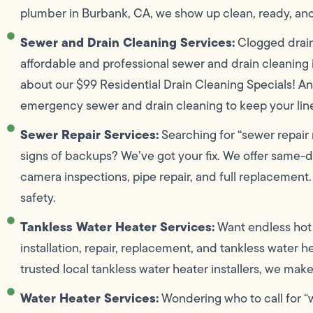
plumber in Burbank, CA, we show up clean, ready, an
Sewer and Drain Cleaning Services:
Clogged drain
affordable and professional sewer and drain cleaning 
about our $99 Residential Drain Cleaning Specials! An
emergency sewer and drain cleaning to keep your line
Sewer Repair Services:
Searching for “sewer repair 
signs of backups? We’ve got your fix. We offer same-d
camera inspections, pipe repair, and full replacement.
safety.
Tankless Water Heater Services:
Want endless hot 
installation, repair, replacement, and tankless water 
trusted local tankless water heater installers, we mak
Water Heater Services:
Wondering who to call for “