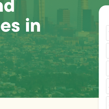
nd
es in
Y
N
P
N
(
E
I
A
Z
C