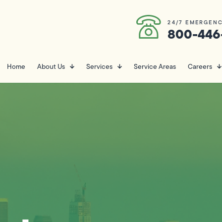
24/7 EMERGENC
800-446
Home
About Us
Services
Service Areas
Careers