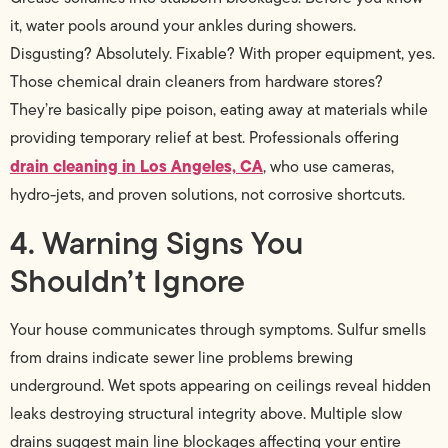
it, water pools around your ankles during showers.
Disgusting? Absolutely. Fixable? With proper equipment, yes.
Those chemical drain cleaners from hardware stores?
They’re basically pipe poison, eating away at materials while
providing temporary relief at best. Professionals offering
drain cleaning in Los Angeles, CA
, who use cameras,
hydro-jets, and proven solutions, not corrosive shortcuts.
4. Warning Signs You
Shouldn’t Ignore
Your house communicates through symptoms. Sulfur smells
from drains indicate sewer line problems brewing
underground. Wet spots appearing on ceilings reveal hidden
leaks destroying structural integrity above. Multiple slow
drains suggest main line blockages affecting your entire