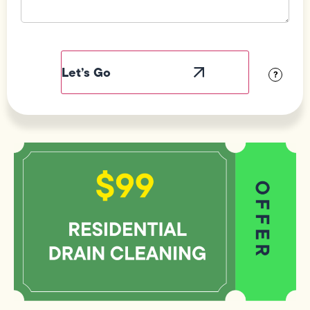
Field
Label
Visibility
?