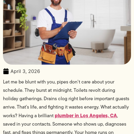
April 3, 2026
Let me be blunt with you, pipes don’t care about your
schedule. They burst at midnight. Toilets revolt during
holiday gatherings. Drains clog right before important guests
arrive. That’s life, and fighting it wastes energy. What actually
plumber in Los Angeles, CA
works? Having a brilliant
,
saved in your contacts. Someone who shows up, diagnoses
fast, and fixes things permanently. Your home runs on