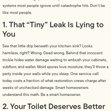
systems most people ignore until catastrophe hits. Don’t be
like most people.
1. That “Tiny” Leak Is Lying to
You
See that little drip beneath your kitchen sink? Looks
harmless, right? Wrong. Dead wrong. Behind that innocent
trickle hides water damage waiting to ambush your cabinets,
subfloor, and wallet. Mold spores love moisture; they’ll throw a
party inside your walls while you sleep. One service call
today costs a fraction of what restoration crews charge after
weeks of unchecked damage. Smart homeowners
understand this math. Be a smart homeowner.
2. Your Toilet Deserves Better