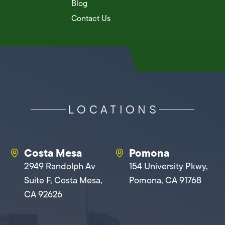
Blog
Contact Us
LOCATIONS
Costa Mesa
Pomona
2949 Randolph Av
154 University Pkwy,
Suite F, Costa Mesa,
Pomona, CA 91768
CA 92626