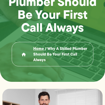
Plumber Should
Be Your First
Call Always
Home
/
Why A Skilled Plumber
Should Be Your First Call
Always