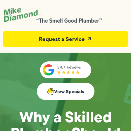
Request a Service
View Specials
Why a Skilled