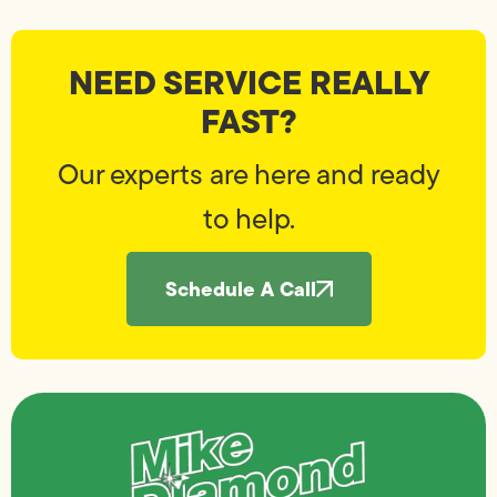
NEED SERVICE REALLY
FAST?
Our experts are here and ready
to help.
Schedule A Call