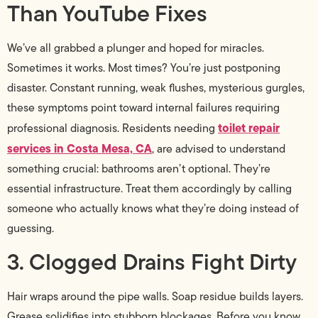
Than YouTube Fixes
We’ve all grabbed a plunger and hoped for miracles.
Sometimes it works. Most times? You’re just postponing
disaster. Constant running, weak flushes, mysterious gurgles,
these symptoms point toward internal failures requiring
toilet repair
professional diagnosis. Residents needing
services in Costa Mesa, CA
, are advised to understand
something crucial: bathrooms aren’t optional. They’re
essential infrastructure. Treat them accordingly by calling
someone who actually knows what they’re doing instead of
guessing.
3. Clogged Drains Fight Dirty
Hair wraps around the pipe walls. Soap residue builds layers.
Grease solidifies into stubborn blockages. Before you know