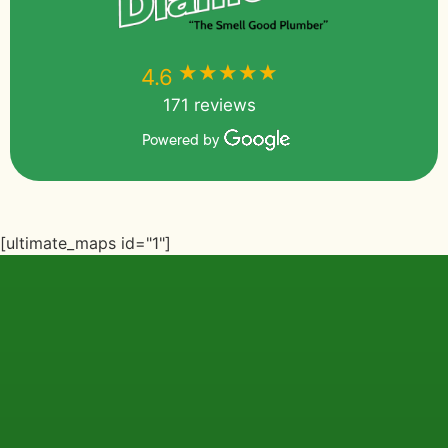
★★★★★
★★★★★
4.6
171 reviews
Powered by
[ultimate_maps id="1"]