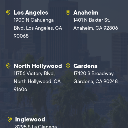
Los Angeles
Anaheim
1900 N Cahuenga
1401 N Baxter St,
Blvd, Los Angeles, CA
Anaheim, CA 92806
90068
North Hollywood
Gardena
11756 Victory Blvd,
17420 S Broadway,
North Hollywood, CA
Gardena, CA 90248
91606
Inglewood
8295 S La Cienega