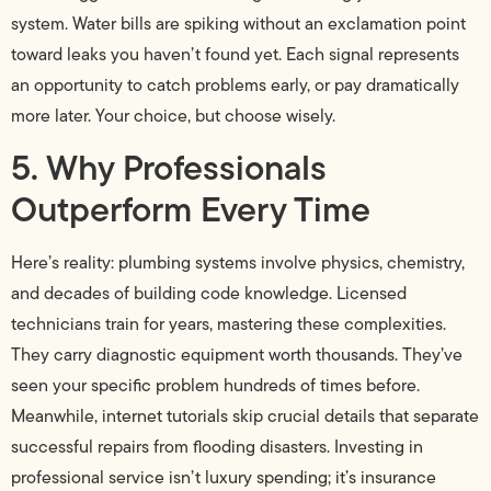
system. Water bills are spiking without an exclamation point
toward leaks you haven’t found yet. Each signal represents
an opportunity to catch problems early, or pay dramatically
more later. Your choice, but choose wisely.
5. Why Professionals
Outperform Every Time
Here’s reality: plumbing systems involve physics, chemistry,
and decades of building code knowledge. Licensed
technicians train for years, mastering these complexities.
They carry diagnostic equipment worth thousands. They’ve
seen your specific problem hundreds of times before.
Meanwhile, internet tutorials skip crucial details that separate
successful repairs from flooding disasters. Investing in
professional service isn’t luxury spending; it’s insurance