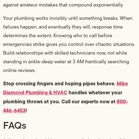
against amateur mistakes that compound exponentially.
Your plumbing works invisibly until something breaks. When
failures happen, and eventually they will, response time
determines the extent. Knowing who to call before
emergencies strike gives you control over chaotic situations.
Build relationships with skilled technicians now, not while
standing in ankle-deep water at 3 AM frantically searching
online reviews.
Stop crossing fingers and hoping pipes behave.
Mike
Diamond Plumbing & HVAC
handles whatever your
plumbing throws at you. Call our experts now at
800-
446-6453
!
FAQs