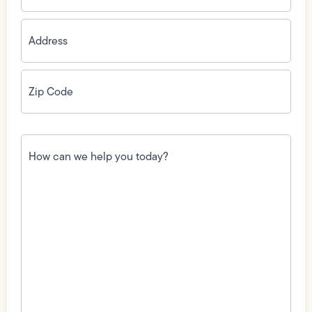
Address
(Required)
Zip
Code
(Required)
How
can
we
help
you
today?
(Required)