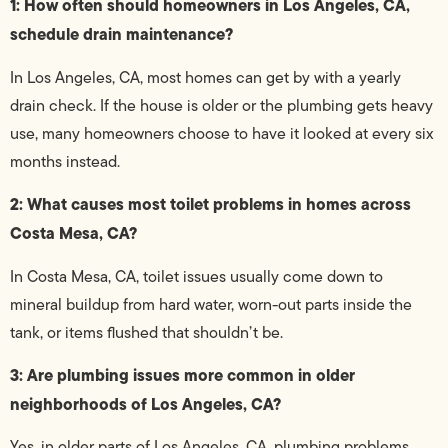
1: How often should homeowners in Los Angeles, CA,
schedule drain maintenance?
In Los Angeles, CA, most homes can get by with a yearly
drain check. If the house is older or the plumbing gets heavy
use, many homeowners choose to have it looked at every six
months instead.
2: What causes most toilet problems in homes across
Costa Mesa, CA?
In Costa Mesa, CA, toilet issues usually come down to
mineral buildup from hard water, worn-out parts inside the
tank, or items flushed that shouldn’t be.
3: Are plumbing issues more common in older
neighborhoods of Los Angeles, CA?
Yes, in older parts of Los Angeles, CA, plumbing problems