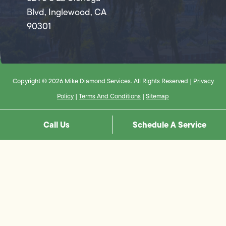
Blvd, Inglewood, CA
90301
Copyright © 2026 Mike Diamond Services. All Rights Reserved |
Privacy
Policy
|
Terms And Conditions
|
Sitemap
Call Us
Schedule A Service