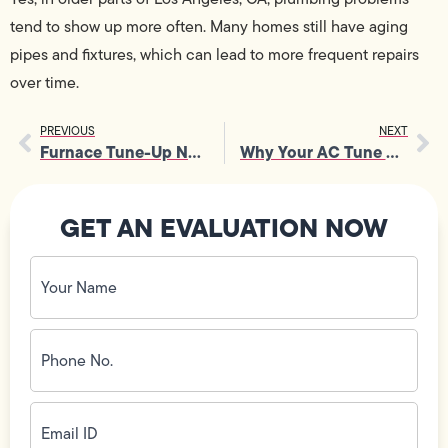
tend to show up more often. Many homes still have aging
pipes and fixtures, which can lead to more frequent repairs
over time.
PREVIOUS
NEXT
Furnace Tune-Up Near You: When to Schedule and What to Expect
Why Your AC Tune Up Deserves Attention for Peak Performance
GET AN EVALUATION NOW
Your
Name
(Required)
Phone
No.
(Required)
Email
ID
(Required)