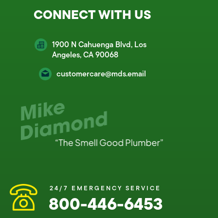
CONNECT WITH US
1900 N Cahuenga Blvd, Los
Angeles, CA 90068
customercare@mds.email
24/7 EMERGENCY SERVICE
800-446-6453