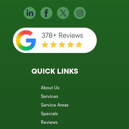
QUICK LINKS
About Us
Services
Service Areas
Specials
Reviews