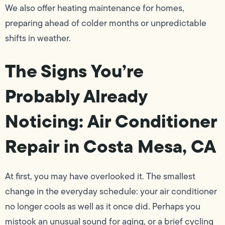
We also offer heating maintenance for homes,
preparing ahead of colder months or unpredictable
shifts in weather.
The Signs You’re
Probably Already
Noticing: Air Conditioner
Repair in Costa Mesa, CA
At first, you may have overlooked it. The smallest
change in the everyday schedule: your air conditioner
no longer cools as well as it once did. Perhaps you
mistook an unusual sound for aging, or a brief cycling