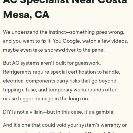
Mesa, CA
We understand the instinct—something goes wrong,
and you want to fix it. You Google, watch a few videos,
maybe even take a screwdriver to the panel.
But AC systems aren’t built for guesswork.
Refrigerants require special certification to handle,
electrical components carry risks that go beyond
tripping a fuse, and temporary workarounds often
cause bigger damage in the long run.
DIY is not a villain—but in this case, it’s a gamble.
And it’s one that could void your system’s warranty or