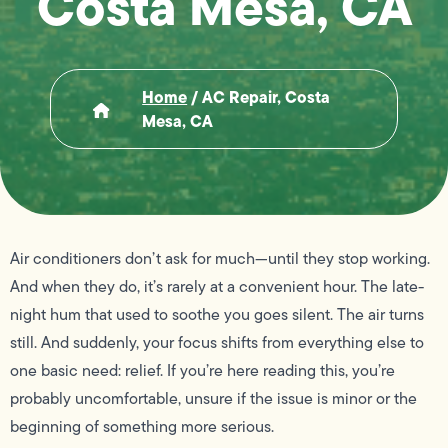
Costa Mesa, CA
Home
/
AC Repair, Costa
Mesa, CA
Air conditioners don’t ask for much—until they stop working.
And when they do, it’s rarely at a convenient hour. The late-
night hum that used to soothe you goes silent. The air turns
still. And suddenly, your focus shifts from everything else to
one basic need: relief. If you’re here reading this, you’re
probably uncomfortable, unsure if the issue is minor or the
beginning of something more serious.