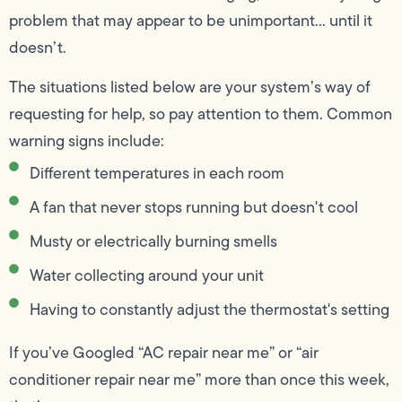
problem that may appear to be unimportant… until it
doesn’t.
The situations listed below are your system’s way of
requesting for help, so pay attention to them. Common
warning signs include:
Different temperatures in each room
A fan that never stops running but doesn't cool
Musty or electrically burning smells
Water collecting around your unit
Having to constantly adjust the thermostat's setting
If you’ve Googled “AC repair near me” or “air
conditioner repair near me” more than once this week,