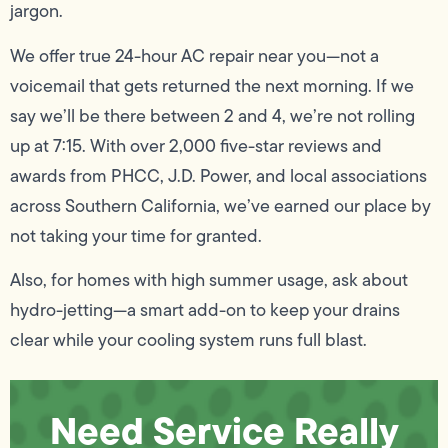
jargon.
We offer true 24-hour AC repair near you—not a
voicemail that gets returned the next morning. If we
say we’ll be there between 2 and 4, we’re not rolling
up at 7:15. With over 2,000 five-star reviews and
awards from PHCC, J.D. Power, and local associations
across Southern California, we’ve earned our place by
not taking your time for granted.
Also, for homes with high summer usage, ask about
hydro-jetting—a smart add-on to keep your drains
clear while your cooling system runs full blast.
Need Service Really