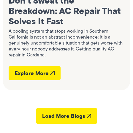
Don’t Sweat the
Breakdown: AC Repair That
Solves It Fast
A cooling system that stops working in Southern
California is not an abstract inconvenience; it is a
genuinely uncomfortable situation that gets worse with
every hour nobody addresses it. Getting quality AC
repair in Gardena,
Explore More
Load More Blogs