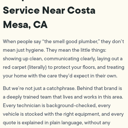
Service Near Costa
Mesa, CA
When people say “the smell good plumber,” they don’t
mean just hygiene. They mean the little things:
showing up clean, communicating clearly, laying out a
red carpet (literally) to protect your floors, and treating
your home with the care they’d expect in their own.
But we’re not just a catchphrase. Behind that brand is
a deeply trained team that lives and works in this area.
Every technician is background-checked, every
vehicle is stocked with the right equipment, and every
quote is explained in plain language, without any