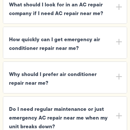
What should I look for in an AC repair
company if I need AC repair near me?
How quickly can I get emergency air
conditioner repair near me?
Why should I prefer air conditioner
repair near me?
Do I need regular maintenance or just
emergency AC repair near me when my
unit breaks down?