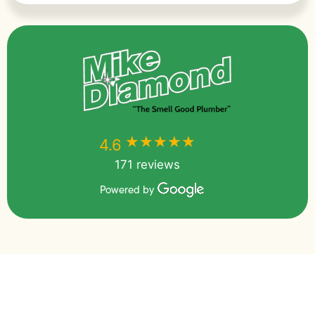
★★★★★
★★★★★
4.6
171 reviews
Powered by