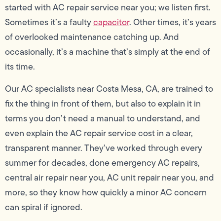
started with AC repair service near you; we listen first.
Sometimes it’s a faulty
capacitor
. Other times, it’s years
of overlooked maintenance catching up. And
occasionally, it’s a machine that’s simply at the end of
its time.
Our AC specialists near Costa Mesa, CA, are trained to
fix the thing in front of them, but also to explain it in
terms you don’t need a manual to understand, and
even explain the AC repair service cost in a clear,
transparent manner. They’ve worked through every
summer for decades, done emergency AC repairs,
central air repair near you, AC unit repair near you, and
more, so they know how quickly a minor AC concern
can spiral if ignored.