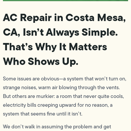
AC Repair in Costa Mesa,
CA, Isn’t Always Simple.
That’s Why It Matters
Who Shows Up.
Some issues are obvious—a system that won’t turn on,
strange noises, warm air blowing through the vents.
But others are murkier: a room that never quite cools,
electricity bills creeping upward for no reason, a
system that seems fine until it isn’t.
We don’t walk in assuming the problem and get