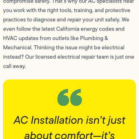
compromise safety. That’s why our AC specialists near
you work with the right tools, training, and protective
practices to diagnose and repair your unit safely. We
even follow the latest California energy codes and
HVAC updates from outlets like Plumbing &
Mechanical. Thinking the issue might be electrical
instead? Our licensed electrical repair team is just one
call away.
AC Installation isn’t just
about comfort—it’s