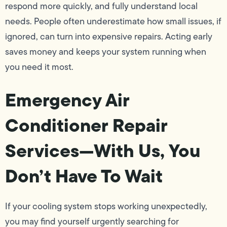
respond more quickly, and fully understand local
needs. People often underestimate how small issues, if
ignored, can turn into expensive repairs. Acting early
saves money and keeps your system running when
you need it most.
Emergency Air
Conditioner Repair
Services—With Us, You
Don’t Have To Wait
If your cooling system stops working unexpectedly,
you may find yourself urgently searching for