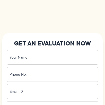
GET AN EVALUATION NOW
Your
Name
(Required)
Phone
No.
(Required)
Email
ID
(Required)
Address
(Required)