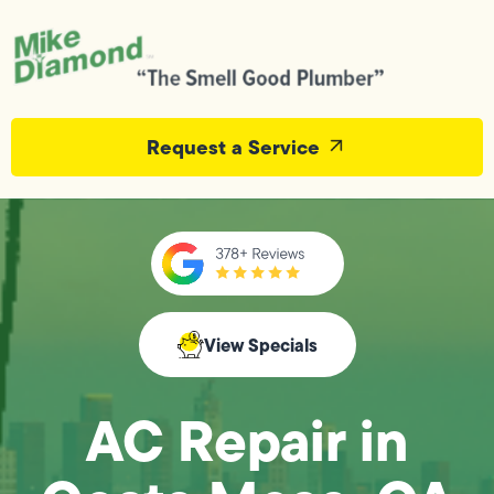
Request a Service
View Specials
AC Repair in