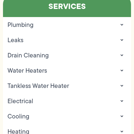
SERVICES
Plumbing
Leaks
Drain Cleaning
Water Heaters
Tankless Water Heater
Electrical
Cooling
Heating