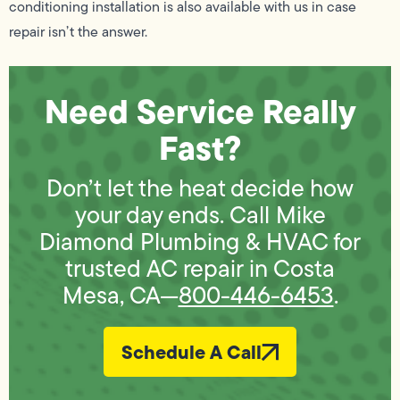
conditioning installation is also available with us in case
repair isn’t the answer.
Need Service Really
Fast?
Don’t let the heat decide how
your day ends. Call Mike
Diamond Plumbing & HVAC for
trusted AC repair in Costa
Mesa, CA—
800-446-6453
.
Schedule A Call