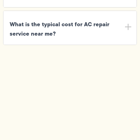
What is the typical cost for AC repair
service near me?