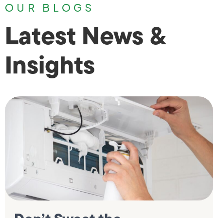
OUR BLOGS
Latest News &
Insights