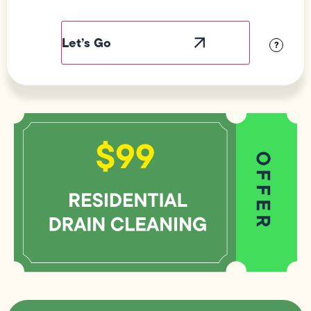
Field
Label
Visibility
?