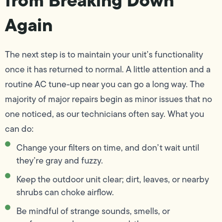
Again
The next step is to maintain your unit’s functionality
once it has returned to normal. A little attention and a
routine AC tune-up near you can go a long way. The
majority of major repairs begin as minor issues that no
one noticed, as our technicians often say. What you
can do:
Change your filters on time, and don’t wait until
they’re gray and fuzzy.
Keep the outdoor unit clear; dirt, leaves, or nearby
shrubs can choke airflow.
Be mindful of strange sounds, smells, or