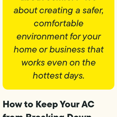
about creating a safer,
comfortable
environment for your
home or business that
works even on the
hottest days.
How to Keep Your AC
from Breaking Down