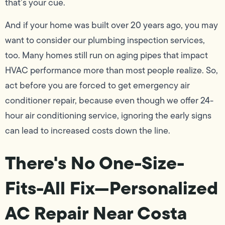
that’s your cue.
And if your home was built over 20 years ago, you may
want to consider our plumbing inspection services,
too. Many homes still run on aging pipes that impact
HVAC performance more than most people realize. So,
act before you are forced to get emergency air
conditioner repair, because even though we offer 24-
hour air conditioning service, ignoring the early signs
can lead to increased costs down the line.
There's No One-Size-
Fits-All Fix—Personalized
AC Repair Near Costa