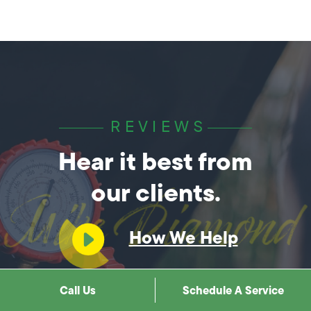
REVIEWS
Hear it best from
our clients.
How We Help
You?
Call Us
Schedule A Service