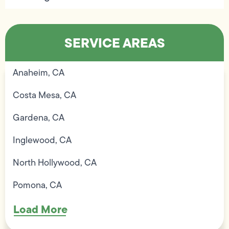
SERVICE AREAS
Anaheim, CA
Costa Mesa, CA
Gardena, CA
Inglewood, CA
North Hollywood, CA
Pomona, CA
Load More