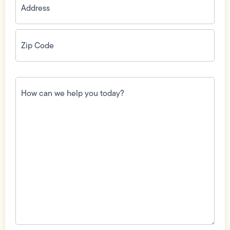
Zip
Code
(Required)
How
can
we
help
you
today?
(Required)