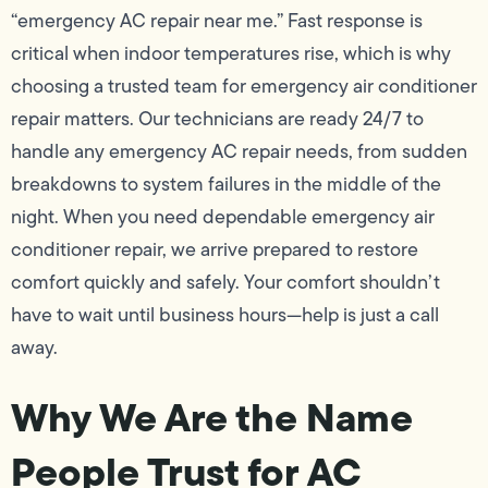
“emergency AC repair near me.” Fast response is
critical when indoor temperatures rise, which is why
choosing a trusted team for emergency air conditioner
repair matters. Our technicians are ready 24/7 to
handle any emergency AC repair needs, from sudden
breakdowns to system failures in the middle of the
night. When you need dependable emergency air
conditioner repair, we arrive prepared to restore
comfort quickly and safely. Your comfort shouldn’t
have to wait until business hours—help is just a call
away.
Why We Are the Name
People Trust for AC