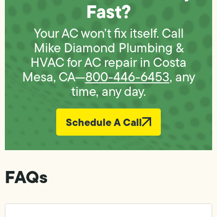
Fast?
Your AC won’t fix itself. Call
Mike Diamond Plumbing &
HVAC for AC repair in Costa
Mesa, CA—
800-446-6453
, any
time, any day.
Schedule A Call
FAQs