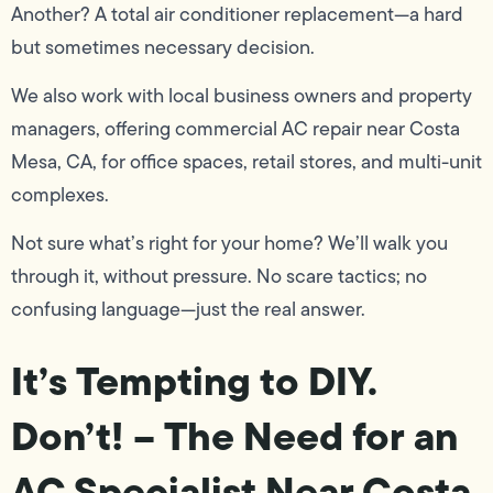
Another? A total air conditioner replacement—a hard
but sometimes necessary decision.
We also work with local business owners and property
managers, offering commercial AC repair near Costa
Mesa, CA, for office spaces, retail stores, and multi-unit
complexes.
Not sure what’s right for your home? We’ll walk you
through it, without pressure. No scare tactics; no
confusing language—just the real answer.
It’s Tempting to DIY.
Don’t! – The Need for an
AC Specialist Near Costa