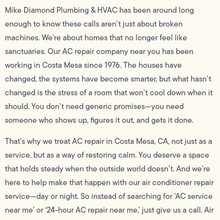
Mike Diamond Plumbing & HVAC has been around long
enough to know these calls aren’t just about broken
machines. We’re about homes that no longer feel like
sanctuaries. Our AC repair company near you has been
working in Costa Mesa since 1976. The houses have
changed, the systems have become smarter, but what hasn’t
changed is the stress of a room that won’t cool down when it
should. You don’t need generic promises—you need
someone who shows up, figures it out, and gets it done.
That’s why we treat AC repair in Costa Mesa, CA, not just as a
service, but as a way of restoring calm. You deserve a space
that holds steady when the outside world doesn’t. And we’re
here to help make that happen with our air conditioner repair
service—day or night. So instead of searching for ‘AC service
near me’ or ‘24-hour AC repair near me,’ just give us a call. Air