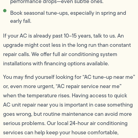
performance drops—even subtle ones.
Book seasonal tune-ups, especially in spring and
early fall.
If your AC is already past 10–15 years, talk to us. An
upgrade might cost less in the long run than constant
repair calls. We offer full air conditioning system
installations with financing options available.
You may find yourself looking for “AC tune-up near me”
or, even more urgent, “AC repair service near me”
when the temperature rises. Having access to quick
AC unit repair near you is important in case something
goes wrong, but routine maintenance can avoid more
serious problems. Our local 24-hour air conditioning
services can help keep your house comfortable,