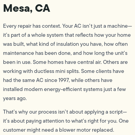
Mesa, CA
Every repair has context. Your AC isn’t just a machine—
it’s part of a whole system that reflects how your home
was built, what kind of insulation you have, how often
maintenance has been done, and how long the unit’s
been in use. Some homes have central air. Others are
working with ductless mini splits. Some clients have
had the same AC since 1997, while others have
installed modern energy-efficient systems just a few
years ago.
That’s why our process isn’t about applying a script—
it’s about paying attention to what’s right for you. One
customer might need a blower motor replaced.