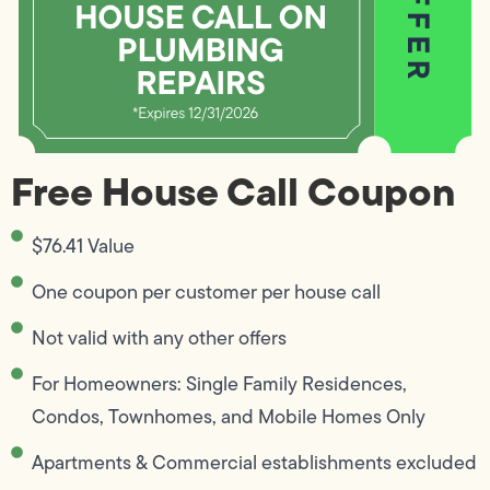
Free House Call Coupon
$76.41 Value
One coupon per customer per house call
Not valid with any other offers
For Homeowners: Single Family Residences,
Condos, Townhomes, and Mobile Homes Only
Apartments & Commercial establishments excluded