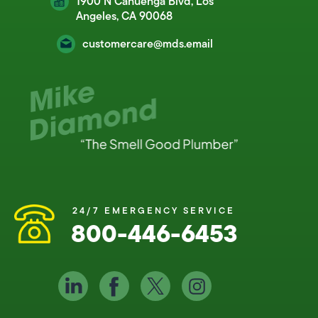
1900 N Cahuenga Blvd, Los
Angeles, CA 90068
customercare@mds.email
24/7 EMERGENCY SERVICE
800-446-6453