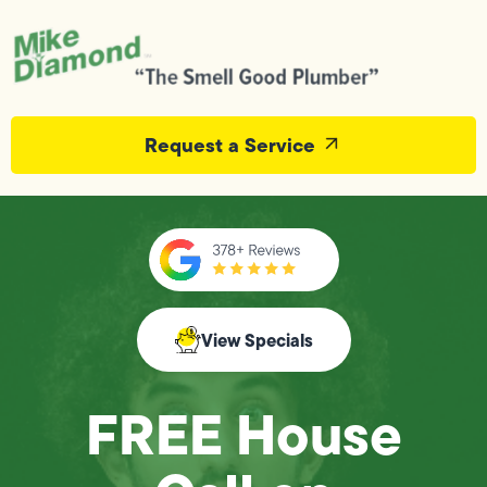
Request a Service
View Specials
FREE House