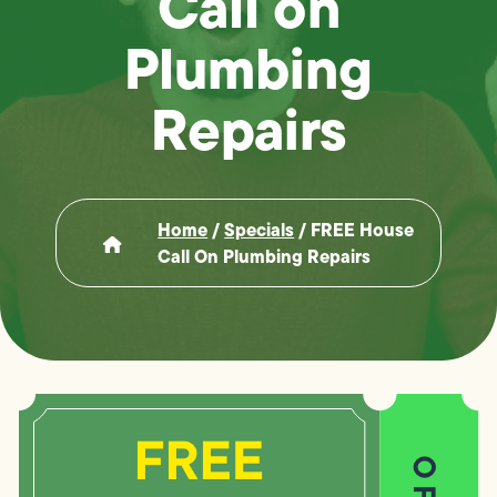
Call on
Plumbing
Repairs
Home
/
Specials
/
FREE House
Call On Plumbing Repairs