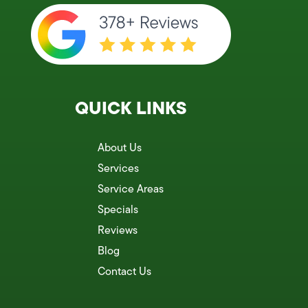
QUICK LINKS
About Us
Services
Service Areas
Specials
Reviews
Blog
Contact Us