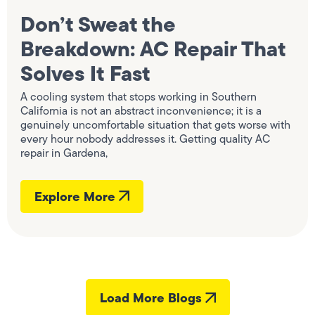
Don’t Sweat the
Breakdown: AC Repair That
Solves It Fast
A cooling system that stops working in Southern
California is not an abstract inconvenience; it is a
genuinely uncomfortable situation that gets worse with
every hour nobody addresses it. Getting quality AC
repair in Gardena,
Explore More
Load More Blogs