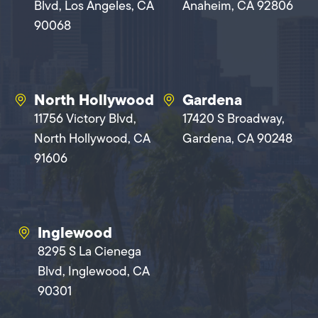
Blvd, Los Angeles, CA
Anaheim, CA 92806
90068
North Hollywood
Gardena
11756 Victory Blvd,
17420 S Broadway,
North Hollywood, CA
Gardena, CA 90248
91606
Inglewood
8295 S La Cienega
Blvd, Inglewood, CA
90301