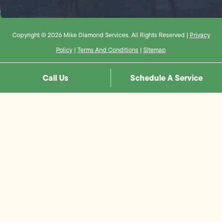
Copyright © 2026 Mike Diamond Services. All Rights Reserved |
Privacy
Policy
|
Terms And Conditions
|
Sitemap
Call Us
Schedule A Service