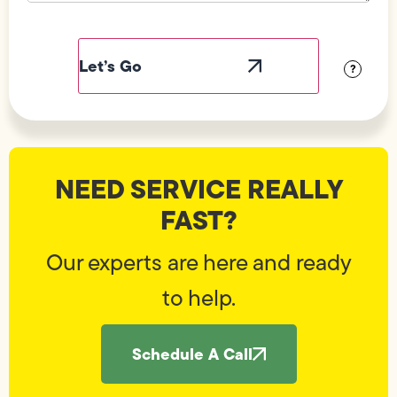
Field
Label
Visibility
?
NEED SERVICE REALLY
FAST?
Our experts are here and ready
to help.
Schedule A Call