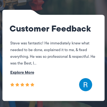
Customer Feedback
Steve was fantastic! He immediately knew what
needed to be done, explained it to me, & fixed
everything. He was so professional & respectful. He
was the Best, I...
Explore More