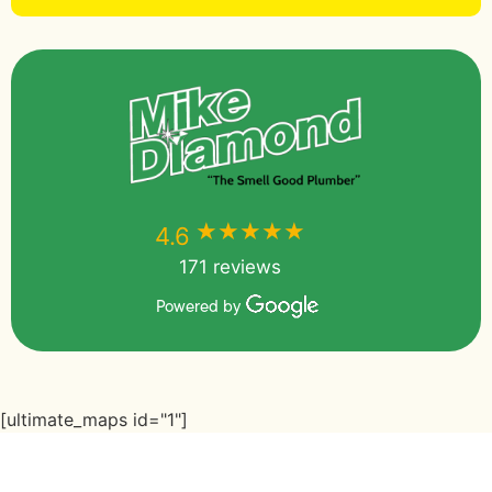
★★★★★
★★★★★
4.6
171 reviews
Powered by
[ultimate_maps id="1"]