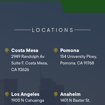
LOCATIONS
Costa Mesa
Pomona
2949 Randolph Av
154 University Pkwy,
Suite F, Costa Mesa,
Pomona, CA 91768
CA 92626
Los Angeles
Anaheim
1900 N Cahuenga
1401 N Baxter St,