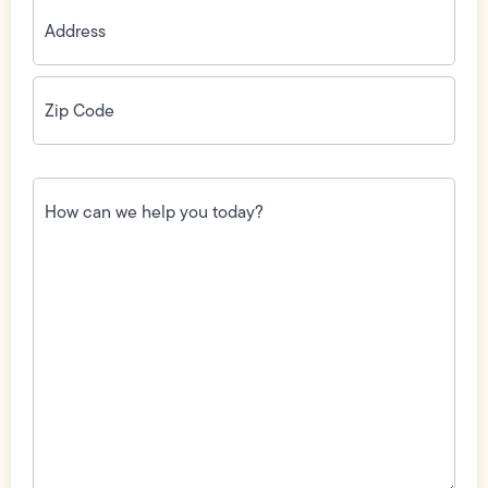
Address
(Required)
Zip
Code
(Required)
How
can
we
help
you
today?
(Required)