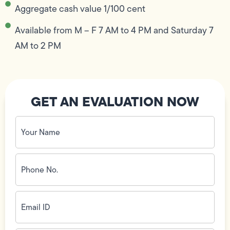
Aggregate cash value 1/100 cent
Available from M – F 7 AM to 4 PM and Saturday 7
AM to 2 PM
GET AN EVALUATION NOW
Your
Name
(Required)
Phone
No.
(Required)
Email
ID
(Required)