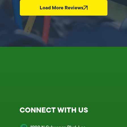
Load More Reviews
CONNECT WITH US