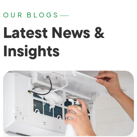
OUR BLOGS
Latest News &
Insights