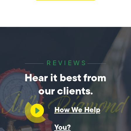
REVIEWS
Hear it best from
our clients.
How We Help
You?