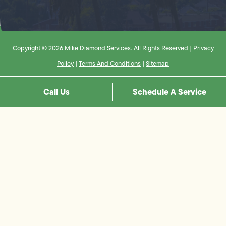
Copyright © 2026 Mike Diamond Services. All Rights Reserved |
Privacy
Policy
|
Terms And Conditions
|
Sitemap
Call Us
Schedule A Service