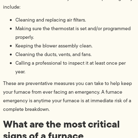
include:
Cleaning and replacing air filters.
Making sure the thermostat is set and/or programmed
properly.
Keeping the blower assembly clean.
Cleaning the ducts, vents, and fans.
Calling a professional to inspect it at least once per
year.
These are preventative measures you can take to help keep
your furnace from ever facing an emergency. A furnace
emergency is anytime your furnace is at immediate risk of a
complete breakdown.
What are the most critical
signs of a furnace