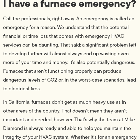
I have a furnace emergency?
Call the professionals, right away. An emergency is called an
emergency for a reason. We understand that the potential
financial or time loss that comes with emergency HVAC
services can be daunting. That said: a significant problem left
to develop further will almost always end up wasting even
more of your time and money. It’s also potentially dangerous.
Furnaces that aren’t functioning properly can produce
dangerous levels of CO2 or, in the worst-case scenarios, lead
to electrical fires.
In California, furnaces don’t get as much heavy use as in
other areas of the country. That doesn’t mean they aren’t
important and needed, however. That’s why the team at Mike
Diamond is always ready and able to help you maintain the
integrity of your HVAC system. Whether it’s for an emergency