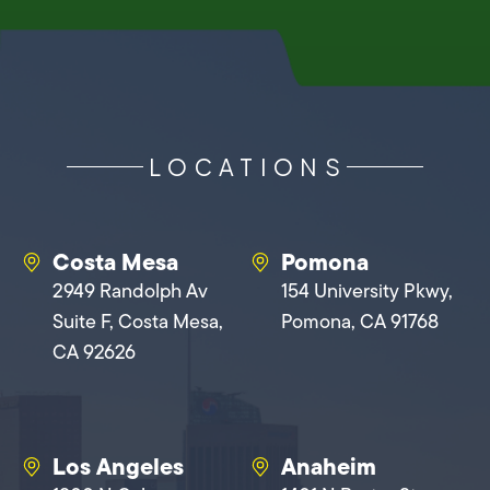
LOCATIONS
Costa Mesa
Pomona
2949 Randolph Av
154 University Pkwy,
Suite F, Costa Mesa,
Pomona, CA 91768
CA 92626
Los Angeles
Anaheim