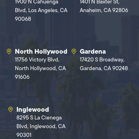
1900 N Cahuenga
1401 N Baxter St,
Blvd, Los Angeles, CA
Anaheim, CA 92806
90068
North Hollywood
Gardena
11756 Victory Blvd,
17420 S Broadway,
North Hollywood, CA
Gardena, CA 90248
91606
Inglewood
8295 S La Cienega
Blvd, Inglewood, CA
90301