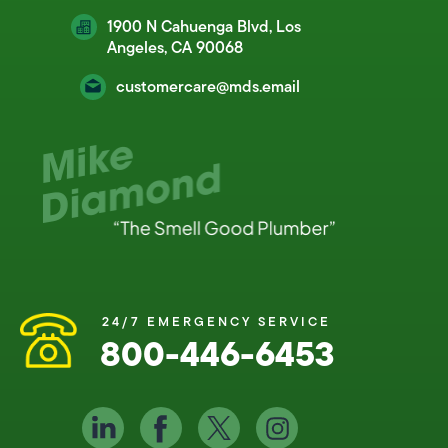
1900 N Cahuenga Blvd, Los
Angeles, CA 90068
customercare@mds.email
24/7 EMERGENCY SERVICE
800-446-6453