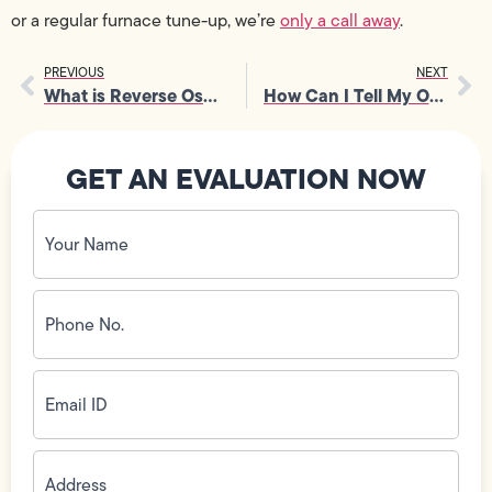
or a regular furnace tune-up, we’re
only a call away
.
PREVIOUS
NEXT
What is Reverse Osmosis Water Filtration?
How Can I Tell My Outlets Are Working?
GET AN EVALUATION NOW
Your
Name
(Required)
Phone
No.
(Required)
Email
ID
(Required)
Address
(Required)