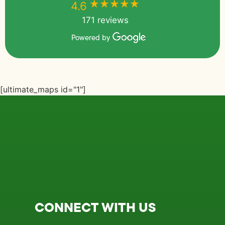
★★★★★
★★★★★
4.6
171 reviews
Powered by
[ultimate_maps id="1"]
CONNECT WITH US