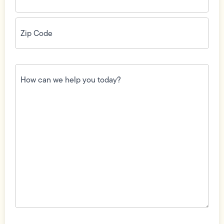
Zip
Code
(Required)
How
can
we
help
you
today?
(Required)
Field