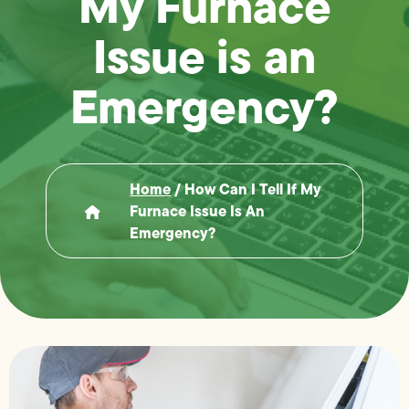
My Furnace
Issue is an
Emergency?
Home
/
How Can I Tell If My
Furnace Issue Is An
Emergency?