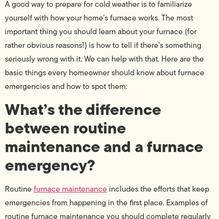
A good way to prepare for cold weather is to familiarize
yourself with how your home’s furnace works. The most
important thing you should learn about your furnace (for
rather obvious reasons!) is how to tell if there’s something
seriously wrong with it. We can help with that. Here are the
basic things every homeowner should know about furnace
emergencies and how to spot them:
What’s the difference
between routine
maintenance and a furnace
emergency?
Routine
furnace maintenance
includes the efforts that keep
emergencies from happening in the first place. Examples of
routine furnace maintenance you should complete regularly