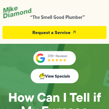
Request a Service
View Specials
How Can I Tell if