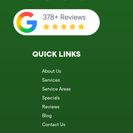
QUICK LINKS
About Us
Services
Service Areas
Specials
Reviews
Blog
Contact Us