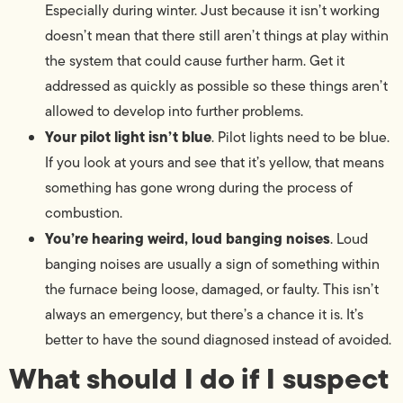
Especially during winter. Just because it isn’t working
doesn’t mean that there still aren’t things at play within
the system that could cause further harm. Get it
addressed as quickly as possible so these things aren’t
allowed to develop into further problems.
Your pilot light isn’t blue
. Pilot lights need to be blue.
If you look at yours and see that it’s yellow, that means
something has gone wrong during the process of
combustion.
You’re hearing weird, loud banging noises
. Loud
banging noises are usually a sign of something within
the furnace being loose, damaged, or faulty. This isn’t
always an emergency, but there’s a chance it is. It’s
better to have the sound diagnosed instead of avoided.
What should I do if I suspect