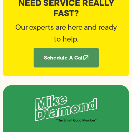
NEED SERVICE REALLY
FAST?
Our experts are here and ready
to help.
Schedule A Call