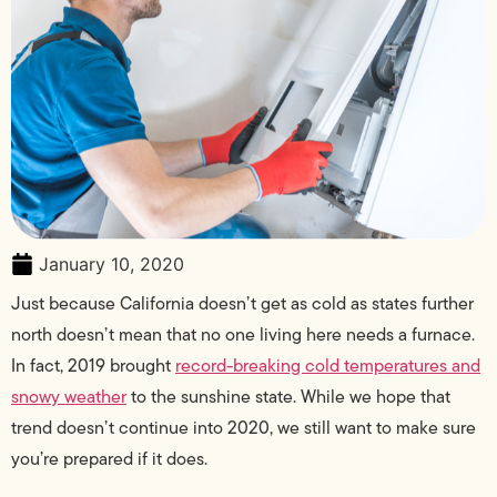
January 10, 2020
Just because California doesn’t get as cold as states further
north doesn’t mean that no one living here needs a furnace.
In fact, 2019 brought
record-breaking cold temperatures and
snowy weather
to the sunshine state. While we hope that
trend doesn’t continue into 2020, we still want to make sure
you’re prepared if it does.