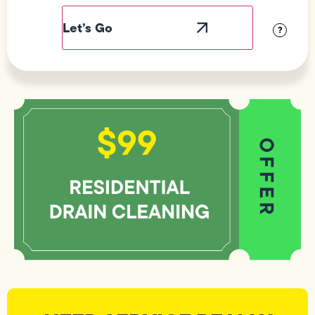
Label
Visibility
?