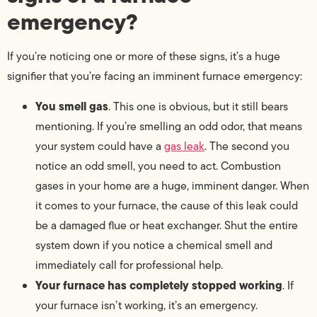
emergency?
If you’re noticing one or more of these signs, it’s a huge
signifier that you’re facing an imminent furnace emergency:
You smell gas
. This one is obvious, but it still bears
mentioning. If you’re smelling an odd odor, that means
your system could have a
gas leak
. The second you
notice an odd smell, you need to act. Combustion
gases in your home are a huge, imminent danger. When
it comes to your furnace, the cause of this leak could
be a damaged flue or heat exchanger. Shut the entire
system down if you notice a chemical smell and
immediately call for professional help.
Your furnace has completely stopped working
. If
your furnace isn’t working, it’s an emergency.