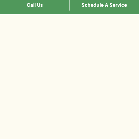
Call Us
Schedule A Service