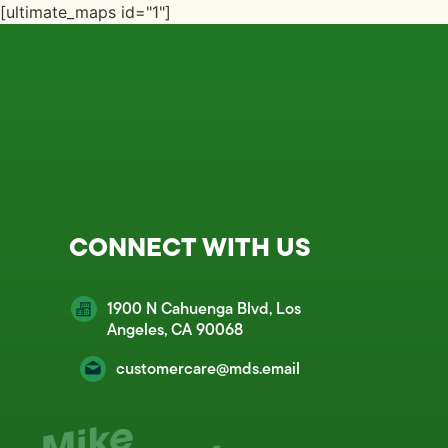
[ultimate_maps id="1"]
CONNECT WITH US
1900 N Cahuenga Blvd, Los
Angeles, CA 90068
customercare@mds.email