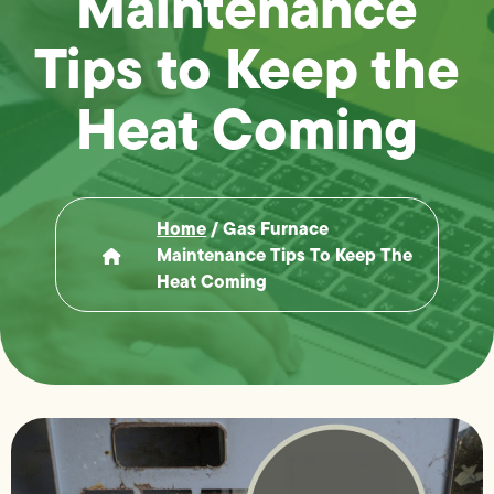
Maintenance
Tips to Keep the
Heat Coming
Home
/
Gas Furnace
Maintenance Tips To Keep The
Heat Coming