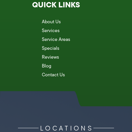
QUICK LINKS
About Us
Services
Service Areas
Specials
Reviews
Blog
Contact Us
LOCATIONS