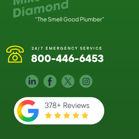
24/7 EMERGENCY SERVICE
800-446-6453