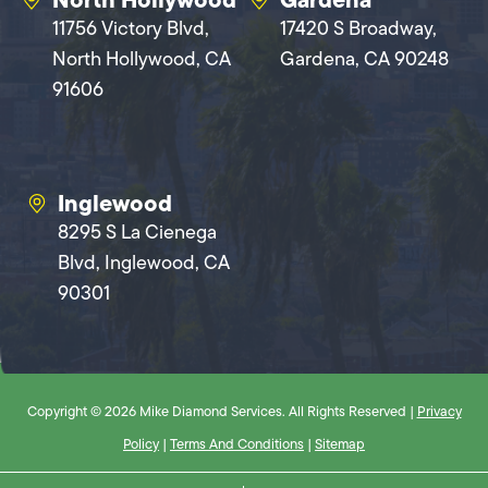
11756 Victory Blvd,
17420 S Broadway,
North Hollywood, CA
Gardena, CA 90248
91606
Inglewood
8295 S La Cienega
Blvd, Inglewood, CA
90301
Copyright © 2026 Mike Diamond Services. All Rights Reserved |
Privacy
Policy
|
Terms And Conditions
|
Sitemap