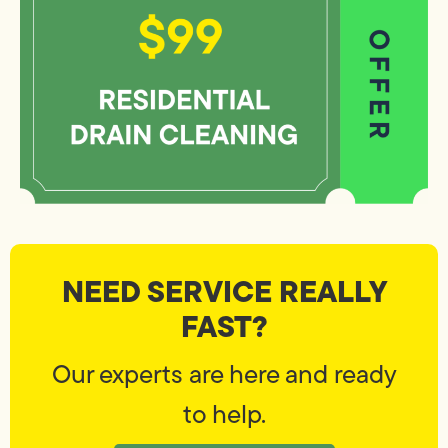
NEED SERVICE REALLY
FAST?
Our experts are here and ready
to help.