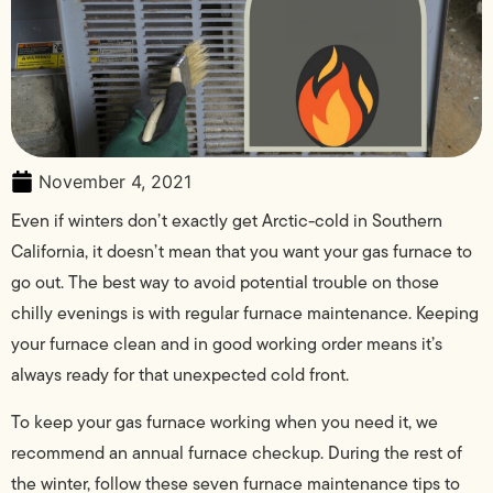
November 4, 2021
Even if winters don’t exactly get Arctic-cold in Southern
California, it doesn’t mean that you want your gas furnace to
go out. The best way to avoid potential trouble on those
chilly evenings is with regular furnace maintenance. Keeping
your furnace clean and in good working order means it’s
always ready for that unexpected cold front.
To keep your gas furnace working when you need it, we
recommend an annual furnace checkup. During the rest of
the winter, follow these seven furnace maintenance tips to