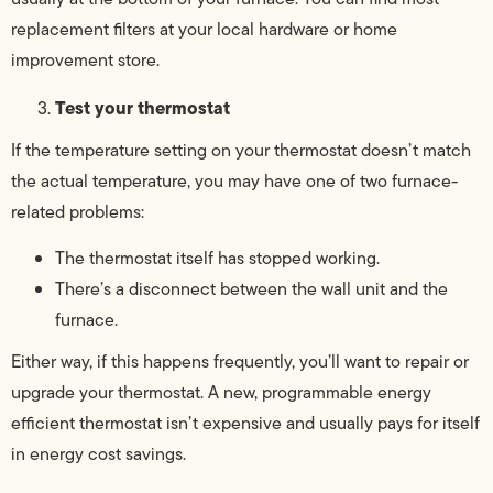
replacement filters at your local hardware or home
improvement store.
Test your thermostat
If the temperature setting on your thermostat doesn’t match
the actual temperature, you may have one of two furnace-
related problems:
The thermostat itself has stopped working.
There’s a disconnect between the wall unit and the
furnace.
Either way, if this happens frequently, you’ll want to repair or
upgrade your thermostat. A new, programmable energy
efficient thermostat isn’t expensive and usually pays for itself
in energy cost savings.