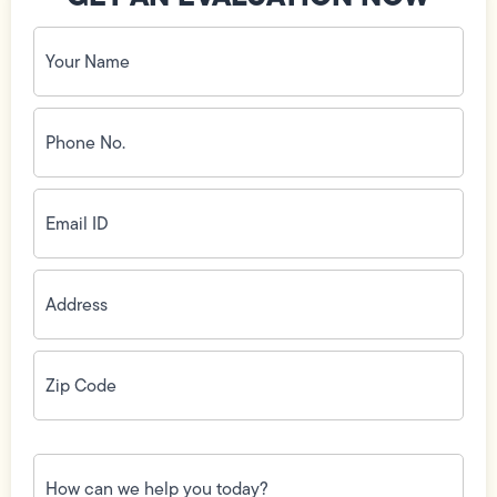
Your
Name
(Required)
Phone
No.
(Required)
Email
ID
(Required)
Address
(Required)
Zip
Code
(Required)
How
can