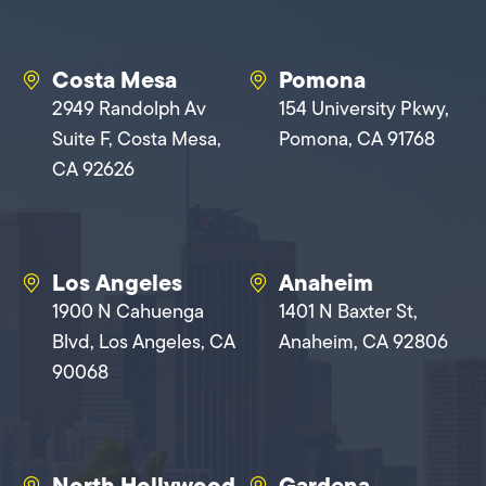
Costa Mesa
Pomona
2949 Randolph Av
154 University Pkwy,
Suite F, Costa Mesa,
Pomona, CA 91768
CA 92626
Los Angeles
Anaheim
1900 N Cahuenga
1401 N Baxter St,
Blvd, Los Angeles, CA
Anaheim, CA 92806
90068
North Hollywood
Gardena