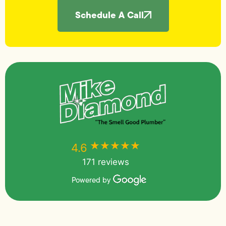
Schedule A Call
★★★★★
★★★★★
4.6
171 reviews
Powered by