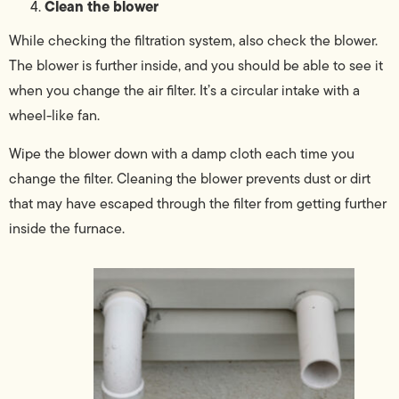
Clean the blower
While checking the filtration system, also check the blower.
The blower is further inside, and you should be able to see it
when you change the air filter. It’s a circular intake with a
wheel-like fan.
Wipe the blower down with a damp cloth each time you
change the filter. Cleaning the blower prevents dust or dirt
that may have escaped through the filter from getting further
inside the furnace.