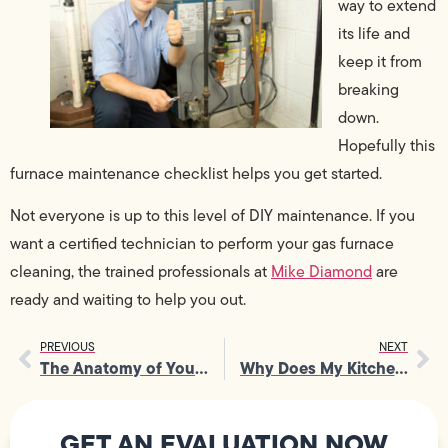
way to extend
its life and
keep it from
breaking
down.
Hopefully this
furnace maintenance checklist helps you get started.
Not everyone is up to this level of DIY maintenance. If you
want a certified technician to perform your gas furnace
cleaning, the trained professionals at
Mike Diamond
are
ready and waiting to help you out.
PREVIOUS
NEXT
The Anatomy of Your Home’s Water Heater
Why Does My Kitchen Sink Smell Like Sewer?
GET AN EVALUATION NOW