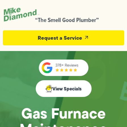
Request a Service
View Specials
Gas Furnace