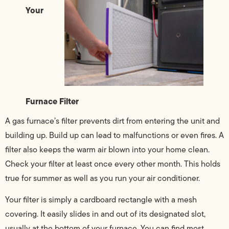
Your
Furnace Filter
A gas furnace’s filter prevents dirt from entering the unit and
building up. Build up can lead to malfunctions or even fires. A
filter also keeps the warm air blown into your home clean.
Check your filter at least once every other month. This holds
true for summer as well as you run your air conditioner.
Your filter is simply a cardboard rectangle with a mesh
covering. It easily slides in and out of its designated slot,
usually at the bottom of your furnace. You can find most