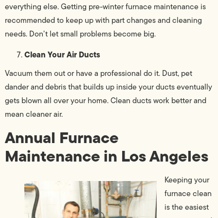
everything else. Getting pre-winter furnace maintenance is
recommended to keep up with part changes and cleaning
needs. Don’t let small problems become big.
Clean Your Air Ducts
Vacuum them out or have a professional do it. Dust, pet
dander and debris that builds up inside your ducts eventually
gets blown all over your home. Clean ducts work better and
mean cleaner air.
Annual Furnace
Maintenance in Los Angeles
Keeping your
furnace clean
is the easiest