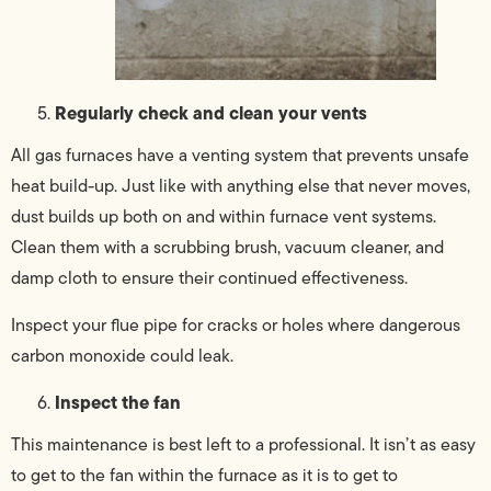
Regularly check and clean your vents
All gas furnaces have a venting system that prevents unsafe
heat build-up. Just like with anything else that never moves,
dust builds up both on and within furnace vent systems.
Clean them with a scrubbing brush, vacuum cleaner, and
damp cloth to ensure their continued effectiveness.
Inspect your flue pipe for cracks or holes where dangerous
carbon monoxide could leak.
Inspect the fan
This maintenance is best left to a professional. It isn’t as easy
to get to the fan within the furnace as it is to get to