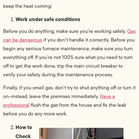
keep the heat coming:
Work under safe conditions
Before you do anything, make sure you’re working safely.
Gas
can be dangerous
if you don’t handle it correctly. Before you
begin any serious furnace maintenance, make sure you turn
everything off. If you’re not 100% sure what you need to turn
off to get the work done, trip the main circuit breaker to
verify your safety during the maintenance process.
Finally, if you smell gas, don’t try to shut anything off or turn it
on–instead, leave the premises immediately.
Have a
professional
flush the gas from the house and fix the leak
before you do any more work.
How to
Check