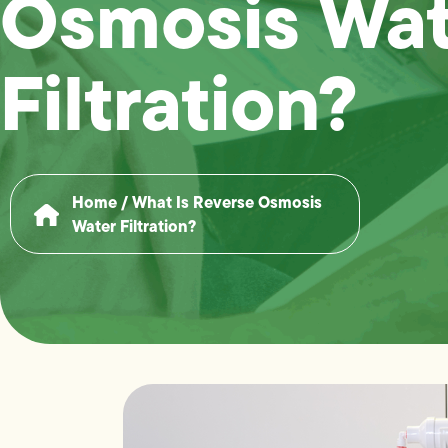
Osmosis Wat
Filtration?
Home
/
What Is Reverse Osmosis
Water Filtration?