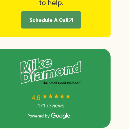
to help.
Schedule A Call
★★★★★
★★★★★
4.6
171 reviews
Powered by