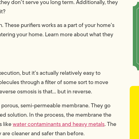
they don’t serve you long term. Additionally, they
it?
. These purifiers works as a part of your home’s
 entering your home. Learn more about what they
cution, but it’s actually relatively easy to
olecules through a filter of some sort to move
verse osmosis is that… but in reverse.
 a porous, semi-permeable membrane. They go
ed solution. In the process, the membrane the
 like
water contaminants and heavy metals
. The
are cleaner and safer than before.