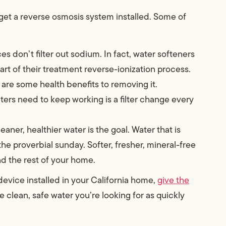
get a reverse osmosis system installed. Some of
ces don’t filter out sodium. In fact, water softeners
rt of their treatment reverse-ionization process.
are some health benefits to removing it.
ilters need to keep working is a filter change every
eaner, healthier water is the goal. Water that is
 the proverbial sunday. Softer, fresher, mineral-free
and the rest of your home.
 device installed in your California home,
give the
he clean, safe water you’re looking for as quickly