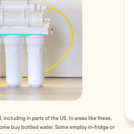
 including in parts of the US. In areas like these,
Some buy bottled water. Some employ in-fridge or