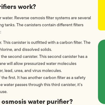
ifiers work?
er water. Reverse osmosis filter systems are several
g tanks. The canisters contain different filters
:
 This canister is outfitted with a carbon filter. The
chlorine, and dissolved solids.
 the second canister. This second canister has a
ne will allow pressurized water molecules
r, lead, urea, and virus molecules.
f the first. It has another carbon filter as a safety
water passes through this third canister, it’s
use.
e osmosis water purifier?