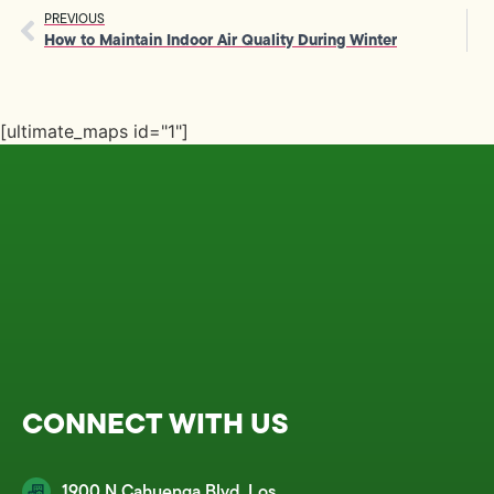
PREVIOUS
How to Maintain Indoor Air Quality During Winter
[ultimate_maps id="1"]
CONNECT WITH US
1900 N Cahuenga Blvd, Los