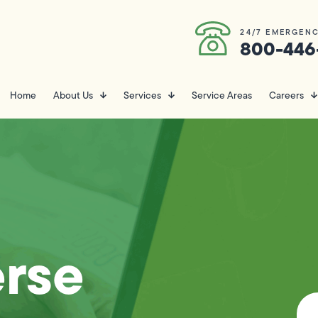
24/7 EMERGENC
800-446
Home
About Us
Services
Service Areas
Careers
erse