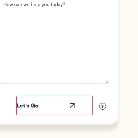
can
we
help
you
today?
(Required)
Field
Label
Visibility
?