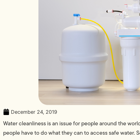
December 24, 2019
Water cleanliness is an issue for people around the world,
people have to do what they can to access safe water. 