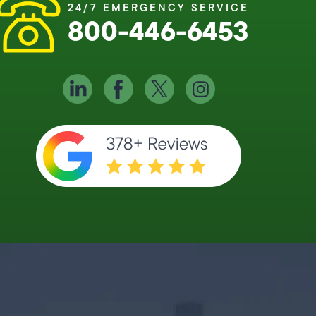
24/7 EMERGENCY SERVICE
800-446-6453