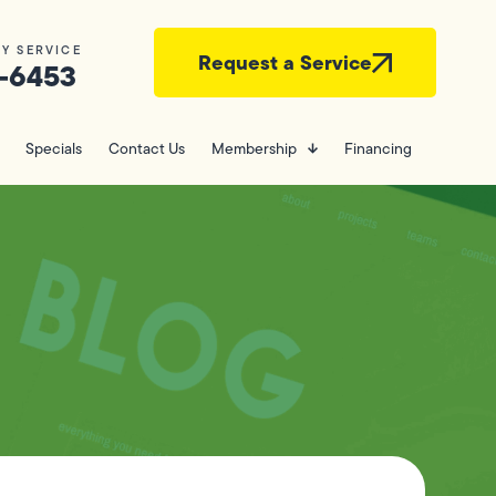
Y SERVICE
Request a Service
-6453
Specials
Contact Us
Membership
Financing