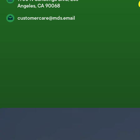
Angeles, CA 90068
customercare@mds.email