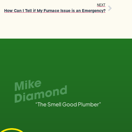
NEXT
How Can I Tell if My Furnace Issue is an Emergency?