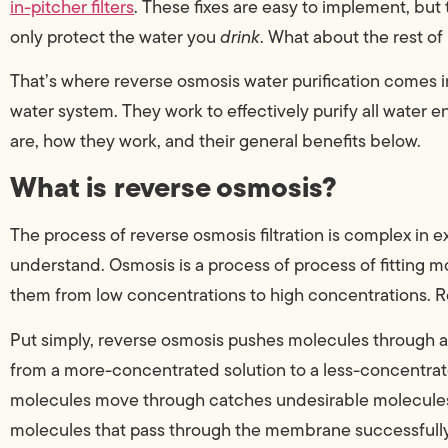
in-pitcher filters
. These fixes are easy to implement, but 
only protect the water you
drink
. What about the rest of 
That’s where reverse osmosis water purification comes in
water system. They work to effectively purify all water
are, how they work, and their general benefits below.
What is reverse osmosis?
The process of reverse osmosis filtration is complex in exe
understand. Osmosis is a process of process of fitting m
them from low concentrations to high concentrations. Re
Put simply, reverse osmosis pushes molecules through
from a more-concentrated solution to a less-concentrat
molecules move through catches undesirable molecules
molecules that pass through the membrane successfully 