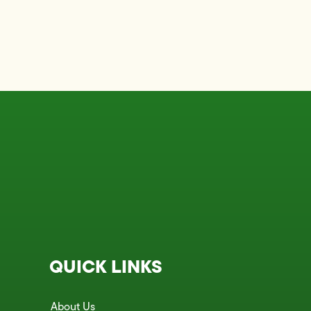
QUICK LINKS
About Us