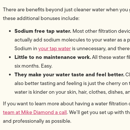
There are benefits beyond just cleaner water when you 
these additional bonuses include:
Sodium free tap water.
Most other filtration devi
actually add sodium molecules to your water as a pa
Sodium in
your tap water
is unnecessary, and there 
Little to no maintenance work.
All these water f
six months. Easy.
They make your water taste and feel better.
Cl
also better tasting and feeling is just the cherry on
water is kinder on your skin, hair, clothes, dishes, 
If you want to learn more about having a water filtration
team at Mike Diamond a call
. We’ll get you set up with t
and professionally as possible.