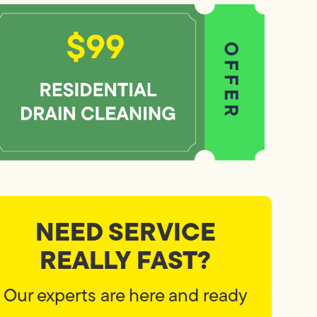
NEED SERVICE
REALLY FAST?
Our experts are here and ready