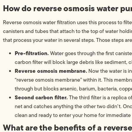
How do reverse osmosis water pur
Reverse osmosis water filtration uses this process to filt
canisters and tubes that attach to the top of water holdin
that process your water in several steps. Those steps are
Pre-filtration.
Water goes through the first canister.
carbon filter will block large debris like sediment, 
Reverse osmosis membrane.
Now the water is in
“reverse osmosis membrane” within it. This membra
through but blocks arsenic, barium, bacteria, coppe
Second carbon filter.
The third filter is a replica o
net and catches anything the other two didn’t. Once 
clean and ready to enter your home for immediate 
What are the benefits of a revers