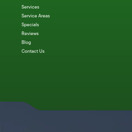
Services
Service Areas
Specials
Reviews
Blog
Contact Us