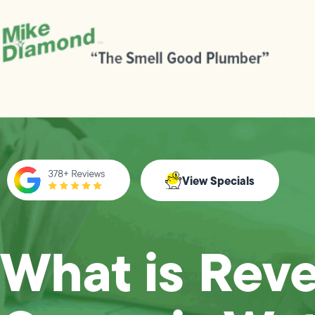
View Specials
What is Rev