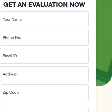
GET AN EVALUATION NOW
Your
Name
(Required)
Phone
No.
(Required)
Email
ID
(Required)
Address
(Required)
Zip
Code
(Required)
How