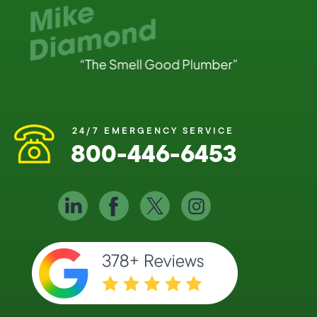
24/7 EMERGENCY SERVICE
800-446-6453