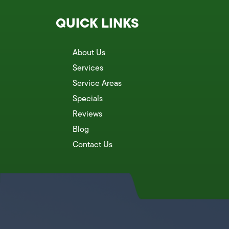
QUICK LINKS
About Us
Services
Service Areas
Specials
Reviews
Blog
Contact Us