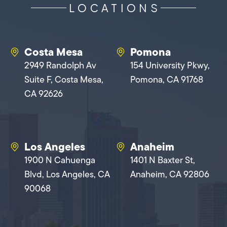
LOCATIONS
Costa Mesa
Pomona
2949 Randolph Av
154 University Pkwy,
Suite F, Costa Mesa,
Pomona, CA 91768
CA 92626
Los Angeles
Anaheim
1900 N Cahuenga
1401 N Baxter St,
Blvd, Los Angeles, CA
Anaheim, CA 92806
90068