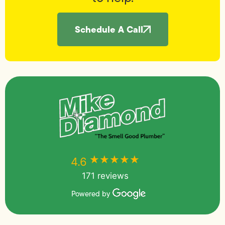
Schedule A Call
★★★★★
★★★★★
4.6
171 reviews
Powered by