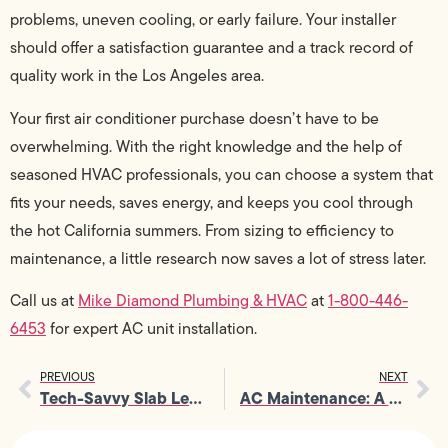
problems, uneven cooling, or early failure. Your installer
should offer a satisfaction guarantee and a track record of
quality work in the Los Angeles area.
Your first air conditioner purchase doesn’t have to be
overwhelming. With the right knowledge and the help of
seasoned HVAC professionals, you can choose a system that
fits your needs, saves energy, and keeps you cool through
the hot California summers. From sizing to efficiency to
maintenance, a little research now saves a lot of stress later.
Call us at
Mike Diamond Plumbing & HVAC
at
1-800-446-
6453
for expert AC unit installation.
PREVIOUS
NEXT
Tech-Savvy Slab Leak Detection Service: Non-Invasive & Accurate
AC Maintenance: A Landlord’s Guide to Keeping Tenants Cool & Happy