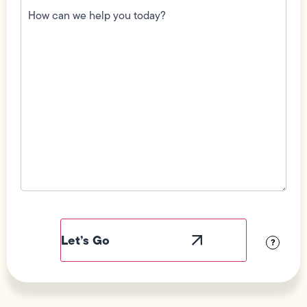
can
we
help
you
today?
(Required)
Field
Label
Visibility
?