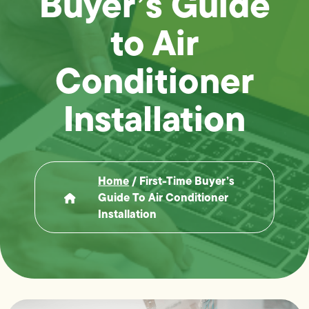
Buyer’s Guide
to Air
Conditioner
Installation
Home
/
First-Time Buyer’s
Guide To Air Conditioner
Installation