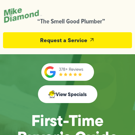
Request a Service
View Specials
First-Time