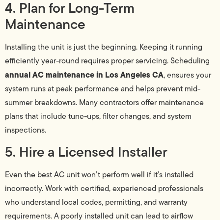
4. Plan for Long-Term
Maintenance
Installing the unit is just the beginning. Keeping it running
efficiently year-round requires proper servicing. Scheduling
annual AC maintenance in Los Angeles CA
, ensures your
system runs at peak performance and helps prevent mid-
summer breakdowns. Many contractors offer maintenance
plans that include tune-ups, filter changes, and system
inspections.
5. Hire a Licensed Installer
Even the best AC unit won’t perform well if it’s installed
incorrectly. Work with certified, experienced professionals
who understand local codes, permitting, and warranty
requirements. A poorly installed unit can lead to airflow