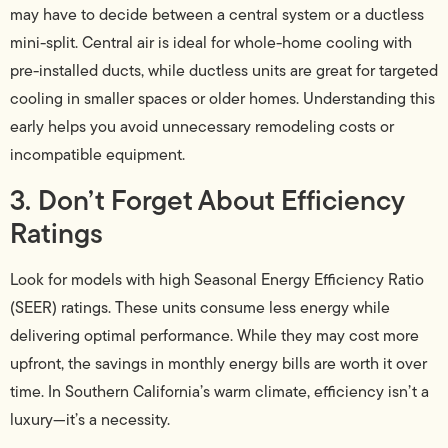
may have to decide between a central system or a ductless
mini-split. Central air is ideal for whole-home cooling with
pre-installed ducts, while ductless units are great for targeted
cooling in smaller spaces or older homes. Understanding this
early helps you avoid unnecessary remodeling costs or
incompatible equipment.
3. Don’t Forget About Efficiency
Ratings
Look for models with high Seasonal Energy Efficiency Ratio
(SEER) ratings. These units consume less energy while
delivering optimal performance. While they may cost more
upfront, the savings in monthly energy bills are worth it over
time. In Southern California’s warm climate, efficiency isn’t a
luxury—it’s a necessity.