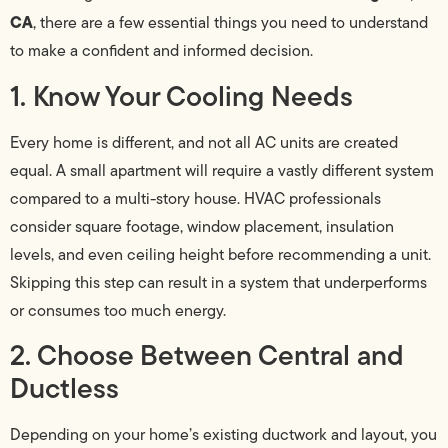
CA
, there are a few essential things you need to understand
to make a confident and informed decision.
1. Know Your Cooling Needs
Every home is different, and not all AC units are created
equal. A small apartment will require a vastly different system
compared to a multi-story house. HVAC professionals
consider square footage, window placement, insulation
levels, and even ceiling height before recommending a unit.
Skipping this step can result in a system that underperforms
or consumes too much energy.
2. Choose Between Central and
Ductless
Depending on your home’s existing ductwork and layout, you