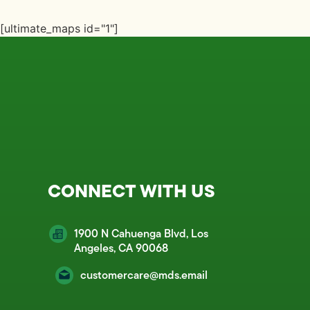
[ultimate_maps id="1"]
CONNECT WITH US
1900 N Cahuenga Blvd, Los
Angeles, CA 90068
customercare@mds.email