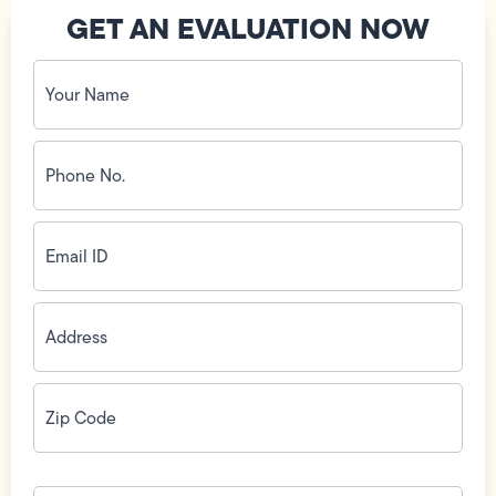
GET AN EVALUATION NOW
Your
Name
(Required)
Phone
No.
(Required)
Email
ID
(Required)
Address
(Required)
Zip
Code
(Required)
How