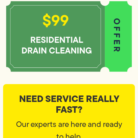
NEED SERVICE REALLY
FAST?
Our experts are here and ready
to help.