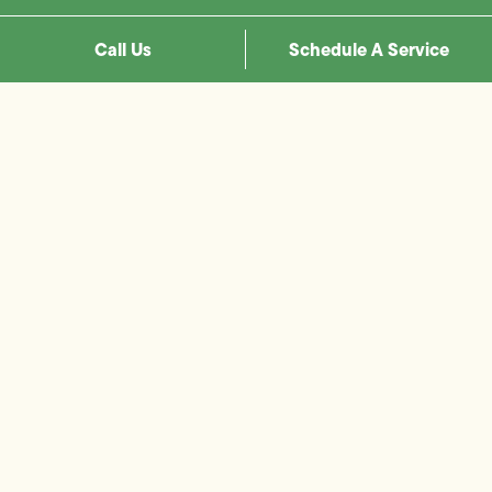
Call Us
Schedule A Service