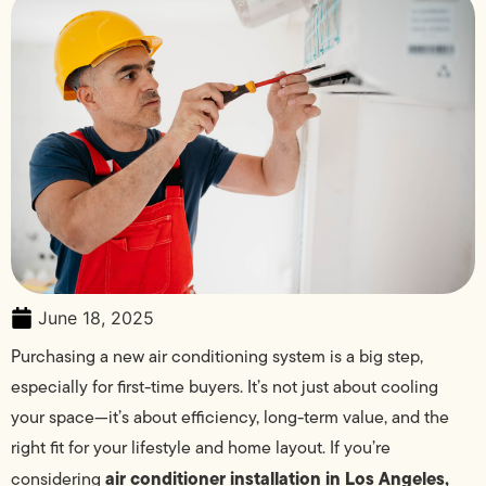
June 18, 2025
Purchasing a new air conditioning system is a big step,
especially for first-time buyers. It’s not just about cooling
your space—it’s about efficiency, long-term value, and the
right fit for your lifestyle and home layout. If you’re
air conditioner installation in Los Angeles,
considering