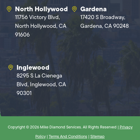
North Hollywood
Gardena
11756 Victory Blvd,
17420 S Broadway,
North Hollywood, CA
Gardena, CA 90248
91606
Inglewood
8295 S La Cienega
Blvd, Inglewood, CA
90301
Copyright © 2026 Mike Diamond Services. All Rights Reserved |
Privacy
Policy
|
Terms And Conditions
|
Sitemap