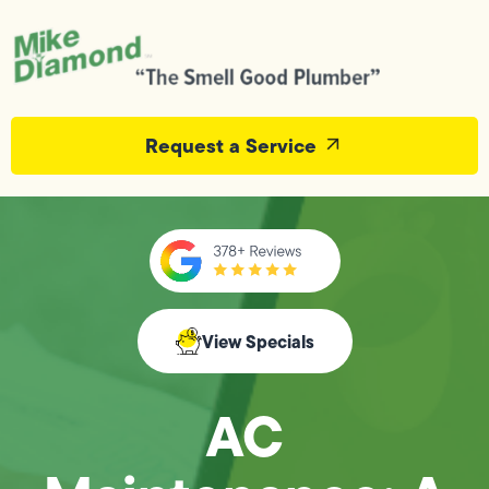
Request a Service
View Specials
AC