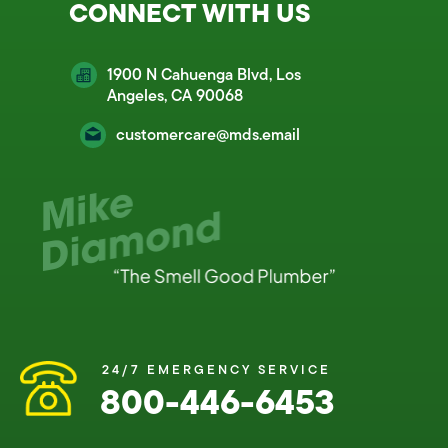
CONNECT WITH US
1900 N Cahuenga Blvd, Los
Angeles, CA 90068
customercare@mds.email
24/7 EMERGENCY SERVICE
800-446-6453