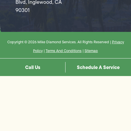
Blvd, Inglewood, CA
90301
Copyright © 2026 Mike Diamond Services. All Rights Reserved |
Privacy
Policy
|
Terms And Conditions
|
Sitemap
Call Us
Schedule A Service