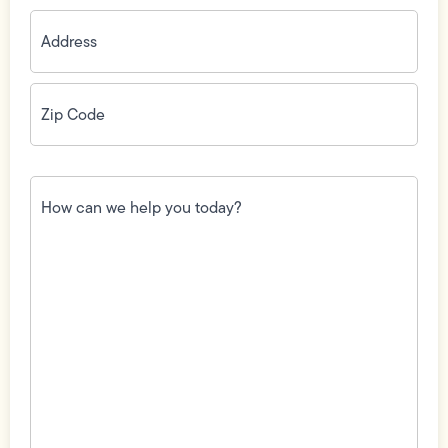
Address
(Required)
Zip
Code
(Required)
How
can
we
help
you
today?
(Required)