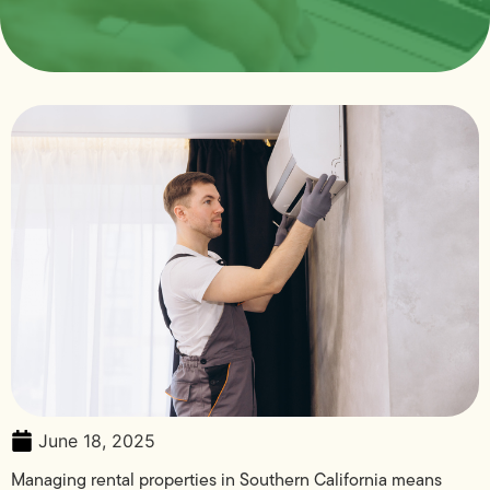
June 18, 2025
Managing rental properties in Southern California means