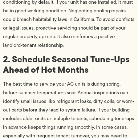
conditioning by default, if your unit has one installed, it must
be in good working condition. Neglecting cooling repairs
could breach habitability laws in California. To avoid conflicts
or legal issues, proactive servicing should be part of your
regular property upkeep. It also reinforces a positive
landlord-tenant relationship.
2. Schedule Seasonal Tune-Ups
Ahead of Hot Months
The best time to service your AC units is during spring,
before summer temperatures soar. Annual inspections can
identify small issues like refrigerant leaks, dirty coils, or worn-
out parts before they lead to system failure. If your building
includes older units or multiple tenants, scheduling tune-ups
in advance keeps things running smoothly. In some cases,
especially with frequent tenant turnover, you may need to