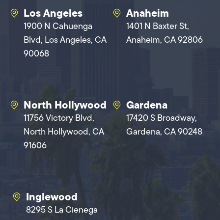
Los Angeles
Anaheim
1900 N Cahuenga
1401 N Baxter St,
Blvd, Los Angeles, CA
Anaheim, CA 92806
90068
North Hollywood
Gardena
11756 Victory Blvd,
17420 S Broadway,
North Hollywood, CA
Gardena, CA 90248
91606
Inglewood
8295 S La Cienega