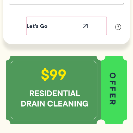
Field
Label
Visibility
?