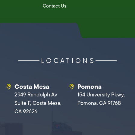
Contact Us
LOCATIONS
Costa Mesa
Pomona
2949 Randolph Av
154 University Pkwy,
Suite F, Costa Mesa,
Pomona, CA 91768
CA 92626