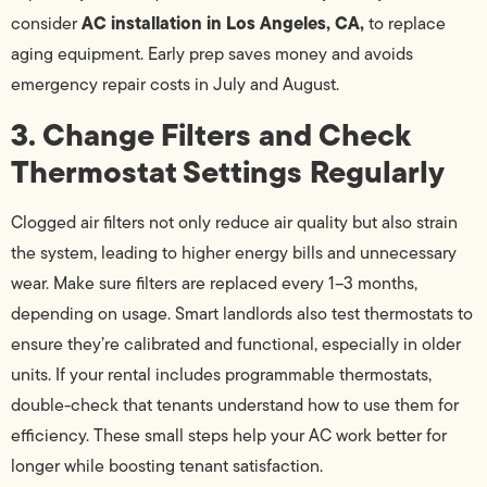
AC installation in Los Angeles, CA,
consider
to replace
aging equipment. Early prep saves money and avoids
emergency repair costs in July and August.
3. Change Filters and Check
Thermostat Settings Regularly
Clogged air filters not only reduce air quality but also strain
the system, leading to higher energy bills and unnecessary
wear. Make sure filters are replaced every 1–3 months,
depending on usage. Smart landlords also test thermostats to
ensure they’re calibrated and functional, especially in older
units. If your rental includes programmable thermostats,
double-check that tenants understand how to use them for
efficiency. These small steps help your AC work better for
longer while boosting tenant satisfaction.