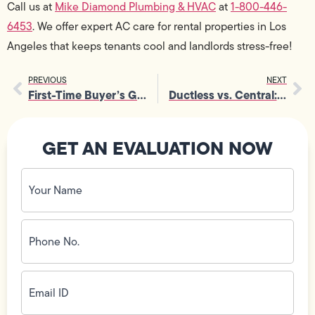
Call us at
Mike Diamond Plumbing & HVAC
at
1-800-446-
6453
. We offer expert AC care for rental properties in Los
Angeles that keeps tenants cool and landlords stress-free!
PREVIOUS
NEXT
First-Time Buyer’s Guide to Air Conditioner Installation
Ductless vs. Central: Which AC Installation Is Right for You
GET AN EVALUATION NOW
Your
Name
(Required)
Phone
No.
(Required)
Email
ID
(Required)