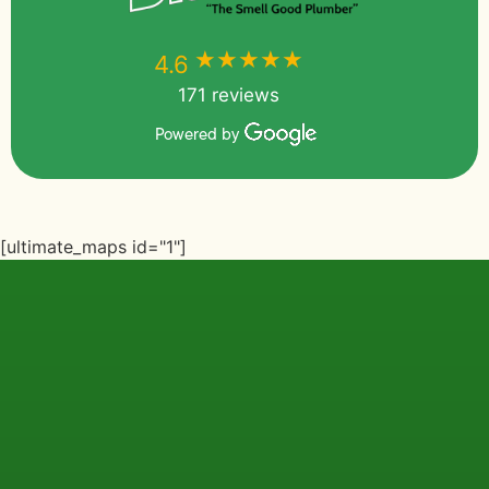
★★★★★
★★★★★
4.6
171 reviews
Powered by
[ultimate_maps id="1"]