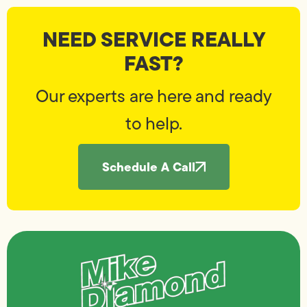
NEED SERVICE REALLY
FAST?
Our experts are here and ready
to help.
Schedule A Call