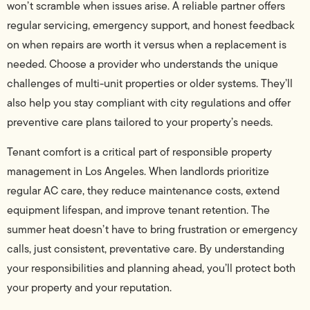
won’t scramble when issues arise. A reliable partner offers
regular servicing, emergency support, and honest feedback
on when repairs are worth it versus when a replacement is
needed. Choose a provider who understands the unique
challenges of multi-unit properties or older systems. They’ll
also help you stay compliant with city regulations and offer
preventive care plans tailored to your property’s needs.
Tenant comfort is a critical part of responsible property
management in Los Angeles. When landlords prioritize
regular AC care, they reduce maintenance costs, extend
equipment lifespan, and improve tenant retention. The
summer heat doesn’t have to bring frustration or emergency
calls, just consistent, preventative care. By understanding
your responsibilities and planning ahead, you’ll protect both
your property and your reputation.