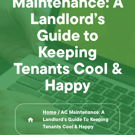
Maintenance: A
Landlord’s
Guide to
Keeping
Tenants Cool &
Happy
Home
/
AC Maintenance: A
Landlord’s Guide To Keeping
Tenants Cool & Happy