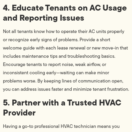
4. Educate Tenants on AC Usage
and Reporting Issues
Not all tenants know how to operate their AC units properly
or recognize early signs of problems. Provide a short
welcome guide with each lease renewal or new move-in that
includes maintenance tips and troubleshooting basics.
Encourage tenants to report noise, weak airflow, or
inconsistent cooling early—waiting can make minor
problems worse. By keeping lines of communication open,
you can address issues faster and minimize tenant frustration.
5. Partner with a Trusted HVAC
Provider
Having a go-to professional HVAC technician means you