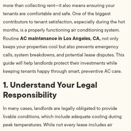
more than collecting rent—it also means ensuring your
tenants are comfortable and safe. One of the biggest
contributors to tenant satisfaction, especially during the hot
months, is a properly functioning air conditioning system.
AC maintenance in Los Angeles, CA,
Routine
not only
keeps your properties cool but also prevents emergency
calls, system breakdowns, and potential lease disputes. This
guide will help landlords protect their investments while
keeping tenants happy through smart, preventive AC care.
1. Understand Your Legal
Responsibility
In many cases, landlords are legally obligated to provide
livable conditions, which include adequate cooling during
peak temperatures. While not every lease includes air