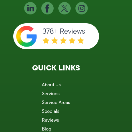
QUICK LINKS
About Us
Services
Service Areas
Specials
Reviews
Blog