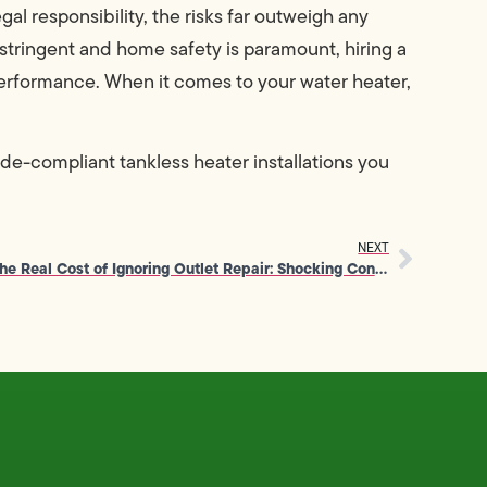
al responsibility, the risks far outweigh any
e stringent and home safety is paramount, hiring a
erformance. When it comes to your water heater,
ode-compliant tankless heater installations you
NEXT
The Real Cost of Ignoring Outlet Repair: Shocking Consequences