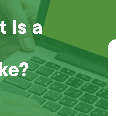
 Is a
ake?