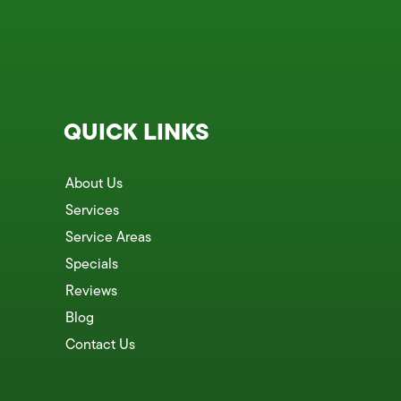
QUICK LINKS
About Us
Services
Service Areas
Specials
Reviews
Blog
Contact Us