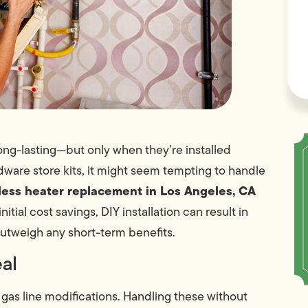
long-lasting—but only when they’re installed
dware store kits, it might seem tempting to handle
less heater replacement in Los Angeles, CA
itial cost savings, DIY installation can result in
 outweigh any short-term benefits.
eal
 gas line modifications. Handling these without