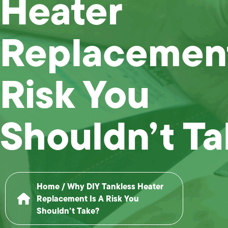
Heater
Replacement
Risk You
Shouldn’t T
Home
/
Why DIY Tankless Heater
Replacement Is A Risk You
Shouldn’t Take?