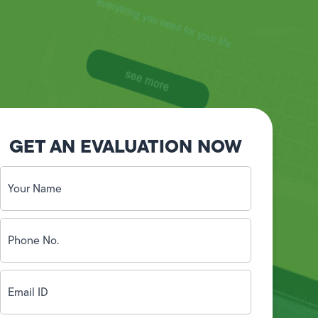
GET AN EVALUATION NOW
Your
Name
(Required)
Phone
No.
(Required)
Email
ID
(Required)