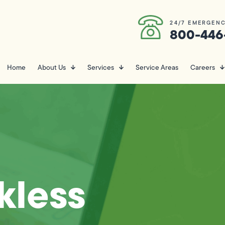
24/7 EMERGENC
800-446
Home
About Us
Services
Service Areas
Careers
kless