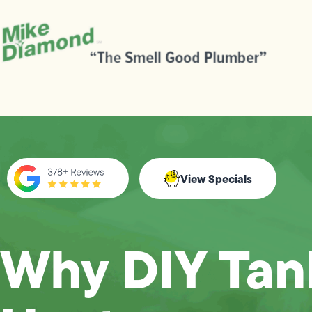
View Specials
Why DIY Tan