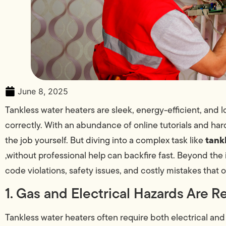
June 8, 2025
Tankless water heaters are sleek, energy-efficient, and 
correctly. With an abundance of online tutorials and har
tank
the job yourself. But diving into a complex task like
,without professional help can backfire fast. Beyond the in
code violations, safety issues, and costly mistakes that
1. Gas and Electrical Hazards Are R
Tankless water heaters often require both electrical and