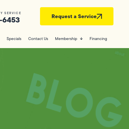
Y SERVICE
Request a Service
-6453
Specials
Contact Us
Membership
Financing