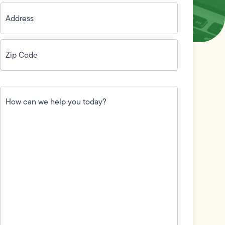
Address
(Required)
Zip
Code
(Required)
How
can
we
help
you
today?
(Required)