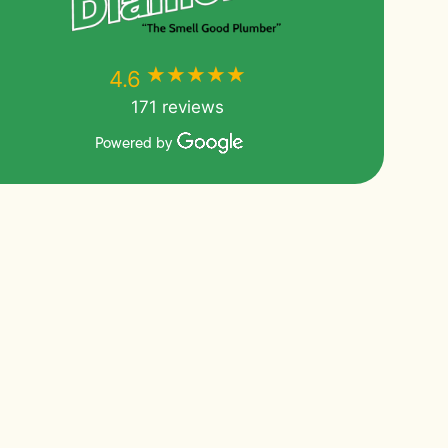
★★★★★
★★★★★
4.6
171 reviews
Powered by