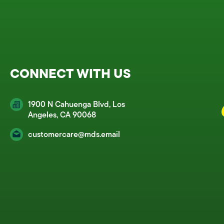
CONNECT WITH US
1900 N Cahuenga Blvd, Los
Angeles, CA 90068
customercare@mds.email