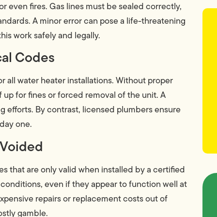
or even fires. Gas lines must be sealed correctly,
andards. A minor error can pose a life-threatening
his work safely and legally.
ocal Codes
r all water heater installations. Without proper
up for fines or forced removal of the unit. A
ng efforts. By contrast, licensed plumbers ensure
 day one.
 Voided
 that are only valid when installed by a certified
 conditions, even if they appear to function well at
 expensive repairs or replacement costs out of
ostly gamble.