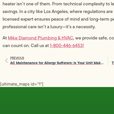
heater isn’t one of them. From technical complexity to leg
savings. In a city like Los Angeles, where regulations ar
licensed expert ensures peace of mind and long-term p
professional care isn’t a luxury—it’s a necessity.
At
Mike Diamond Plumbing & HVAC
, we provide safe, c
can count on. Call us at
1-800-446-6453!
PREVIOUS
AC Maintenance for Allergy Sufferers: Is Your Unit Making You Sick?
[ultimate_maps id="1"]