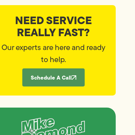
NEED SERVICE
REALLY FAST?
Our experts are here and ready
to help.
Schedule A Call