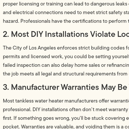
proper licensing or training can lead to dangerous leaks 
and electrical connections need to meet strict safety st
hazard. Professionals have the certifications to perform t
2. Most DIY Installations Violate L
The City of Los Angeles enforces strict building codes fo
permits and licensed work, you could be setting yourself 
failed inspection can also delay home sales or refinanci
the job meets all legal and structural requirements from
3. Manufacturer Warranties May Be
Most tankless water heater manufacturers offer warranties
professional. DIY installations often don’t meet warranty
first. If something goes wrong, you’ll be stuck covering
pocket. Warranties are valuable, and voiding them is a c