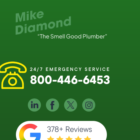
24/7 EMERGENCY SERVICE
800-446-6453