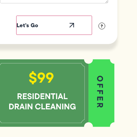
Field
Label
Visibility
?