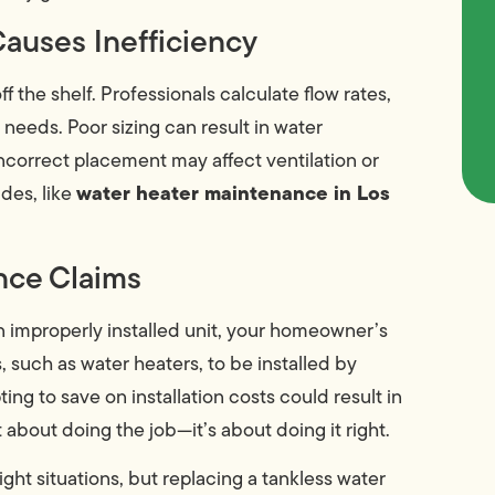
Causes Inefficiency
ff the shelf. Professionals calculate flow rates,
eeds. Poor sizing can result in water
incorrect placement may affect ventilation or
water heater maintenance in Los
ades, like
nce Claims
an improperly installed unit, your homeowner’s
 such as water heaters, to be installed by
ng to save on installation costs could result in
t about doing the job—it’s about doing it right.
ight situations, but replacing a tankless water