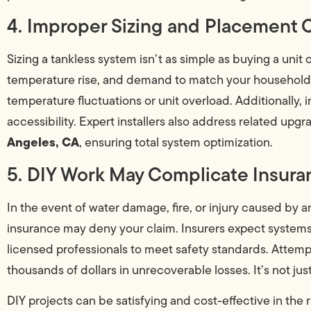
4. Improper Sizing and Placement 
Sizing a tankless system isn’t as simple as buying a unit o
temperature rise, and demand to match your household n
temperature fluctuations or unit overload. Additionally, 
accessibility. Expert installers also address related upgr
Angeles, CA
, ensuring total system optimization.
5. DIY Work May Complicate Insura
In the event of water damage, fire, or injury caused by 
insurance may deny your claim. Insurers expect systems,
licensed professionals to meet safety standards. Attempti
thousands of dollars in unrecoverable losses. It’s not jus
DIY projects can be satisfying and cost-effective in the r