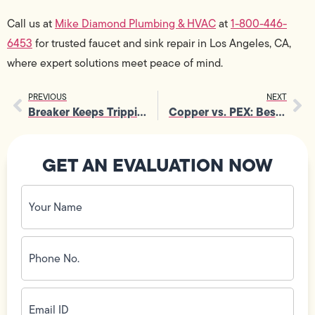
Call us at
Mike Diamond Plumbing & HVAC
at
1-800-446-
6453
for trusted faucet and sink repair in Los Angeles, CA,
where expert solutions meet peace of mind.
PREVIOUS
NEXT
Breaker Keeps Tripping? Electrical Troubleshooting Tips from Technicians
Copper vs. PEX: Best Materials for Pipe Replacement
GET AN EVALUATION NOW
Your
Name
(Required)
Phone
No.
(Required)
Email
ID
(Required)