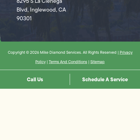
8295 S La Cienega
Blvd, Inglewood, CA
90301
Copyright © 2026 Mike Diamond Services. All Rights Reserved |
Privacy
Policy
|
Terms And Conditions
|
Sitemap
Call Us
Schedule A Service