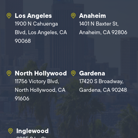
Los Angeles
Anaheim
1900 N Cahuenga
1401 N Baxter St,
Blvd, Los Angeles, CA
Anaheim, CA 92806
90068
North Hollywood
Gardena
11756 Victory Blvd,
17420 S Broadway,
North Hollywood, CA
Gardena, CA 90248
91606
Inglewood