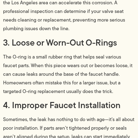
the Los Angeles area can accelerate this corrosion. A
professional inspection can determine if your valve seat
needs cleaning or replacement, preventing more serious
plumbing issues down the line.
3. Loose or Worn-Out O-Rings
The O-ring is a small rubber ring that helps seal various
faucet parts. When this piece wears out or becomes loose, it
can cause leaks around the base of the faucet handle.
Homeowners often mistake this for a larger issue, but a
targeted O-ring replacement usually does the trick.
4. Improper Faucet Installation
Sometimes, the leak has nothing to do with age—it’s all about
poor installation. If parts aren’t tightened properly or seals
aren’t aligned during the setup, leaks can start immediately