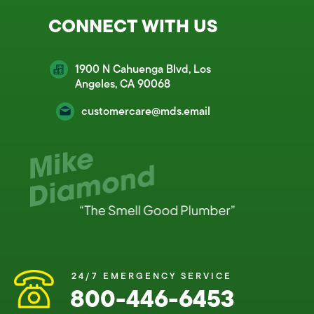
CONNECT WITH US
1900 N Cahuenga Blvd, Los
Angeles, CA 90068
customercare@mds.email
24/7 EMERGENCY SERVICE
800-446-6453