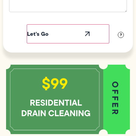
Field
Label
Visibility
?