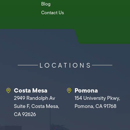
Blog
Contact Us
LOCATIONS
Costa Mesa
Pomona
2949 Randolph Av
154 University Pkwy,
Suite F, Costa Mesa,
Pomona, CA 91768
CA 92626