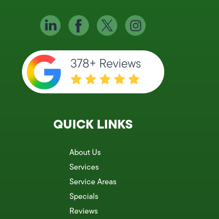
QUICK LINKS
About Us
Services
Service Areas
Specials
Reviews