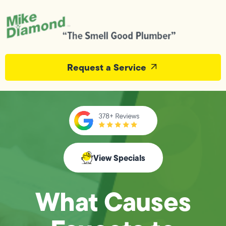
Request a Service
View Specials
What Causes