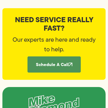
NEED SERVICE REALLY
FAST?
Our experts are here and ready
to help.
Schedule A Call