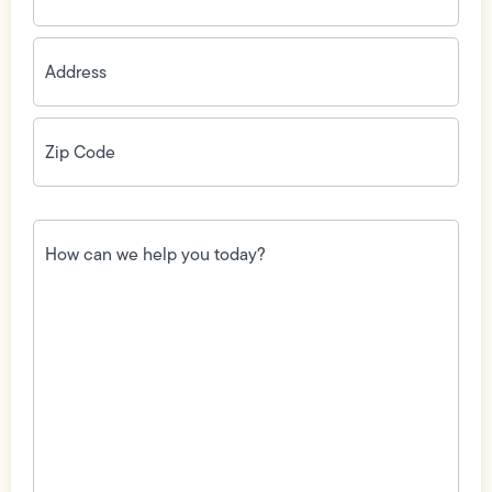
Address
(Required)
Zip
Code
(Required)
How
can
we
help
you
today?
(Required)