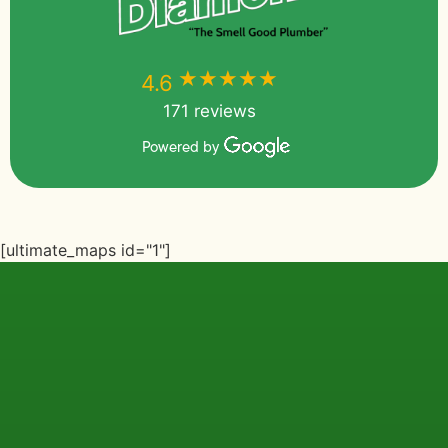
★★★★★
★★★★★
4.6
171 reviews
Powered by
[ultimate_maps id="1"]