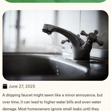
June 27, 2025
A dripping faucet might seem like a minor annoyance, but
over time, it can lead to higher water bills and even water
damage. Most homeowners ignore small leaks until they