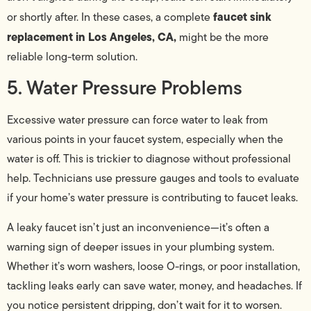
faucet sink
or shortly after. In these cases, a complete
replacement in Los Angeles, CA,
might be the more
reliable long-term solution.
5. Water Pressure Problems
Excessive water pressure can force water to leak from
various points in your faucet system, especially when the
water is off. This is trickier to diagnose without professional
help. Technicians use pressure gauges and tools to evaluate
if your home’s water pressure is contributing to faucet leaks.
A leaky faucet isn’t just an inconvenience—it’s often a
warning sign of deeper issues in your plumbing system.
Whether it’s worn washers, loose O-rings, or poor installation,
tackling leaks early can save water, money, and headaches. If
you notice persistent dripping, don’t wait for it to worsen.