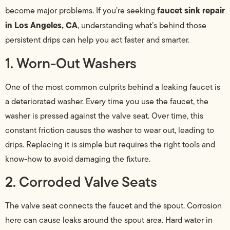
faucet sink repair
become major problems. If you’re seeking
in Los Angeles, CA
, understanding what’s behind those
persistent drips can help you act faster and smarter.
1. Worn-Out Washers
One of the most common culprits behind a leaking faucet is
a deteriorated washer. Every time you use the faucet, the
washer is pressed against the valve seat. Over time, this
constant friction causes the washer to wear out, leading to
drips. Replacing it is simple but requires the right tools and
know-how to avoid damaging the fixture.
2. Corroded Valve Seats
The valve seat connects the faucet and the spout. Corrosion
here can cause leaks around the spout area. Hard water in