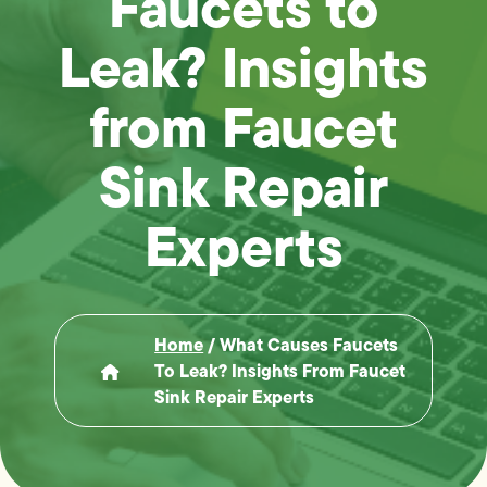
Faucets to
Leak? Insights
from Faucet
Sink Repair
Experts
Home
/
What Causes Faucets
To Leak? Insights From Faucet
Sink Repair Experts