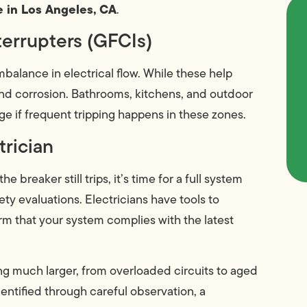
 in Los Angeles, CA
.
terrupters (GFCIs)
balance in electrical flow. While these help
and corrosion. Bathrooms, kitchens, and outdoor
 if frequent tripping happens in these zones.
trician
breaker still trips, it’s time for a full system
y evaluations. Electricians have tools to
m that your system complies with the latest
g much larger, from overloaded circuits to aged
dentified through careful observation, a