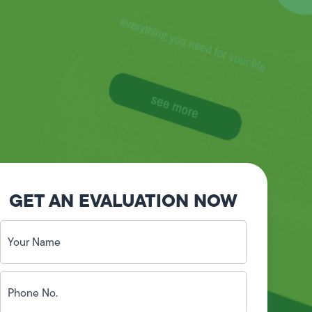
GET AN EVALUATION NOW
Your
Name
(Required)
Phone
No.
(Required)