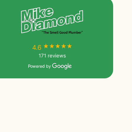
★★★★★
★★★★★
4.6
171 reviews
Powered by