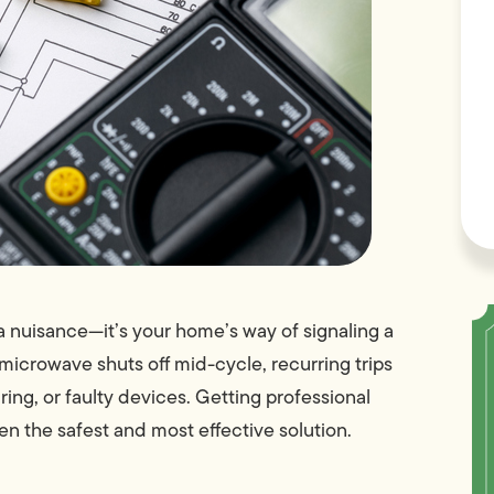
t a nuisance—it’s your home’s way of signaling a
e microwave shuts off mid-cycle, recurring trips
ng, or faulty devices. Getting professional
ten the safest and most effective solution.