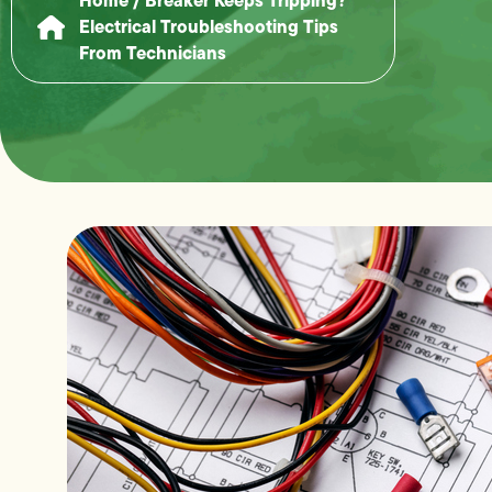
Electrical Troubleshooting Tips
From Technicians