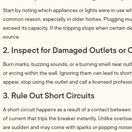
Start by noting which appliances or lights were in use w
common reason, especially in older homes. Plugging mul
exceed its capacity. If the tripping stops when certain 
source.
2. Inspect for Damaged Outlets or 
Burn marks, buzzing sounds, or a burning smell near outl
or arcing within the wall. Ignoring them can lead to short c
appear, stop using the outlet and call a licensed profess
3. Rule Out Short Circuits
A short circuit happens as a result of a contact between 
of current that trips the breaker instantly. Unlike overlo
are sudden and may come with sparks or popping noises