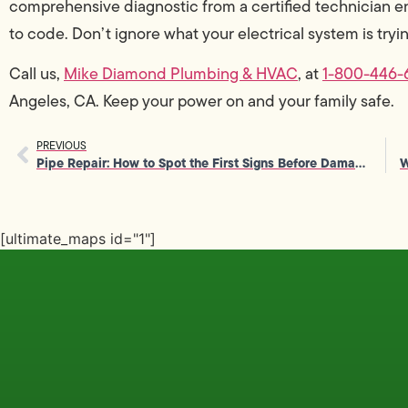
comprehensive diagnostic from a certified technician en
to code. Don’t ignore what your electrical system is trying
Call us,
Mike Diamond Plumbing & HVAC
, at
1-800-446-
Angeles, CA. Keep your power on and your family safe.
PREVIOUS
Pipe Repair: How to Spot the First Signs Before Damage Spreads
[ultimate_maps id="1"]