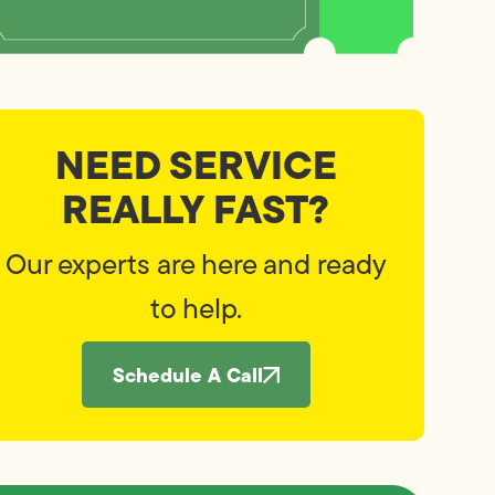
NEED SERVICE
REALLY FAST?
Our experts are here and ready
to help.
Schedule A Call