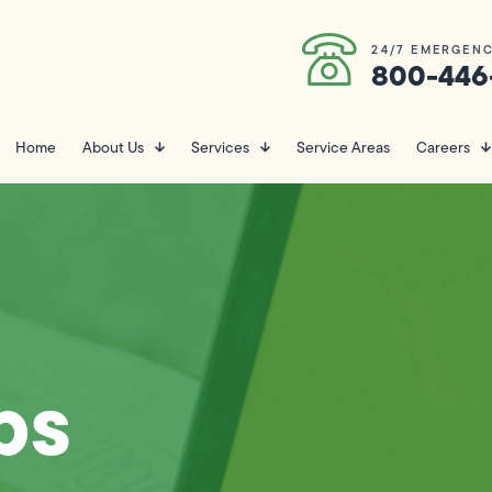
24/7 EMERGENC
800-446
Home
About Us
Services
Service Areas
Careers
ps