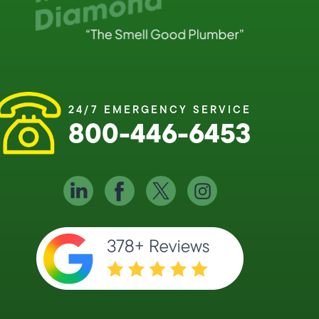
24/7 EMERGENCY SERVICE
800-446-6453