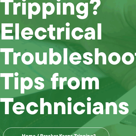
Tripping?
Electrical
Troubleshoo
Tips from
Technicians
Home
/
Breaker Keeps Tripping?