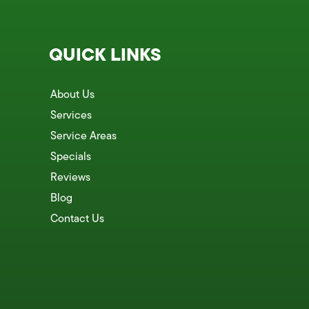
QUICK LINKS
About Us
Services
Service Areas
Specials
Reviews
Blog
Contact Us