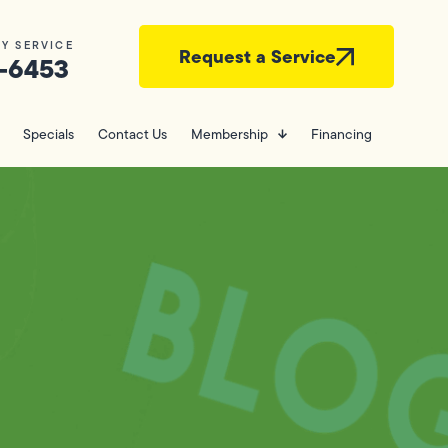
Y SERVICE
Request a Service
-6453
Specials
Contact Us
Membership
Financing