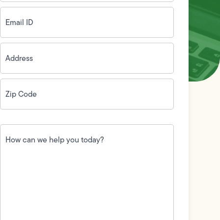
Email
ID
(Required)
Address
(Required)
Zip
Code
(Required)
How
can
we
help
you
today?
(Required)