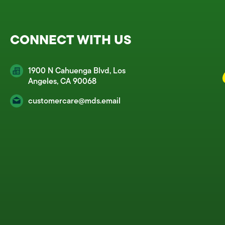
CONNECT WITH US
1900 N Cahuenga Blvd, Los
Angeles, CA 90068
customercare@mds.email