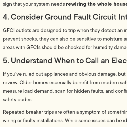
rewiring the whole house
sign that your system needs
4. Consider Ground Fault Circuit In
GFCI outlets are designed to trip when they detect an im
prevent shocks, they can also be sensitive to moisture 
areas with GFCIs should be checked for humidity damage
5. Understand When to Call an Elec
If you’ve ruled out appliances and obvious damage, but the 
review. Older homes especially benefit from modern safet
measure load demand, scan for hidden faults, and confir
safety codes.
Repeated breaker trips are often a symptom of somethin
wiring or faulty installations. While some issues can be i