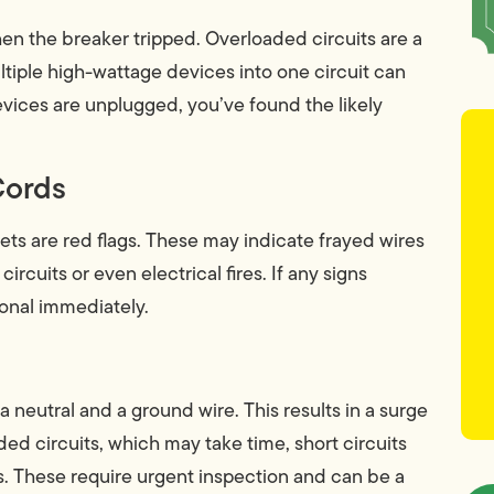
hen the breaker tripped. Overloaded circuits are a
tiple high-wattage devices into one circuit can
devices are unplugged, you’ve found the likely
Cords
ets are red flags. These may indicate frayed wires
ircuits or even electrical fires. If any signs
ional immediately.
a neutral and a ground wire. This results in a surge
aded circuits, which may take time, short circuits
. These require urgent inspection and can be a