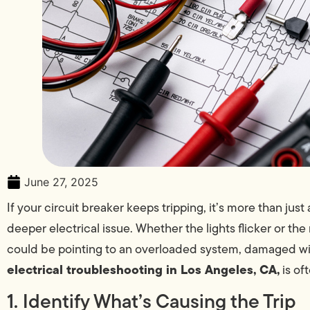
June 27, 2025
If your circuit breaker keeps tripping, it’s more than jus
deeper electrical issue. Whether the lights flicker or th
could be pointing to an overloaded system, damaged wiri
electrical troubleshooting in Los Angeles, CA,
is of
1. Identify What’s Causing the Trip