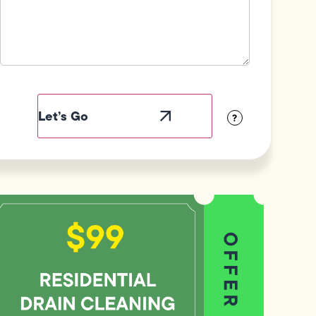
Field
Label
Visibility
?