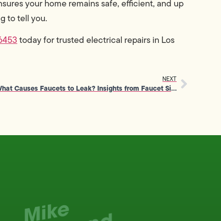
sures your home remains safe, efficient, and up
 to tell you.
6453
today for trusted electrical repairs in Los
NEXT
What Causes Faucets to Leak? Insights from Faucet Sink Repair Experts