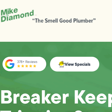
View Specials
Breaker Kee