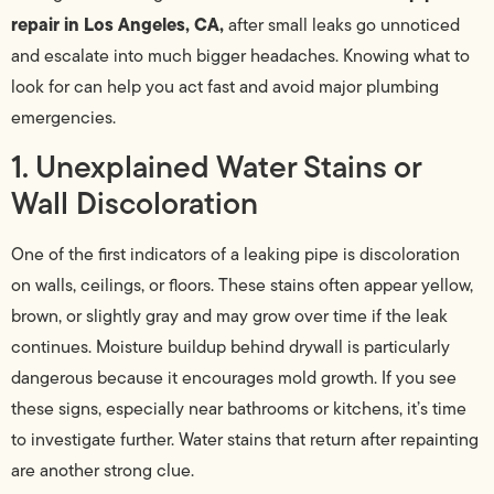
repair in Los Angeles, CA,
after small leaks go unnoticed
and escalate into much bigger headaches. Knowing what to
look for can help you act fast and avoid major plumbing
emergencies.
1. Unexplained Water Stains or
Wall Discoloration
One of the first indicators of a leaking pipe is discoloration
on walls, ceilings, or floors. These stains often appear yellow,
brown, or slightly gray and may grow over time if the leak
continues. Moisture buildup behind drywall is particularly
dangerous because it encourages mold growth. If you see
these signs, especially near bathrooms or kitchens, it’s time
to investigate further. Water stains that return after repainting
are another strong clue.