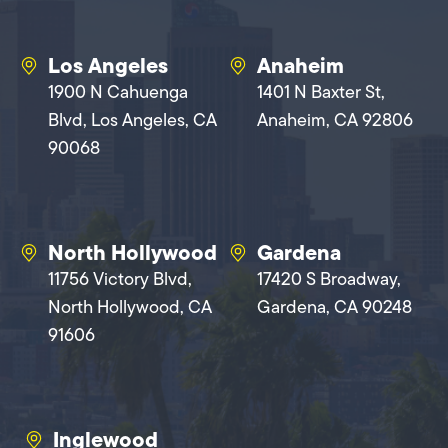
Los Angeles
Anaheim
1900 N Cahuenga
1401 N Baxter St,
Blvd, Los Angeles, CA
Anaheim, CA 92806
90068
North Hollywood
Gardena
11756 Victory Blvd,
17420 S Broadway,
North Hollywood, CA
Gardena, CA 90248
91606
Inglewood