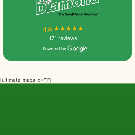
★★★★★
★★★★★
4.6
171 reviews
Powered by
[ultimate_maps id="1"]