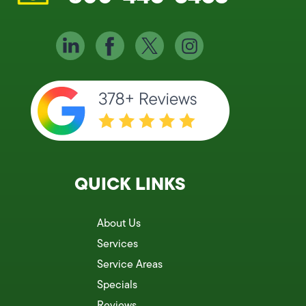
QUICK LINKS
About Us
Services
Service Areas
Specials
Reviews