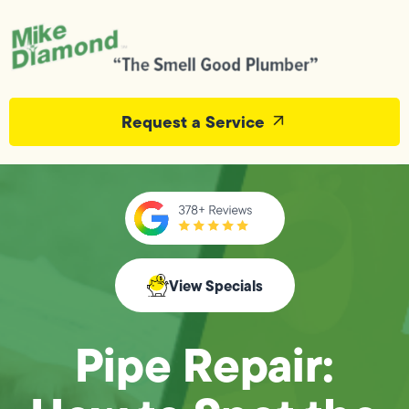
Request a Service
View Specials
Pipe Repair: