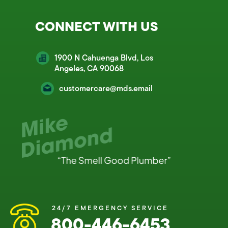
CONNECT WITH US
1900 N Cahuenga Blvd, Los
Angeles, CA 90068
customercare@mds.email
24/7 EMERGENCY SERVICE
800-446-6453