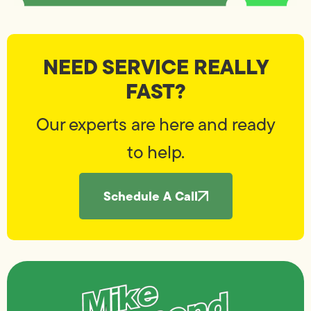
NEED SERVICE REALLY
FAST?
Our experts are here and ready
to help.
Schedule A Call