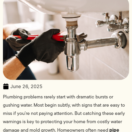
June 26, 2025
Plumbing problems rarely start with dramatic bursts or
gushing water. Most begin subtly, with signs that are easy to
miss if you’re not paying attention. But catching these early
warnings is key to protecting your home from costly water
pipe
damage and mold growth. Homeowners often need