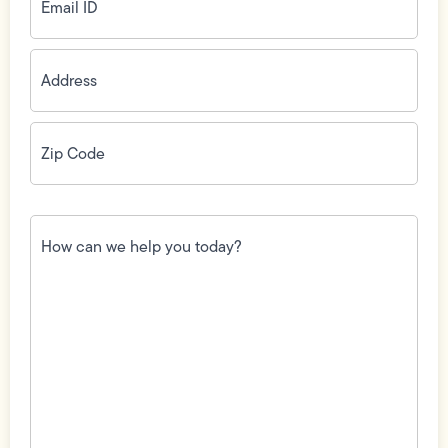
Address
(Required)
Zip
Code
(Required)
How
can
we
help
you
today?
(Required)