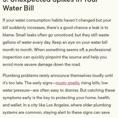
Water Bill
If your water consumption habits haven’t changed but your
bill suddenly increases, there’s a good chance a leak is to
blame. Small leaks often go unnoticed, but they still waste
gallons of water every day. Keep an eye on your water bill
month to month. When something seems off, a professional
inspection can quickly pinpoint the source and help you
avoid more severe damage down the road.
Plumbing problems rarely announce themselves loudly until
it’s too late. The early signs—
musty smells
, rising bills, low
water pressure—are often easy to dismiss. But catching these
symptoms early is the key to protecting your home, health,
and wallet. In a city like Los Angeles, where older plumbing
systems are common, staying alert to these signs can save