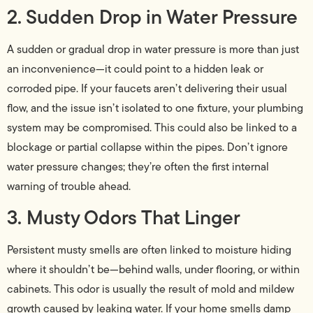
2. Sudden Drop in Water Pressure
A sudden or gradual drop in water pressure is more than just
an inconvenience—it could point to a hidden leak or
corroded pipe. If your faucets aren’t delivering their usual
flow, and the issue isn’t isolated to one fixture, your plumbing
system may be compromised. This could also be linked to a
blockage or partial collapse within the pipes. Don’t ignore
water pressure changes; they’re often the first internal
warning of trouble ahead.
3. Musty Odors That Linger
Persistent musty smells are often linked to moisture hiding
where it shouldn’t be—behind walls, under flooring, or within
cabinets. This odor is usually the result of mold and mildew
growth caused by leaking water. If your home smells damp