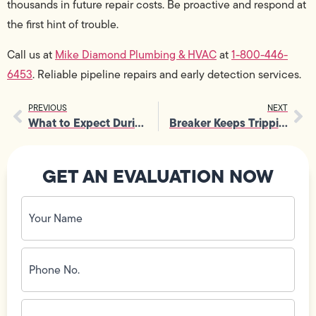
thousands in future repair costs. Be proactive and respond at
the first hint of trouble.
Call us at
Mike Diamond Plumbing & HVAC
at
1-800-446-
6453
. Reliable pipeline repairs and early detection services.
PREVIOUS
NEXT
What to Expect During an Electrical Panel Repair?
Breaker Keeps Tripping? Electrical Troubleshooting Tips from Technicians
GET AN EVALUATION NOW
Your
Name
(Required)
Phone
No.
(Required)
Email
ID
(Required)