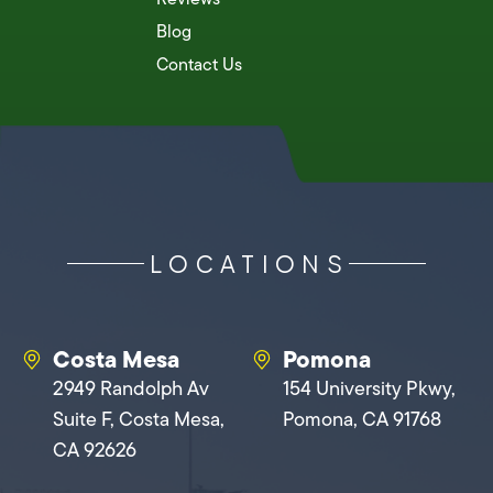
Blog
Contact Us
LOCATIONS
Costa Mesa
Pomona
2949 Randolph Av
154 University Pkwy,
Suite F, Costa Mesa,
Pomona, CA 91768
CA 92626