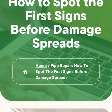
How to Spot the
First Signs
Before Damage
Spreads
Home
/
Pipe Repair: How To
Spot The First Signs Before
Damage Spreads