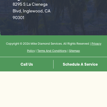
8295 S La Cienega
Blvd, Inglewood, CA
90301
Copyright © 2026 Mike Diamond Services. All Rights Reserved |
Privacy
Policy
|
Terms And Conditions
|
Sitemap
Call Us
Schedule A Service