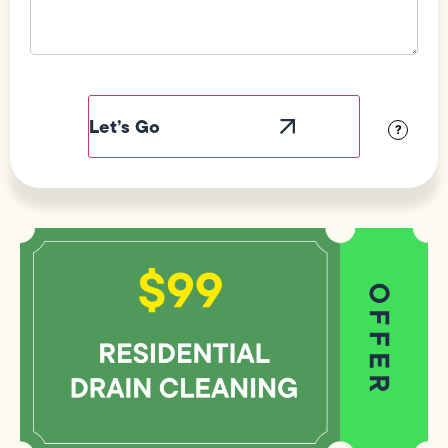
Field
Label
Visibility
?