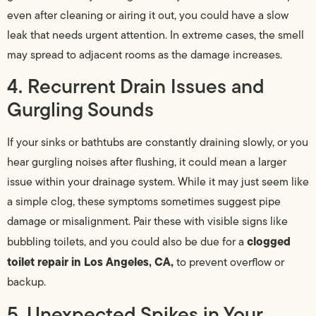
even after cleaning or airing it out, you could have a slow
leak that needs urgent attention. In extreme cases, the smell
may spread to adjacent rooms as the damage increases.
4. Recurrent Drain Issues and
Gurgling Sounds
If your sinks or bathtubs are constantly draining slowly, or you
hear gurgling noises after flushing, it could mean a larger
issue within your drainage system. While it may just seem like
a simple clog, these symptoms sometimes suggest pipe
damage or misalignment. Pair these with visible signs like
clogged
bubbling toilets, and you could also be due for a
toilet repair in Los Angeles, CA,
to prevent overflow or
backup.
5. Unexpected Spikes in Your