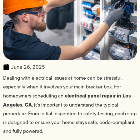
June 26, 2025
Dealing with electrical issues at home can be stressful,
especially when it involves your main breaker box. For
electrical panel repair in Los
homeowners scheduling an
Angeles, CA
, it’s important to understand the typical
procedure. From initial inspection to safety testing, each step
is designed to ensure your home stays safe, code-compliant,
and fully powered.