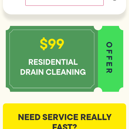
NEED SERVICE REALLY
FAST?