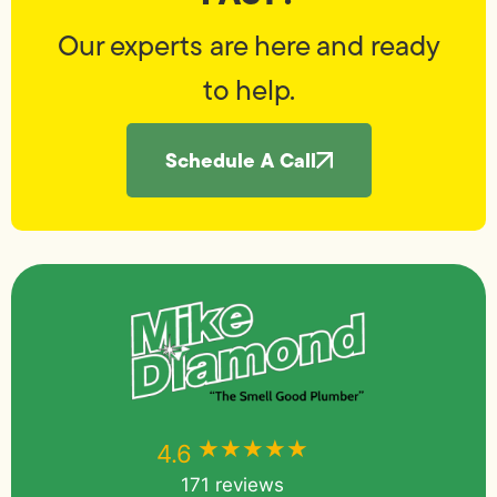
Our experts are here and ready
to help.
Schedule A Call
★★★★★
★★★★★
4.6
171 reviews