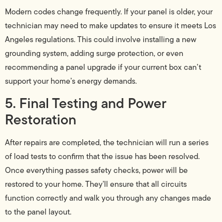
Modern codes change frequently. If your panel is older, your
technician may need to make updates to ensure it meets Los
Angeles regulations. This could involve installing a new
grounding system, adding surge protection, or even
recommending a panel upgrade if your current box can’t
support your home’s energy demands.
5. Final Testing and Power
Restoration
After repairs are completed, the technician will run a series
of load tests to confirm that the issue has been resolved.
Once everything passes safety checks, power will be
restored to your home. They’ll ensure that all circuits
function correctly and walk you through any changes made
to the panel layout.