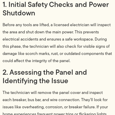
1. Initial Safety Checks and Power
Shutdown
Before any tools are lifted, a licensed electrician will inspect
the area and shut down the main power. This prevents
electrical accidents and ensures a safe workspace. During
this phase, the technician will also check for visible signs of
damage like scorch marks, rust, or outdated components that
could affect the integrity of the panel.
2. Assessing the Panel and
Identifying the Issue
The technician will remove the panel cover and inspect
each breaker, bus bar, and wire connection. They’ll look for
issues like overheating, corrosion, or breaker failure. If your
home experiences frequent power trips or flickering lights,