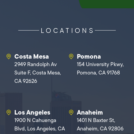
LOCATIONS
Costa Mesa
Pomona
2949 Randolph Av
154 University Pkwy,
Suite F, Costa Mesa,
Pomona, CA 91768
CA 92626
Los Angeles
Anaheim
1900 N Cahuenga
1401 N Baxter St,
Blvd, Los Angeles, CA
Anaheim, CA 92806