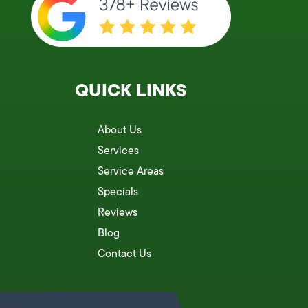
QUICK LINKS
About Us
Services
Service Areas
Specials
Reviews
Blog
Contact Us