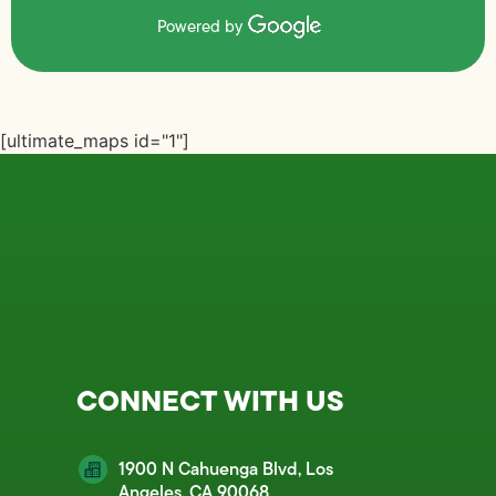
Powered by
[ultimate_maps id="1"]
CONNECT WITH US
1900 N Cahuenga Blvd, Los
Angeles, CA 90068