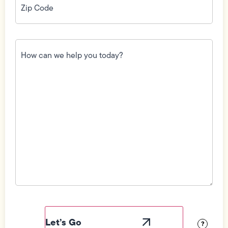
Code
(Required)
How
can
we
help
you
today?
(Required)
Field
Label
Visibility
?