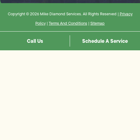
Copyright © 2026 Mike Diamond Services. All Rights Reserved |
Privacy
Policy
|
Terms And Conditions
|
Sitemap
Call Us
Schedule A Service