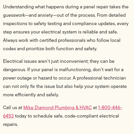
Understanding what happens during a panel repair takes the
guesswork—and anxiety—out of the process. From detailed
inspections to safety testing and compliance updates, every
step ensures your electrical system is reliable and safe.
Always work with certified professionals who follow local
codes and prioritize both function and safety.
Electrical issues aren’t just inconvenient; they can be
dangerous. If your panel is malfunctioning, don’t wait for a
power outage or hazard to occur. A professional technician
can not only fix the issue but also help your system operate
more efficiently and safely.
Call us at
Mike Diamond Plumbing & HVAC
at
1-800-446-
6453
today to schedule safe, code-compliant electrical
repairs.