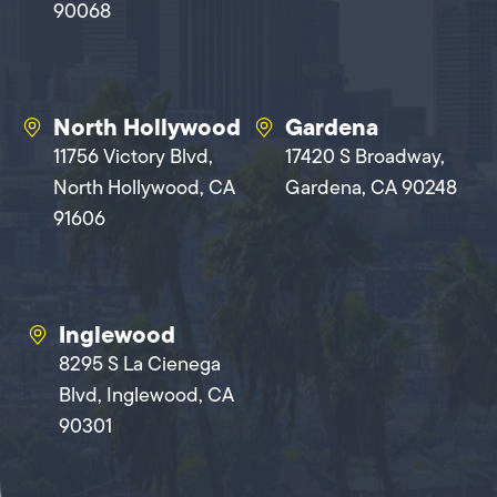
90068
North Hollywood
Gardena
11756 Victory Blvd,
17420 S Broadway,
North Hollywood, CA
Gardena, CA 90248
91606
Inglewood
8295 S La Cienega
Blvd, Inglewood, CA
90301