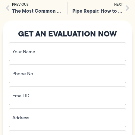
PREVIOUS
NEXT
The Most Common Causes of Garbage Disposal Repair in Homes
Pipe Repair: How to Spot the First Signs Before Damage Spreads
GET AN EVALUATION NOW
Your
Name
(Required)
Phone
No.
(Required)
Email
ID
(Required)
Address
(Required)
Zip