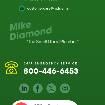
customercare@mds.email
24/7 EMERGENCY SERVICE
800-446-6453