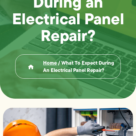
During an
Electrical Panel
Repair?
Home
/
What To Expect During
An Electrical Panel Repair?