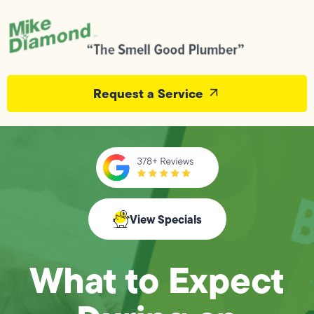
Request a Service
View Specials
What to Expect