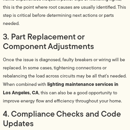
this is the point where root causes are usually identified. This
step is critical before determining next actions or parts
needed.
3. Part Replacement or
Component Adjustments
Once the issue is diagnosed, faulty breakers or wiring will be
replaced. In some cases, tightening connections or
rebalancing the load across circuits may be all that’s needed.
lighting maintenance services in
When combined with
Los Angeles, CA
, this can also be a good opportunity to
improve energy flow and efficiency throughout your home.
4. Compliance Checks and Code
Updates