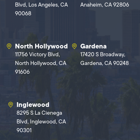
Blvd, Los Angeles, CA
Anaheim, CA 92806
90068
North Hollywood
Gardena
11756 Victory Blvd,
17420 S Broadway,
North Hollywood, CA
Gardena, CA 90248
91606
Inglewood
8295 S La Cienega
Blvd, Inglewood, CA
90301