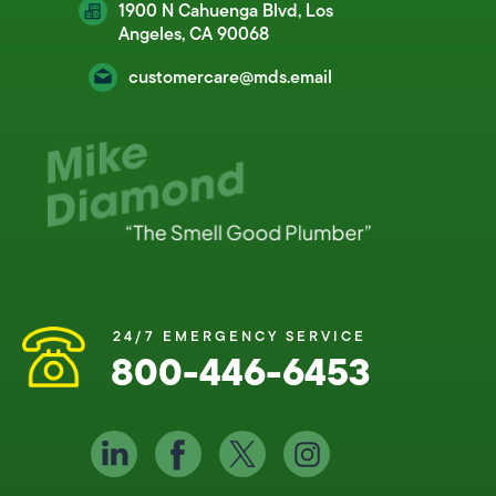
1900 N Cahuenga Blvd, Los
Angeles, CA 90068
customercare@mds.email
24/7 EMERGENCY SERVICE
800-446-6453