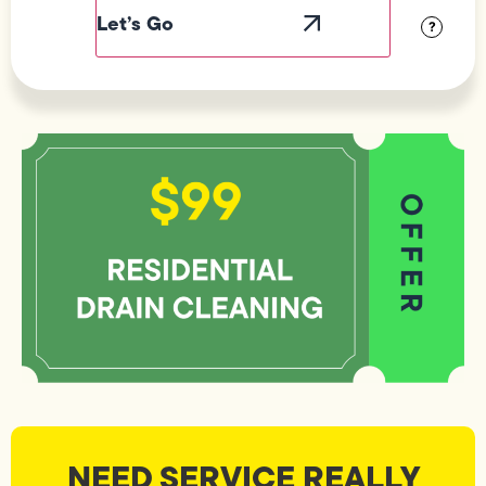
Visibility
?
NEED SERVICE REALLY