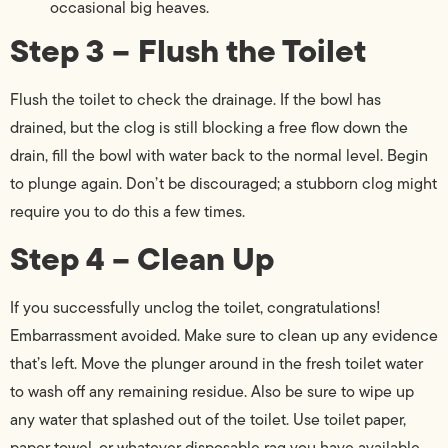
occasional big heaves.
Step 3 – Flush the Toilet
Flush the toilet to check the drainage. If the bowl has
drained, but the clog is still blocking a free flow down the
drain, fill the bowl with water back to the normal level. Begin
to plunge again. Don’t be discouraged; a stubborn clog might
require you to do this a few times.
Step 4 – Clean Up
If you successfully unclog the toilet, congratulations!
Embarrassment avoided. Make sure to clean up any evidence
that’s left. Move the plunger around in the fresh toilet water
to wash off any remaining residue. Also be sure to wipe up
any water that splashed out of the toilet. Use toilet paper,
paper towel, or whatever disposable rag you have available.