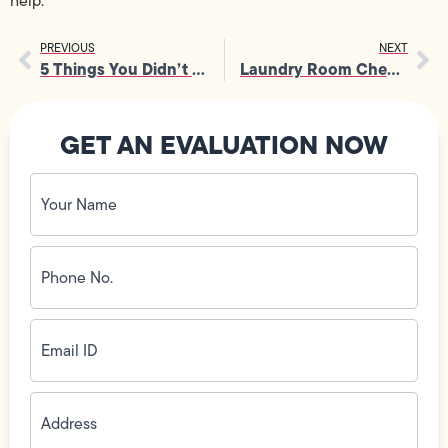
help.
PREVIOUS
NEXT
5 Things You Didn’t Know About Your Toilet
Laundry Room Checklist: What to Look For in Your New Home
GET AN EVALUATION NOW
Your
Name
(Required)
Phone
No.
(Required)
Email
ID
(Required)
Address
(Required)