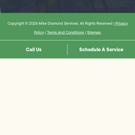
Copyright © 2026 Mike Diamond Services. All Rights Reserved |
Privacy
Policy
|
Terms And Conditions
|
Sitemap
Call Us
Schedule A Service