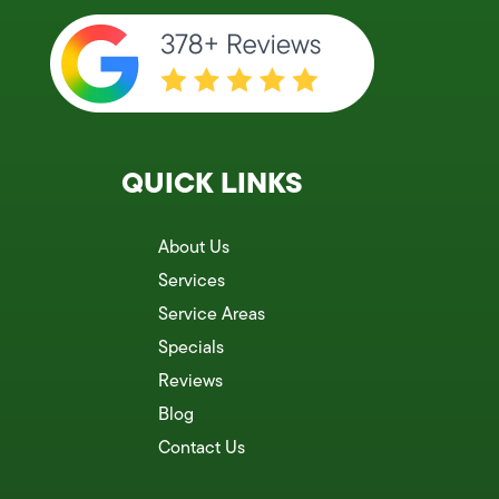
QUICK LINKS
About Us
Services
Service Areas
Specials
Reviews
Blog
Contact Us