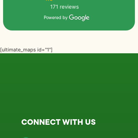
171 reviews
Powered by
[ultimate_maps id="1"]
CONNECT WITH US