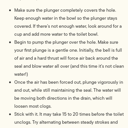
Make sure the plunger completely covers the hole.
Keep enough water in the bowl so the plunger stays
covered. If there’s not enough water, look around for a
cup and add more water to the toilet bowl.
Begin to pump the plunger over the hole. Make sure
your first plunge is a gentle one. Initially, the bell is full
of air and a hard thrust will force air back around the
seal and blow water all over (and this time it’s not clean
water!)
Once the air has been forced out, plunge vigorously in
and out, while still maintaining the seal. The water will
be moving both directions in the drain, which will
loosen most clogs.
Stick with it. It may take 15 to 20 times before the toilet
unclogs. Try alternating between steady strokes and