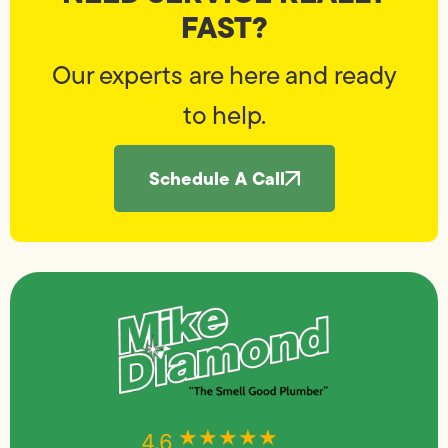
FAST?
Our experts are here and ready
to help.
Schedule A Call
★★★★★
★★★★★
4.6