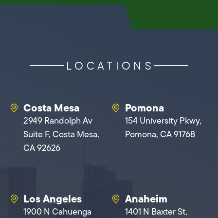
LOCATIONS
Costa Mesa
Pomona
2949 Randolph Av
154 University Pkwy,
Suite F, Costa Mesa,
Pomona, CA 91768
CA 92626
Los Angeles
Anaheim
1900 N Cahuenga
1401 N Baxter St,