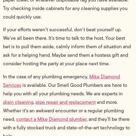
Try checking inside cabinets for any cleaning supplies you
could quickly use.
If your efforts weren’t successful, don’t beat yourself up.
We’ve all been there. It’s time to talk to the host. Your best
bet is to pull them aside, calmly inform them of situation and
ask for a helping hand. Maybe send them a hostess gift and
consider hosting the party at your place next time.
In the case of any plumbing emergency,
Mike Diamond
Services
is available. Our Smell Good Plumbers are here to
help you with all your plumbing needs. We are experts in
drain cleaning
,
pipe repair and replacement
and more.
Whether it’s an awkward encounter or a regular plumbing
need,
contact a Mike Diamond plumber
, and they’ll be there
with a fully stocked truck and state-of-the-art technology to