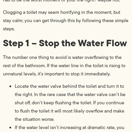
Clogging a toilet may seem horrifying in the moment, but
stay calm; you can get through this by following these simple
steps.
Step 1 – Stop the Water Flow
The number one thing to avoid is water overflowing to the
rest of the bathroom. If the water line in the toilet is rising to
unnatural levels, it’s important to stop it immediately.
Locate the water valve behind the toilet and turn it to
the right. In the rare case that the water valve can’t be
shut off, don’t keep flushing the toilet. If you continue
to flush the toilet it will most likely overflow and make
the situation worse.
If the water level isn’t increasing at dramatic rate, you