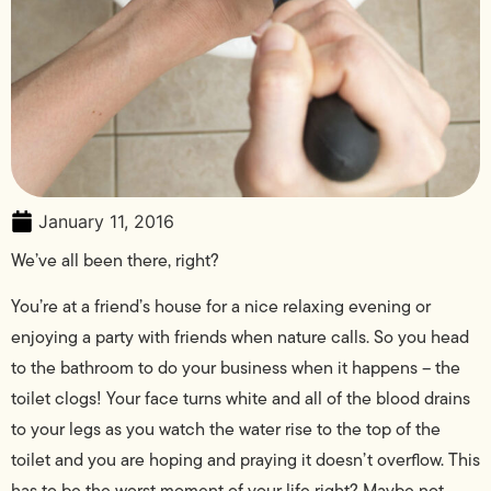
January 11, 2016
We’ve all been there, right?
You’re at a friend’s house for a nice relaxing evening or
enjoying a party with friends when nature calls. So you head
to the bathroom to do your business when it happens – the
toilet clogs! Your face turns white and all of the blood drains
to your legs as you watch the water rise to the top of the
toilet and you are hoping and praying it doesn’t overflow. This
has to be the worst moment of your life right? Maybe not.