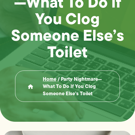
—What To Do if
You Clog
Someone Else’s
Toilet
Home
/
Party Nightmare—
What To Do If You Clog
Someone Else’s Toilet