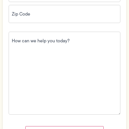
Zip
Code
(Required)
How
can
we
help
you
today?
(Required)
Field
Label