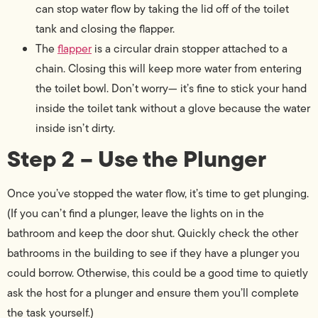
can stop water flow by taking the lid off of the toilet
tank and closing the flapper.
The
flapper
is a circular drain stopper attached to a
chain. Closing this will keep more water from entering
the toilet bowl. Don’t worry— it’s fine to stick your hand
inside the toilet tank without a glove because the water
inside isn’t dirty.
Step 2 – Use the Plunger
Once you’ve stopped the water flow, it’s time to get plunging.
(If you can’t find a plunger, leave the lights on in the
bathroom and keep the door shut. Quickly check the other
bathrooms in the building to see if they have a plunger you
could borrow. Otherwise, this could be a good time to quietly
ask the host for a plunger and ensure them you’ll complete
the task yourself.)