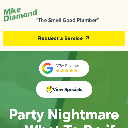
Request a Service
View Specials
Party Nightmare