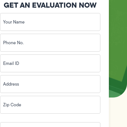
GET AN EVALUATION NOW
Your
Name
(Required)
Phone
No.
(Required)
Email
ID
(Required)
Address
(Required)
Zip
Code
(Required)
How