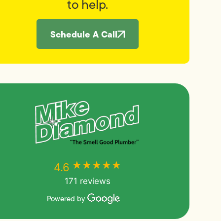
to help.
Schedule A Call
★★★★★
★★★★★
4.6
171 reviews
Powered by