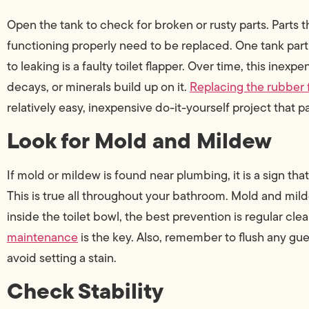
Open the tank to check for broken or rusty parts. Parts t
functioning properly need to be replaced. One tank part
to leaking is a faulty toilet flapper. Over time, this inexp
decays, or minerals build up on it.
Replacing the rubber 
relatively easy, inexpensive do-it-yourself project that pay
Look for Mold and Mildew
If mold or mildew is found near plumbing, it is a sign tha
This is true all throughout your bathroom. Mold and milde
inside the toilet bowl, the best prevention is regular cl
maintenance
is the key. Also, remember to flush any gues
avoid setting a stain.
Check Stability