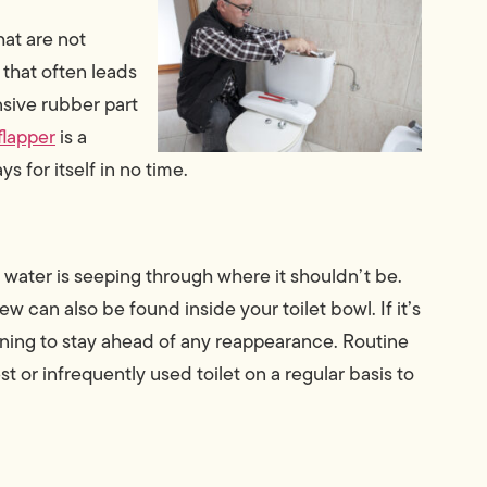
hat are not
 that often leads
ensive rubber part
flapper
is a
s for itself in no time.
t water is seeping through where it shouldn’t be.
w can also be found inside your toilet bowl. If it’s
eaning to stay ahead of any reappearance. Routine
t or infrequently used toilet on a regular basis to