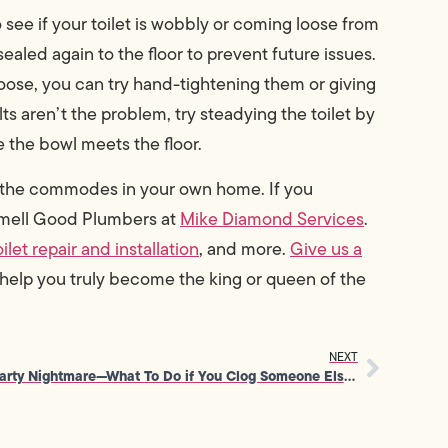
o see if your toilet is wobbly or coming loose from
sealed again to the floor to prevent future issues.
 loose, you can try hand-tightening them or giving
ts aren’t the problem, try steadying the toilet by
 the bowl meets the floor.
t the commodes in your own home. If you
 Smell Good Plumbers at
Mike Diamond Services
.
oilet repair and installation
, and more.
Give us a
 help you truly become the king or queen of the
NEXT
Party Nightmare—What To Do if You Clog Someone Else’s Toilet