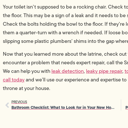
Your toilet isn’t supposed to be a rocking chair. Check t
the floor. This may be a sign of a leak and it needs to be 
Check the bolts holding the bowl to the floor. If they’re
them a quarter-turn with a wrench if needed. If loose bol
slipping some plastic plumbers’ shims into the gap where
Now that you learned more about the latrine, check ou
encounter a problem that needs expert repair, call the
We can help you with
leak detection
,
leaky pipe repair
,
t
call today
and we’ll use our experience and expertise to
throne at your house.
PREVIOUS
Bathroom Checklist: What to Look for in Your New Home