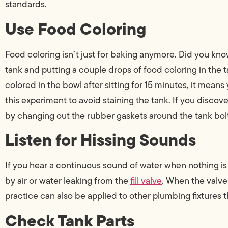
standards.
Use Food Coloring
Food coloring isn’t just for baking anymore. Did you know 
tank and putting a couple drops of food coloring in the t
colored in the bowl after sitting for 15 minutes, it means
this experiment to avoid staining the tank. If you discove
by changing out the rubber gaskets around the tank bol
Listen for Hissing Sounds
If you hear a continuous sound of water when nothing is 
by air or water leaking from the
fill valve
. When the valve 
practice can also be applied to other plumbing fixtures
Check Tank Parts