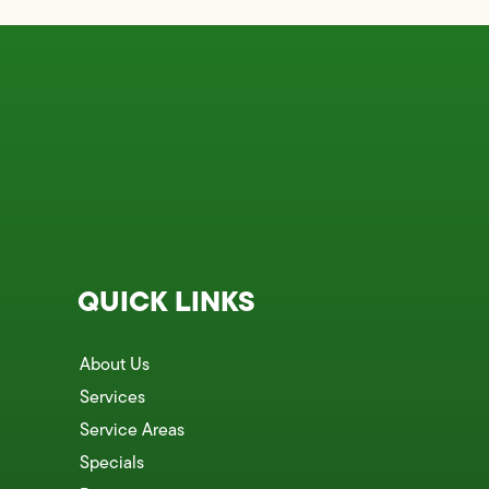
QUICK LINKS
About Us
Services
Service Areas
Specials