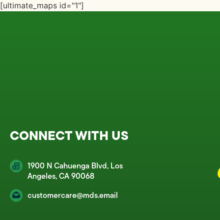
[ultimate_maps id="1"]
CONNECT WITH US
1900 N Cahuenga Blvd, Los
Angeles, CA 90068
customercare@mds.email