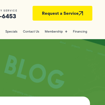
Y SERVICE
Request a Service
-6453
Specials
Contact Us
Membership
Financing