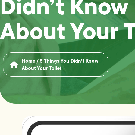
Didn’t Know
About Your T
Home
/
5 Things You Didn’t Know
About Your Toilet