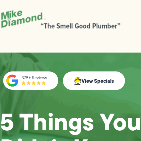
View Specials
5 Things You