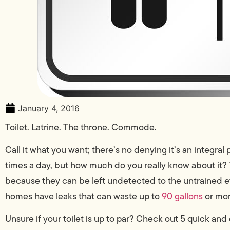
January 4, 2016
Toilet. Latrine. The throne. Commode.
Call it what you want; there’s no denying it’s an integral 
times a day, but how much do you really know about it?
because they can be left undetected to the untrained ey
homes have leaks that can waste up to
90 gallons
or mor
Unsure if your toilet is up to par? Check out 5 quick and 