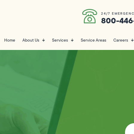
24/7 EMERGENC
800-446
Home
About Us
Services
Service Areas
Careers