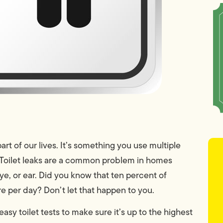
part of our lives. It’s something you use multiple
 Toilet leaks are a common problem in homes
e, or ear. Did you know that ten percent of
e per day? Don’t let that happen to you.
easy toilet tests to make sure it’s up to the highest