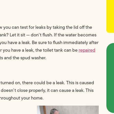
you can test for leaks by taking the lid off the
ank? Let it sit — don’t flush. If the water becomes
 you have a leak. Be sure to flush immediately after
r you have a leak, the toilet tank can be
repaired
ts and the spud washer.
turned on, there could be a leak. This is caused
doesn’t close properly, it can cause a leak. This
 throughout your home.