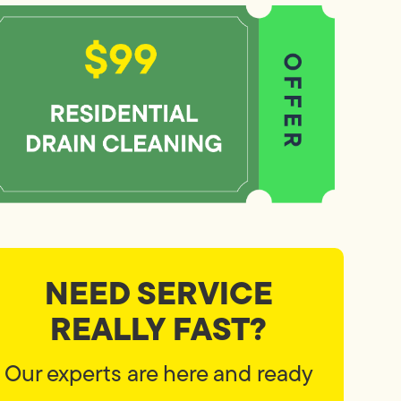
NEED SERVICE
REALLY FAST?
Our experts are here and ready