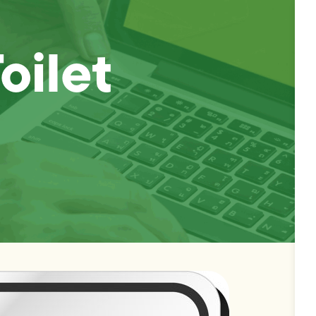
oilet