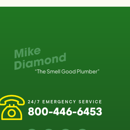
24/7 EMERGENCY SERVICE
800-446-6453