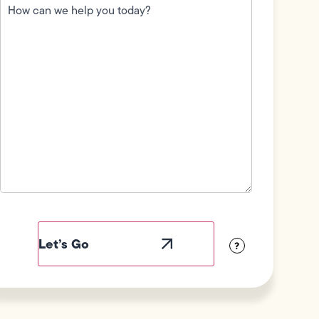
can
we
help
you
today?
(Required)
Field
Label
Visibility
?