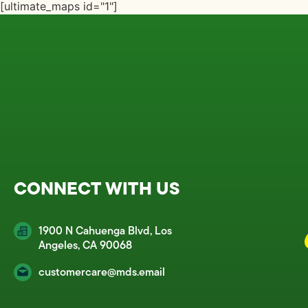
[ultimate_maps id="1"]
CONNECT WITH US
1900 N Cahuenga Blvd, Los
Angeles, CA 90068
customercare@mds.email