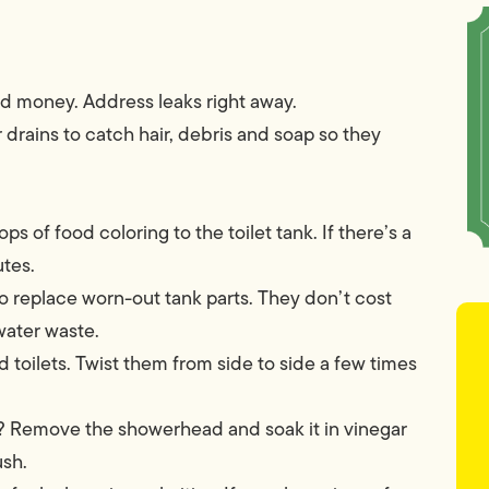
nd money. Address leaks right away.
r drains to catch hair, debris and soap so they
ps of food coloring to the toilet tank. If there’s a
utes.
to replace worn-out tank parts. They don’t cost
ater waste.
 toilets. Twist them from side to side a few times
 Remove the showerhead and soak it in vinegar
ush.