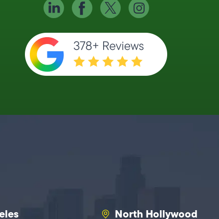
eles
North Hollywood