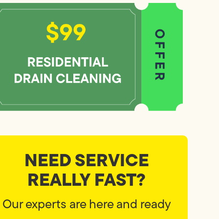
NEED SERVICE
REALLY FAST?
Our experts are here and ready