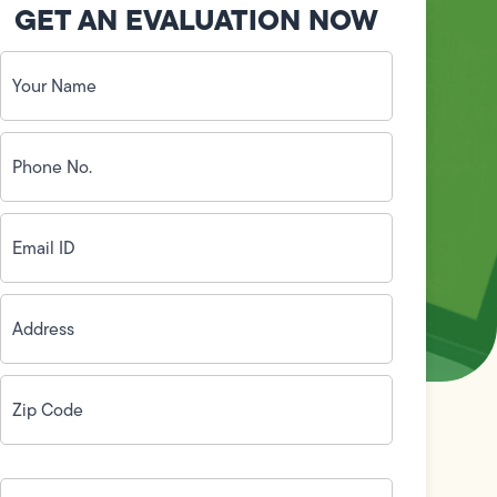
GET AN EVALUATION NOW
Your
Name
(Required)
Phone
No.
(Required)
Email
ID
(Required)
Address
(Required)
Zip
Code
(Required)
How