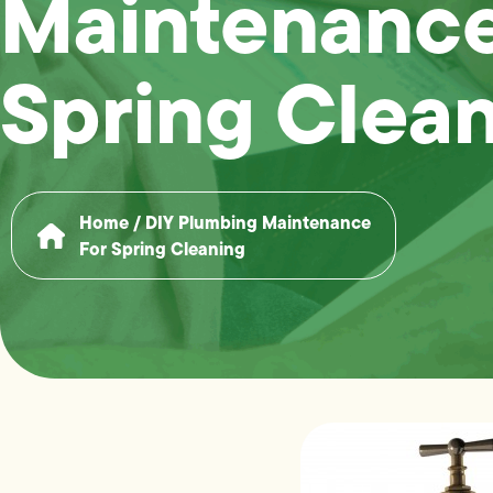
Maintenance
Spring Clea
Home
/
DIY Plumbing Maintenance
For Spring Cleaning