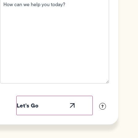
can
we
help
you
today?
(Required)
Field
Label
Visibility
?