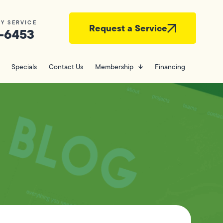
Y SERVICE
Request a Service
-6453
Specials
Contact Us
Membership
Financing