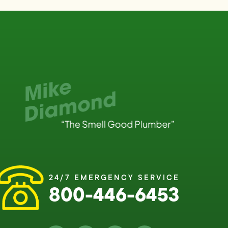
24/7 EMERGENCY SERVICE
800-446-6453