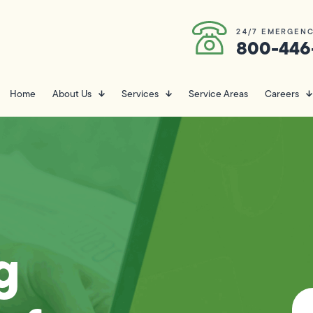
24/7 EMERGENC
800-446
Home
About Us
Services
Service Areas
Careers
g