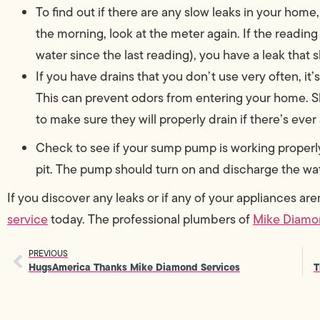
To find out if there are any slow leaks in your hom
the morning, look at the meter again. If the readi
water since the last reading), you have a leak that
If you have drains that you don’t use very often, it’
This can prevent odors from entering your home. S
to make sure they will properly drain if there’s eve
Check to see if your sump pump is working properl
pit. The pump should turn on and discharge the wat
If you discover any leaks or if any of your appliances ar
service
today. The professional plumbers of
Mike Diamo
PREVIOUS
HugsAmerica Thanks Mike Diamond Services