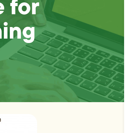
 for
ning