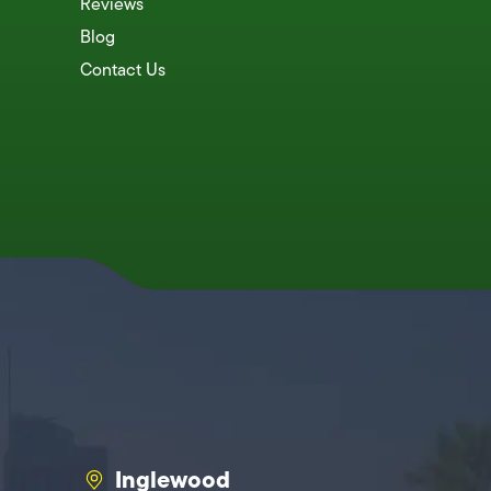
Reviews
Blog
Contact Us
Inglewood