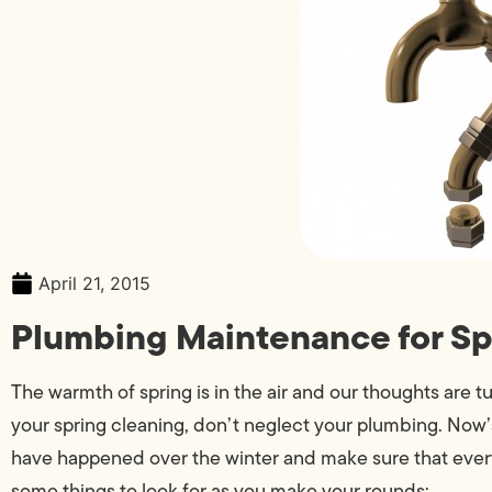
April 21, 2015
Plumbing Maintenance for Sp
The warmth of spring is in the air and our thoughts are t
your spring cleaning, don’t neglect your plumbing. Now
have happened over the winter and make sure that everyt
some things to look for as you make your rounds: