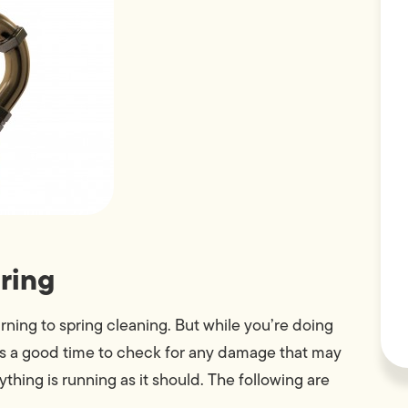
ring
urning to spring cleaning. But while you’re doing
’s a good time to check for any damage that may
hing is running as it should. The following are