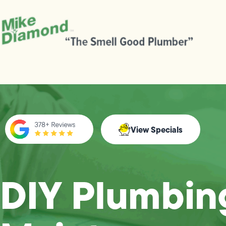
View Specials
DIY Plumbin