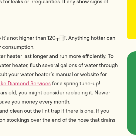
r leaks or irregularities. If any show signs of
it’s not higher than 120┬░F. Anything hotter can
gy consumption.
r heater last longer and run more efficiently. To
water heater, flush several gallons of water through
sult your water heater’s manual or website for
ike Diamond Services
for a spring tune-up!
years old, you might consider replacing it. Newer
ll save you money every month.
 clean out the lint trap if there is one. If you
lon stockings over the end of the hose that drains