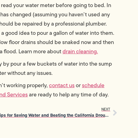
e, read your water meter before going to bed. In
ng has changed (assuming you haven’t used any
 should be repaired by a professional plumber.
s a good idea to pour a gallon of water into them.
low floor drains should be snaked now and then
r a flood. Learn more about
drain cleaning.
y by pour a few buckets of water into the sump
er without any issues.
en’t working properly,
contact us
or
schedule
nd Services
are ready to help any time of day.
NEXT
Tips for Saving Water and Beating the California Drought