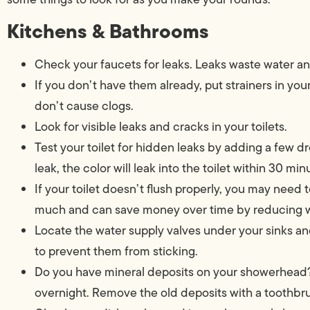
Kitchens & Bathrooms
Check your faucets for leaks. Leaks waste water a
If you don’t have them already, put strainers in you
don’t cause clogs.
Look for visible leaks and cracks in your toilets.
Test your toilet for hidden leaks by adding a few dro
leak, the color will leak into the toilet within 30 min
If your toilet doesn’t flush properly, you may need 
much and can save money over time by reducing w
Locate the water supply valves under your sinks and
to prevent them from sticking.
Do you have mineral deposits on your showerhead?
overnight. Remove the old deposits with a toothbr