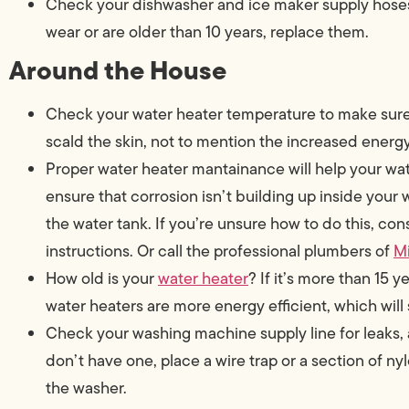
Check your dishwasher and ice maker supply hoses fo
wear or are older than 10 years, replace them.
Around the House
Check your water heater temperature to make sure 
scald the skin, not to mention the increased ener
Proper water heater mantainance will help your wate
ensure that corrosion isn’t building up inside your 
the water tank. If you’re unsure how to do this, con
instructions. Or call the professional plumbers of
M
How old is your
water heater
? If it’s more than 15 
water heaters are more energy efficient, which wi
Check your washing machine supply line for leaks, and
don’t have one, place a wire trap or a section of ny
the washer.