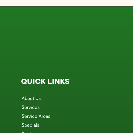
QUICK LINKS
About Us
Services
Service Areas
Specials