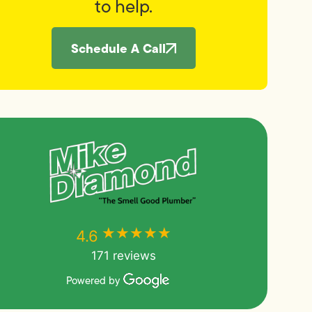
to help.
Schedule A Call
★★★★★
★★★★★
4.6
171 reviews
Powered by