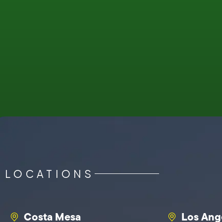
LOCATIONS
Costa Mesa
Los Ang