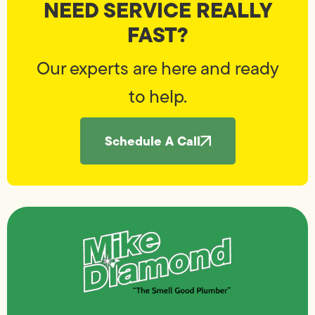
NEED SERVICE REALLY
FAST?
Our experts are here and ready
to help.
Schedule A Call