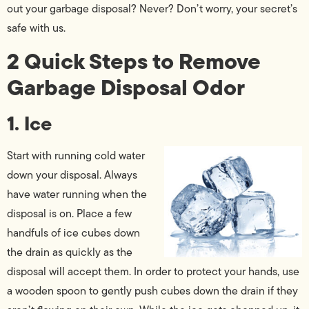
out your garbage disposal? Never? Don’t worry, your secret’s
safe with us.
2 Quick Steps to Remove
Garbage Disposal Odor
1. Ice
Start with running cold water
down your disposal. Always
have water running when the
disposal is on. Place a few
handfuls of ice cubes down
the drain as quickly as the
disposal will accept them. In order to protect your hands, use
a wooden spoon to gently push cubes down the drain if they