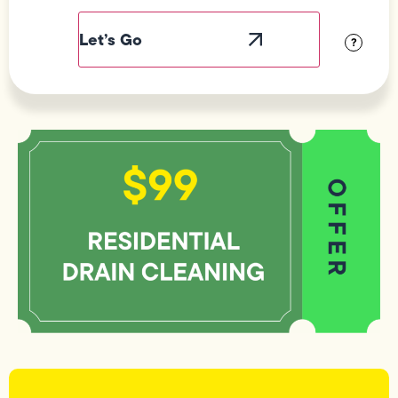
Label
Visibility
?