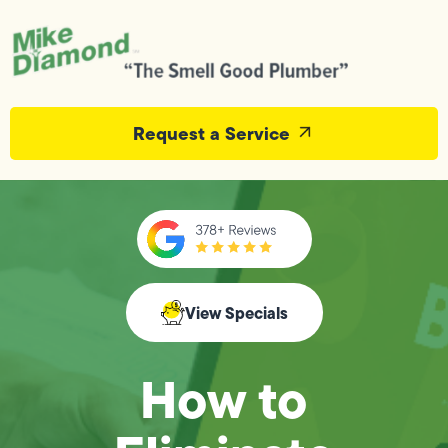
Request a Service
View Specials
How to