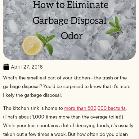
April 27, 2016
What’s the smelliest part of your kitchen—the trash or the
garbage disposal? You’d be surprised to know that it’s more
likely the garbage disposal.
The kitchen sink is home to
more than 500,000 bacteria
.
(That’s about 1,000 times more than the average toilet!)
While your trash contains a lot of decaying foods, it’s usually
taken out a few times a week. But how often do you clean