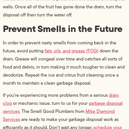
walls. Once all of the fruit has gone done the drain, turn the
disposal off then turn the water off.
Prevent Smells in the Future
In order to prevent nasty smells from coming back in the
future, avoid putting
fats, oils, and grease (FOG)
down the
drain. Grease will congeal over time and catches all sorts of
food and debris, in turn making it much tougher to clean and
deodorize. Repeat the ice and citrus fruit cleaning once a
month to maintain a clean garbage disposal.
If you’re experiencing more problems from a serious
drain
clog
or mechanic issue, turn to us for your
garbage disposal
services
. The Smell Good Plumbers from
Mike Diamond
Services
are ready to make your garbage disposal work as
efficiently as it should. Don’t wait any longer,
schedule your