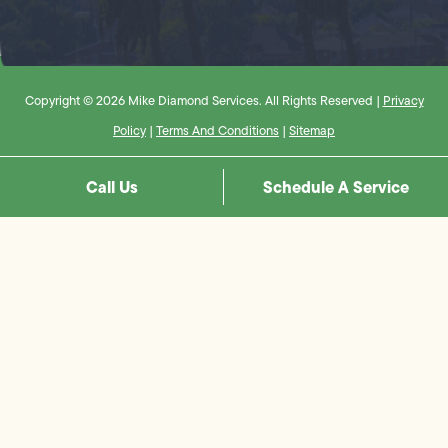
Copyright © 2026 Mike Diamond Services. All Rights Reserved |
Privacy
Policy
|
Terms And Conditions
|
Sitemap
Call Us
Schedule A Service