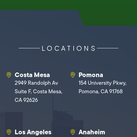
LOCATIONS
Costa Mesa
Pomona
2949 Randolph Av
154 University Pkwy,
Suite F, Costa Mesa,
Pomona, CA 91768
CA 92626
Los Angeles
Anaheim