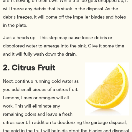
aren’t flowing on their own. While the ice gets chopped up, it
will freeze any debris that is stuck in the disposal. As the
debris freezes, it will come off the impeller blades and holes
in the plate.
Just a heads up—This step may cause loose debris or
discolored water to emerge into the sink. Give it some time
and it will fully wash down the drain.
2. Citrus Fruit
Next, continue running cold water as
you add small pieces of a citrus fruit.
Lemons, limes or oranges will all
work. This will eliminate any
remaining odors and leave a fresh
citrus scent. In addition to deodorizing the garbage disposal,
the acid in the fruit will help disinfect the blades and disposal