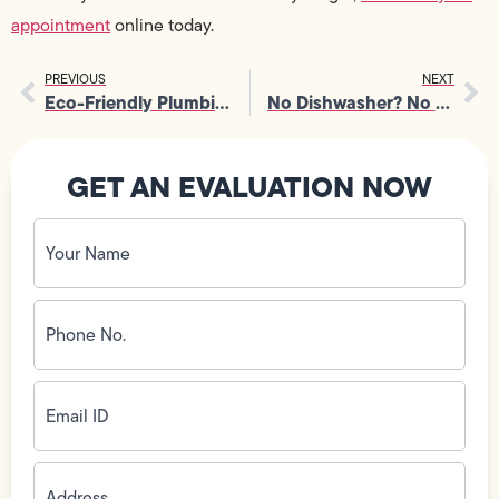
appointment
online today.
PREVIOUS
NEXT
Eco-Friendly Plumbing Tips for Earth Day
No Dishwasher? No Problem! Tips to Survive Without a Dishwasher
GET AN EVALUATION NOW
Your
Name
(Required)
Phone
No.
(Required)
Email
ID
(Required)
Address
(Required)