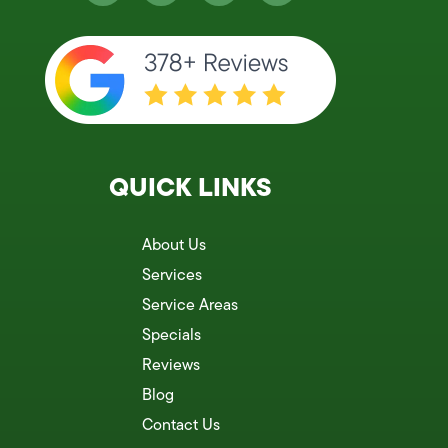
QUICK LINKS
About Us
Services
Service Areas
Specials
Reviews
Blog
Contact Us