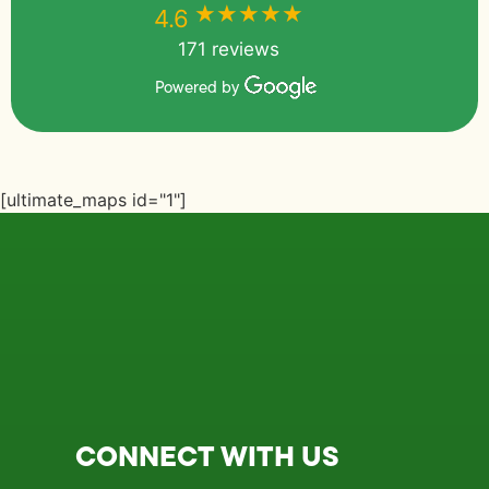
★★★★★
★★★★★
4.6
171 reviews
Powered by
[ultimate_maps id="1"]
CONNECT WITH US