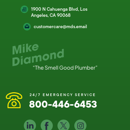
1900 N Cahuenga Blvd, Los
Angeles, CA 90068
customercare@mds.email
24/7 EMERGENCY SERVICE
800-446-6453