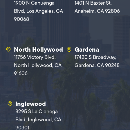
1900 N Cahuenga
1401 N Baxter St,
Blvd, Los Angeles, CA
Anaheim, CA 92806
90068
North Hollywood
Gardena
11756 Victory Blvd,
17420 S Broadway,
North Hollywood, CA
Gardena, CA 90248
91606
Inglewood
8295 S La Cienega
Blvd, Inglewood, CA
90301