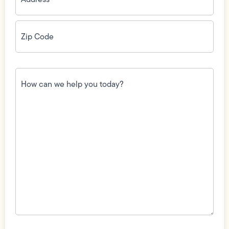
Zip
Code
(Required)
How
can
we
help
you
today?
(Required)
Field