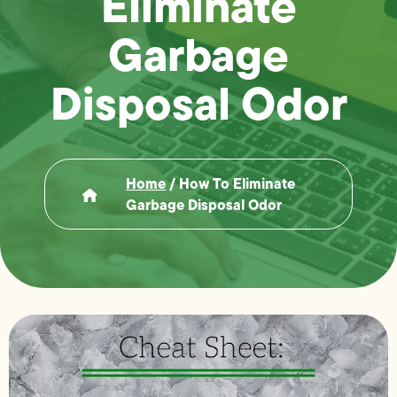
Eliminate
Garbage
Disposal Odor
Home
/
How To Eliminate
Garbage Disposal Odor