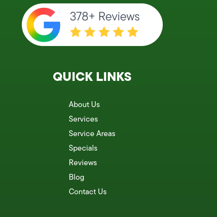
QUICK LINKS
About Us
Services
Service Areas
Specials
Reviews
Blog
Contact Us