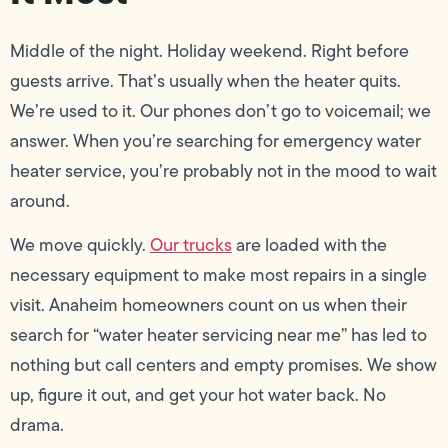
Middle of the night. Holiday weekend. Right before
guests arrive. That’s usually when the heater quits.
We’re used to it. Our phones don’t go to voicemail; we
answer. When you’re searching for emergency water
heater service, you’re probably not in the mood to wait
around.
We move quickly.
Our trucks
are loaded with the
necessary equipment to make most repairs in a single
visit. Anaheim homeowners count on us when their
search for “water heater servicing near me” has led to
nothing but call centers and empty promises. We show
up, figure it out, and get your hot water back. No
drama.