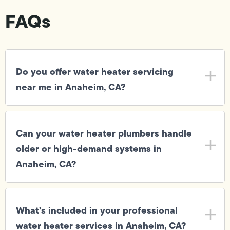
FAQs
Do you offer water heater servicing
near me in Anaheim, CA?
Can your water heater plumbers handle
older or high-demand systems in
Anaheim, CA?
What’s included in your professional
water heater services in Anaheim, CA?