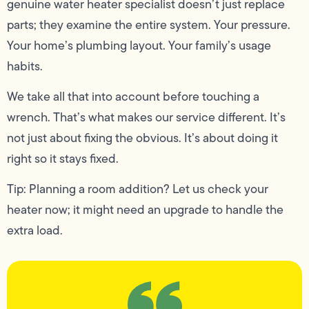
genuine water heater specialist doesn’t just replace
parts; they examine the entire system. Your pressure.
Your home’s plumbing layout. Your family’s usage
habits.
We take all that into account before touching a
wrench. That’s what makes our service different. It’s
not just about fixing the obvious. It’s about doing it
right so it stays fixed.
Tip: Planning a room addition? Let us check your
heater now; it might need an upgrade to handle the
extra load.