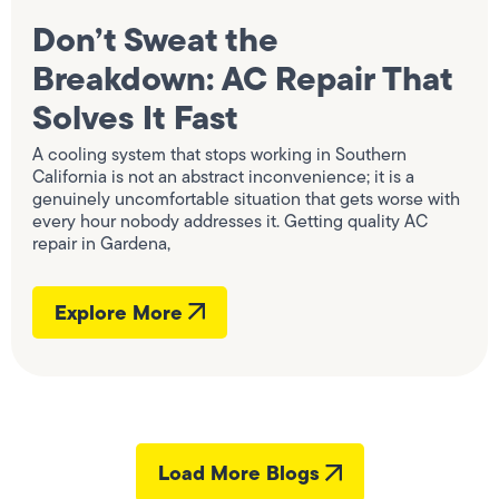
Don’t Sweat the
Breakdown: AC Repair That
Solves It Fast
A cooling system that stops working in Southern
California is not an abstract inconvenience; it is a
genuinely uncomfortable situation that gets worse with
every hour nobody addresses it. Getting quality AC
repair in Gardena,
Explore More
Load More Blogs