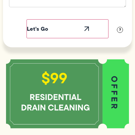
Field
Label
Visibility
?