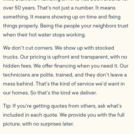
over 50 years. That’s not just a number. It means
something. It means showing up on time and fixing
things properly. Being the people your neighbors trust
when their hot water stops working.
We don’t cut corners. We show up with stocked
trucks. Our pricing is upfront and transparent, with no
hidden fees. We offer financing when you need it. Our
technicians are polite, trained, and they don’t leave a
mess behind. That’s the kind of service we’d want in
our homes. So that’s the kind we deliver.
Tip: If you’re getting quotes from others, ask what’s
included in each quote. We provide you with the full
picture, with no surprises later.