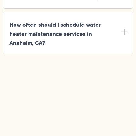
How often should I schedule water
heater maintenance services in
Anaheim, CA?