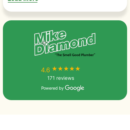
★★★★★
★★★★★
4.6
171 reviews
Powered by