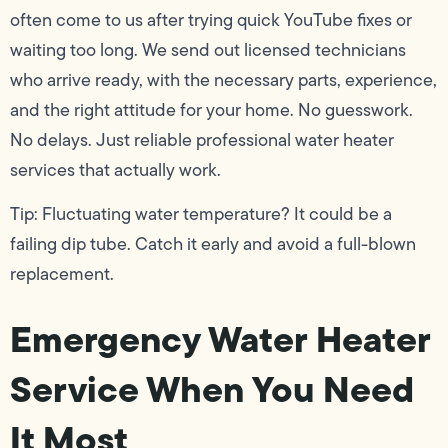
often come to us after trying quick YouTube fixes or
waiting too long. We send out licensed technicians
who arrive ready, with the necessary parts, experience,
and the right attitude for your home. No guesswork.
No delays. Just reliable professional water heater
services that actually work.
Tip: Fluctuating water temperature? It could be a
failing dip tube. Catch it early and avoid a full-blown
replacement.
Emergency Water Heater
Service When You Need
It Most