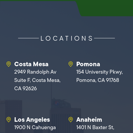
LOCATIONS
Costa Mesa
Pomona
2949 Randolph Av
154 University Pkwy,
Suite F, Costa Mesa,
Pomona, CA 91768
CA 92626
Los Angeles
Anaheim
1900 N Cahuenga
1401 N Baxter St,