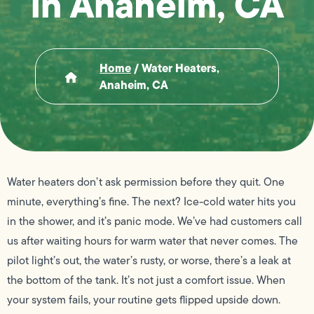
in Anaheim, CA
Home
/
Water Heaters,
Anaheim, CA
Water heaters don’t ask permission before they quit. One
minute, everything’s fine. The next? Ice-cold water hits you
in the shower, and it’s panic mode. We’ve had customers call
us after waiting hours for warm water that never comes. The
pilot light’s out, the water’s rusty, or worse, there’s a leak at
the bottom of the tank. It’s not just a comfort issue. When
your system fails, your routine gets flipped upside down.