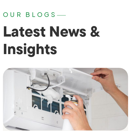
OUR BLOGS
Latest News &
Insights