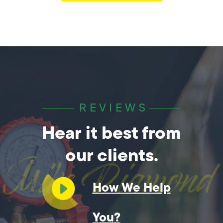
REVIEWS
Hear it best from
our clients.
How We Help
You?