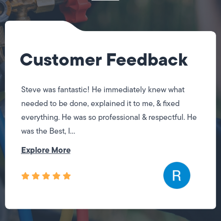
Customer Feedback
Steve was fantastic! He immediately knew what
needed to be done, explained it to me, & fixed
everything. He was so professional & respectful. He
was the Best, I...
Explore More