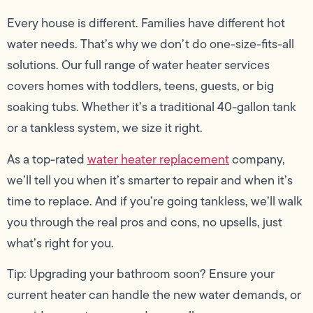
Every house is different. Families have different hot
water needs. That’s why we don’t do one-size-fits-all
solutions. Our full range of water heater services
covers homes with toddlers, teens, guests, or big
soaking tubs. Whether it’s a traditional 40-gallon tank
or a tankless system, we size it right.
As a top-rated
water heater replacement
company,
we’ll tell you when it’s smarter to repair and when it’s
time to replace. And if you’re going tankless, we’ll walk
you through the real pros and cons, no upsells, just
what’s right for you.
Tip: Upgrading your bathroom soon? Ensure your
current heater can handle the new water demands, or