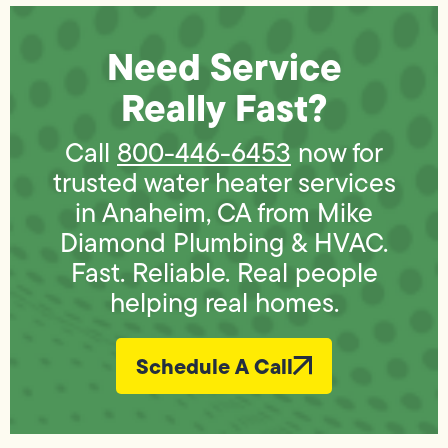
Need Service
Really Fast?
Call
800-446-6453
now for
trusted water heater services
in Anaheim, CA from Mike
Diamond Plumbing & HVAC.
Fast. Reliable. Real people
helping real homes.
Schedule A Call