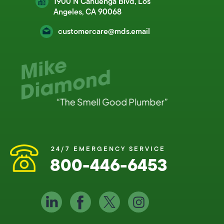
1900 N Cahuenga Blvd, Los
Angeles, CA 90068
customercare@mds.email
24/7 EMERGENCY SERVICE
800-446-6453