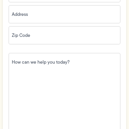
Address
(Required)
Zip
Code
(Required)
How
can
we
help
you
today?
(Required)