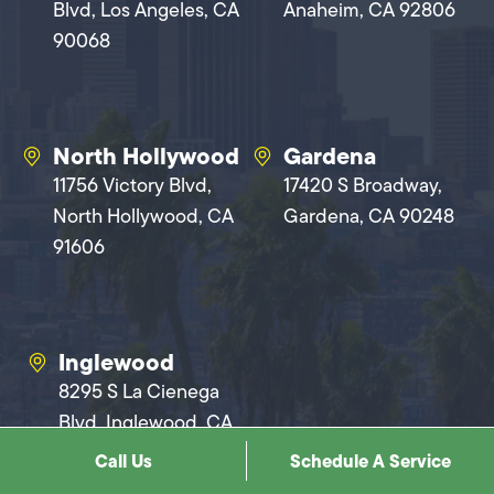
Blvd, Los Angeles, CA
Anaheim, CA 92806
90068
North Hollywood
Gardena
11756 Victory Blvd,
17420 S Broadway,
North Hollywood, CA
Gardena, CA 90248
91606
Inglewood
8295 S La Cienega
Blvd, Inglewood, CA
90301
Call Us
Schedule A Service