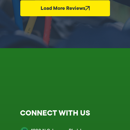
Load More Reviews
CONNECT WITH US