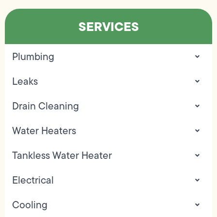
SERVICES
Plumbing
Leaks
Drain Cleaning
Water Heaters
Tankless Water Heater
Electrical
Cooling