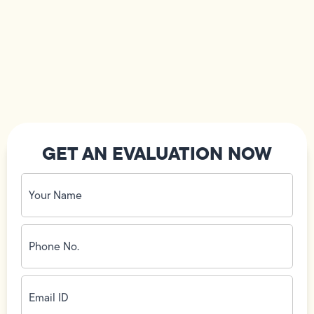
GET AN EVALUATION NOW
Your
Name
(Required)
Phone
No.
(Required)
Email
ID
(Required)