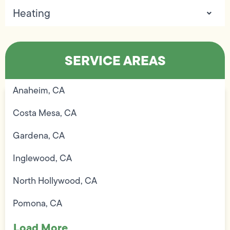
Heating
SERVICE AREAS
Anaheim, CA
Costa Mesa, CA
Gardena, CA
Inglewood, CA
North Hollywood, CA
Pomona, CA
Load More