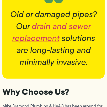
Old or damaged pipes?
Our
drain and sewer
replacement
solutions
are long-lasting and
minimally invasive.
Why Choose Us?
Mike Diamond Plumbing & HVAC has been around for