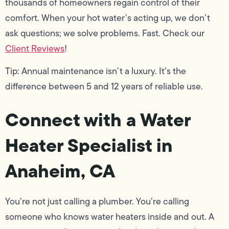
thousands of homeowners regain control of their
comfort. When your hot water’s acting up, we don’t
ask questions; we solve problems. Fast. Check our
Client Reviews
!
Tip: Annual maintenance isn’t a luxury. It’s the
difference between 5 and 12 years of reliable use.
Connect with a Water
Heater Specialist in
Anaheim, CA
You’re not just calling a plumber. You’re calling
someone who knows water heaters inside and out. A