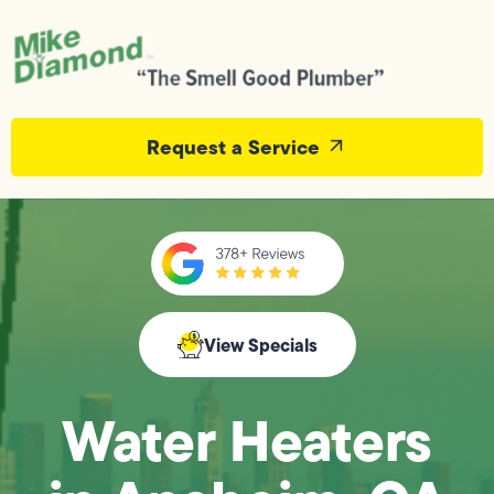
Request a Service
View Specials
Water Heaters