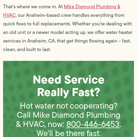
That’s where we come in. At
Mike Diamond Plumbing &
HVAC
, our Anaheim-based crew handles everything from
quick fixes to full replacements. Whether you’re dealing with
an old unit or a newer model acting up, we offer water heater
services in Anaheim, CA, that get things flowing again – fast,
clean, and built to last.
Need Service
Really Fast?
Hot water not cooperating?
Call Mike Diamond Plumbing
& HVAC, now:
800-446-6453
.
We’ll be there fast.