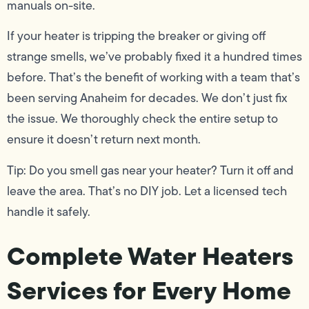
manuals on-site.
If your heater is tripping the breaker or giving off
strange smells, we’ve probably fixed it a hundred times
before. That’s the benefit of working with a team that’s
been serving Anaheim for decades. We don’t just fix
the issue. We thoroughly check the entire setup to
ensure it doesn’t return next month.
Tip: Do you smell gas near your heater? Turn it off and
leave the area. That’s no DIY job. Let a licensed tech
handle it safely.
Complete Water Heaters
Services for Every Home