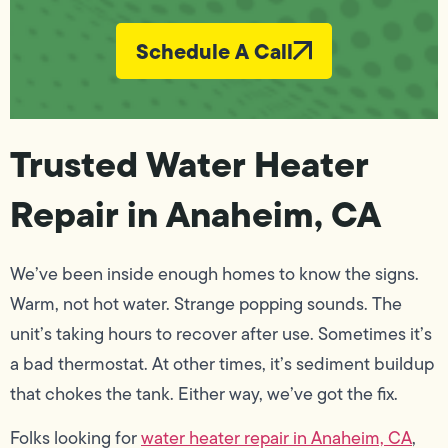
Schedule A Call
Trusted Water Heater
Repair in Anaheim, CA
We’ve been inside enough homes to know the signs.
Warm, not hot water. Strange popping sounds. The
unit’s taking hours to recover after use. Sometimes it’s
a bad thermostat. At other times, it’s sediment buildup
that chokes the tank. Either way, we’ve got the fix.
Folks looking for
water heater repair in Anaheim, CA
,