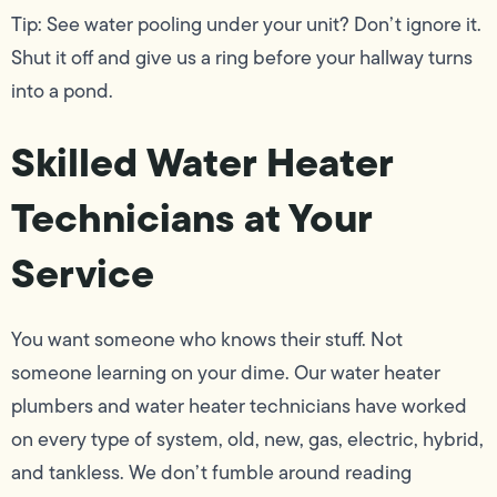
Tip: See water pooling under your unit? Don’t ignore it.
Shut it off and give us a ring before your hallway turns
into a pond.
Skilled Water Heater
Technicians at Your
Service
You want someone who knows their stuff. Not
someone learning on your dime. Our water heater
plumbers and water heater technicians have worked
on every type of system, old, new, gas, electric, hybrid,
and tankless. We don’t fumble around reading