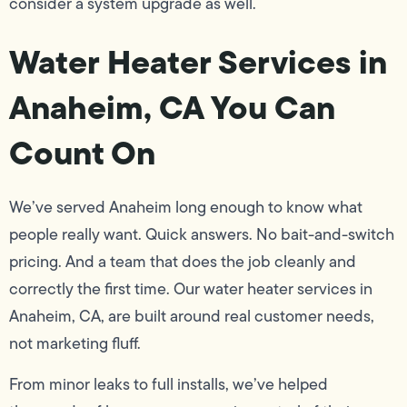
consider a system upgrade as well.
Water Heater Services in
Anaheim, CA You Can
Count On
We’ve served Anaheim long enough to know what
people really want. Quick answers. No bait-and-switch
pricing. And a team that does the job cleanly and
correctly the first time. Our water heater services in
Anaheim, CA, are built around real customer needs,
not marketing fluff.
From minor leaks to full installs, we’ve helped