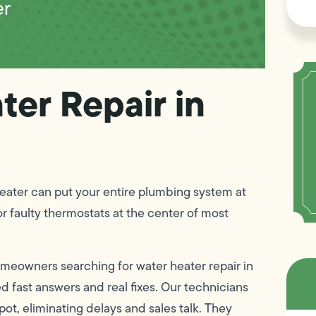
er
ter Repair in
heater can put your entire plumbing system at
or faulty thermostats at the center of most
omeowners searching for water heater repair in
d fast answers and real fixes. Our technicians
ot, eliminating delays and sales talk. They