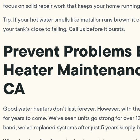
focus on solid repair work that keeps your home running
Tip: If your hot water smells like metal or runs brown, it 
your tank’s close to failing. Call us before it bursts.
Prevent Problems 
Heater Maintenanc
CA
Good water heaters don’t last forever. However, with t
for years to come. We’ve seen units go strong for over 1
hand, we’ve replaced systems after just 5 years simply