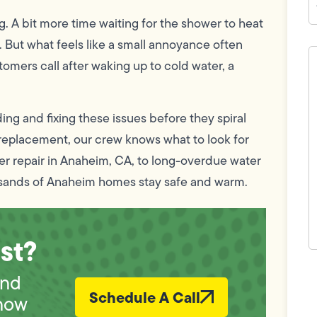
ing. A bit more time waiting for the shower to heat
 But what feels like a small annoyance often
H
c
omers call after waking up to cold water, a
w
h
y
t
nding and fixing these issues before they spiral
(
l replacement, our crew knows what to look for
er repair in Anaheim, CA, to long-overdue water
sands of Anaheim homes stay safe and warm.
st?
F
und
L
Vi
Schedule A Call
now