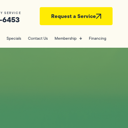
Y SERVICE
Request a Service
-6453
Specials
Contact Us
Membership
Financing