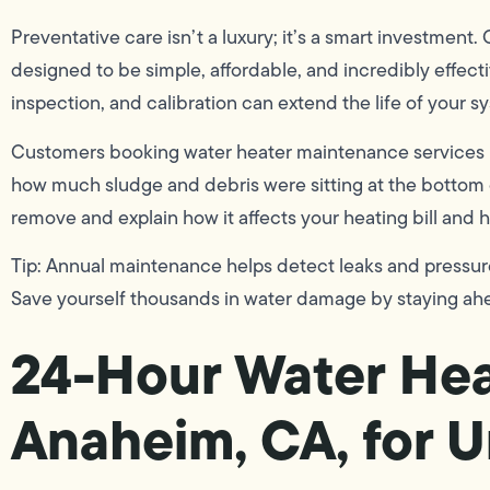
Preventative care isn’t a luxury; it’s a smart investment
designed to be simple, affordable, and incredibly effect
inspection, and calibration can extend the life of your s
Customers booking water heater maintenance services in
how much sludge and debris were sitting at the bottom 
remove and explain how it affects your heating bill and 
Tip: Annual maintenance helps detect leaks and pressu
Save yourself thousands in water damage by staying ah
24-Hour Water Hea
Anaheim, CA, for U