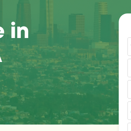
 in
Y
A
N
P
N
(
E
I
A
Z
C