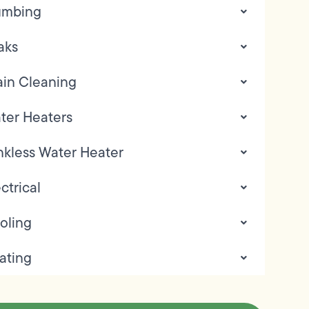
umbing
aks
ain Cleaning
ter Heaters
nkless Water Heater
ctrical
oling
ating