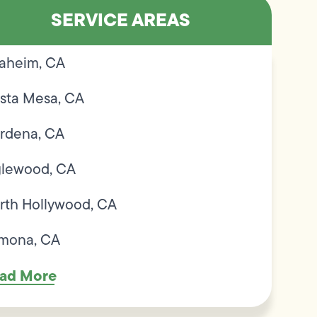
SERVICE AREAS
aheim, CA
sta Mesa, CA
rdena, CA
glewood, CA
rth Hollywood, CA
mona, CA
ad More