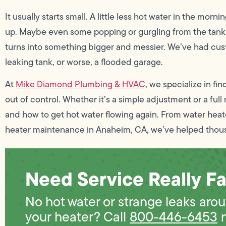
It usually starts small. A little less hot water in the morn
up. Maybe even some popping or gurgling from the tank.
turns into something bigger and messier. We’ve had cust
leaking tank, or worse, a flooded garage.
At
Mike Diamond Plumbing & HVAC
, we specialize in fi
out of control. Whether it’s a simple adjustment or a ful
and how to get hot water flowing again. From water heat
heater maintenance in Anaheim, CA, we’ve helped thou
Need Service Really Fa
No hot water or strange leaks aro
your heater? Call
800-446-6453