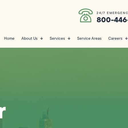
24/7 EMERGENC
800-446
Home
About Us
Services
Service Areas
Careers
r