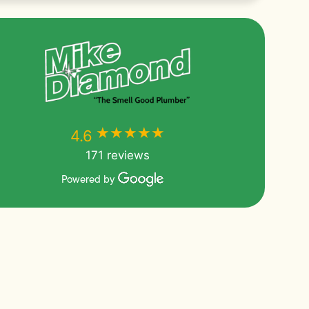
★★★★★
★★★★★
4.6
171 reviews
Powered by