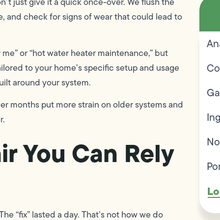
’t just give it a quick once-over. We flush the
ve, and check for signs of wear that could lead to
An
 me” or “hot water heater maintenance,” but
Co
tailored to your home’s specific setup and usage
built around your system.
Ga
der months put more strain on older systems and
In
r.
No
ir You Can Rely
Po
Lo
he “fix” lasted a day. That’s not how we do