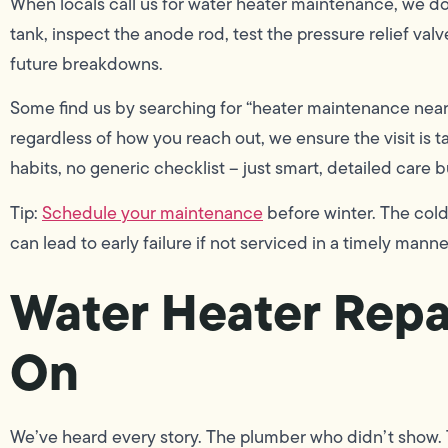
When locals call us for water heater maintenance, we don
tank, inspect the anode rod, test the pressure relief val
future breakdowns.
Some find us by searching for “heater maintenance near
regardless of how you reach out, we ensure the visit is 
habits, no generic checklist – just smart, detailed care 
Tip:
Schedule your maintenance
before winter. The col
can lead to early failure if not serviced in a timely manne
Water Heater Repa
On
We’ve heard every story. The plumber who didn’t show. T