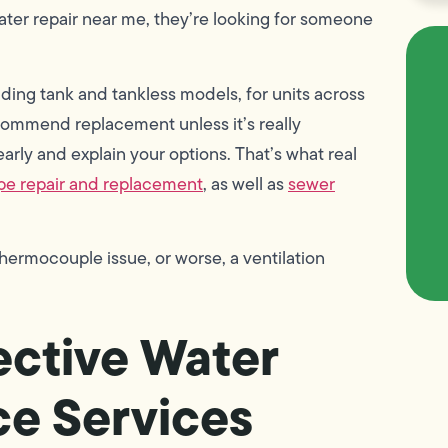
er repair near me, they’re looking for someone
uding tank and tankless models, for units across
ecommend replacement unless it’s really
arly and explain your options. That’s what real
pe repair and replacement
, as well as
sewer
 thermocouple issue, or worse, a ventilation
ective Water
e Services