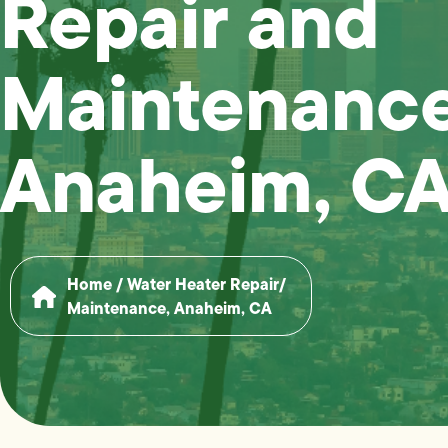
Repair and
Maintenance
Anaheim, C
Home
/
Water Heater Repair/
Maintenance, Anaheim, CA