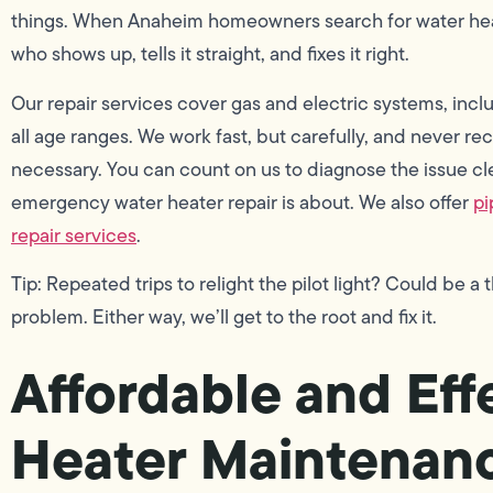
things. When Anaheim homeowners search for water heat
who shows up, tells it straight, and fixes it right.
Our repair services cover gas and electric systems, incl
all age ranges. We work fast, but carefully, and never r
necessary. You can count on us to diagnose the issue cle
emergency water heater repair is about. We also offer
pi
repair services
.
Tip: Repeated trips to relight the pilot light? Could be a
problem. Either way, we’ll get to the root and fix it.
Affordable and Eff
Heater Maintenanc