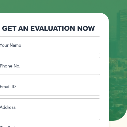
GET AN EVALUATION NOW
our
ame
(Required)
hone
o.
Required)
mail
D
(Required)
ddress
(Required)
ip
ode
(Required)