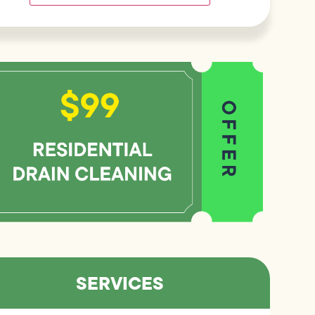
SERVICES