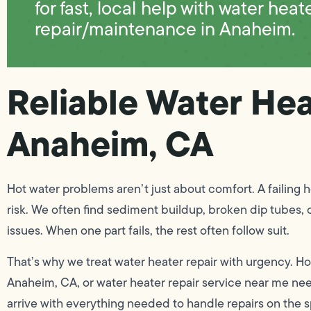
for fast, local help with water heat
repair/maintenance in Anaheim.
Reliable Water Hea
Anaheim, CA
Hot water problems aren’t just about comfort. A failing 
risk. We often find sediment buildup, broken dip tubes, 
issues. When one part fails, the rest often follow suit.
That’s why we treat water heater repair with urgency. H
Anaheim, CA, or water heater repair service near me nee
arrive with everything needed to handle repairs on the sp