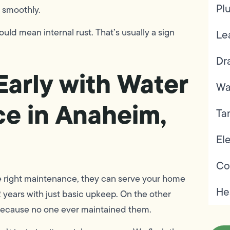
Pl
 smoothly.
could mean internal rust. That’s usually a sign
Le
Dr
Early with Water
Wa
e in Anaheim,
Ta
Ele
Co
he right maintenance, they can serve your home
He
2 years with just basic upkeep. On the other
 because no one ever maintained them.