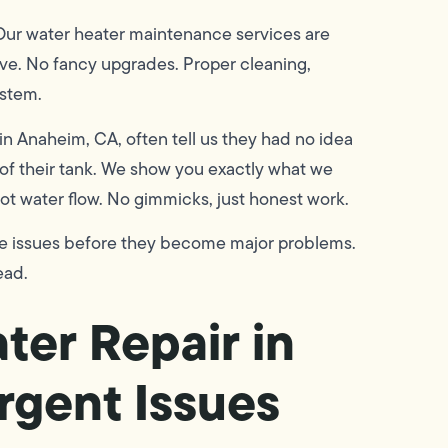
. Our water heater maintenance services are
ive. No fancy upgrades. Proper cleaning,
ystem.
 Anaheim, CA, often tell us they had no idea
of their tank. We show you exactly what we
hot water flow. No gimmicks, just honest work.
re issues before they become major problems.
ead.
ter Repair in
rgent Issues