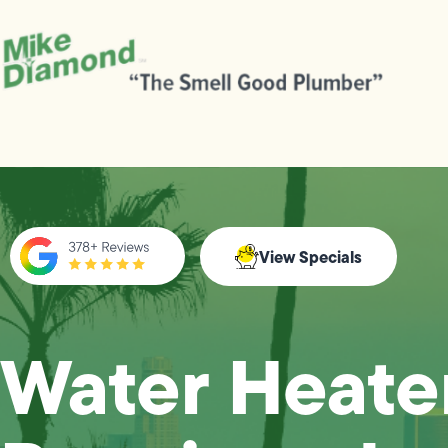
View Specials
Water Heate