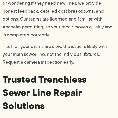
or wondering if they need new lines, we provide
honest feedback, detailed cost breakdowns, and
options. Our teams are licensed and familiar with
Anaheim permitting, so your repair moves quickly and
is completed correctly.
Tip: If all your drains are slow, the issue is likely with
your main sewer line, not the individual fixtures.
Request a camera inspection early.
Trusted Trenchless
Sewer Line Repair
Solutions