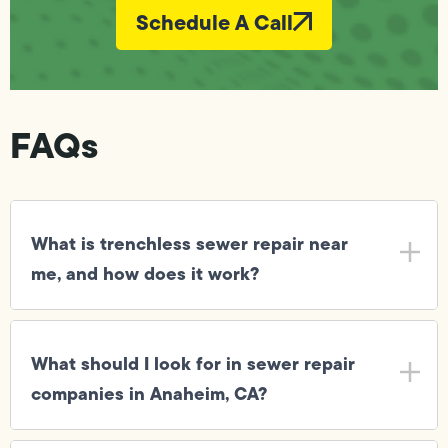
Schedule A Call
FAQs
What is trenchless sewer repair near
me, and how does it work?
What should I look for in sewer repair
companies in Anaheim, CA?