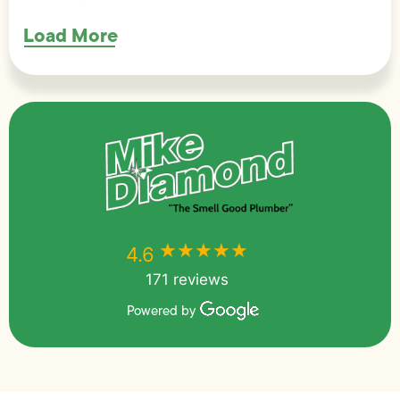
Load More
★★★★★
★★★★★
4.6
171 reviews
Powered by