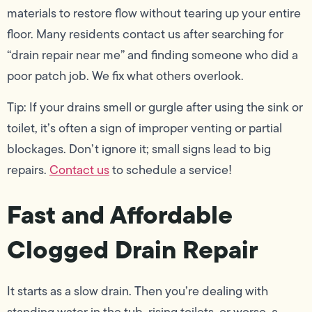
materials to restore flow without tearing up your entire
floor. Many residents contact us after searching for
“drain repair near me” and finding someone who did a
poor patch job. We fix what others overlook.
Tip: If your drains smell or gurgle after using the sink or
toilet, it’s often a sign of improper venting or partial
blockages. Don’t ignore it; small signs lead to big
repairs.
Contact us
to schedule a service!
Fast and Affordable
Clogged Drain Repair
It starts as a slow drain. Then you’re dealing with