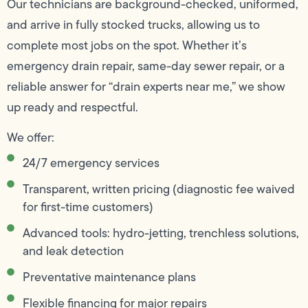
Our technicians are background-checked, uniformed,
and arrive in fully stocked trucks, allowing us to
complete most jobs on the spot. Whether it’s
emergency drain repair, same-day sewer repair, or a
reliable answer for “drain experts near me,” we show
up ready and respectful.
We offer:
24/7 emergency services
Transparent, written pricing (diagnostic fee waived
for first-time customers)
Advanced tools: hydro-jetting, trenchless solutions,
and leak detection
Preventative maintenance plans
Flexible financing for major repairs