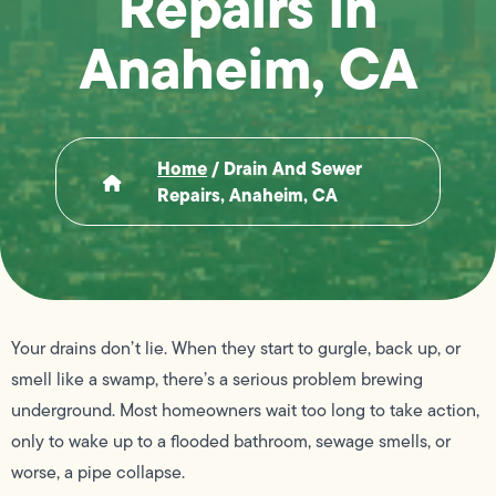
Repairs in
Anaheim, CA
Home
/
Drain And Sewer
Repairs, Anaheim, CA
Your drains don’t lie. When they start to gurgle, back up, or
smell like a swamp, there’s a serious problem brewing
underground. Most homeowners wait too long to take action,
only to wake up to a flooded bathroom, sewage smells, or
worse, a pipe collapse.