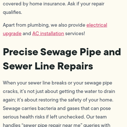
covered by home insurance. Ask if your repair
qualifies.
Apart from plumbing, we also provide
electrical
upgrade
and
AC installation
services!
Precise Sewage Pipe and
Sewer Line Repairs
When your sewer line breaks or your sewage pipe
cracks, it’s not just about getting the water to drain
again; it’s about restoring the safety of your home.
Sewage carries bacteria and gases that can pose
serious health risks if left unchecked. Our team
handles “sewer pipe repair near me” queries with