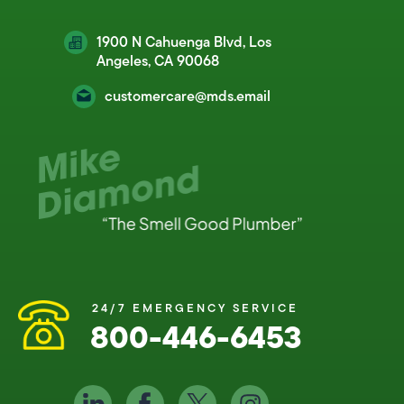
1900 N Cahuenga Blvd, Los
Angeles, CA 90068
customercare@mds.email
24/7 EMERGENCY SERVICE
800-446-6453