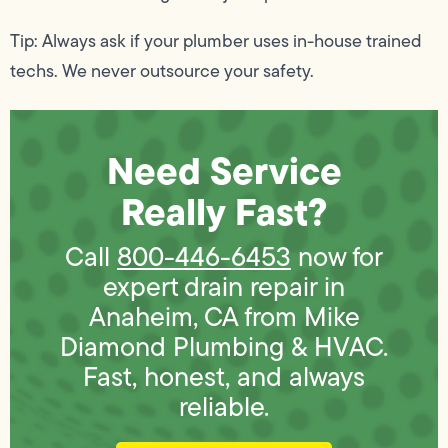
Tip: Always ask if your plumber uses in-house trained
techs. We never outsource your safety.
Need Service
Really Fast?
Call
800-446-6453
now for
expert drain repair in
Anaheim, CA from Mike
Diamond Plumbing & HVAC.
Fast, honest, and always
reliable.