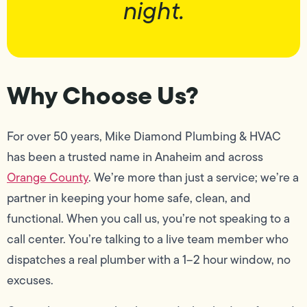
night.
Why Choose Us?
For over 50 years, Mike Diamond Plumbing & HVAC
has been a trusted name in Anaheim and across
Orange County
. We’re more than just a service; we’re a
partner in keeping your home safe, clean, and
functional. When you call us, you’re not speaking to a
call center. You’re talking to a live team member who
dispatches a real plumber with a 1–2 hour window, no
excuses.