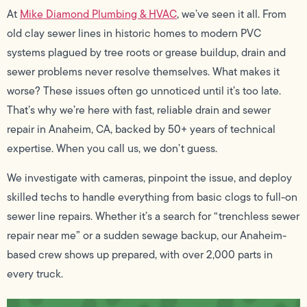
At
Mike Diamond Plumbing & HVAC
, we’ve seen it all. From
old clay sewer lines in historic homes to modern PVC
systems plagued by tree roots or grease buildup, drain and
sewer problems never resolve themselves. What makes it
worse? These issues often go unnoticed until it’s too late.
That’s why we’re here with fast, reliable drain and sewer
repair in Anaheim, CA, backed by 50+ years of technical
expertise. When you call us, we don’t guess.
We investigate with cameras, pinpoint the issue, and deploy
skilled techs to handle everything from basic clogs to full-on
sewer line repairs. Whether it’s a search for “trenchless sewer
repair near me” or a sudden sewage backup, our Anaheim-
based crew shows up prepared, with over 2,000 parts in
every truck.