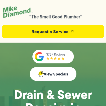
Request a Service
View Specials
Drain & Sewer