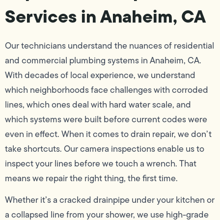
Services in Anaheim, CA
Our technicians understand the nuances of residential
and commercial plumbing systems in Anaheim, CA.
With decades of local experience, we understand
which neighborhoods face challenges with corroded
lines, which ones deal with hard water scale, and
which systems were built before current codes were
even in effect. When it comes to drain repair, we don’t
take shortcuts. Our camera inspections enable us to
inspect your lines before we touch a wrench. That
means we repair the right thing, the first time.
Whether it’s a cracked drainpipe under your kitchen or
a collapsed line from your shower, we use high-grade