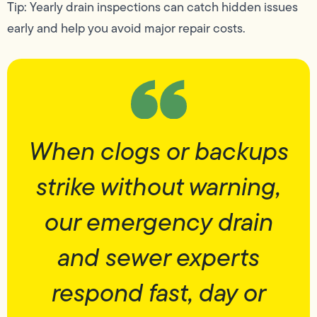
Tip: Yearly drain inspections can catch hidden issues
early and help you avoid major repair costs.
When clogs or backups
strike without warning,
our emergency drain
and sewer experts
respond fast, day or