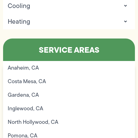
Cooling
Heating
SERVICE AREAS
Anaheim, CA
Costa Mesa, CA
Gardena, CA
Inglewood, CA
North Hollywood, CA
Pomona, CA