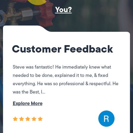
You?
Customer Feedback
Steve was fantastic! He immediately knew what
needed to be done, explained it to me, & fixed
everything. He was so professional & respectful. He
was the Best, I...
Explore More