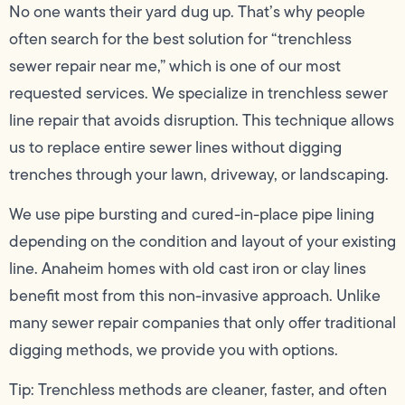
No one wants their yard dug up. That’s why people
often search for the best solution for “trenchless
sewer repair near me,” which is one of our most
requested services. We specialize in trenchless sewer
line repair that avoids disruption. This technique allows
us to replace entire sewer lines without digging
trenches through your lawn, driveway, or landscaping.
We use pipe bursting and cured-in-place pipe lining
depending on the condition and layout of your existing
line. Anaheim homes with old cast iron or clay lines
benefit most from this non-invasive approach. Unlike
many sewer repair companies that only offer traditional
digging methods, we provide you with options.
Tip: Trenchless methods are cleaner, faster, and often