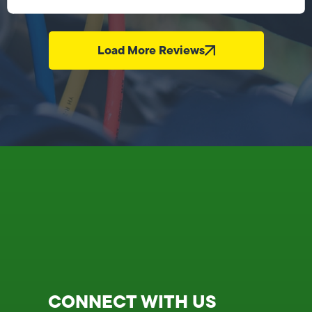
Load More Reviews
CONNECT WITH US