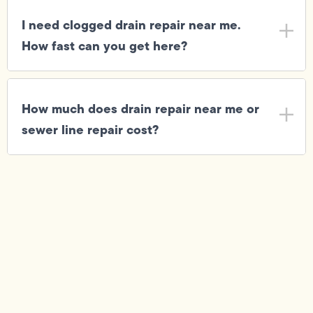
I need clogged drain repair near me.
How fast can you get here?
How much does drain repair near me or
sewer line repair cost?