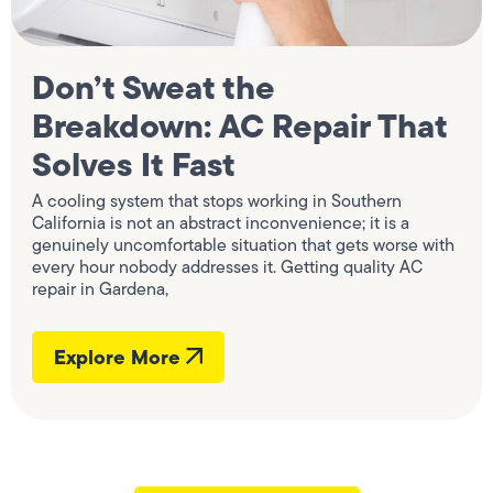
Don’t Sweat the
Breakdown: AC Repair That
Solves It Fast
A cooling system that stops working in Southern
California is not an abstract inconvenience; it is a
genuinely uncomfortable situation that gets worse with
every hour nobody addresses it. Getting quality AC
repair in Gardena,
Explore More