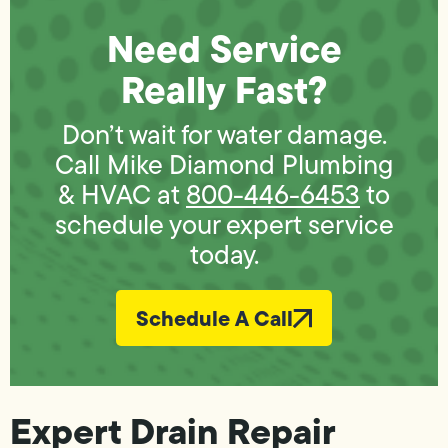
Need Service
Really Fast?
Don’t wait for water damage.
Call Mike Diamond Plumbing
& HVAC at
800-446-6453
to
schedule your expert service
today.
Schedule A Call
Expert Drain Repair