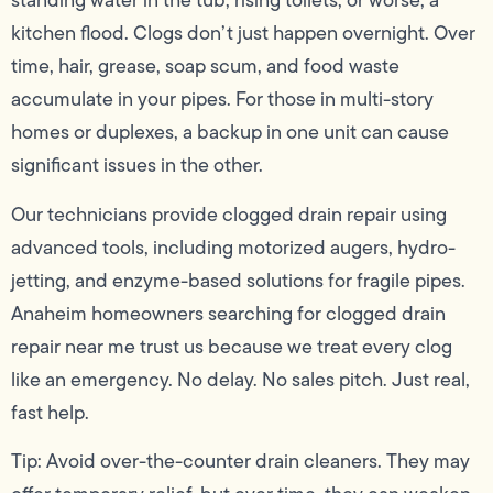
standing water in the tub, rising toilets, or worse, a
kitchen flood. Clogs don’t just happen overnight. Over
time, hair, grease, soap scum, and food waste
accumulate in your pipes. For those in multi-story
homes or duplexes, a backup in one unit can cause
significant issues in the other.
Our technicians provide clogged drain repair using
advanced tools, including motorized augers, hydro-
jetting, and enzyme-based solutions for fragile pipes.
Anaheim homeowners searching for clogged drain
repair near me trust us because we treat every clog
like an emergency. No delay. No sales pitch. Just real,
fast help.
Tip: Avoid over-the-counter drain cleaners. They may