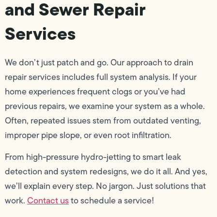
and Sewer Repair
Services
We don’t just patch and go. Our approach to drain
repair services includes full system analysis. If your
home experiences frequent clogs or you’ve had
previous repairs, we examine your system as a whole.
Often, repeated issues stem from outdated venting,
improper pipe slope, or even root infiltration.
From high-pressure hydro-jetting to smart leak
detection and system redesigns, we do it all. And yes,
we’ll explain every step. No jargon. Just solutions that
work.
Contact us
to schedule a service!