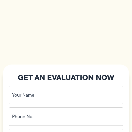
GET AN EVALUATION NOW
Your
Name
(Required)
Phone
No.
(Required)
Email