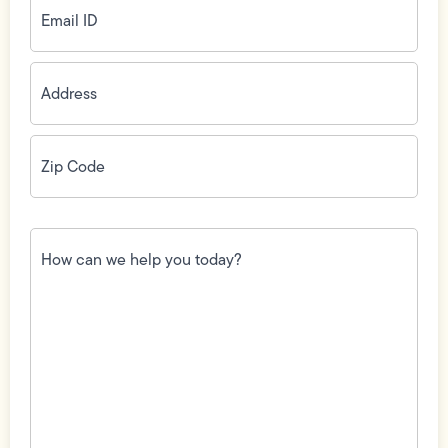
ID
(Required)
Address
(Required)
Zip
Code
(Required)
How
can
we
help
you
today?
(Required)