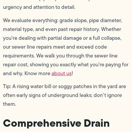
urgency and attention to detail.
We evaluate everything: grade slope, pipe diameter,
material type, and even past repair history. Whether
you’re dealing with partial damage or a full collapse,
our sewer line repairs meet and exceed code
requirements. We walk you through the sewer line
repair cost, showing you exactly what you’re paying for
and why. Know more
about us
!
Tip: A rising water bill or soggy patches in the yard are
often early signs of underground leaks; don’t ignore
them.
Comprehensive Drain