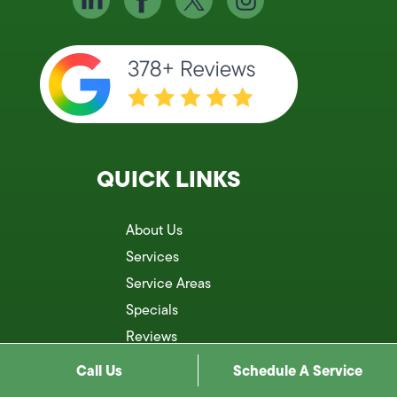
QUICK LINKS
About Us
Services
Service Areas
Specials
Reviews
Blog
Call Us
Schedule A Service
Contact Us