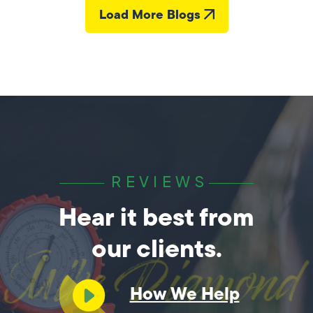
Load More Blogs
REVIEWS
Hear it best from
our clients.
How We Help