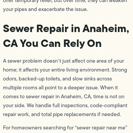
offer temporary relief, but over time, they can weaken
your pipes and exacerbate the issue.
Sewer Repair in Anaheim,
CA You Can Rely On
A sewer problem doesn’t just affect one area of your
home; it affects your entire living environment. Strong
odors, backed-up toilets, and slow sinks across
multiple rooms all point to a deeper issue. When it
comes to sewer repair in Anaheim, CA, time is not on
your side. We handle full inspections, code-compliant
repair work, and total pipe replacements if needed.
For homeowners searching for “sewer repair near me”