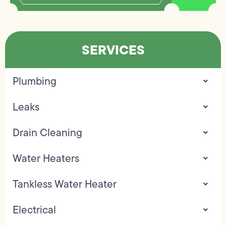
SERVICES
Plumbing
Leaks
Drain Cleaning
Water Heaters
Tankless Water Heater
Electrical