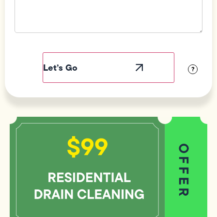
Field
Label
Visibility
?