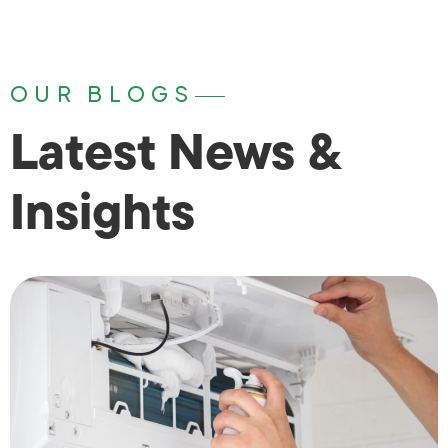
OUR BLOGS
Latest News &
Insights