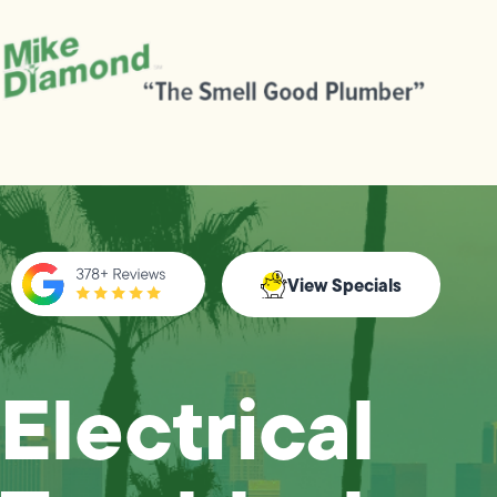
View Specials
Electrical