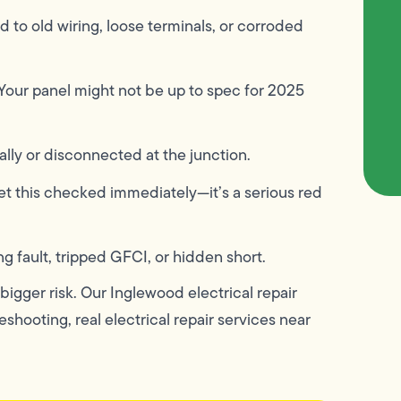
d to old wiring, loose terminals, or corroded
Your panel might not be up to spec for 2025
lly or disconnected at the junction.
t this checked immediately—it’s a serious red
ng fault, tripped GFCI, or hidden short.
igger risk. Our Inglewood electrical repair
shooting, real electrical repair services near