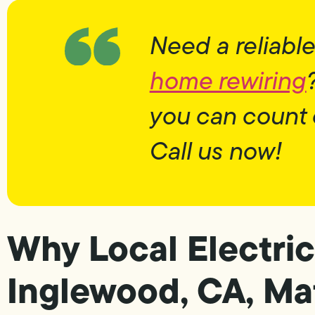
Need a reliable
home rewiring
you can count 
Call us now!
Why Local Electric
Inglewood, CA, Ma