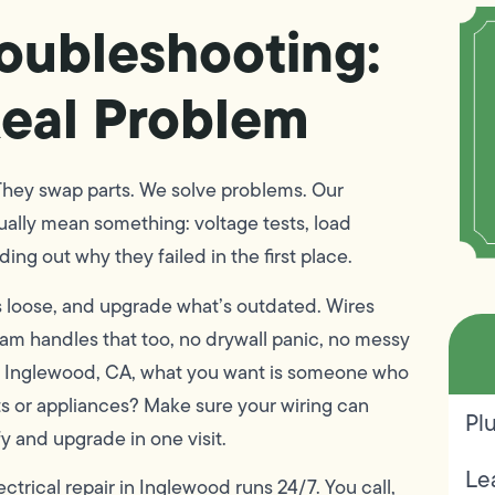
roubleshooting:
eal Problem
 They swap parts. We solve problems. Our
tually mean something: voltage tests, load
ng out why they failed in the first place.
t’s loose, and upgrade what’s outdated. Wires
am handles that too, no drywall panic, no messy
 in Inglewood, CA, what you want is someone who
ts or appliances? Make sure your wiring can
Pl
y and upgrade in one visit.
Le
rical repair in Inglewood runs 24/7. You call,