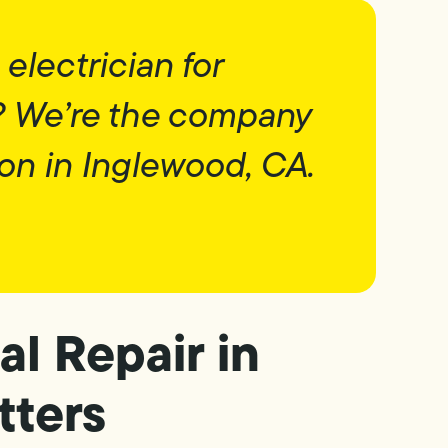
 electrician for
? We’re the company
on in Inglewood, CA.
al Repair in
tters