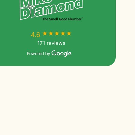
★★★★★
★★★★★
4.6
171 reviews
Powered by