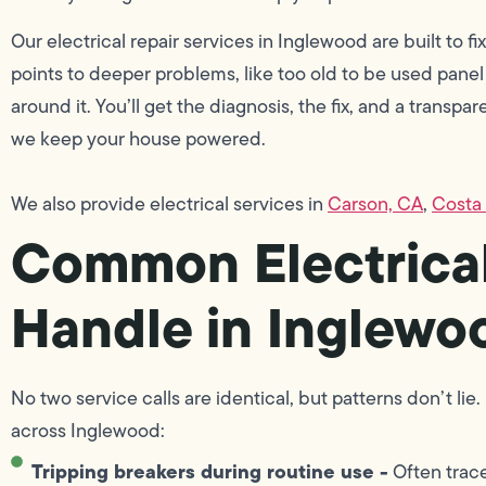
Our electrical repair services in Inglewood are built to fix
points to deeper problems, like too old to be used panel
around it. You’ll get the diagnosis, the fix, and a transpa
we keep your house powered.
We also provide electrical services in
Carson, CA
,
Costa
Common Electrical
Handle in Inglew
No two service calls are identical, but patterns don’t l
across Inglewood:
Tripping breakers during routine use -
Often trace