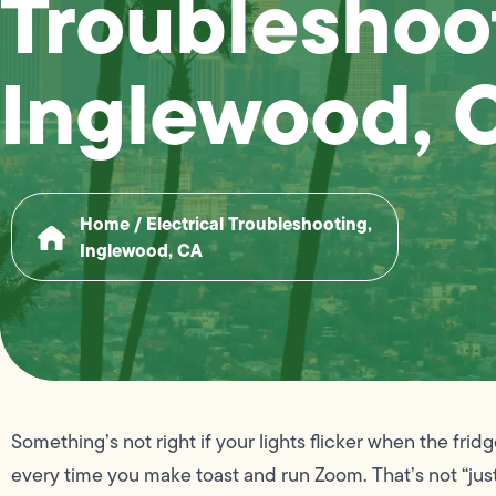
Troubleshoo
Inglewood, 
Home
/
Electrical Troubleshooting,
Inglewood, CA
Something’s not right if your lights flicker when the frid
every time you make toast and run Zoom. That’s not “just