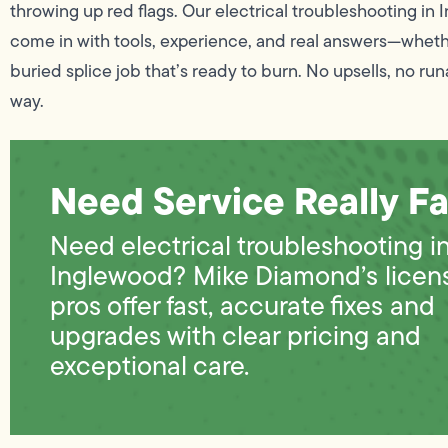
throwing up red flags. Our electrical troubleshooting in
come in with tools, experience, and real answers—whether
buried splice job that’s ready to burn. No upsells, no runar
way.
Need Service Really Fa
Need electrical troubleshooting i
Inglewood? Mike Diamond’s licen
pros offer fast, accurate fixes and
upgrades with clear pricing and
exceptional care.