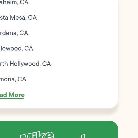
aheim, CA
sta Mesa, CA
rdena, CA
glewood, CA
rth Hollywood, CA
mona, CA
ad More