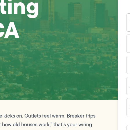
ting
Y
CA
N
P
N
(
E
I
A
Z
C
ge kicks on. Outlets feel warm. Breaker trips
 how old houses work,” that’s your wiring
H