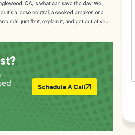
c
 Inglewood, CA, is what can save the day. We
w
 it’s a loose neutral, a cooked breaker, or a
h
y
ounds, just fix it, explain it, and get out of your
t
(
st?
n
sed
Schedule A Call
F
L
Vi