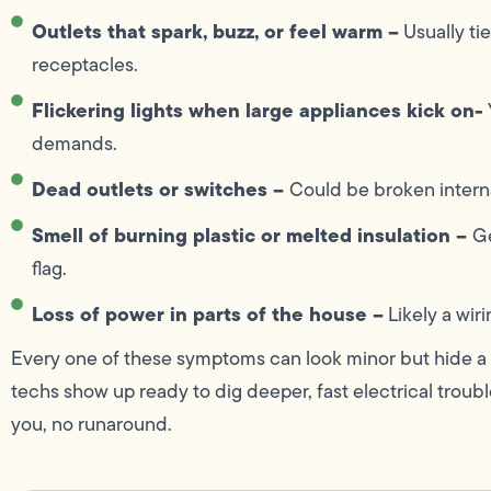
Outlets that spark, buzz, or feel warm –
Usually tie
receptacles.
Flickering lights when large appliances kick on-
demands.
Dead outlets or switches –
Could be broken interna
Smell of burning plastic or melted insulation –
Ge
flag.
Loss of power in parts of the house –
Likely a wiri
Every one of these symptoms can look minor but hide a b
techs show up ready to dig deeper, fast electrical trouble
you, no runaround.