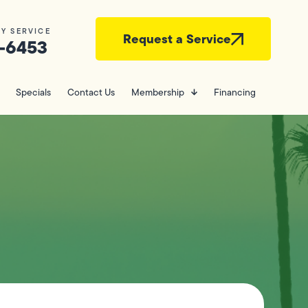
Y SERVICE
Request a Service
-6453
Specials
Contact Us
Membership
Financing