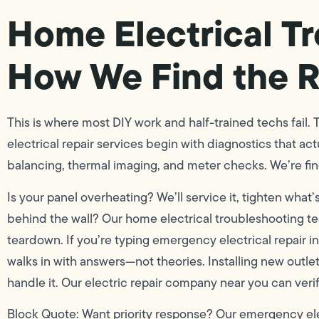
Home Electrical T
How We Find the R
This is where most DIY work and half-trained techs fail.
electrical repair services begin with diagnostics that ac
balancing, thermal imaging, and meter checks. We’re findi
Is your panel overheating? We’ll service it, tighten wha
behind the wall? Our home electrical troubleshooting te
teardown. If you’re typing emergency electrical repair
walks in with answers—not theories. Installing new outle
handle it. Our electric repair company near you can verif
Block Quote: Want priority response? Our emergency elect