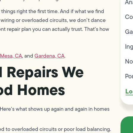
An
 things right the first time. And if what we find
Co
 wiring or overloaded circuits, we don’t dance
rent repair plan you can actually trust. That’s how
Ga
In
 Mesa, CA
, and
Gardena, CA
.
No
 Repairs We
Po
ood Homes
Lo
ie. Here’s what shows up again and again in homes
d to overloaded circuits or poor load balancing.