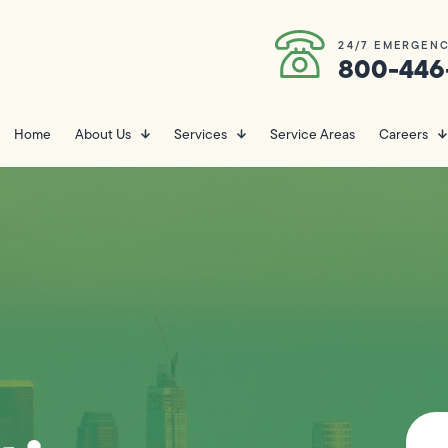
24/7 EMERGENC
800-446
Home
About Us
Services
Service Areas
Careers