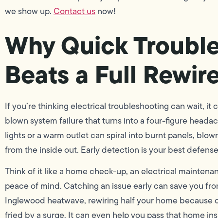
we show up.
Contact us
now!
Why Quick Troubl
Beats a Full Rewir
If you’re thinking electrical troubleshooting can wait, it
blown system failure that turns into a four-figure headac
lights or a warm outlet can spiral into burnt panels, blow
from the inside out. Early detection is your best defense
Think of it like a home check-up, an electrical maintenan
peace of mind. Catching an issue early can save you fro
Inglewood heatwave, rewiring half your home because of 
fried by a surge. It can even help you pass that home insp