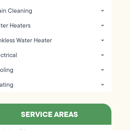
ain Cleaning
ter Heaters
nkless Water Heater
ctrical
oling
ating
SERVICE AREAS