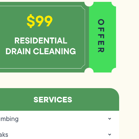
SERVICES
umbing
aks