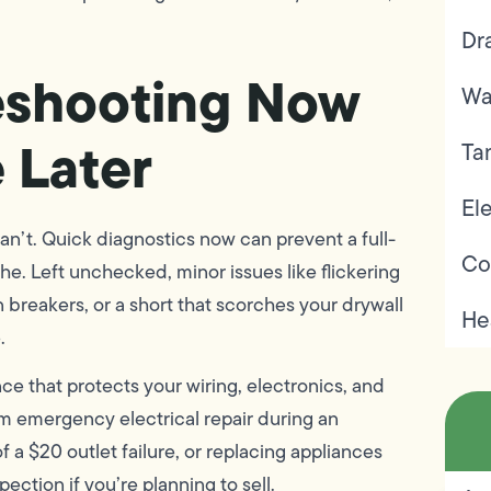
Dr
eshooting Now
Wa
e Later
Ta
Ele
 can’t. Quick diagnostics now can prevent a full-
Co
he. Left unchecked, minor issues like flickering
n breakers, or a short that scorches your drywall
He
.
ce that protects your wiring, electronics, and
m emergency electrical repair during an
a $20 outlet failure, or replacing appliances
ection if you’re planning to sell.