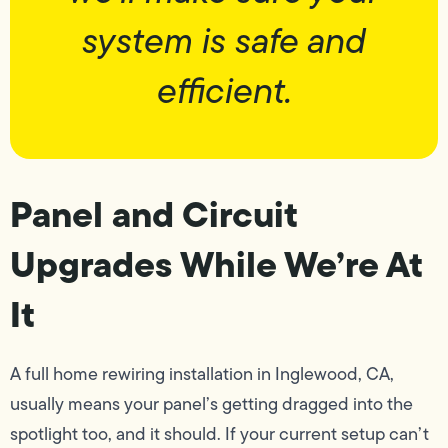
system is safe and
efficient.
Panel and Circuit
Upgrades While We’re At
It
A full home rewiring installation in Inglewood, CA,
usually means your panel’s getting dragged into the
spotlight too, and it should. If your current setup can’t