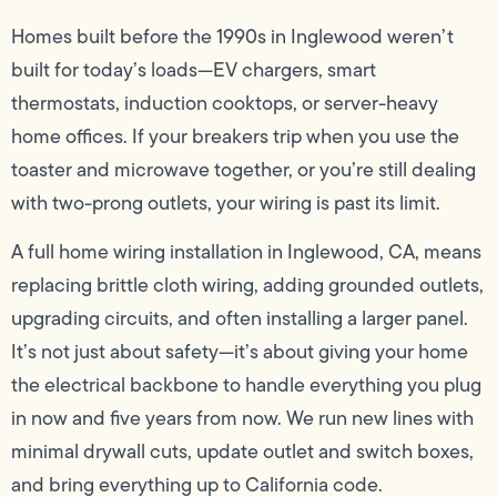
Homes built before the 1990s in Inglewood weren’t
built for today’s loads—EV chargers, smart
thermostats, induction cooktops, or server-heavy
home offices. If your breakers trip when you use the
toaster and microwave together, or you’re still dealing
with two-prong outlets, your wiring is past its limit.
A full home wiring installation in Inglewood, CA, means
replacing brittle cloth wiring, adding grounded outlets,
upgrading circuits, and often installing a larger panel.
It’s not just about safety—it’s about giving your home
the electrical backbone to handle everything you plug
in now and five years from now. We run new lines with
minimal drywall cuts, update outlet and switch boxes,
and bring everything up to California code.