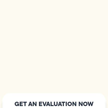
GET AN EVALUATION NOW