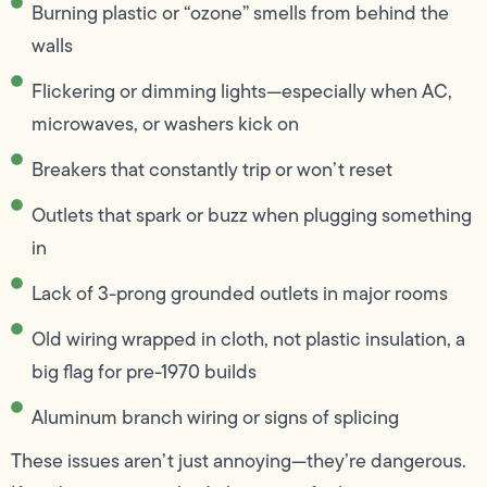
Burning plastic or “ozone” smells from behind the
walls
Flickering or dimming lights—especially when AC,
microwaves, or washers kick on
Breakers that constantly trip or won’t reset
Outlets that spark or buzz when plugging something
in
Lack of 3-prong grounded outlets in major rooms
Old wiring wrapped in cloth, not plastic insulation, a
big flag for pre-1970 builds
Aluminum branch wiring or signs of splicing
These issues aren’t just annoying—they’re dangerous.