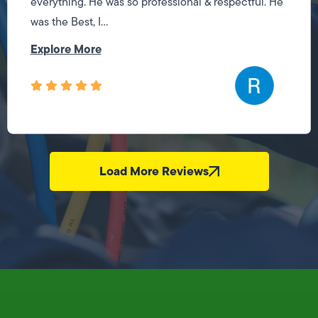
everything. He was so professional & respectful. He
was the Best, I...
Explore More
Load More Reviews