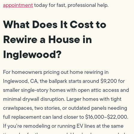
appointment
today for fast, professional help.
What Does It Cost to
Rewire a House in
Inglewood?
For homeowners pricing out home rewiring in
Inglewood, CA, the ballpark starts around $9,200 for
smaller single-story homes with open attic access and
minimal drywall disruption. Larger homes with tight
crawlspaces, two stories, or outdated panels needing
full replacement can land closer to $16,000–$22,000.
If you’re remodeling or running EV lines at the same