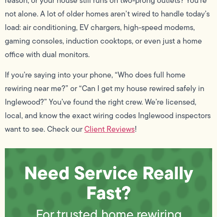
reason, or your house still runs on two-prong outlets? You’re
not alone. A lot of older homes aren’t wired to handle today’s
load: air conditioning, EV chargers, high-speed modems,
gaming consoles, induction cooktops, or even just a home
office with dual monitors.
If you’re saying into your phone, “Who does full home
rewiring near me?” or “Can I get my house rewired safely in
Inglewood?” You’ve found the right crew. We’re licensed,
local, and know the exact wiring codes Inglewood inspectors
want to see. Check our
Client Reviews
!
Need Service Really
Fast?
For trusted home rewiring