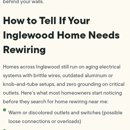
behind your walls.
How to Tell If Your
Inglewood Home Needs
Rewiring
Homes across Inglewood still run on aging electrical
systems with brittle wires, outdated aluminum or
knob-and-tube setups, and zero grounding on critical
outlets. Here’s what most homeowners start noticing
before they search for home rewiring near me:
Warm or discolored outlets and switches (possible
loose connections or overloads)