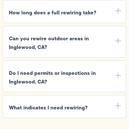
How long does a full rewiring take?
Can you rewire outdoor areas in
Inglewood, CA?
Do I need permits or inspections in
Inglewood, CA?
What indicates I need rewiring?