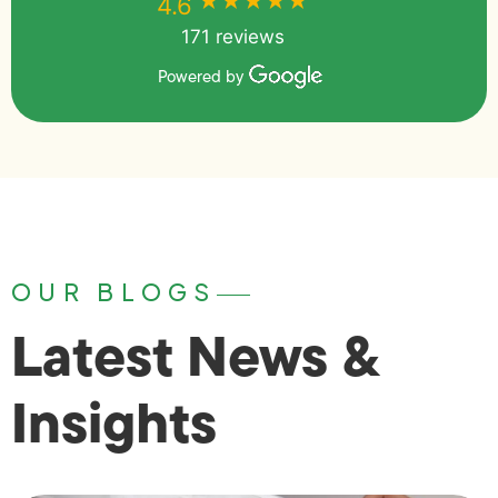
★★★★★
★★★★★
4.6
171 reviews
Powered by
OUR BLOGS
Latest News &
Insights