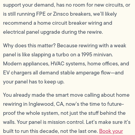
support your demand, has no room for new circuits, or
is still running FPE or Zinsco breakers, we’ll likely
recommend a home circuit breaker wiring and
electrical panel upgrade during the rewire.
Why does this matter? Because rewiring with a weak
panel is like slapping a turbo on a 1995 minivan.
Modern appliances, HVAC systems, home offices, and
EV chargers all demand stable amperage flow—and
your panel has to keep up.
You already made the smart move calling about home
rewiring in Inglewood, CA, now’s the time to future-
proof the whole system, not just the stuff behind the
walls. Your panel is mission control. Let’s make sure it’s
built to run this decade, not the last one.
Book your