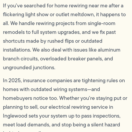
If you’ve searched for home rewiring near me after a
flickering light show or outlet meltdown, it happens to
all. We handle rewiring projects from single-room
remodels to full system upgrades, and we fix past
shortcuts made by rushed flips or outdated
installations. We also deal with issues like aluminum
branch circuits, overloaded breaker panels, and
ungrounded junctions.
In 2025, insurance companies are tightening rules on
homes with outdated wiring systems—and
homebuyers notice too. Whether you’re staying put or
planning to sell, our electrical rewiring service in
Inglewood sets your system up to pass inspections,
meet load demands, and stop being a silent hazard