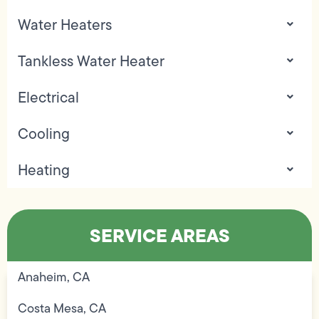
Water Heaters
Tankless Water Heater
Electrical
Cooling
Heating
SERVICE AREAS
Anaheim, CA
Costa Mesa, CA