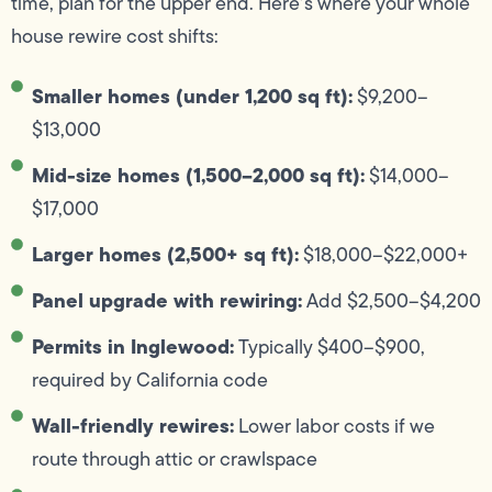
time, plan for the upper end. Here’s where your whole
house rewire cost shifts:
Smaller homes (under 1,200 sq ft):
$9,200–
$13,000
Mid-size homes (1,500–2,000 sq ft):
$14,000–
$17,000
Larger homes (2,500+ sq ft):
$18,000–$22,000+
Panel upgrade with rewiring:
Add $2,500–$4,200
Permits in Inglewood:
Typically $400–$900,
required by California code
Wall-friendly rewires:
Lower labor costs if we
route through attic or crawlspace