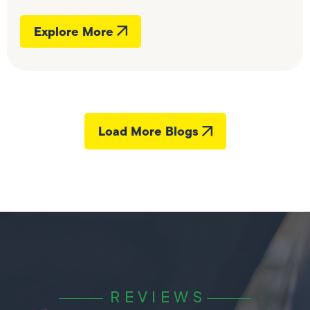
Explore More
Load More Blogs
REVIEWS