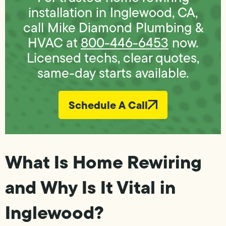
installation in Inglewood, CA,
call Mike Diamond Plumbing &
HVAC at
800-446-6453
now.
Licensed techs, clear quotes,
same-day starts available.
Schedule A Call
What Is Home Rewiring
and Why Is It Vital in
Inglewood?