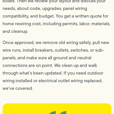
boxes. Then we review your layout and discuss your
needs, about code, upgrades, panel wiring
compatibility, and budget. You get a written quote for
home rewiring cost, including permits, labor, materials,
and cleanup.
Once approved, we remove old wiring safely, pull new
wire runs, install breakers, outlets, switches, or sub-
panels, and make sure all ground and neutral
connections are on point. We clean up and walk
through what’s been updated. If you need outdoor
wiring installed or electrical outlet wiring replaced,
we’ve covered.