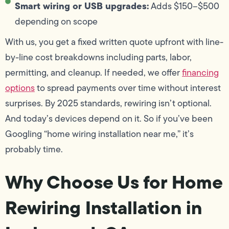
Smart wiring or USB upgrades:
Adds $150–$500
depending on scope
With us, you get a fixed written quote upfront with line-
by-line cost breakdowns including parts, labor,
permitting, and cleanup. If needed, we offer
financing
options
to spread payments over time without interest
surprises. By 2025 standards, rewiring isn’t optional.
And today’s devices depend on it. So if you’ve been
Googling “home wiring installation near me,” it’s
probably time.
Why Choose Us for Home
Rewiring Installation in