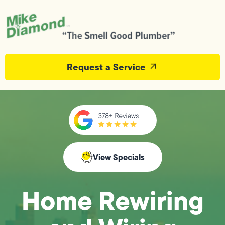
Request a Service
View Specials
Home Rewiring