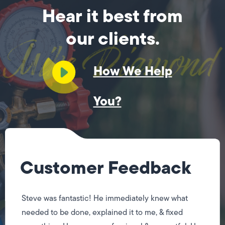
Hear it best from
our clients.
How We Help
You?
Customer Feedback
Steve was fantastic! He immediately knew what
needed to be done, explained it to me, & fixed