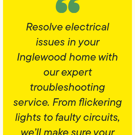
Resolve electrical
issues in your
Inglewood home with
our expert
troubleshooting
service. From flickering
lights to faulty circuits,
we’ll make sure your