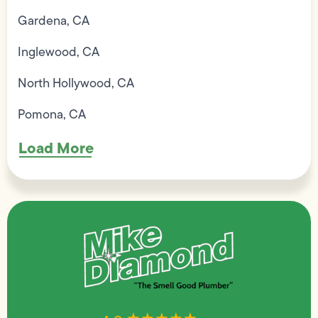
Gardena, CA
Inglewood, CA
North Hollywood, CA
Pomona, CA
Load More