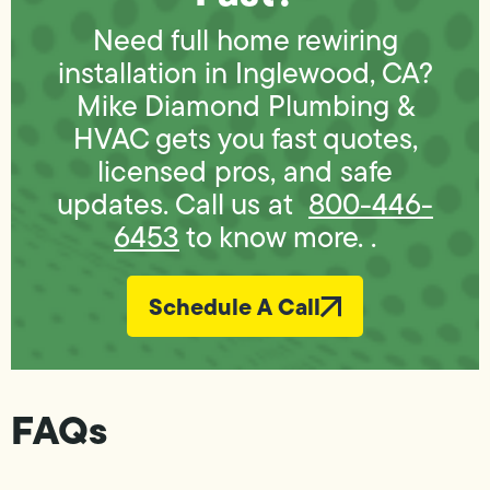
Need full home rewiring
installation in Inglewood, CA?
Mike Diamond Plumbing &
HVAC gets you fast quotes,
licensed pros, and safe
updates. Call us at
800-446-
6453
to know more. .
Schedule A Call
FAQs