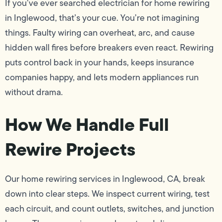
If you’ve ever searched electrician for home rewiring
in Inglewood, that’s your cue. You’re not imagining
things. Faulty wiring can overheat, arc, and cause
hidden wall fires before breakers even react. Rewiring
puts control back in your hands, keeps insurance
companies happy, and lets modern appliances run
without drama.
How We Handle Full
Rewire Projects
Our home rewiring services in Inglewood, CA, break
down into clear steps. We inspect current wiring, test
each circuit, and count outlets, switches, and junction