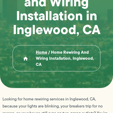
and Wiring
Installation in
Inglewood, CA
Home
/
Home Rewiring And
Wiring Installation, Inglewood,
CA
Looking for home rewiring services in Inglewood, CA,
because your lights are blinking, your breakers trip for no