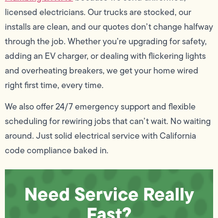
licensed electricians. Our trucks are stocked, our
installs are clean, and our quotes don’t change halfway
through the job. Whether you’re upgrading for safety,
adding an EV charger, or dealing with flickering lights
and overheating breakers, we get your home wired
right first time, every time.
We also offer 24/7 emergency support and flexible
scheduling for rewiring jobs that can’t wait. No waiting
around. Just solid electrical service with California
code compliance baked in.
Need Service Really
Fast?