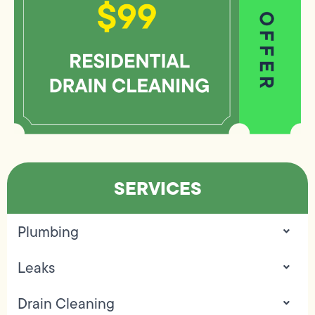
SERVICES
Plumbing
Leaks
Drain Cleaning