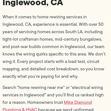
Inglewood, CA
When it comes to home rewiring services in
Inglewood, CA, experience is essential. With over 50
years of servicing homes across South LA, including
tight-lot craftsman homes, mid-century bungalows,
and post-war builds common in Inglewood, our team
knows the wiring quirks specific to this area. We don’t
wing it. Every project starts with a load test, circuit
mapping, and detailed cost breakdown, so you know
exactly what you’re paying for and why.
Search “home rewiring near me” or “electrical wiring
services in Inglewood” and you’ll find us ranked high
for a reason. Homeowners trust
Mike Diamond
Plumbing & HVAC
because we send uniformed,