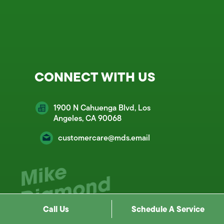
CONNECT WITH US
1900 N Cahuenga Blvd, Los
Angeles, CA 90068
customercare@mds.email
Call Us
Schedule A Service