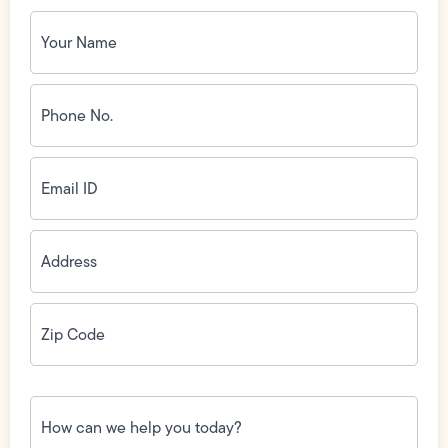
Your
Name
(Required)
Phone
No.
(Required)
Email
ID
(Required)
Address
(Required)
Zip
Code
(Required)
How
can
we