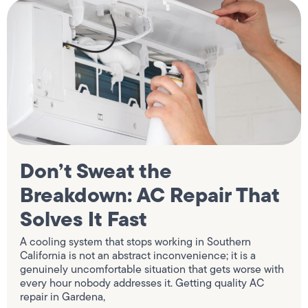
Don’t Sweat the
Breakdown: AC Repair That
Solves It Fast
A cooling system that stops working in Southern
California is not an abstract inconvenience; it is a
genuinely uncomfortable situation that gets worse with
every hour nobody addresses it. Getting quality AC
repair in Gardena,