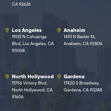
CA 92626
Los Angeles
Anaheim
1900 N Cahuenga
1401 N Baxter St,
Blvd, Los Angeles, CA
Anaheim, CA 92806
90068
North Hollywood
Gardena
11756 Victory Blvd,
17420 S Broadway,
North Hollywood, CA
Gardena, CA 90248
91606