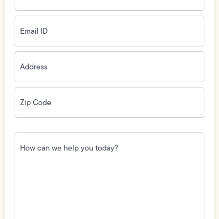
Email
ID
(Required)
Address
(Required)
Zip
Code
(Required)
How
can
we
help
you
today?
(Required)