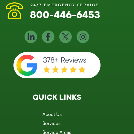
24/7 EMERGENCY SERVICE
800-446-6453
QUICK LINKS
About Us
Services
Service Areas