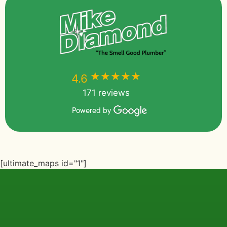
★★★★★
★★★★★
4.6
171 reviews
Powered by
[ultimate_maps id="1"]