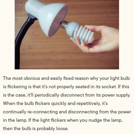
The most obvious and easily fixed reason why your light bulb
is flickering is that it’s not properly seated in its socket. If this
is the case, it’ll periodically disconnect from its power supply.
When the bulb flickers quickly and repetitively, it’s
continually re-connecting and disconnecting from the power
in the lamp. If the light flickers when you nudge the lamp,
then the bulb is probably loose.