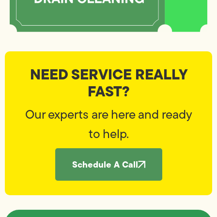
NEED SERVICE REALLY
FAST?
Our experts are here and ready
to help.
Schedule A Call