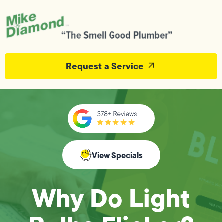
Request a Service
View Specials
Why Do Light