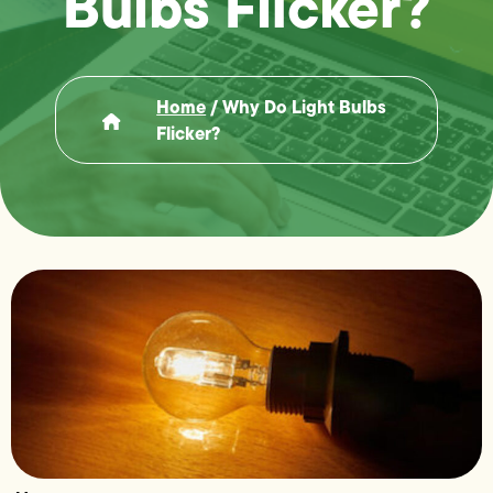
Bulbs Flicker?
Home
/
Why Do Light Bulbs
Flicker?