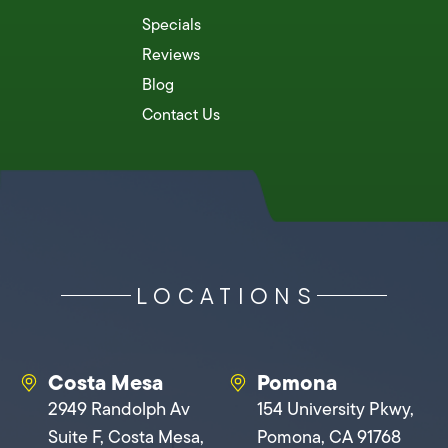
Specials
Reviews
Blog
Contact Us
LOCATIONS
Costa Mesa
Pomona
2949 Randolph Av
154 University Pkwy,
Suite F, Costa Mesa,
Pomona, CA 91768