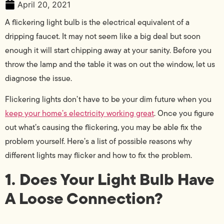
April 20, 2021
A flickering light bulb is the electrical equivalent of a
dripping faucet. It may not seem like a big deal but soon
enough it will start chipping away at your sanity. Before you
throw the lamp and the table it was on out the window, let us
diagnose the issue.
Flickering lights don’t have to be your dim future when you
keep your home’s electricity working great
. Once you figure
out what’s causing the flickering, you may be able fix the
problem yourself. Here’s a list of possible reasons why
different lights may flicker and how to fix the problem.
1. Does Your Light Bulb Have
A Loose Connection?