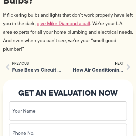
Bulbs?
If flickering bulbs and lights that don’t work properly have left
you in the dark,
give Mike Diamond a call
. We’re your L.A.
area experts for all your home plumbing and electrical needs.
And even when you can’t see, we’re your “smell good
plumber!”
PREVIOUS
NEXT
Fuse Box vs Circuit Breaker
How Air Conditioning Works
GET AN EVALUATION NOW
Your
Name
(Required)
Phone
No.
(Required)