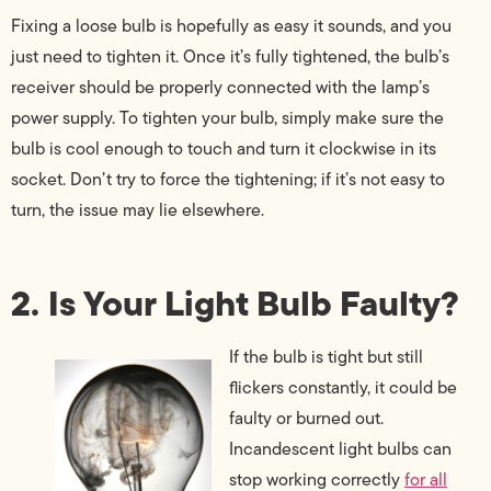
Fixing a loose bulb is hopefully as easy it sounds, and you
just need to tighten it. Once it’s fully tightened, the bulb’s
receiver should be properly connected with the lamp’s
power supply. To tighten your bulb, simply make sure the
bulb is cool enough to touch and turn it clockwise in its
socket. Don’t try to force the tightening; if it’s not easy to
turn, the issue may lie elsewhere.
2. Is Your Light Bulb Faulty?
If the bulb is tight but still
flickers constantly, it could be
faulty or burned out.
Incandescent light bulbs can
stop working correctly
for all