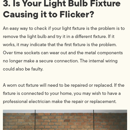
3. Is Your Light Bulb Fixture
Causing it to Flicker?
An easy way to check if your light fixture is the problem is to
remove the light bulb and try it in a different fixture. If it
works, it may indicate that the first fixture is the problem.
Over time sockets can wear out and the metal components
no longer make a secure connection. The internal wiring
could also be faulty.
A worn out fixture will need to be repaired or replaced. If the
fixture is connected to your home, you may wish to have a
professional electrician make the repair or replacement.