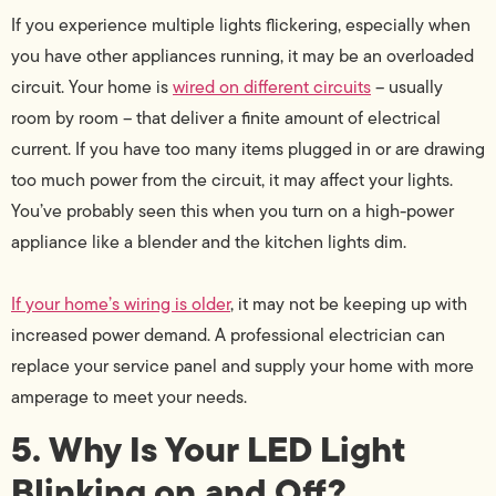
If you experience multiple lights flickering, especially when
you have other appliances running, it may be an overloaded
circuit. Your home is
wired on different circuits
– usually
room by room – that deliver a finite amount of electrical
current. If you have too many items plugged in or are drawing
too much power from the circuit, it may affect your lights.
You’ve probably seen this when you turn on a high-power
appliance like a blender and the kitchen lights dim.
If your home’s wiring is older
, it may not be keeping up with
increased power demand. A professional electrician can
replace your service panel and supply your home with more
amperage to meet your needs.
5. Why Is Your LED Light
Blinking on and Off?