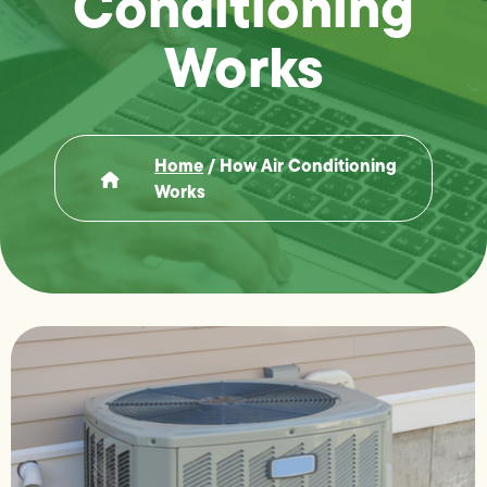
Conditioning
Works
Home
/
How Air Conditioning
Works