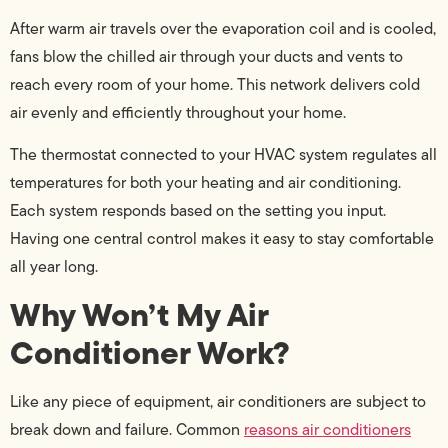
After warm air travels over the evaporation coil and is cooled,
fans blow the chilled air through your ducts and vents to
reach every room of your home. This network delivers cold
air evenly and efficiently throughout your home.
The thermostat connected to your HVAC system regulates all
temperatures for both your heating and air conditioning.
Each system responds based on the setting you input.
Having one central control makes it easy to stay comfortable
all year long.
Why Won’t My Air
Conditioner Work?
Like any piece of equipment, air conditioners are subject to
break down and failure. Common
reasons air conditioners