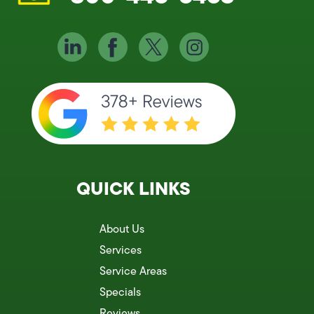
QUICK LINKS
About Us
Services
Service Areas
Specials
Reviews