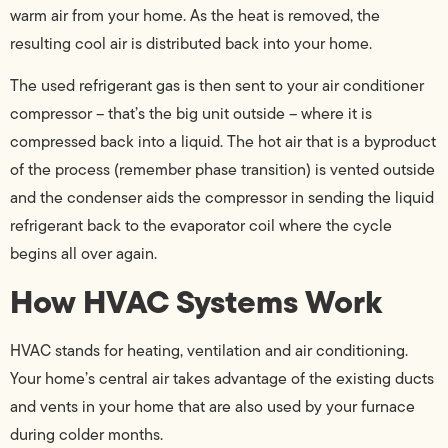
warm air from your home. As the heat is removed, the
resulting cool air is distributed back into your home.
The used refrigerant gas is then sent to your air conditioner
compressor – that’s the big unit outside – where it is
compressed back into a liquid. The hot air that is a byproduct
of the process (remember phase transition) is vented outside
and the condenser aids the compressor in sending the liquid
refrigerant back to the evaporator coil where the cycle
begins all over again.
How HVAC Systems Work
HVAC stands for heating, ventilation and air conditioning.
Your home’s central air takes advantage of the existing ducts
and vents in your home that are also used by your furnace
during colder months.