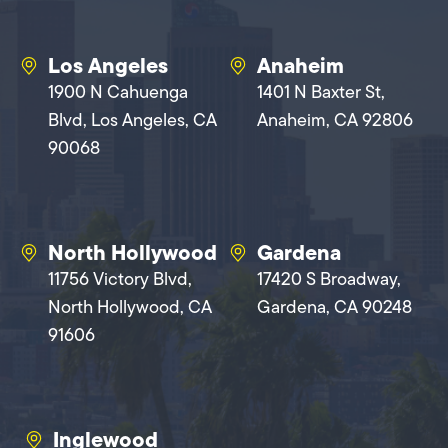
Los Angeles
Anaheim
1900 N Cahuenga
1401 N Baxter St,
Blvd, Los Angeles, CA
Anaheim, CA 92806
90068
North Hollywood
Gardena
11756 Victory Blvd,
17420 S Broadway,
North Hollywood, CA
Gardena, CA 90248
91606
Inglewood