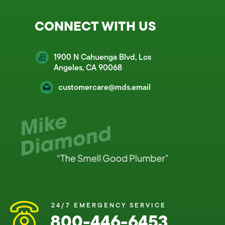
CONNECT WITH US
1900 N Cahuenga Blvd, Los
Angeles, CA 90068
customercare@mds.email
24/7 EMERGENCY SERVICE
800-446-6453