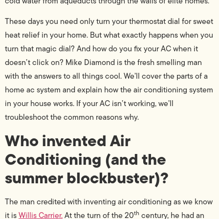
cold water from aqueducts through the walls of elite homes.
These days you need only turn your thermostat dial for sweet
heat relief in your home. But what exactly happens when you
turn that magic dial? And how do you fix your AC when it
doesn’t click on? Mike Diamond is the fresh smelling man
with the answers to all things cool. We’ll cover the parts of a
home ac system and explain how the air conditioning system
in your house works. If your AC isn’t working, we’ll
troubleshoot the common reasons why.
Who invented Air
Conditioning (and the
summer blockbuster)?
The man credited with inventing air conditioning as we know
th
it is
Willis Carrier.
At the turn of the 20
century, he had an