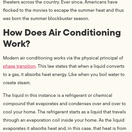
theaters across the country. Ever since, Americans have
flocked to the movies to escape the summer heat and thus
was born the summer blockbuster season.
How Does Air Conditioning
Work?
Modern air conditioning works via the physical principal of
phase transition
. This law states that when a liquid converts
to a gas, it absorbs heat energy. Like when you boil water to
create steam.
The liquid in this instance is a refrigerant or chemical
compound that evaporates and condenses over and over to
cool your home. The refrigerant starts as a liquid that travels
through an evaporation coil inside your home. As the liquid
evaporates it absorbs heat and, in this case, that heat is from