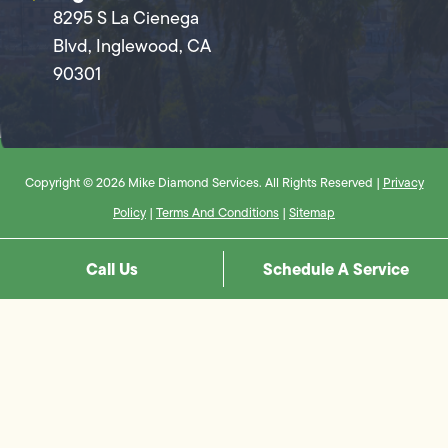
8295 S La Cienega
Blvd, Inglewood, CA
90301
Copyright © 2026 Mike Diamond Services. All Rights Reserved |
Privacy
Policy
|
Terms And Conditions
|
Sitemap
Call Us
Schedule A Service