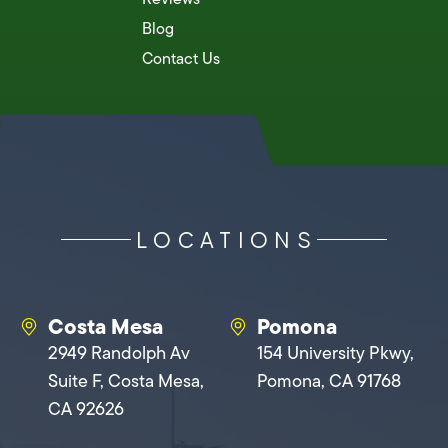
Blog
Contact Us
LOCATIONS
Costa Mesa
Pomona
2949 Randolph Av
154 University Pkwy,
Suite F, Costa Mesa,
Pomona, CA 91768
CA 92626