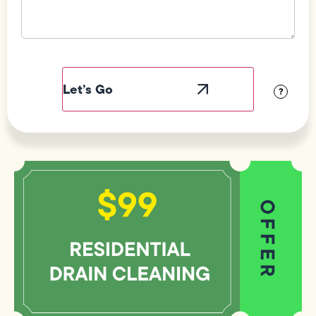
Field
Label
Visibility
?