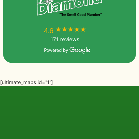
★★★★★
★★★★★
4.6
171 reviews
Powered by
[ultimate_maps id="1"]