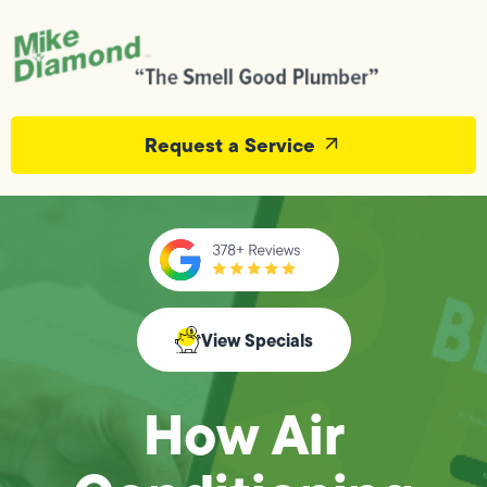
Request a Service
View Specials
How Air