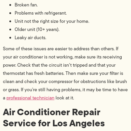
Broken fan.
Problems with refrigerant.
Unit not the right size for your home.
Older unit (10+ years).
Leaky air ducts.
Some of these issues are easier to address than others. If
your air conditioner is not working, make sure its receiving
power. Check that the circuit isn’t tripped and that your
thermostat has fresh batteries. Then make sure your filter is
clean and check your compressor for obstructions like brush
or grass. If you’re still having problems, it may be time to have
a
professional technician
look at it.
Air Conditioner Repair
Service for Los Angeles