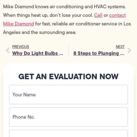
Mike Diamond knows air conditioning and HVAC systems.
When things heat up, don’t lose your cool.
Call
or
contact
Mike Diamond
for fast, reliable air conditioner service in Los
Angeles and the surrounding area.
PREVIOUS
NEXT
Why Do Light Bulbs Flicker?
8 Steps to Plunging the Toilet Correctly
GET AN EVALUATION NOW
Your
Name
(Required)
Phone
No.
(Required)
Email
ID
(Required)