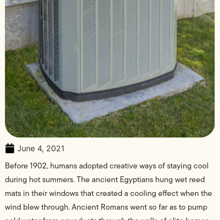
June 4, 2021
Before 1902, humans adopted creative ways of staying cool
during hot summers. The ancient Egyptians hung wet reed
mats in their windows that created a cooling effect when the
wind blew through. Ancient Romans went so far as to pump