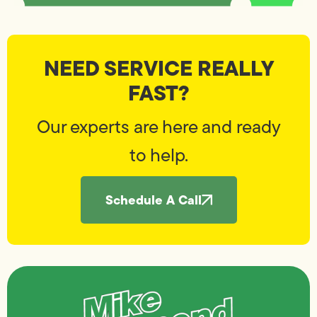
NEED SERVICE REALLY
FAST?
Our experts are here and ready
to help.
Schedule A Call