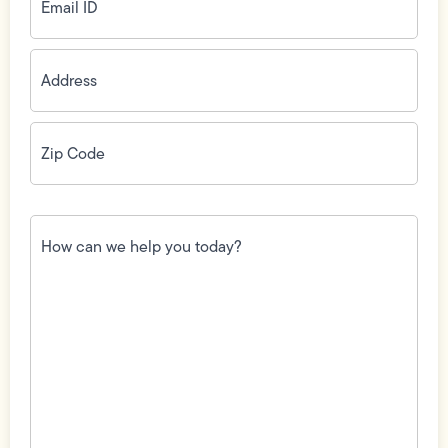
Address
(Required)
Zip
Code
(Required)
How
can
we
help
you
today?
(Required)