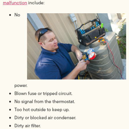
malfunction
include:
No
power.
Blown fuse or tripped circuit.
No signal from the thermostat.
Too hot outside to keep up.
Dirty or blocked air condenser.
Dirty air filter.