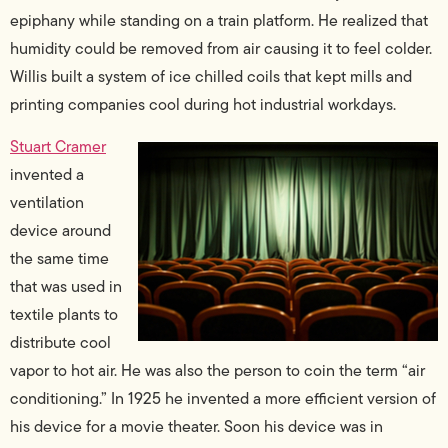
epiphany while standing on a train platform. He realized that
humidity could be removed from air causing it to feel colder.
Willis built a system of ice chilled coils that kept mills and
printing companies cool during hot industrial workdays.
Stuart Cramer
invented a
ventilation
device around
the same time
that was used in
textile plants to
distribute cool
vapor to hot air. He was also the person to coin the term “air
conditioning.” In 1925 he invented a more efficient version of
his device for a movie theater. Soon his device was in