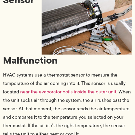
Malfunction
HVAC systems use a thermostat sensor to measure the
temperature of the air coming into it. This sensor is usually
located
near the evaporator coils inside the outer unit
. When
the unit sucks air through the system, the air rushes past the
sensor. At that moment, the sensor reads the air temperature
and compares it to the temperature you selected on your
thermostat. If the air isn’t the right temperature, the sensor
tells the unit to either heat or cool it.