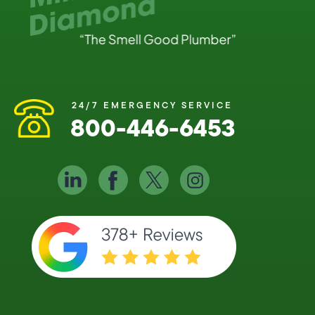
24/7 EMERGENCY SERVICE
800-446-6453