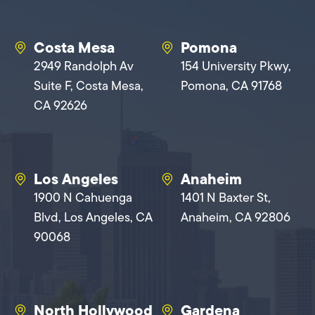
Costa Mesa
Pomona
2949 Randolph Av
154 University Pkwy,
Suite F, Costa Mesa,
Pomona, CA 91768
CA 92626
Los Angeles
Anaheim
1900 N Cahuenga
1401 N Baxter St,
Blvd, Los Angeles, CA
Anaheim, CA 92806
90068
North Hollywood
Gardena