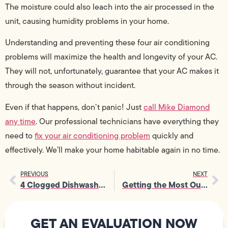
The moisture could also leach into the air processed in the
unit, causing humidity problems in your home.
Understanding and preventing these four air conditioning
problems will maximize the health and longevity of your AC.
They will not, unfortunately, guarantee that your AC makes it
through the season without incident.
Even if that happens, don’t panic! Just
call Mike Diamond
any time
. Our professional technicians have everything they
need to
fix your air conditioning problem
quickly and
effectively. We’ll make your home habitable again in no time.
PREVIOUS
NEXT
4 Clogged Dishwasher Warning Signs – and How to Fix It
Getting the Most Out of Your Air Conditioner
GET AN EVALUATION NOW