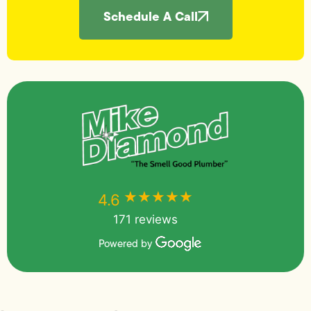
Schedule A Call
★★★★★
★★★★★
4.6
171 reviews
Powered by