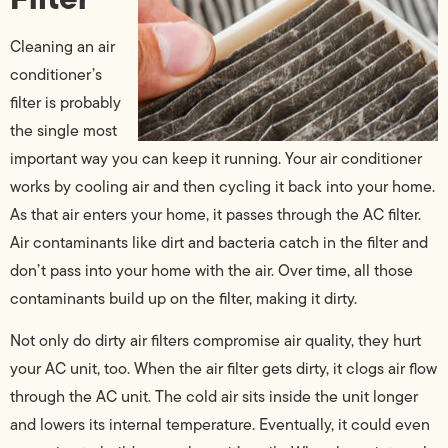
Cleaning an air
conditioner’s
filter is probably
the single most
important way you can keep it running. Your air conditioner
works by cooling air and then cycling it back into your home.
As that air enters your home, it passes through the AC filter.
Air contaminants like dirt and bacteria catch in the filter and
don’t pass into your home with the air. Over time, all those
contaminants build up on the filter, making it dirty.
Not only do dirty air filters compromise air quality, they hurt
your AC unit, too. When the air filter gets dirty, it clogs air flow
through the AC unit. The cold air sits inside the unit longer
and lowers its internal temperature. Eventually, it could even