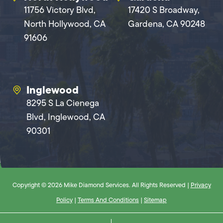
11756 Victory Blvd,
17420 S Broadway,
North Hollywood, CA
Gardena, CA 90248
91606
Inglewood
8295 S La Cienega
Blvd, Inglewood, CA
90301
Copyright © 2026 Mike Diamond Services. All Rights Reserved |
Privacy
Policy
|
Terms And Conditions
|
Sitemap