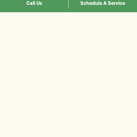
Call Us
Schedule A Service