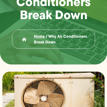
Conditioners
Break Down
Home
/
Why Air Conditioners
Break Down