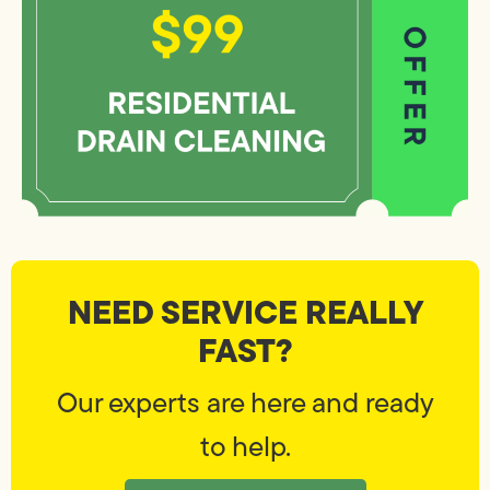
NEED SERVICE REALLY
FAST?
Our experts are here and ready
to help.