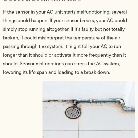
If the sensor in your AC unit starts malfunctioning, several
things could happen. If your sensor breaks, your AC could
simply stop running altogether. If it’s faulty but not totally
broken, it could misinterpret the temperature of the air
passing through the system. It might tell your AC to run
longer than it should or activate it more frequently than it
should. Sensor malfunctions can stress the AC system,
lowering its life span and leading to a break down.