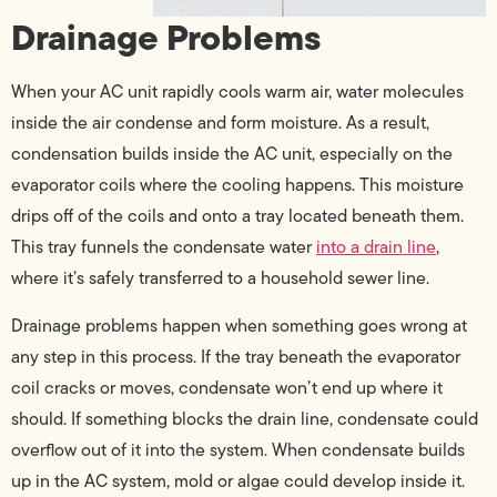
Drainage Problems
When your AC unit rapidly cools warm air, water molecules
inside the air condense and form moisture. As a result,
condensation builds inside the AC unit, especially on the
evaporator coils where the cooling happens. This moisture
drips off of the coils and onto a tray located beneath them.
This tray funnels the condensate water
into a drain line
,
where it’s safely transferred to a household sewer line.
Drainage problems happen when something goes wrong at
any step in this process. If the tray beneath the evaporator
coil cracks or moves, condensate won’t end up where it
should. If something blocks the drain line, condensate could
overflow out of it into the system. When condensate builds
up in the AC system, mold or algae could develop inside it.