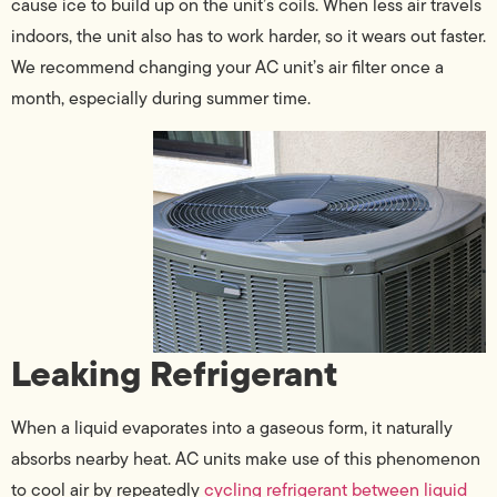
cause ice to build up on the unit’s coils. When less air travels
indoors, the unit also has to work harder, so it wears out faster.
We recommend changing your AC unit’s air filter once a
month, especially during summer time.
Leaking Refrigerant
When a liquid evaporates into a gaseous form, it naturally
absorbs nearby heat. AC units make use of this phenomenon
to cool air by repeatedly
cycling refrigerant between liquid