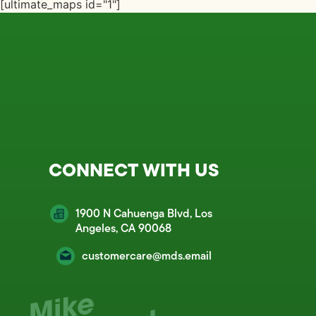
[ultimate_maps id="1"]
CONNECT WITH US
1900 N Cahuenga Blvd, Los
Angeles, CA 90068
customercare@mds.email