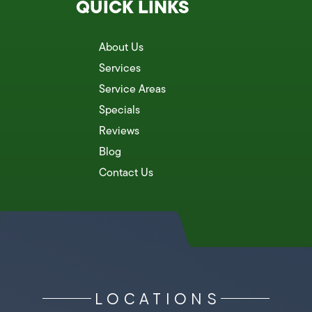
QUICK LINKS
About Us
Services
Service Areas
Specials
Reviews
Blog
Contact Us
LOCATIONS