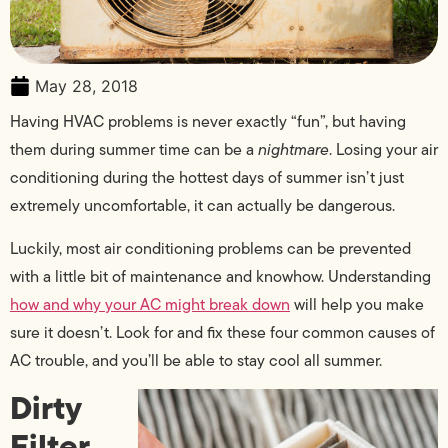
May 28, 2018
Having HVAC problems is never exactly “fun”, but having
them during summer time can be a
nightmare
. Losing your air
conditioning during the hottest days of summer isn’t just
extremely uncomfortable, it can actually be dangerous.
Luckily, most air conditioning problems can be prevented
with a little bit of maintenance and knowhow. Understanding
how and why your AC might break down
will help you make
sure it doesn’t. Look for and fix these four common causes of
AC trouble, and you’ll be able to stay cool all summer.
Dirty
Filter