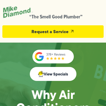
Request a Service
View Specials
Why Air