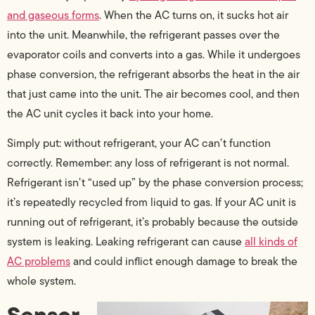
and gaseous forms
. When the AC turns on, it sucks hot air
into the unit. Meanwhile, the refrigerant passes over the
evaporator coils and converts into a gas. While it undergoes
phase conversion, the refrigerant absorbs the heat in the air
that just came into the unit. The air becomes cool, and then
the AC unit cycles it back into your home.
Simply put: without refrigerant, your AC can’t function
correctly. Remember: any loss of refrigerant is not normal.
Refrigerant isn’t “used up” by the phase conversion process;
it’s repeatedly recycled from liquid to gas. If your AC unit is
running out of refrigerant, it’s probably because the outside
system is leaking. Leaking refrigerant can cause
all kinds of
AC problems
and could inflict enough damage to break the
whole system.
Sensor