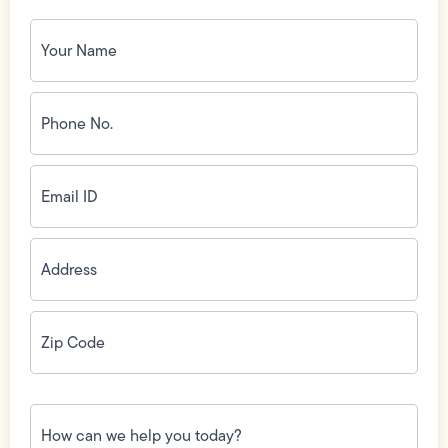
Your
Name
(Required)
Phone
No.
(Required)
Email
ID
(Required)
Address
(Required)
Zip
Code
(Required)
How
can
we