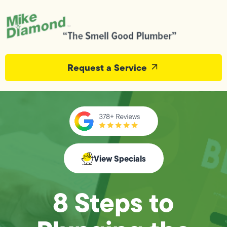
Request a Service
View Specials
8 Steps to