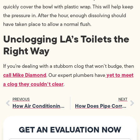
quickly cover the bowl with plastic wrap. This will help keep
the pressure in. After the hour, enough dissolving should
have taken place to allow a normal flush.
Unclogging LA’s Toilets the
Right Way
If you’re dealing with a stubborn clog that won’t budge, then
call Mike Diamond
yet to meet
. Our expert plumbers have
a clog they couldn’t clear
.
PREVIOUS
NEXT
How Air Conditioning Works
How Does Pipe Corrosion Work?
GET AN EVALUATION NOW