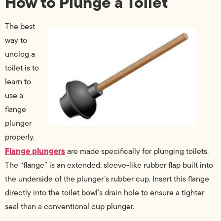
How to Plunge a Toilet
The best
way to
unclog a
toilet is to
learn to
use a
flange
plunger
properly.
Flange plungers
are made specifically for plunging toilets.
The “flange” is an extended, sleeve-like rubber flap built into
the underside of the plunger’s rubber cup. Insert this flange
directly into the toilet bowl’s drain hole to ensure a tighter
seal than a conventional cup plunger.