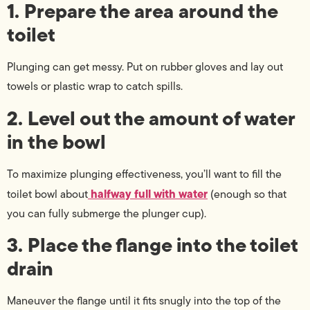
1. Prepare the area around the
toilet
Plunging can get messy. Put on rubber gloves and lay out
towels or plastic wrap to catch spills.
2. Level out the amount of water
in the bowl
To maximize plunging effectiveness, you’ll want to fill the
halfway full with water
toilet bowl about
(enough so that
you can fully submerge the plunger cup).
3. Place the flange into the toilet
drain
Maneuver the flange until it fits snugly into the top of the