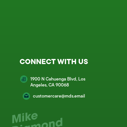
CONNECT WITH US
1900 N Cahuenga Blvd, Los
Angeles, CA 90068
customercare@mds.email