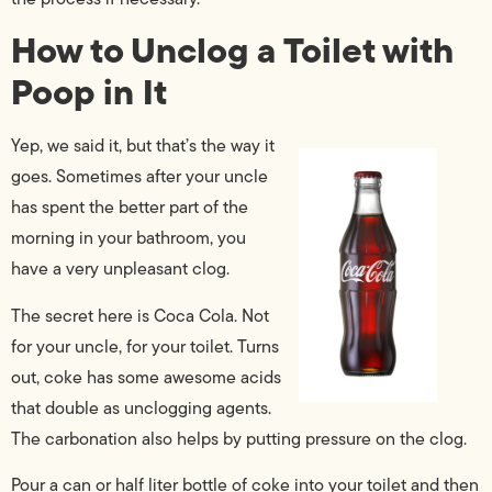
How to Unclog a Toilet with
Poop in It
Yep, we said it, but that’s the way it
goes. Sometimes after your uncle
has spent the better part of the
morning in your bathroom, you
have a very unpleasant clog.
The secret here is Coca Cola. Not
for your uncle, for your toilet. Turns
out, coke has some awesome acids
that double as unclogging agents.
The carbonation also helps by putting pressure on the clog.
Pour a can or half liter bottle of coke into your toilet and then