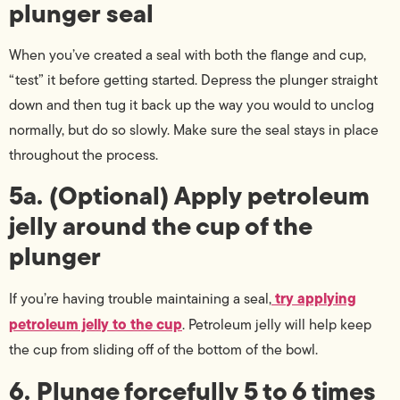
plunger seal
When you’ve created a seal with both the flange and cup,
“test” it before getting started. Depress the plunger straight
down and then tug it back up the way you would to unclog
normally, but do so slowly. Make sure the seal stays in place
throughout the process.
5a. (Optional) Apply petroleum
jelly around the cup of the
plunger
try applying
If you’re having trouble maintaining a seal,
petroleum jelly to the cup
. Petroleum jelly will help keep
the cup from sliding off of the bottom of the bowl.
6. Plunge forcefully 5 to 6 times