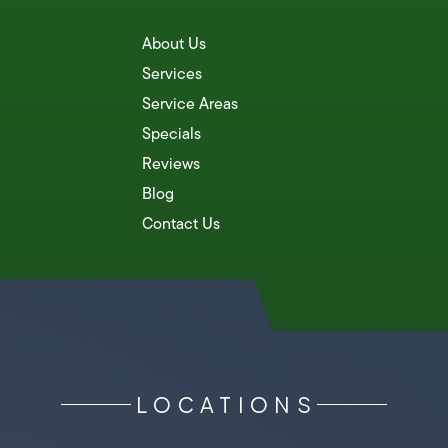
About Us
Services
Service Areas
Specials
Reviews
Blog
Contact Us
LOCATIONS