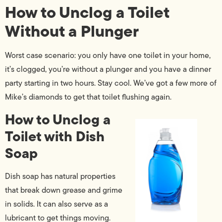
How to Unclog a Toilet
Without a Plunger
Worst case scenario: you only have one toilet in your home,
it’s clogged, you’re without a plunger and you have a dinner
party starting in two hours. Stay cool. We’ve got a few more of
Mike’s diamonds to get that toilet flushing again.
How to Unclog a
Toilet with Dish
Soap
Dish soap has natural properties
that break down grease and grime
in solids. It can also serve as a
lubricant to get things moving.