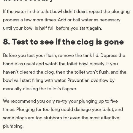
If the water in the toilet bowl didn’t drain, repeat the plunging
process a few more times. Add or bail water as necessary
until your bowl is half full before you start again.
8. Test to see if the clog is gone
Before you test your flush, remove the tank lid. Depress the
handle as usual and watch the toilet bowl closely. If you
haven’t cleared the clog, then the toilet won’t flush, and the
bowl will start filling with water. Prevent an overflow by
manually closing the toilet’s flapper.
We recommend you only re-try your plunging up to five
times. Plunging for too long could damage your toilet, and
some clogs are too stubborn for even the most effective
plumbing.