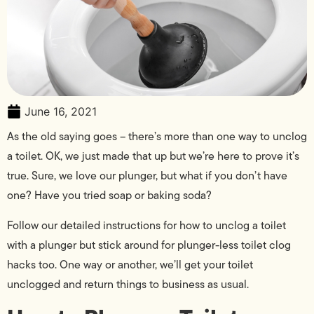
June 16, 2021
As the old saying goes – there’s more than one way to unclog
a toilet. OK, we just made that up but we’re here to prove it’s
true. Sure, we love our plunger, but what if you don’t have
one? Have you tried soap or baking soda?
Follow our detailed instructions for how to unclog a toilet
with a plunger but stick around for plunger-less toilet clog
hacks too. One way or another, we’ll get your toilet
unclogged and return things to business as usual.