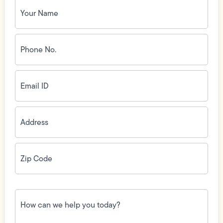
Your
Name
(Required)
Phone
No.
(Required)
Email
ID
(Required)
Address
(Required)
Zip
Code
(Required)
How
can
we
help