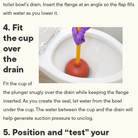
toilet bowl’s drain. Insert the flange at an angle so the flap fills
with water as you lower it.
4. Fit
the cup
over
the
drain
Fit the cup of
the plunger snugly over the drain while keeping the flange
inserted. As you create the seal, let water from the bowl
under the cup. The water between the cup and the drain will
help generate suction pressure to unclog.
5. Position and “test” your