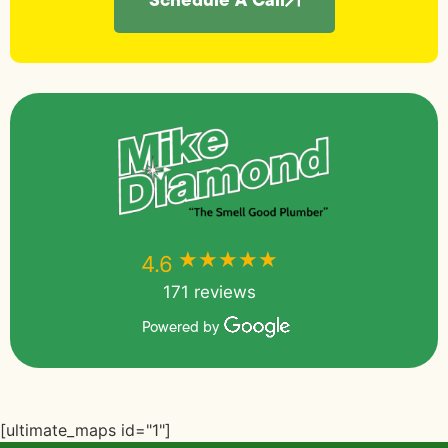
★★★★★
★★★★★
4.6
171 reviews
Powered by
[ultimate_maps id="1"]