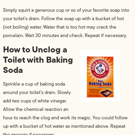
Simply squirt a generous cup or so of your favorite soap into
your toilet’s drain. Follow the soap up with a bucket of hot
(not boiling) water. Water that is too hot may crack the
porcelain. Wait 30 minutes and check. Repeat if necessary.
How to Unclog a
Toilet with Baking
Soda
Sprinkle a cup of baking soda
around your toilet’s drain. Slowly
add two cups of white vinegar.
Allow the chemical reaction an
hour to reach the clog and work its magic. You could follow
up with a bucket of hot water as mentioned above. Repeat
the process if necessary.