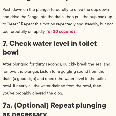
Push down on the plunger forcefully to drive the cup down
and drive the flange into the drain, then pull the cup back up
to “reset.” Repeat this motion repeatedly and steadily, but not
for 20 seconds
too forcefully or rapidly,
.
7. Check water level in toilet
bowl
After plunging for thirty seconds, quickly break the seal and
remove the plunger. Listen for a gurgling sound from the
drain (a good sign) and check the water level in the toilet
bowl. If nearly all the water drained from the bowl, then
you’ve probably cleared the clog.
7a. (Optional) Repeat plunging
as necessary