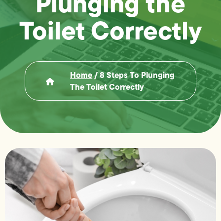
Plunging the
Toilet Correctly
Home
/
8 Steps To Plunging
The Toilet Correctly