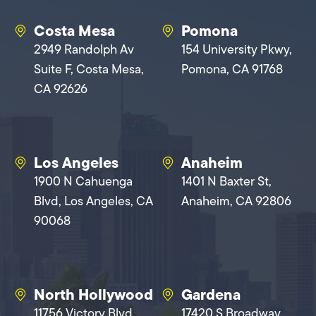
Costa Mesa
Pomona
2949 Randolph Av
154 University Pkwy,
Suite F, Costa Mesa,
Pomona, CA 91768
CA 92626
Los Angeles
Anaheim
1900 N Cahuenga
1401 N Baxter St,
Blvd, Los Angeles, CA
Anaheim, CA 92806
90068
North Hollywood
Gardena
11756 Victory Blvd,
17420 S Broadway,