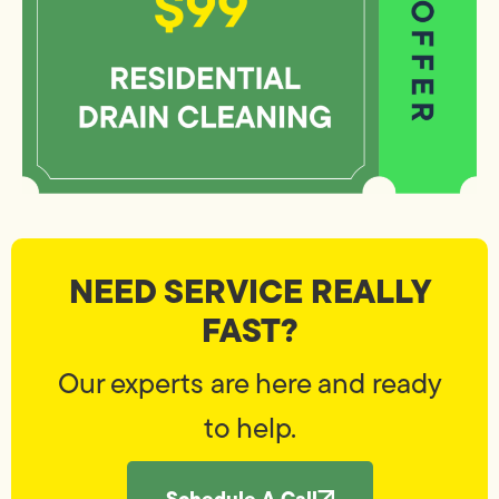
NEED SERVICE REALLY
FAST?
Our experts are here and ready
to help.
Schedule A Call