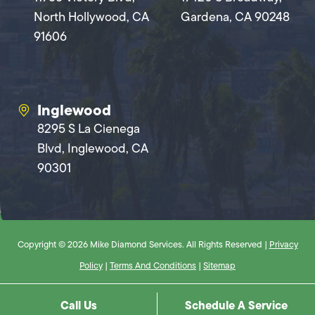
North Hollywood, CA
Gardena, CA 90248
91606
Inglewood
8295 S La Cienega
Blvd, Inglewood, CA
90301
Copyright © 2026 Mike Diamond Services. All Rights Reserved |
Privacy
Policy
|
Terms And Conditions
|
Sitemap
Call Us
Schedule A Service