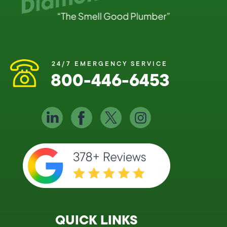
24/7 EMERGENCY SERVICE
800-446-6453
QUICK LINKS