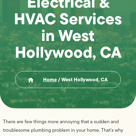
Electrical &
HVAC Services
in West
Hollywood, CA
Home
/
West Hollywood, CA
There are few things more annoying that a sudden and
troublesome plumbing problem in your home. That’s why