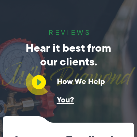
REVIEWS
Hear it best from
our clients.
How We Help
You?