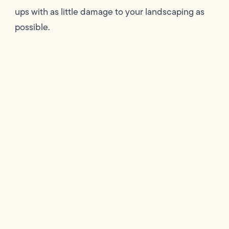
ups with as little damage to your landscaping as
possible.