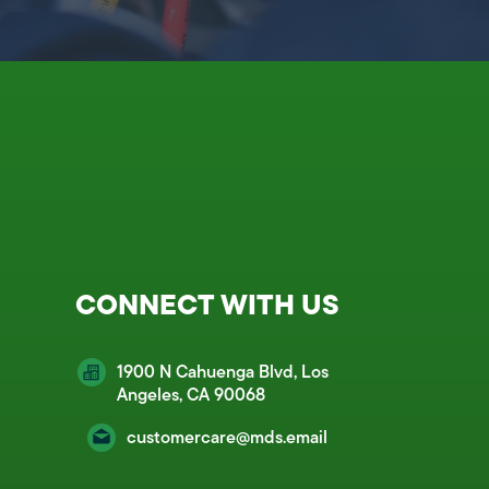
CONNECT WITH US
1900 N Cahuenga Blvd, Los
Angeles, CA 90068
customercare@mds.email