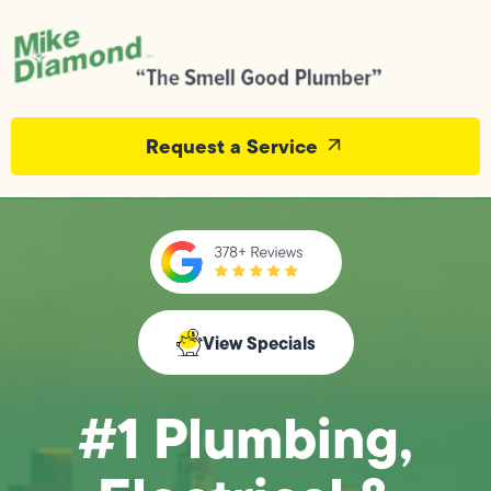
Request a Service
View Specials
#1 Plumbing,