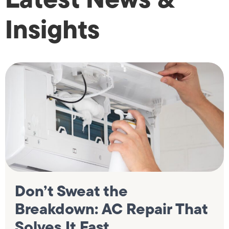
Insights
Don’t Sweat the
Breakdown: AC Repair That
Solves It Fast