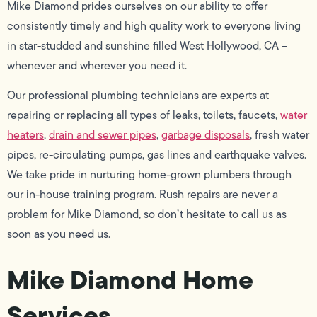
Mike Diamond prides ourselves on our ability to offer
consistently timely and high quality work to everyone living
in star-studded and sunshine filled West Hollywood, CA –
whenever and wherever you need it.
Our professional plumbing technicians are experts at
repairing or replacing all types of leaks, toilets, faucets,
water
heaters
,
drain and sewer pipes
,
garbage disposals
, fresh water
pipes, re-circulating pumps, gas lines and earthquake valves.
We take pride in nurturing home-grown plumbers through
our in-house training program. Rush repairs are never a
problem for Mike Diamond, so don’t hesitate to call us as
soon as you need us.
Mike Diamond Home
Services