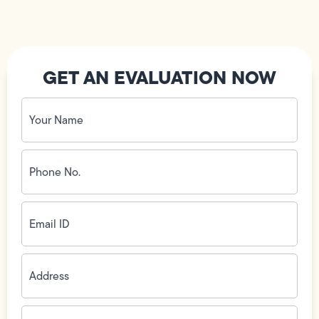
GET AN EVALUATION NOW
Your
Name
(Required)
Phone
No.
(Required)
Email
ID
(Required)
Address
(Required)
Zip