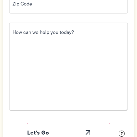
Code
(Required)
How
can
we
help
you
today?
(Required)
Field
Label
Visibility
?