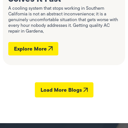
A cooling system that stops working in Southern
California is not an abstract inconvenience; it is a
genuinely uncomfortable situation that gets worse with
every hour nobody addresses it. Getting quality AC
repair in Gardena,
Explore More
Load More Blogs