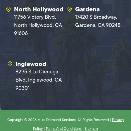
North Hollywood
Gardena
11756 Victory Blvd,
17420 S Broadway,
North Hollywood, CA
Gardena, CA 90248
91606
Inglewood
8295 S La Cienega
Blvd, Inglewood, CA
90301
Copyright © 2026 Mike Diamond Services. All Rights Reserved |
Privacy
Policy
|
Terms And Conditions
|
Sitemap