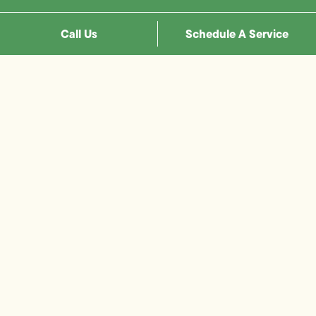
Call Us
Schedule A Service