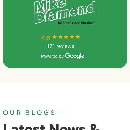
★★★★★
★★★★★
4.6
171 reviews
Powered by
OUR BLOGS
Latest News &