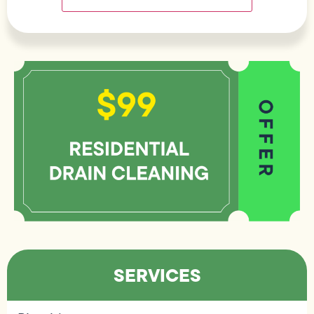
SERVICES