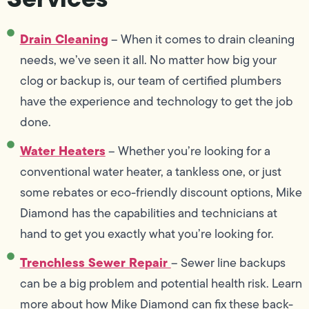
Drain Cleaning
– When it comes to drain cleaning
needs, we’ve seen it all. No matter how big your
clog or backup is, our team of certified plumbers
have the experience and technology to get the job
done.
Water Heaters
– Whether you’re looking for a
conventional water heater, a tankless one, or just
some rebates or eco-friendly discount options, Mike
Diamond has the capabilities and technicians at
hand to get you exactly what you’re looking for.
Trenchless Sewer Repair
– Sewer line backups
can be a big problem and potential health risk. Learn
more about how Mike Diamond can fix these back-