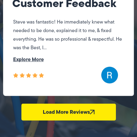
Customer Feedback
Steve was fantastic! He immediately knew what
needed to be done, explained it to me, & fixed
everything. He was so professional & respectful. He
was the Best, I...
Explore More
Load More Reviews