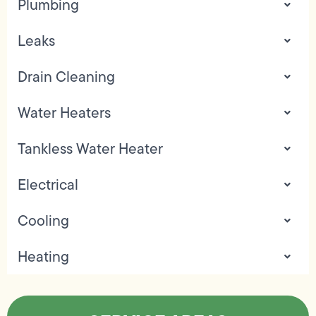
Plumbing
Leaks
Drain Cleaning
Water Heaters
Tankless Water Heater
Electrical
Cooling
Heating