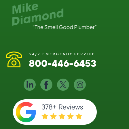
24/7 EMERGENCY SERVICE
800-446-6453