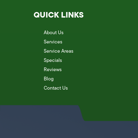
QUICK LINKS
About Us
Services
Service Areas
Specials
Reviews
Blog
Contact Us