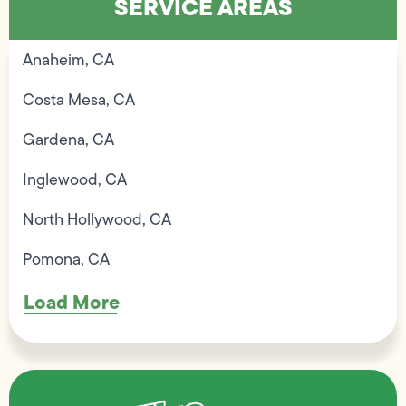
SERVICE AREAS
Anaheim, CA
Costa Mesa, CA
Gardena, CA
Inglewood, CA
North Hollywood, CA
Pomona, CA
Load More