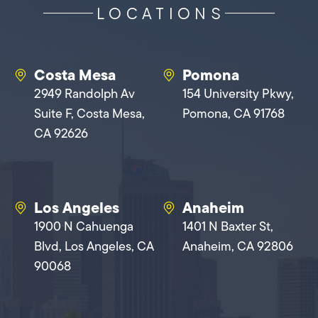
LOCATIONS
Costa Mesa
Pomona
2949 Randolph Av
154 University Pkwy,
Suite F, Costa Mesa,
Pomona, CA 91768
CA 92626
Los Angeles
Anaheim
1900 N Cahuenga
1401 N Baxter St,
Blvd, Los Angeles, CA
Anaheim, CA 92806
90068