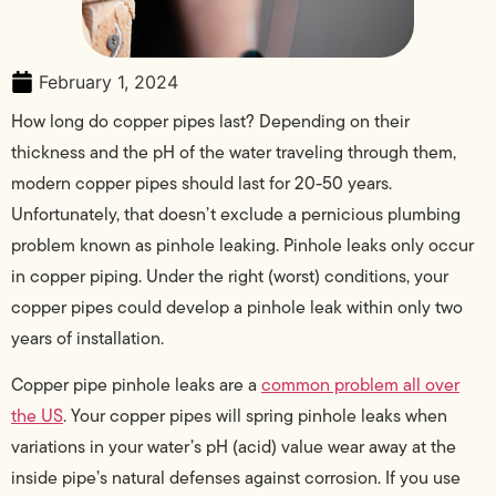
February 1, 2024
How long do copper pipes last? Depending on their
thickness and the pH of the water traveling through them,
modern copper pipes should last for 20-50 years.
Unfortunately, that doesn’t exclude a pernicious plumbing
problem known as pinhole leaking. Pinhole leaks only occur
in copper piping. Under the right (worst) conditions, your
copper pipes could develop a pinhole leak within only two
years of installation.
Copper pipe pinhole leaks are a
common problem all over
the US
. Your copper pipes will spring pinhole leaks when
variations in your water’s pH (acid) value wear away at the
inside pipe’s natural defenses against corrosion. If you use