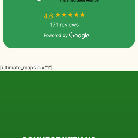
★★★★★
★★★★★
4.6
171 reviews
Powered by
[ultimate_maps id="1"]