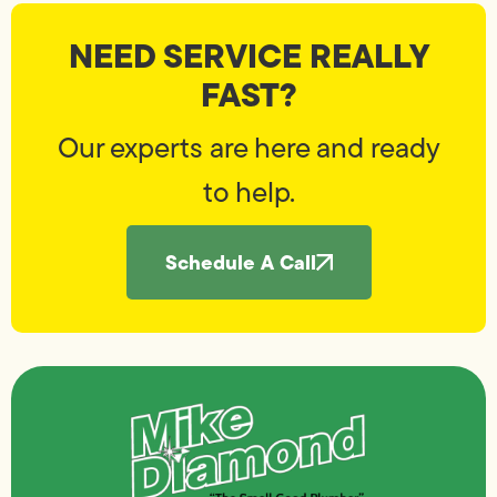
NEED SERVICE REALLY
FAST?
Our experts are here and ready
to help.
Schedule A Call