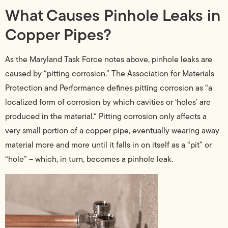
What Causes Pinhole Leaks in
Copper Pipes?
As the Maryland Task Force notes above, pinhole leaks are
caused by “pitting corrosion.” The Association for Materials
Protection and Performance defines pitting corrosion as “a
localized form of corrosion by which cavities or ‘holes’ are
produced in the material.“ Pitting corrosion only affects a
very small portion of a copper pipe, eventually wearing away
material more and more until it falls in on itself as a “pit” or
“hole” – which, in turn, becomes a pinhole leak.