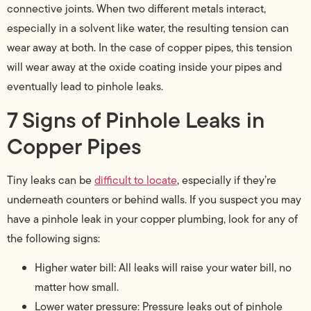
connective joints. When two different metals interact,
especially in a solvent like water, the resulting tension can
wear away at both. In the case of copper pipes, this tension
will wear away at the oxide coating inside your pipes and
eventually lead to pinhole leaks.
7 Signs of Pinhole Leaks in
Copper Pipes
Tiny leaks can be
difficult to locate
, especially if they’re
underneath counters or behind walls. If you suspect you may
have a pinhole leak in your copper plumbing, look for any of
the following signs:
Higher water bill: All leaks will raise your water bill, no
matter how small.
Lower water pressure: Pressure leaks out of pinhole