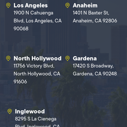
Los Angeles
Anaheim
1900 N Cahuenga
1401 N Baxter St,
Blvd, Los Angeles, CA
Anaheim, CA 92806
90068
North Hollywood
Gardena
11756 Victory Blvd,
17420 S Broadway,
North Hollywood, CA
Gardena, CA 90248
91606
Inglewood
8295 S La Cienega
Blvd, Inglewood, CA