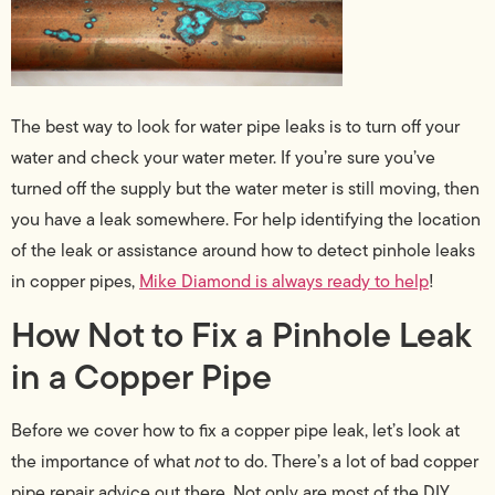
The best way to look for water pipe leaks is to turn off your
water and check your water meter. If you’re sure you’ve
turned off the supply but the water meter is still moving, then
you have a leak somewhere. For help identifying the location
of the leak or assistance around how to detect pinhole leaks
in copper pipes,
Mike Diamond is always ready to help
!
How Not to Fix a Pinhole Leak
in a Copper Pipe
Before we cover how to fix a copper pipe leak, let’s look at
the importance of what
not
to do. There’s a lot of bad copper
pipe repair advice out there. Not only are most of the DIY