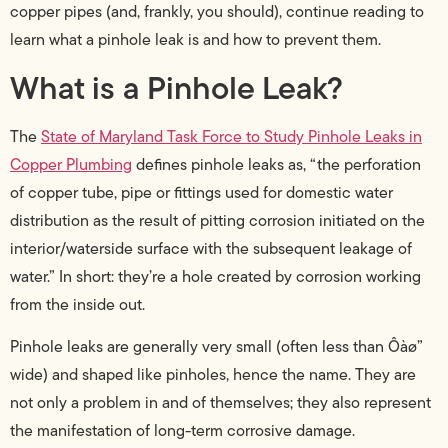
copper pipes (and, frankly, you should), continue reading to
learn what a pinhole leak is and how to prevent them.
What is a Pinhole Leak?
The
State of Maryland Task Force to Study Pinhole Leaks in
Copper Plumbing
defines pinhole leaks as, “the perforation
of copper tube, pipe or fittings used for domestic water
distribution as the result of pitting corrosion initiated on the
interior/waterside surface with the subsequent leakage of
water.” In short: they’re a hole created by corrosion working
from the inside out.
Pinhole leaks are generally very small (often less than Ôàø”
wide) and shaped like pinholes, hence the name. They are
not only a problem in and of themselves; they also represent
the manifestation of long-term corrosive damage.