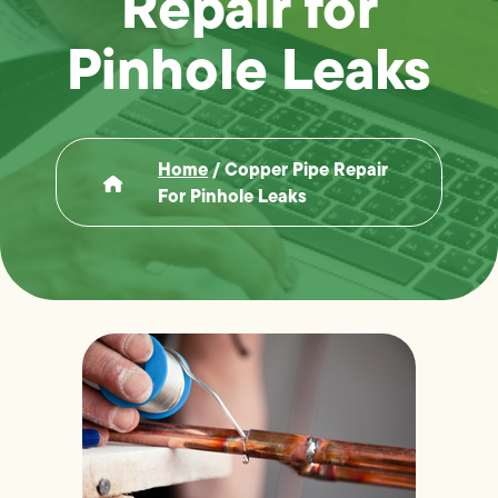
Repair for
Pinhole Leaks
Home
/
Copper Pipe Repair
For Pinhole Leaks