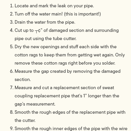
Locate and mark the leak on your pipe.
Turn off the water main! (this is important!)
Drain the water from the pipe.
Cut up to ┬¢” of damaged section and surrounding
pipe out using the tube cutter.
Dry the new openings and stuff each side with the
cotton rags to keep them from getting wet again. Only
remove these cotton rags right before you solder.
Measure the gap created by removing the damaged
section.
Measure and cut a replacement section of sweat
coupling replacement pipe that’s 1” longer than the
gap’s measurement.
Smooth the rough edges of the replacement pipe with
the cutter.
Smooth the rough inner edges of the pipe with the wire