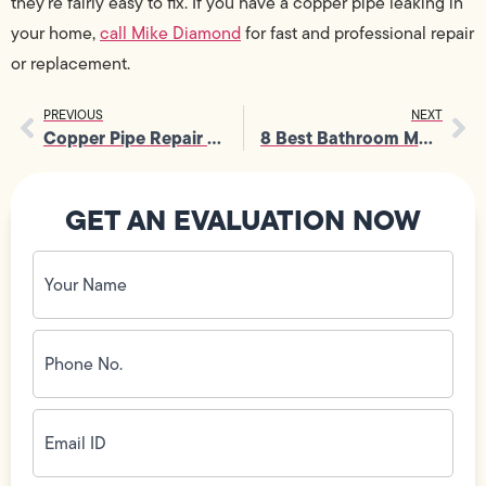
they’re fairly easy to fix. If you have a copper pipe leaking in
your home,
call Mike Diamond
for fast and professional repair
or replacement.
PREVIOUS
NEXT
Copper Pipe Repair for Pinhole Leaks
8 Best Bathroom Mold Prevention Tips
GET AN EVALUATION NOW
Your
Name
(Required)
Phone
No.
(Required)
Email
ID
(Required)