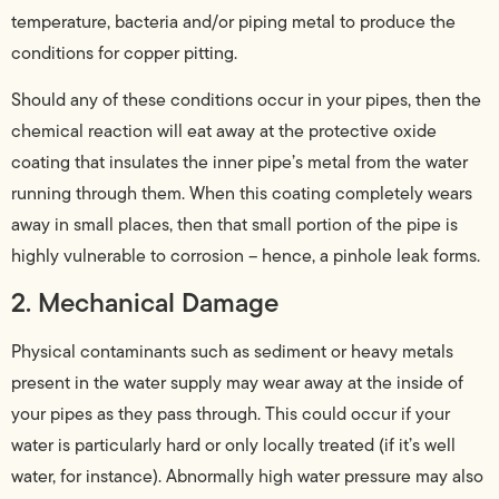
temperature, bacteria and/or piping metal to produce the
conditions for copper pitting.
Should any of these conditions occur in your pipes, then the
chemical reaction will eat away at the protective oxide
coating that insulates the inner pipe’s metal from the water
running through them. When this coating completely wears
away in small places, then that small portion of the pipe is
highly vulnerable to corrosion – hence, a pinhole leak forms.
2. Mechanical Damage
Physical contaminants such as sediment or heavy metals
present in the water supply may wear away at the inside of
your pipes as they pass through. This could occur if your
water is particularly hard or only locally treated (if it’s well
water, for instance). Abnormally high water pressure may also