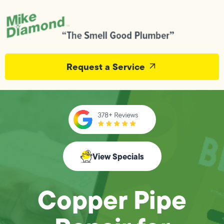
Request a Service
View Specials
Copper Pipe