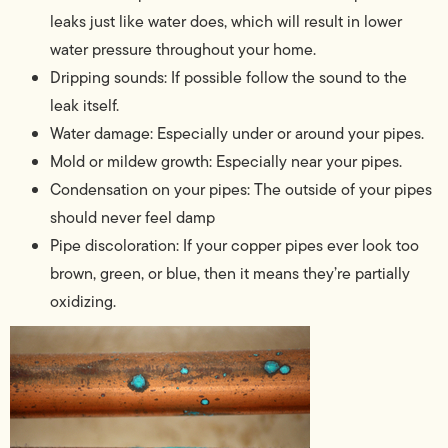
leaks just like water does, which will result in lower
water pressure throughout your home.
Dripping sounds: If possible follow the sound to the
leak itself.
Water damage: Especially under or around your pipes.
Mold or mildew growth: Especially near your pipes.
Condensation on your pipes: The outside of your pipes
should never feel damp
Pipe discoloration: If your copper pipes ever look too
brown, green, or blue, then it means they’re partially
oxidizing.