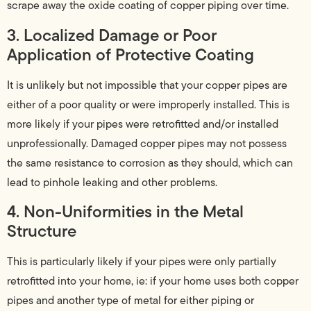
scrape away the oxide coating of copper piping over time.
3. Localized Damage or Poor
Application of Protective Coating
It is unlikely but not impossible that your copper pipes are
either of a poor quality or were improperly installed. This is
more likely if your pipes were retrofitted and/or installed
unprofessionally. Damaged copper pipes may not possess
the same resistance to corrosion as they should, which can
lead to pinhole leaking and other problems.
4. Non-Uniformities in the Metal
Structure
This is particularly likely if your pipes were only partially
retrofitted into your home, ie: if your home uses both copper
pipes and another type of metal for either piping or