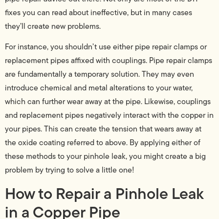
fixes you can read about ineffective, but in many cases
they’ll create new problems.
For instance, you shouldn’t use either pipe repair clamps or
replacement pipes affixed with couplings. Pipe repair clamps
are fundamentally a temporary solution. They may even
introduce chemical and metal alterations to your water,
which can further wear away at the pipe. Likewise, couplings
and replacement pipes negatively interact with the copper in
your pipes. This can create the tension that wears away at
the oxide coating referred to above. By applying either of
these methods to your pinhole leak, you might create a big
problem by trying to solve a little one!
How to Repair a Pinhole Leak
in a Copper Pipe