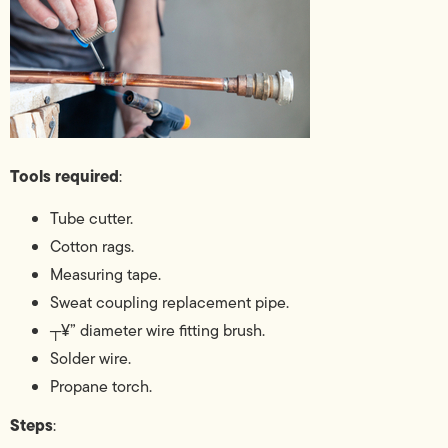
Tools required
:
Tube cutter.
Cotton rags.
Measuring tape.
Sweat coupling replacement pipe.
┬¥” diameter wire fitting brush.
Solder wire.
Propane torch.
Steps
: