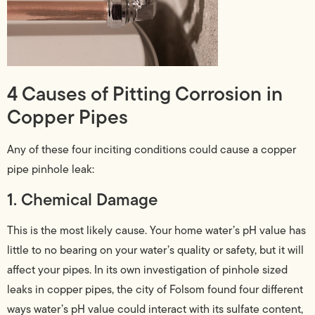
4 Causes of Pitting Corrosion in
Copper Pipes
Any of these four inciting conditions could cause a copper
pipe pinhole leak:
1. Chemical Damage
This is the most likely cause. Your home water’s pH value has
little to no bearing on your water’s quality or safety, but it will
affect your pipes. In its own investigation of pinhole sized
leaks in copper pipes, the city of Folsom found four different
ways water’s pH value could interact with its sulfate content,