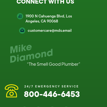
CONNECT WITH US
1900 N Cahuenga Blvd, Los
Angeles, CA 90068
customercare@mds.email
24/7 EMERGENCY SERVICE
800-446-6453