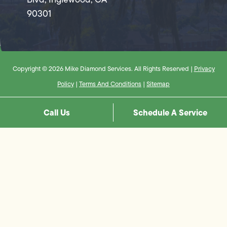
90301
Copyright © 2026 Mike Diamond Services. All Rights Reserved |
Privacy
Policy
|
Terms And Conditions
|
Sitemap
Call Us
Schedule A Service