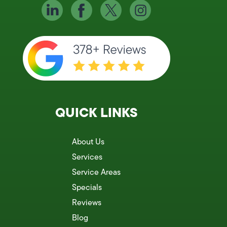
QUICK LINKS
About Us
Services
Service Areas
Specials
Reviews
Blog