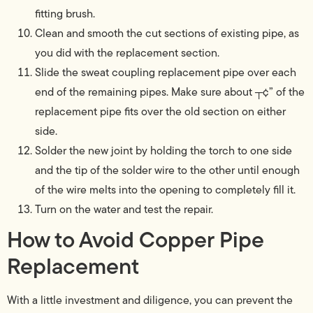
fitting brush.
Clean and smooth the cut sections of existing pipe, as
you did with the replacement section.
Slide the sweat coupling replacement pipe over each
end of the remaining pipes. Make sure about ┬¢” of the
replacement pipe fits over the old section on either
side.
Solder the new joint by holding the torch to one side
and the tip of the solder wire to the other until enough
of the wire melts into the opening to completely fill it.
Turn on the water and test the repair.
How to Avoid Copper Pipe
Replacement
With a little investment and diligence, you can prevent the