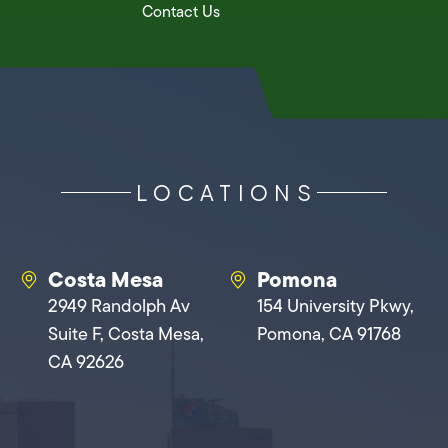
Contact Us
LOCATIONS
Costa Mesa
Pomona
2949 Randolph Av
154 University Pkwy,
Suite F, Costa Mesa,
Pomona, CA 91768
CA 92626