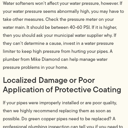
Water softeners won’t affect your water pressure, however. If
your water pressure seems abnormally high, you may have to
take other measures. Check the pressure meter on your
water main. It should be between 40-60 PSI. If it is higher,
then you should ask your municipal water supplier why. If
they can’t determine a cause, invest in a water pressure
limiter to keep high pressure from hurting your pipes. A
plumber from Mike Diamond can help manage water
pressure problems in your home.
Localized Damage or Poor
Application of Protective Coating
If your pipes were improperly installed or are poor quality,
then we highly recommend replacing them as soon as
possible. Do green copper pipes need to be replaced? A
professional plumbing inspection can tell you if you need to