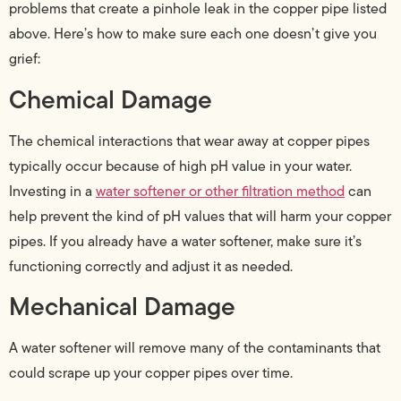
problems that create a pinhole leak in the copper pipe listed
above. Here’s how to make sure each one doesn’t give you
grief:
Chemical Damage
The chemical interactions that wear away at copper pipes
typically occur because of high pH value in your water.
Investing in a
water softener or other filtration method
can
help prevent the kind of pH values that will harm your copper
pipes. If you already have a water softener, make sure it’s
functioning correctly and adjust it as needed.
Mechanical Damage
A water softener will remove many of the contaminants that
could scrape up your copper pipes over time.