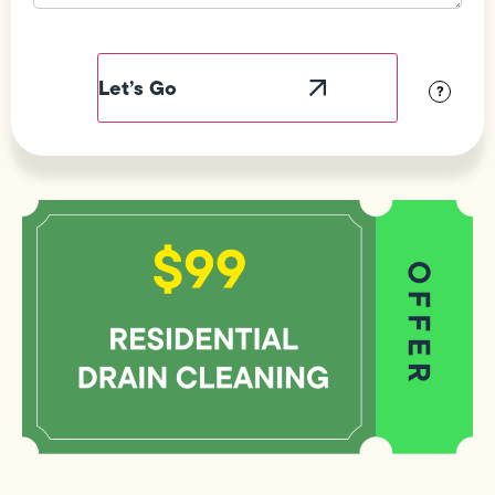
Field
Label
Visibility
?