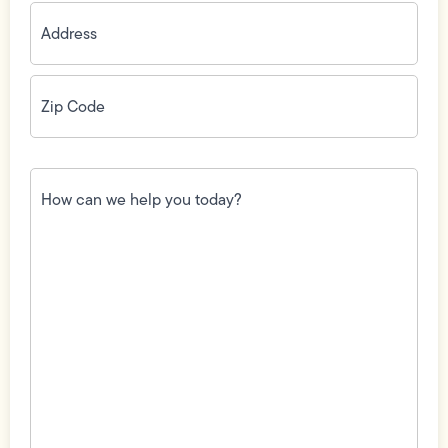
Address
(Required)
Zip
Code
(Required)
How
can
we
help
you
today?
(Required)