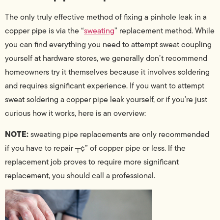
The only truly effective method of fixing a pinhole leak in a
copper pipe is via the “
sweating
” replacement method. While
you can find everything you need to attempt sweat coupling
yourself at hardware stores, we generally don’t recommend
homeowners try it themselves because it involves soldering
and requires significant experience. If you want to attempt
sweat soldering a copper pipe leak yourself, or if you’re just
curious how it works, here is an overview:
NOTE:
sweating pipe replacements are only recommended
if you have to repair ┬¢” of copper pipe or less. If the
replacement job proves to require more significant
replacement, you should call a professional.