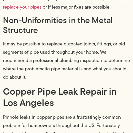
replace your pipes
or if less major fixes are possible.
Non-Uniformities in the Metal
Structure
It may be possible to replace outdated joints, fittings, or old
segments of pipe used throughout your home. We
recommend a professional plumbing inspection to determine
where the problematic pipe material is and what you should
do about it.
Copper Pipe Leak Repair in
Los Angeles
Pinhole leaks in copper pipes are a frustratingly common
problem for homeowners throughout the US. Fortunately,