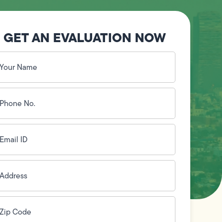
GET AN EVALUATION NOW
our
ame
(Required)
hone
o.
Required)
mail
D
(Required)
ddress
(Required)
ip
ode
(Required)