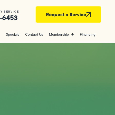
Y SERVICE
Request a Service
-6453
Specials
Contact Us
Membership
Financing