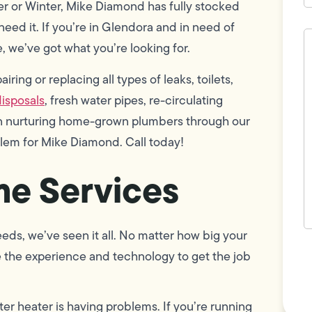
er or Winter, Mike Diamond has fully stocked
eed it. If you’re in Glendora and in need of
H
c
, we’ve got what you’re looking for.
w
h
ring or replacing all types of leaks, toilets,
y
t
isposals
, fresh water pipes, re-circulating
(
 in nurturing home-grown plumbers through our
blem for Mike Diamond. Call today!
e Services
eds, we’ve seen it all. No matter how big your
F
e the experience and technology to get the job
L
Vi
ter heater is having problems. If you’re running