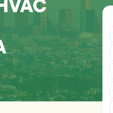
 HVAC
Y
N
A
P
N
(
E
I
A
Z
C