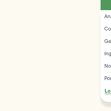
An
Co
Ga
In
No
Po
Lo