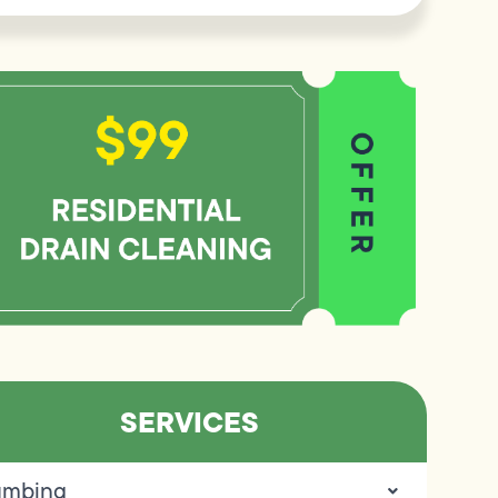
SERVICES
umbing