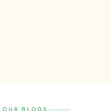
OUR BLOGS