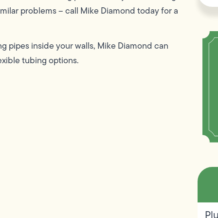
 similar problems – call Mike Diamond today for a
ing pipes inside your walls, Mike Diamond can
exible tubing options.
Pl