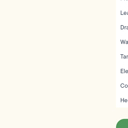
Le
Dr
Wa
Ta
Ele
Co
He