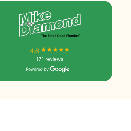
★★★★★
★★★★★
4.6
171 reviews
Powered by