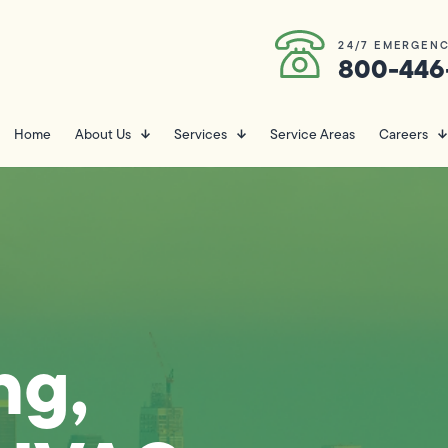
24/7 EMERGENC
800-446
Home
About Us
Services
Service Areas
Careers
ng,