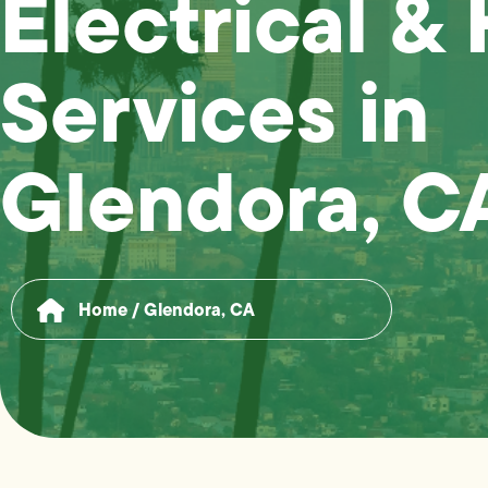
Electrical &
Services in
Glendora, C
Home
/
Glendora, CA