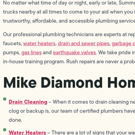
No matter what time of day or night, early or late, Summ
trucks nearby at all times to come to your aid when you n
trustworthy, affordable, and accessible plumbing service
Our professional plumbing technicians are experts at repai
faucets,
water heaters
,
drain and sewer pipes
,
garbage d
pumps,
gas lines
and
earthquake valves
. We take pride
in-house training program. Rush repairs are never a pro
Mike Diamond Hom
Drain Cleaning
– When it comes to drain cleaning ne
clog or backup is, our team of certified plumbers hav
done.
Water Heaters
– There are a lot of signs that your wa