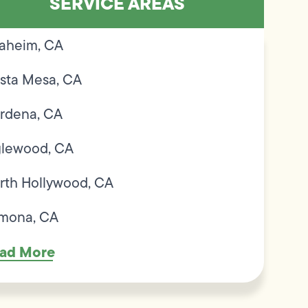
SERVICE AREAS
aheim, CA
sta Mesa, CA
rdena, CA
glewood, CA
rth Hollywood, CA
mona, CA
ad More