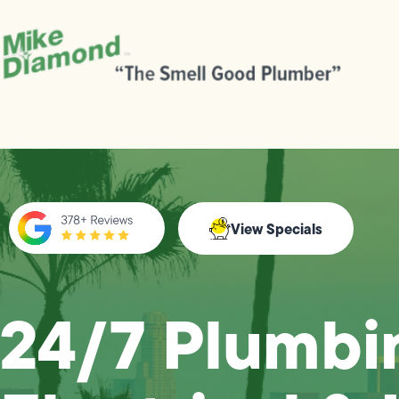
View Specials
24/7 Plumbi