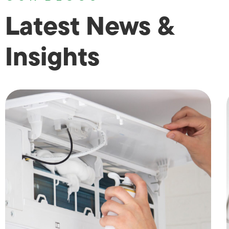
Latest News &
Insights