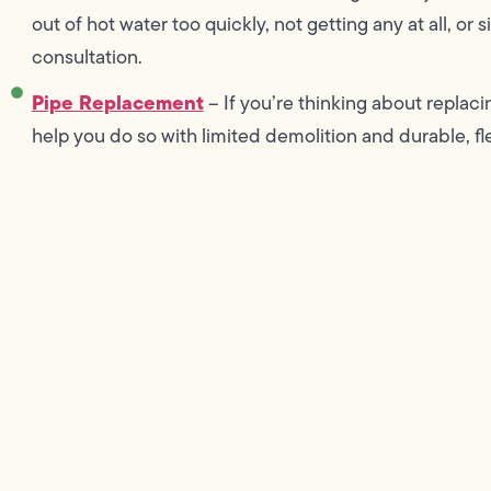
out of hot water too quickly, not getting any at all, or
consultation.
Pipe Replacement
– If you’re thinking about replac
help you do so with limited demolition and durable, fl