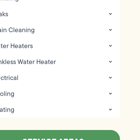
aks
ain Cleaning
ter Heaters
nkless Water Heater
ctrical
oling
ating