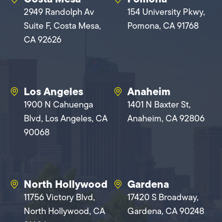
2949 Randolph Av
154 University Pkwy,
Suite F, Costa Mesa,
Pomona, CA 91768
CA 92626
Los Angeles
Anaheim
1900 N Cahuenga
1401 N Baxter St,
Blvd, Los Angeles, CA
Anaheim, CA 92806
90068
North Hollywood
Gardena
11756 Victory Blvd,
17420 S Broadway,
North Hollywood, CA
Gardena, CA 90248