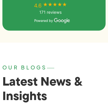
★★★★★
★★★★★
4.6
171 reviews
Powered by
OUR BLOGS
Latest News &
Insights