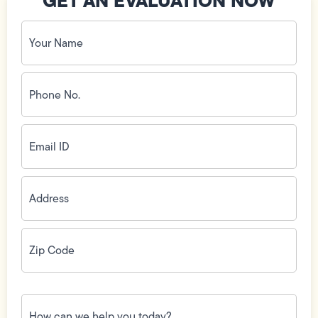
GET AN EVALUATION NOW
Your
Name
(Required)
Phone
No.
(Required)
Email
ID
(Required)
Address
(Required)
Zip
Code
(Required)
How
can