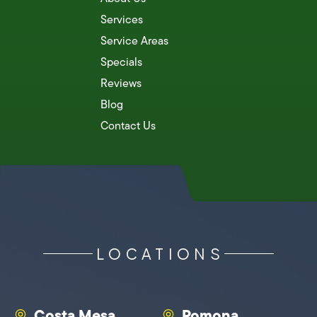
Services
Service Areas
Specials
Reviews
Blog
Contact Us
LOCATIONS
Costa Mesa
Pomona