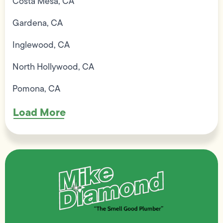
Costa Mesa, CA
Gardena, CA
Inglewood, CA
North Hollywood, CA
Pomona, CA
Load More