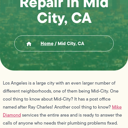
Repair in Mid
City, CA
Home
/
Mid City, CA
Los Angeles is a large city with an even larger number of
different neighborhoods, one of them being Mid-City. One
cool thing to know about Mid-City? It has a post office
named after Ray Charles! Another cool thing to know?
Mike
Diamond
services the entire area and is ready to answer the
calls of anyone who needs their plumbing problems fixed.