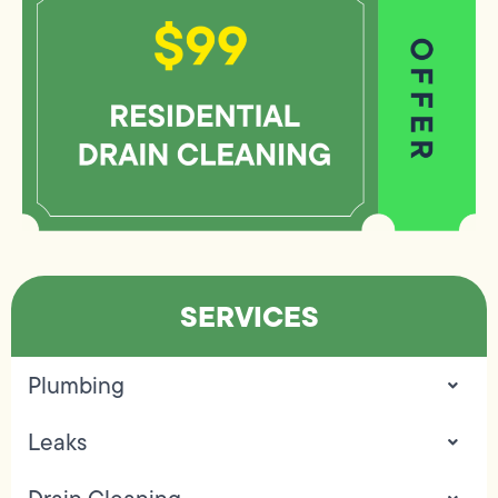
SERVICES
Plumbing
Leaks