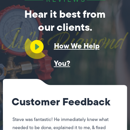
Hear it best from
our clients.
How We Help
You?
Customer Feedback
Steve was fantastic! He immediately knew what
needed to be done, explained it to me, & fixed