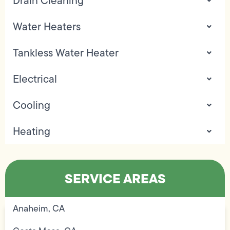
Drain Cleaning
Water Heaters
Tankless Water Heater
Electrical
Cooling
Heating
SERVICE AREAS
Anaheim, CA