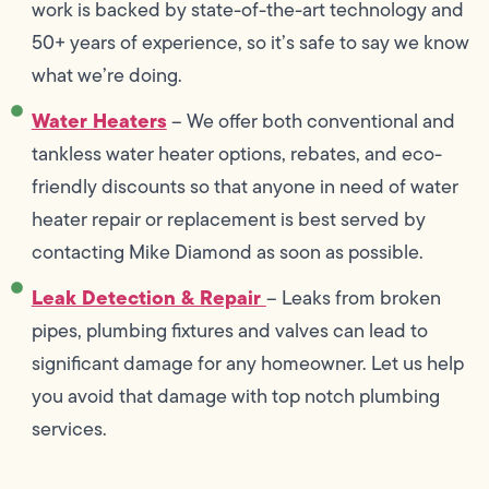
work is backed by state-of-the-art technology and
50+ years of experience, so it’s safe to say we know
what we’re doing.
Water Heaters
– We offer both conventional and
tankless water heater options, rebates, and eco-
friendly discounts so that anyone in need of water
heater repair or replacement is best served by
contacting Mike Diamond as soon as possible.
Leak Detection & Repair
– Leaks from broken
pipes, plumbing fixtures and valves can lead to
significant damage for any homeowner. Let us help
you avoid that damage with top notch plumbing
services.