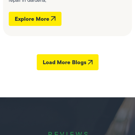
repair in Gardena,
Explore More
Load More Blogs
REVIEWS