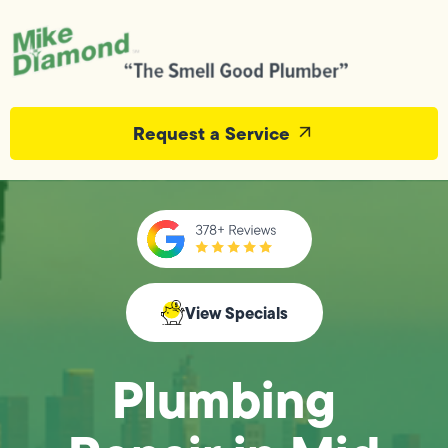
Request a Service
View Specials
Plumbing