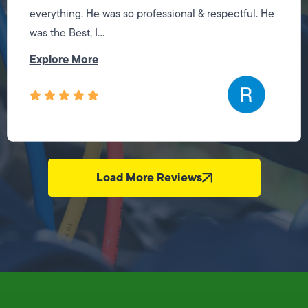
everything. He was so professional & respectful. He
was the Best, I...
Explore More
Load More Reviews