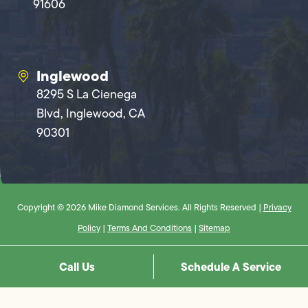
91606
Inglewood
8295 S La Cienega
Blvd, Inglewood, CA
90301
Copyright © 2026 Mike Diamond Services. All Rights Reserved |
Privacy
Policy
|
Terms And Conditions
|
Sitemap
Call Us
Schedule A Service