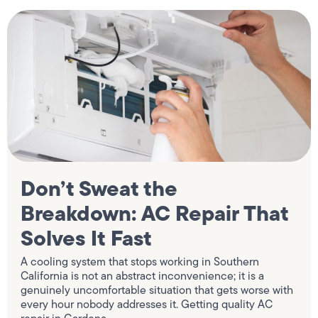
Don’t Sweat the
Breakdown: AC Repair That
Solves It Fast
A cooling system that stops working in Southern
California is not an abstract inconvenience; it is a
genuinely uncomfortable situation that gets worse with
every hour nobody addresses it. Getting quality AC