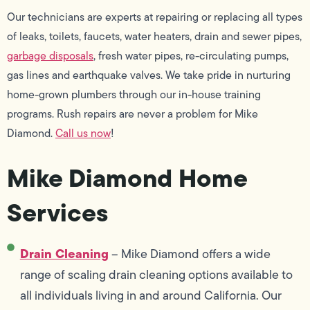
Our technicians are experts at repairing or replacing all types
of leaks, toilets, faucets, water heaters, drain and sewer pipes,
garbage disposals
, fresh water pipes, re-circulating pumps,
gas lines and earthquake valves. We take pride in nurturing
home-grown plumbers through our in-house training
programs. Rush repairs are never a problem for Mike
Diamond.
Call us now
!
Mike Diamond Home
Services
Drain Cleaning
– Mike Diamond offers a wide
range of scaling drain cleaning options available to
all individuals living in and around California. Our