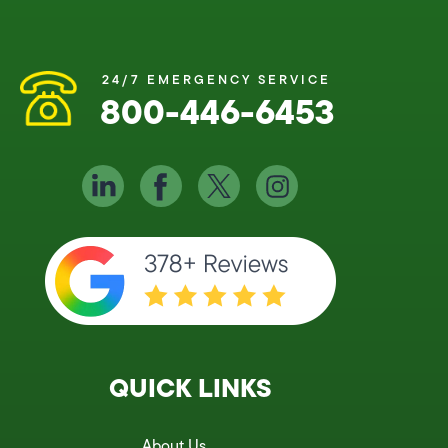
24/7 EMERGENCY SERVICE
800-446-6453
QUICK LINKS
About Us