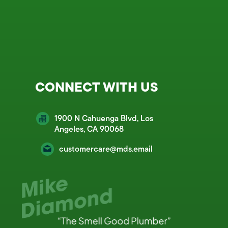
CONNECT WITH US
1900 N Cahuenga Blvd, Los
Angeles, CA 90068
customercare@mds.email