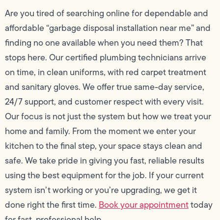
Are you tired of searching online for dependable and
affordable “garbage disposal installation near me” and
finding no one available when you need them? That
stops here. Our certified plumbing technicians arrive
on time, in clean uniforms, with red carpet treatment
and sanitary gloves. We offer true same-day service,
24/7 support, and customer respect with every visit.
Our focus is not just the system but how we treat your
home and family. From the moment we enter your
kitchen to the final step, your space stays clean and
safe. We take pride in giving you fast, reliable results
using the best equipment for the job. If your current
system isn’t working or you’re upgrading, we get it
done right the first time.
Book your appointment
today
for fast, professional help.