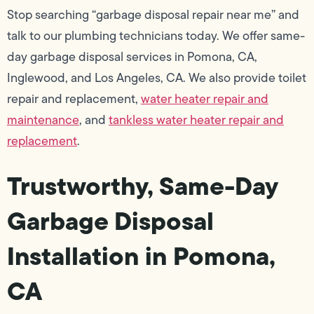
Stop searching “garbage disposal repair near me” and
talk to our plumbing technicians today. We offer same-
day garbage disposal services in Pomona, CA,
Inglewood, and Los Angeles, CA. We also provide toilet
repair and replacement,
water heater repair and
maintenance
, and
tankless water heater repair and
replacement
.
Trustworthy, Same-Day
Garbage Disposal
Installation in Pomona,
CA