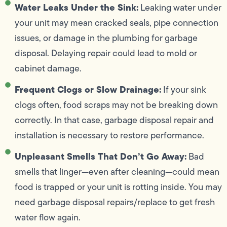
Water Leaks Under the Sink:
Leaking water under
your unit may mean cracked seals, pipe connection
issues, or damage in the plumbing for garbage
disposal. Delaying repair could lead to mold or
cabinet damage.
Frequent Clogs or Slow Drainage:
If your sink
clogs often, food scraps may not be breaking down
correctly. In that case, garbage disposal repair and
installation is necessary to restore performance.
Unpleasant Smells That Don’t Go Away:
Bad
smells that linger—even after cleaning—could mean
food is trapped or your unit is rotting inside. You may
need garbage disposal repairs/replace to get fresh
water flow again.