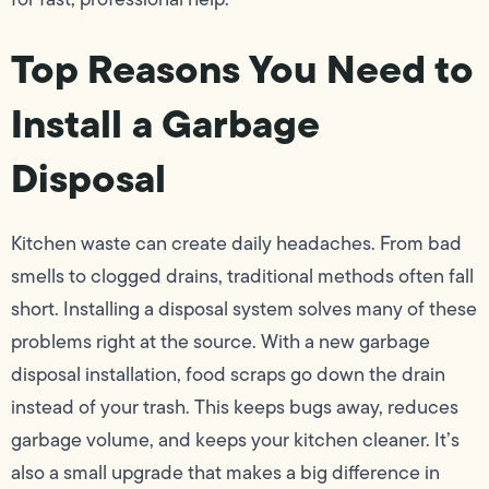
Top Reasons You Need to
Install a Garbage
Disposal
Kitchen waste can create daily headaches. From bad
smells to clogged drains, traditional methods often fall
short. Installing a disposal system solves many of these
problems right at the source. With a new garbage
disposal installation, food scraps go down the drain
instead of your trash. This keeps bugs away, reduces
garbage volume, and keeps your kitchen cleaner. It’s
also a small upgrade that makes a big difference in