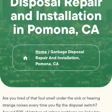
Disposal Repair
and Installation
in Pomona, CA
Home
/
Garbage Disposal
Repair And Installation,
Pomona, CA
Are you tired of that foul smell under the sink or hearing
strange noises every time you flip the disposal switch?