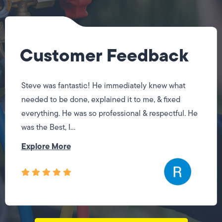
Customer Feedback
Steve was fantastic! He immediately knew what
needed to be done, explained it to me, & fixed
everything. He was so professional & respectful. He
was the Best, I...
Explore More