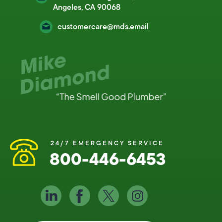
Angeles, CA 90068
customercare@mds.email
24/7 EMERGENCY SERVICE
800-446-6453