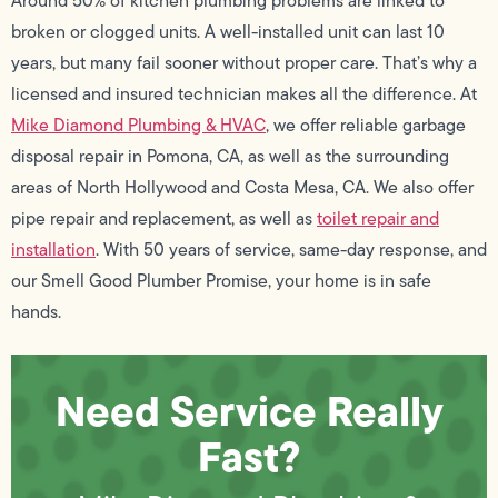
Around 50% of kitchen plumbing problems are linked to
broken or clogged units. A well-installed unit can last 10
years, but many fail sooner without proper care. That’s why a
licensed and insured technician makes all the difference. At
Mike Diamond Plumbing & HVAC
, we offer reliable garbage
disposal repair in Pomona, CA, as well as the surrounding
areas of North Hollywood and Costa Mesa, CA. We also offer
pipe repair and replacement, as well as
toilet repair and
installation
. With 50 years of service, same-day response, and
our Smell Good Plumber Promise, your home is in safe
hands.
Need Service Really
Fast?