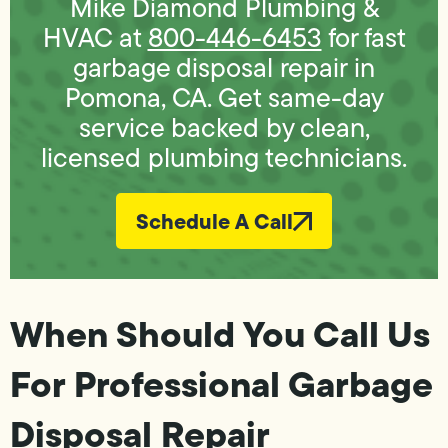
Mike Diamond Plumbing &
HVAC at
800-446-6453
for fast
garbage disposal repair in
Pomona, CA. Get same-day
service backed by clean,
licensed plumbing technicians.
Schedule A Call
When Should You Call Us
For Professional Garbage
Disposal Repair