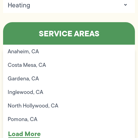
Heating
SERVICE AREAS
Anaheim, CA
Costa Mesa, CA
Gardena, CA
Inglewood, CA
North Hollywood, CA
Pomona, CA
Load More