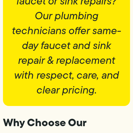
faucet or sink repairs?
Our plumbing
technicians offer same-
day faucet and sink
repair & replacement
with respect, care, and
clear pricing.
Why Choose Our