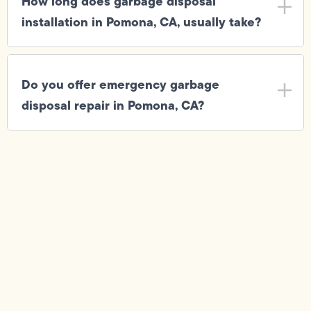
How long does garbage disposal
installation in Pomona, CA, usually take?
Do you offer emergency garbage
disposal repair in Pomona, CA?