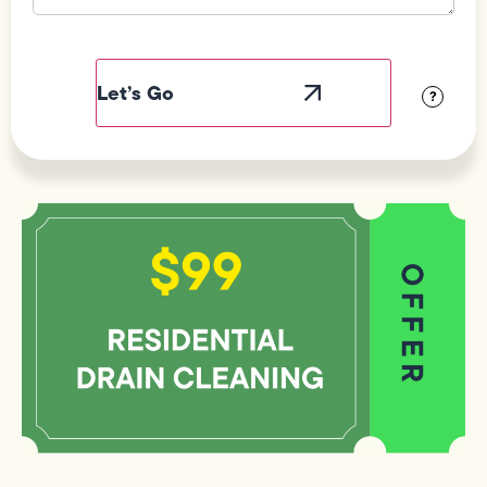
Field
Label
Visibility
?