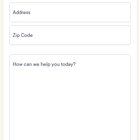
Address
(Required)
Zip
Code
(Required)
How
can
we
help
you
today?
(Required)