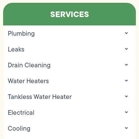
SERVICES
Plumbing
Leaks
Drain Cleaning
Water Heaters
Tankless Water Heater
Electrical
Cooling