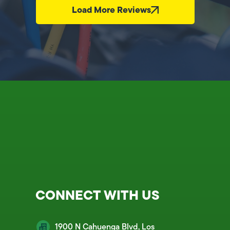
Load More Reviews
CONNECT WITH US
1900 N Cahuenga Blvd, Los