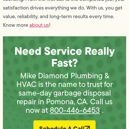
satisfaction drives everything we do. With us, you get
value, reliability, and long-term results every time.
Know more
about us
!
Need Service Really
Fast?
Mike Diamond Plumbing &
HVAC is the name to trust for
same-day garbage disposal
repair in Pomona, CA. Call us
now at
800-446-6453
.
Schedule A Call