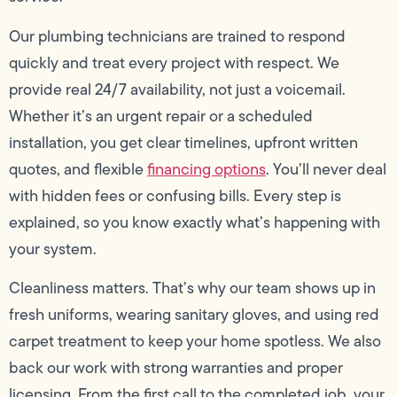
Our plumbing technicians are trained to respond
quickly and treat every project with respect. We
provide real 24/7 availability, not just a voicemail.
Whether it’s an urgent repair or a scheduled
installation, you get clear timelines, upfront written
quotes, and flexible
financing options
. You’ll never deal
with hidden fees or confusing bills. Every step is
explained, so you know exactly what’s happening with
your system.
Cleanliness matters. That’s why our team shows up in
fresh uniforms, wearing sanitary gloves, and using red
carpet treatment to keep your home spotless. We also
back our work with strong warranties and proper
licensing. From the first call to the completed job, your