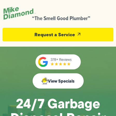
Request a Service
View Specials
24/7 Garbage