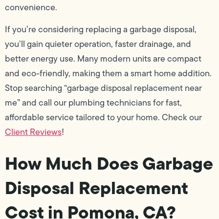
convenience.
If you’re considering replacing a garbage disposal,
you’ll gain quieter operation, faster drainage, and
better energy use. Many modern units are compact
and eco-friendly, making them a smart home addition.
Stop searching “garbage disposal replacement near
me” and call our plumbing technicians for fast,
affordable service tailored to your home. Check our
Client Reviews
!
How Much Does Garbage
Disposal Replacement
Cost in Pomona, CA?