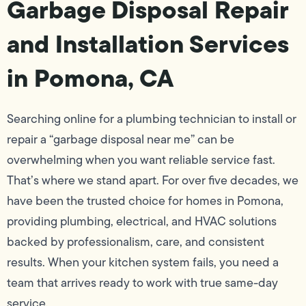
Garbage Disposal Repair
and Installation Services
in Pomona, CA
Searching online for a plumbing technician to install or
repair a “garbage disposal near me” can be
overwhelming when you want reliable service fast.
That’s where we stand apart. For over five decades, we
have been the trusted choice for homes in Pomona,
providing plumbing, electrical, and HVAC solutions
backed by professionalism, care, and consistent
results. When your kitchen system fails, you need a
team that arrives ready to work with true same-day
service.