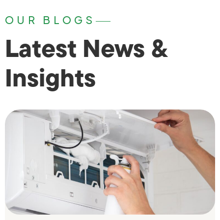
OUR BLOGS
Latest News &
Insights