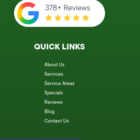
QUICK LINKS
About Us
Services
Service Areas
Specials
Reviews
Blog
Contact Us