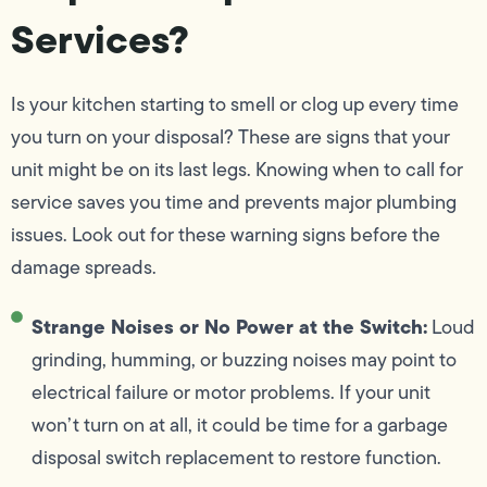
Services?
Is your kitchen starting to smell or clog up every time
you turn on your disposal? These are signs that your
unit might be on its last legs. Knowing when to call for
service saves you time and prevents major plumbing
issues. Look out for these warning signs before the
damage spreads.
Strange Noises or No Power at the Switch:
Loud
grinding, humming, or buzzing noises may point to
electrical failure or motor problems. If your unit
won’t turn on at all, it could be time for a garbage
disposal switch replacement to restore function.