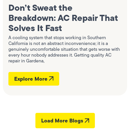
Don’t Sweat the
Breakdown: AC Repair That
Solves It Fast
A cooling system that stops working in Southern
California is not an abstract inconvenience; it is a
genuinely uncomfortable situation that gets worse with
every hour nobody addresses it. Getting quality AC
repair in Gardena,
Explore More
Load More Blogs