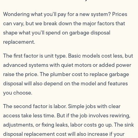
Wondering what you’ll pay for a new system? Prices
can vary, but we break down the major factors that
shape what you’ll spend on garbage disposal
replacement.
The first factor is unit type. Basic models cost less, but
advanced systems with quiet motors or added power
raise the price. The plumber cost to replace garbage
disposal will also depend on the model and features
you choose.
The second factor is labor. Simple jobs with clear
access take less time. But if the job involves rewiring,
adjustments, or fixing leaks, labor costs go up. The sink
disposal replacement cost will also increase if your