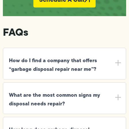
FAQs
How do I find a company that offers
“garbage disposal repair near me”?
What are the most common signs my
disposal needs repair?