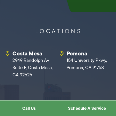
LOCATIONS
Costa Mesa
Pomona
2949 Randolph Av
154 University Pkwy,
Suite F, Costa Mesa,
Pomona, CA 91768
CA 92626
Los Angeles
Anaheim
Call Us
Schedule A Service
1900 N Cahuenga
1401 N Baxter St,
Blvd, Los Angeles, CA
Anaheim, CA 92806