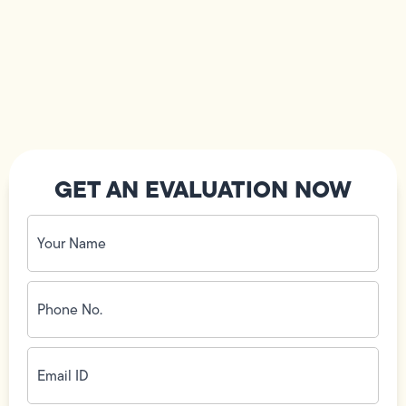
GET AN EVALUATION NOW
Your
Name
(Required)
Phone
No.
(Required)
Email
ID
(Required)