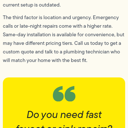
current setup is outdated.
The third factor is location and urgency. Emergency
calls or late-night repairs come with a higher rate.
Same-day installation is available for convenience, but
may have different pricing tiers. Call us today to get a
custom quote and talk to a plumbing technician who
will match your home with the best fit.
Do you need fast