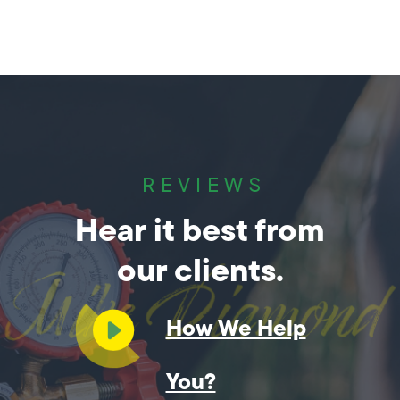
REVIEWS
Hear it best from
our clients.
How We Help
You?