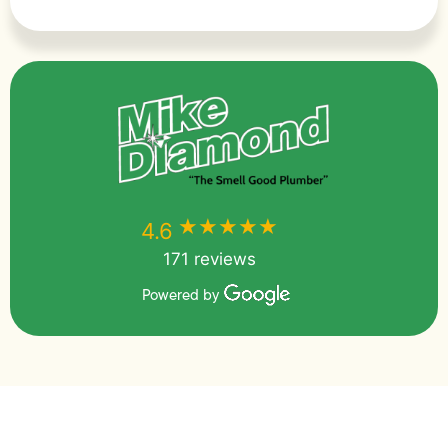
★★★★★
★★★★★
4.6
171 reviews
Powered by