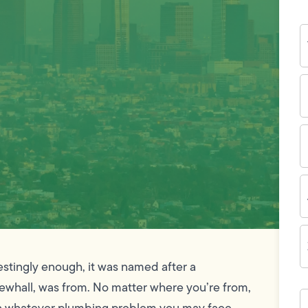
Y
N
P
N
(
E
I
A
Z
C
estingly enough, it was named after a
whall, was from. No matter where you’re from,
H
c
th whatever plumbing problem you may face.