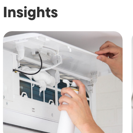
Insights