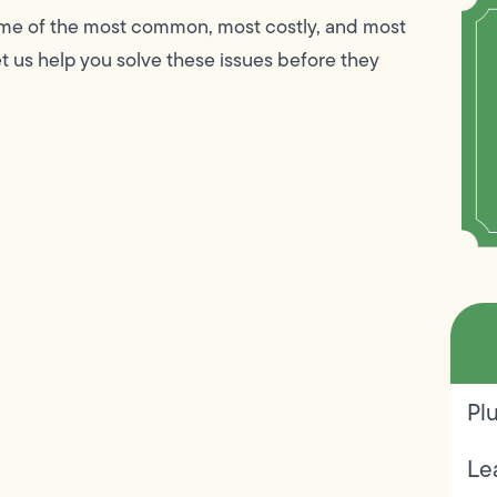
ome of the most common, most costly, and most
 us help you solve these issues before they
Pl
Le