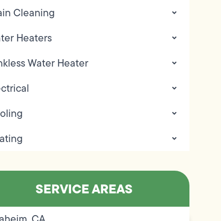
ain Cleaning
ter Heaters
nkless Water Heater
ctrical
oling
ating
SERVICE AREAS
aheim, CA