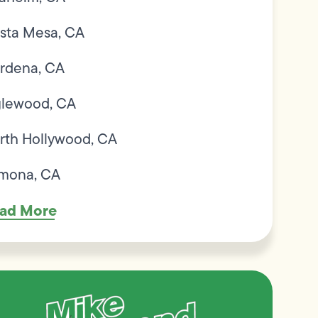
sta Mesa, CA
rdena, CA
glewood, CA
rth Hollywood, CA
mona, CA
ad More