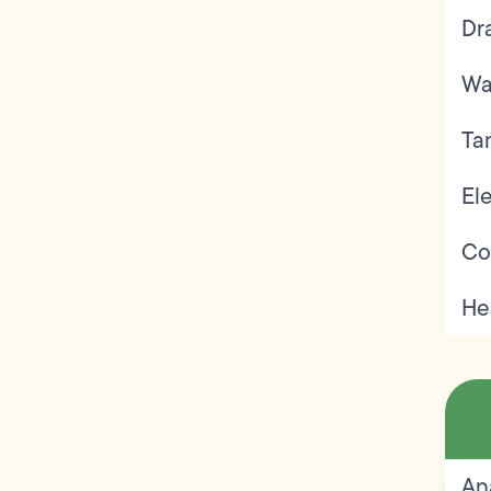
Dr
Wa
Ta
Ele
Co
He
An