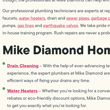
Our professional plumbing technicians are experts at repai
faucets,
water heaters
, drain and
sewer pipes
,
garbage d
pumps,
gas lines
and
earthquake valves
. We take pride
in-house training program. Rush repairs are never a pro
Mike Diamond Hom
Drain Cleaning
– With the help of ever-advancing te
experience, the expert plumbers at Mike Diamond are 
efficient ways of fixing your drains any time.
Water Heaters
– Whether you’re looking for a conven
rebates or eco-friendly discount options, Mike Diamon
to get you exactly what you’re looking for.