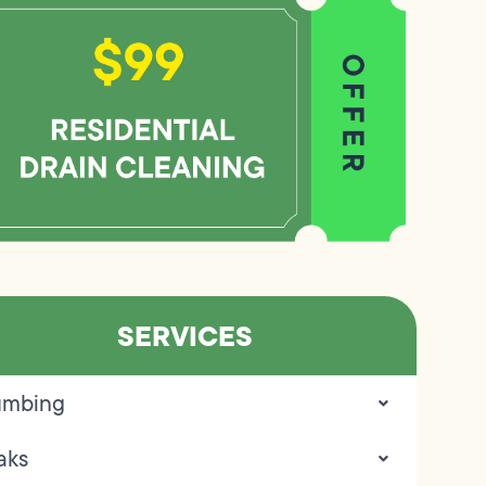
SERVICES
umbing
aks