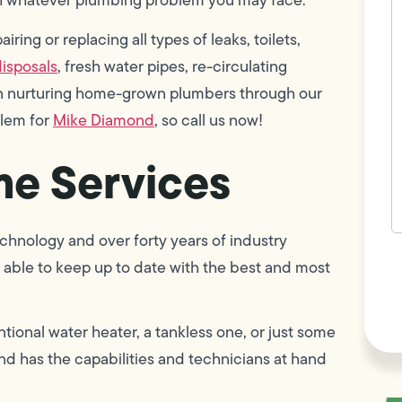
w
h
ring or replacing all types of leaks, toilets,
y
t
isposals
, fresh water pipes, re-circulating
(
 in nurturing home-grown plumbers through our
blem for
Mike Diamond
, so call us now!
e Services
chnology and over forty years of industry
F
able to keep up to date with the best and most
L
Vi
tional water heater, a tankless one, or just some
d has the capabilities and technicians at hand