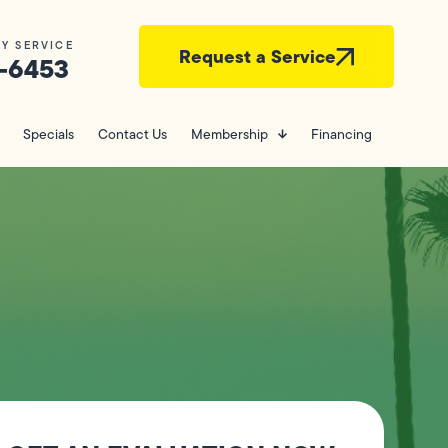
Y SERVICE
Request a Service
-6453
Specials
Contact Us
Membership
Financing