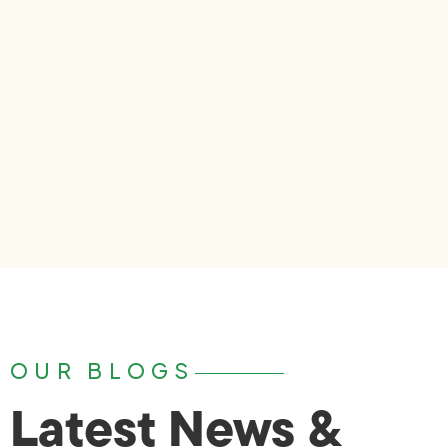
OUR BLOGS
Latest News &