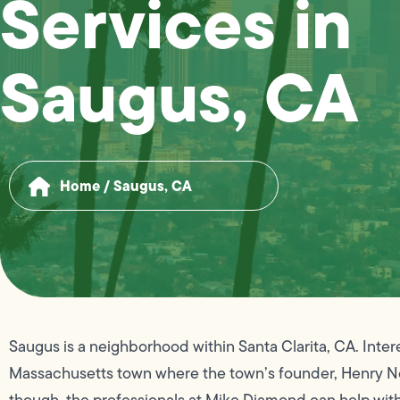
Services in
Saugus, CA
Home
/
Saugus, CA
Saugus is a neighborhood within Santa Clarita, CA. Inter
Massachusetts town where the town’s founder, Henry Ne
though, the professionals at Mike Diamond can help wi