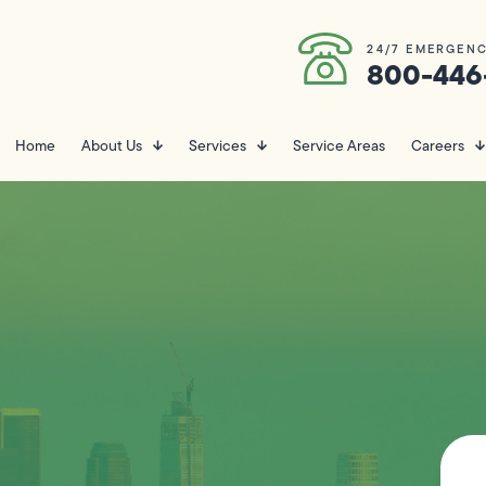
24/7 EMERGENC
800-446
Home
About Us
Services
Service Areas
Careers