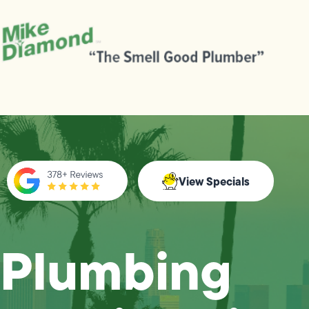
View Specials
Plumbing