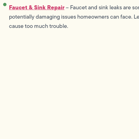
Faucet & Sink Repair
– Faucet and sink leaks are s
potentially damaging issues homeowners can face. Let
cause too much trouble.