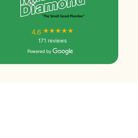
★★★★★
★★★★★
4.6
171 reviews
Powered by