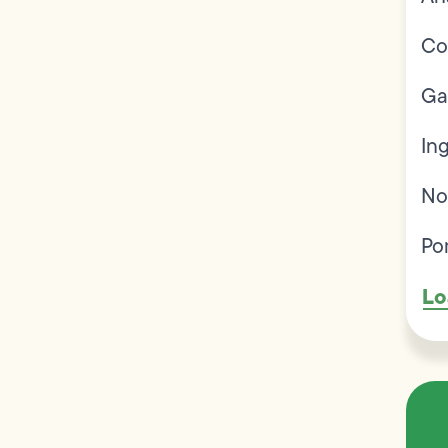
Co
Ga
In
No
Po
Lo