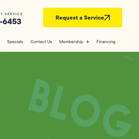
Y SERVICE
Request a Service
-6453
Specials
Contact Us
Membership
Financing