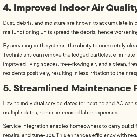
4. Improved Indoor Air Qualit
Dust, debris, and moisture are known to accumulate in b
malfunctioning units spread the debris, hence worsening
By servicing both systems, the ability to completely clea
Technicians can remove the lodged particles, eliminate m
improved living spaces, free-flowing air, and a clean, fr
residents positively, resulting in less irritation to their res
5. Streamlined Maintenance 
Having individual service dates for heating and AC can s
multiple dates, hence increased labor expenses.
Service integration enables homeowners to carry out diff
repairs, and tune-ups. This enhances efficiency with r