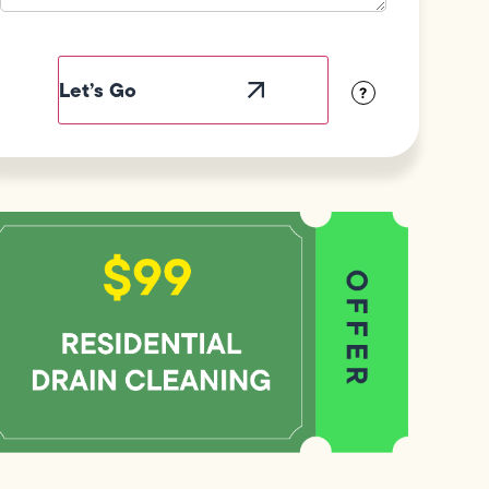
Field
Label
Visibility
?