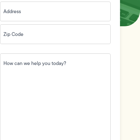
Address
(Required)
Zip
Code
(Required)
How
can
we
help
you
today?
(Required)