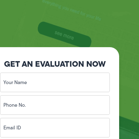
GET AN EVALUATION NOW
Your
Name
(Required)
Phone
No.
(Required)
Email
ID
(Required)