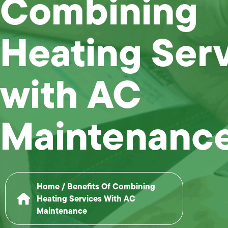
Combining
Heating Ser
with AC
Maintenanc
Home
/
Benefits Of Combining
Heating Services With AC
Maintenance