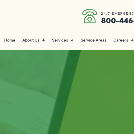
24/7 EMERGENC
800-446
Home
About Us
Services
Service Areas
Careers