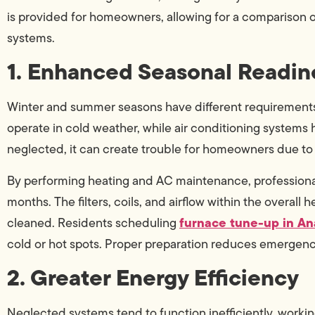
is provided for homeowners, allowing for a comparison 
systems.
1. Enhanced Seasonal Readin
Winter and summer seasons have different requirements fo
operate in cold weather, while air conditioning systems h
neglected, it can create trouble for homeowners due 
By performing heating and AC maintenance, professional
months. The filters, coils, and airflow within the overal
furnace tune-up in A
cleaned. Residents scheduling
cold or hot spots. Proper preparation reduces emergenc
2. Greater Energy Efficiency
Neglected systems tend to function inefficiently, worki