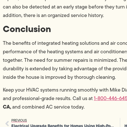
can also be detected at an early stage before they turn 
addition, there is an organized service history.
Conclusion
The benefits of integrated heating solutions and air co
performance of the heating systems and air conditioner
together. The need for summer repairs is minimized. The 
durability is extended by taking advantage of the provided
inside the house is improved by thorough cleaning.
Keep your HVAC systems running smoothly with Mike D
and professional-grade results. Call us at
1-800-446-64
CA,
and combined AC service today.
PREVIOUS
Electrical Upgrade Benefits for Homes Using High-Power Equipment