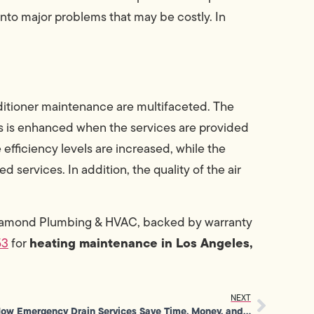
into major problems that may be costly. In
nditioner maintenance are multifaceted. The
s is enhanced when the services are provided
efficiency levels are increased, while the
 services. In addition, the quality of the air
iamond Plumbing & HVAC, backed by warranty
heating maintenance in Los Angeles,
53
for
NEXT
How Emergency Drain Services Save Time, Money, and Prevent Stress