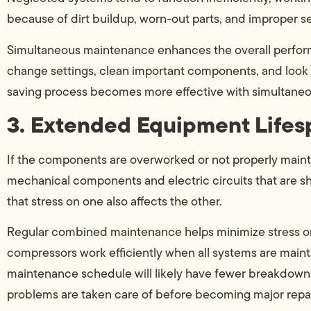
because of dirt buildup, worn-out parts, and improper se
Simultaneous maintenance enhances the overall perform
change settings, clean important components, and look 
saving process becomes more effective with simultane
3. Extended Equipment Lifes
If the components are overworked or not properly mainta
mechanical components and electric circuits that are sh
that stress on one also affects the other.
Regular combined maintenance helps minimize stress on 
compressors work efficiently when all systems are mai
maintenance schedule will likely have fewer breakdowns
problems are taken care of before becoming major repai