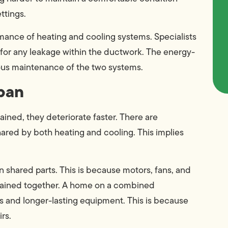
ttings.
ance of heating and cooling systems. Specialists
for any leakage within the ductwork. The energy-
ous maintenance of the two systems.
pan
ined, they deteriorate faster. There are
ared by both heating and cooling. This implies
shared parts. This is because motors, fans, and
ntained together. A home on a combined
 and longer-lasting equipment. This is because
rs.