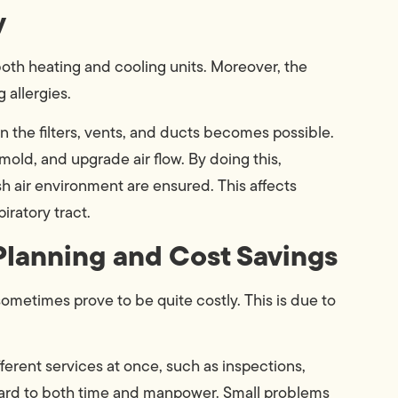
y
oth heating and cooling units. Moreover, the
 allergies.
n the filters, vents, and ducts becomes possible.
old, and upgrade air flow. By doing this,
esh air environment are ensured. This affects
piratory tract.
Planning and Cost Savings
ometimes prove to be quite costly. This is due to
erent services at once, such as inspections,
egard to both time and manpower. Small problems