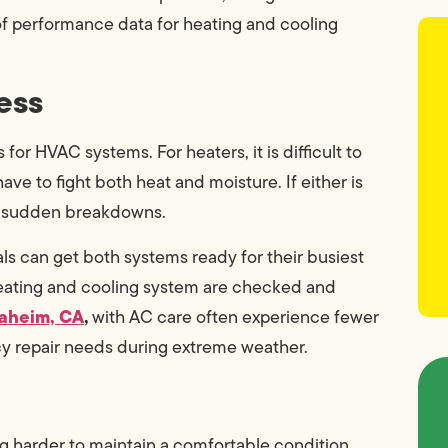
of performance data for heating and cooling
ess
r HVAC systems. For heaters, it is difficult to
ave to fight both heat and moisture. If either is
to sudden breakdowns.
s can get both systems ready for their busiest
l heating and cooling system are checked and
naheim, CA
,
with AC care often experience fewer
y repair needs during extreme weather.
ng harder to maintain a comfortable condition