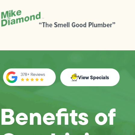
View Specials
Benefits of