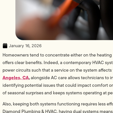
January 16, 2026
Homeowners tend to concentrate either on the heating 
offers clear benefits. Indeed, a contemporary HVAC s
power circuits such that a service on the system affects
Angeles, CA
,
alongside AC care allows technicians to i
identifying potential issues that could impact comfort o
of seasonal surprises and keeps systems operating at p
Also, keeping both systems functioning requires less eff
Diamond Plumbing & HVAC, having dual systems means that