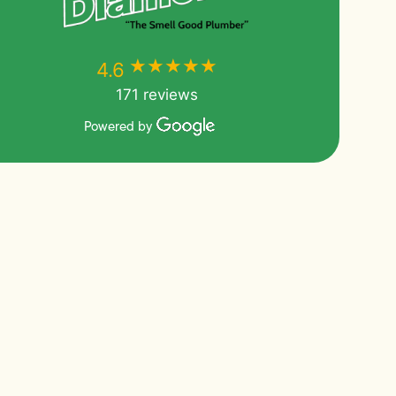
★★★★★
★★★★★
4.6
171 reviews
Powered by