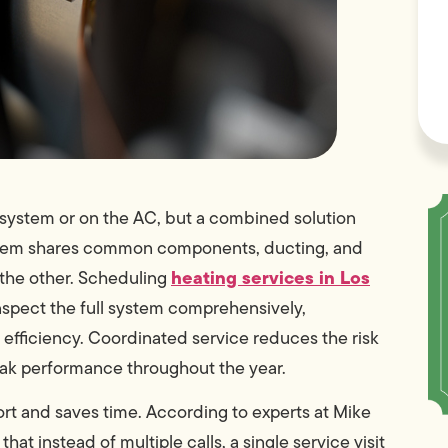
system or on the AC, but a combined solution
ystem shares common components, ducting, and
heating services in Los
 the other. Scheduling
nspect the full system comprehensively,
r efficiency. Coordinated service reduces the risk
eak performance throughout the year.
ort and saves time. According to experts at Mike
 instead of multiple calls, a single service visit