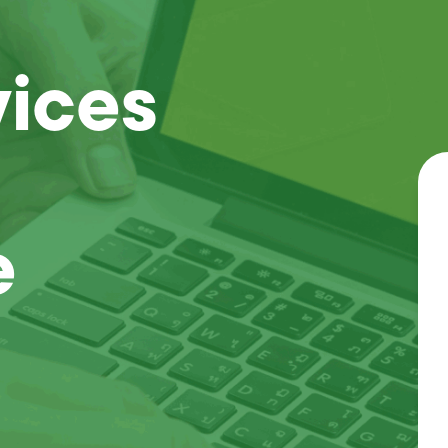
vices
e