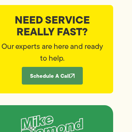
NEED SERVICE
REALLY FAST?
Our experts are here and ready
to help.
Schedule A Call