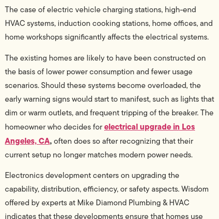
The case of electric vehicle charging stations, high-end
HVAC systems, induction cooking stations, home offices, and
home workshops significantly affects the electrical systems.
The existing homes are likely to have been constructed on
the basis of lower power consumption and fewer usage
scenarios. Should these systems become overloaded, the
early warning signs would start to manifest, such as lights that
dim or warm outlets, and frequent tripping of the breaker. The
electrical upgrade in Los
homeowner who decides for
Angeles, CA
,
often does so after recognizing that their
current setup no longer matches modern power needs.
Electronics development centers on upgrading the
capability, distribution, efficiency, or safety aspects. Wisdom
offered by experts at Mike Diamond Plumbing & HVAC
indicates that these developments ensure that homes use