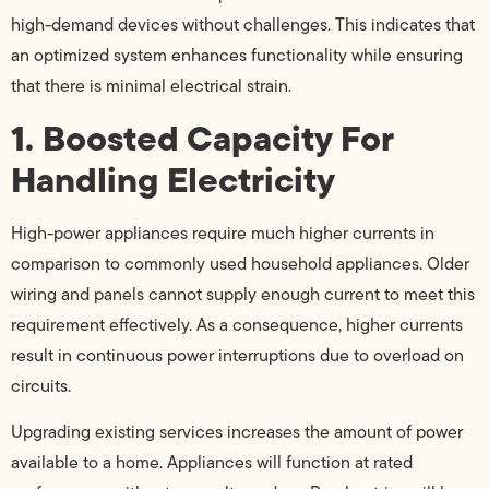
high-demand devices without challenges. This indicates that
an optimized system enhances functionality while ensuring
that there is minimal electrical strain.
1. Boosted Capacity For
Handling Electricity
High-power appliances require much higher currents in
comparison to commonly used household appliances. Older
wiring and panels cannot supply enough current to meet this
requirement effectively. As a consequence, higher currents
result in continuous power interruptions due to overload on
circuits.
Upgrading existing services increases the amount of power
available to a home. Appliances will function at rated