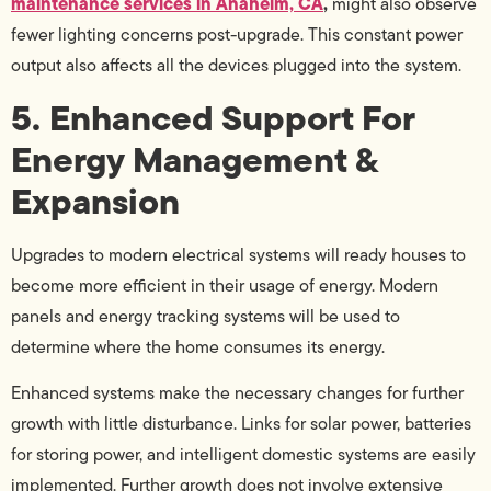
maintenance services in Anaheim, CA
,
might also observe
fewer lighting concerns post-upgrade. This constant power
output also affects all the devices plugged into the system.
5. Enhanced Support For
Energy Management &
Expansion
Upgrades to modern electrical systems will ready houses to
become more efficient in their usage of energy. Modern
panels and energy tracking systems will be used to
determine where the home consumes its energy.
Enhanced systems make the necessary changes for further
growth with little disturbance. Links for solar power, batteries
for storing power, and intelligent domestic systems are easily
implemented. Further growth does not involve extensive