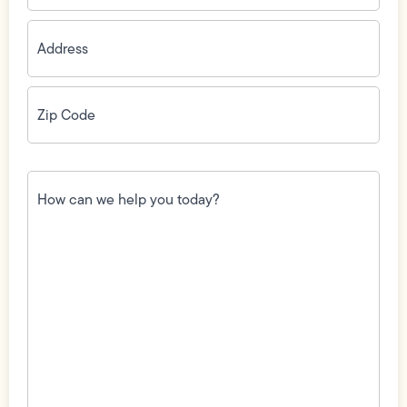
Address
(Required)
Zip
Code
(Required)
How
can
we
help
you
today?
(Required)