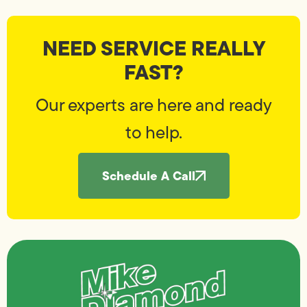
NEED SERVICE REALLY
FAST?
Our experts are here and ready
to help.
Schedule A Call