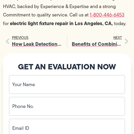
HVAC, backed by Experience & Expertise and a strong
Commitment to quality service. Call us at
1-800-446-6453
electric light fixture repair in Los Angeles, CA,
for
today.
PREVIOUS
NEXT
How Leak Detection Service Protects Foundations From Moisture
Benefits of Combining Heating Services with AC Maintenance
GET AN EVALUATION NOW
Your
Name
(Required)
Phone
No.
(Required)
Email
ID
(Required)