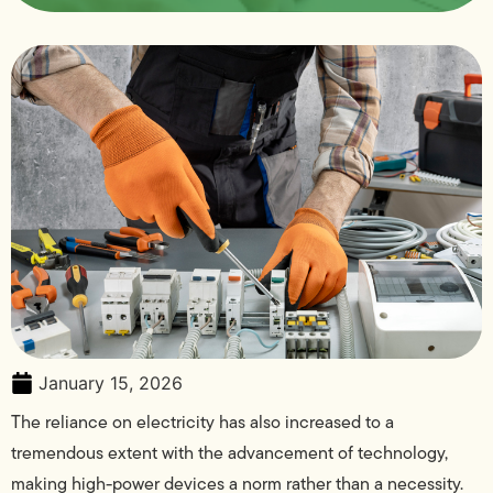
January 15, 2026
The reliance on electricity has also increased to a
tremendous extent with the advancement of technology,
making high-power devices a norm rather than a necessity.