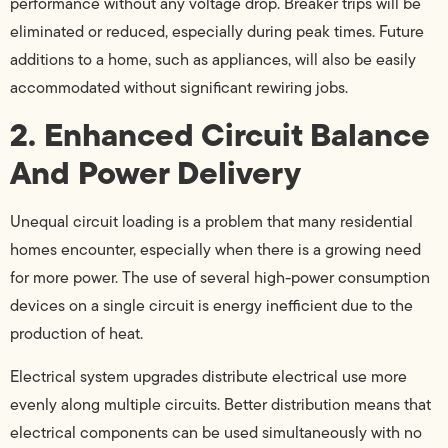
performance without any voltage drop. Breaker trips will be
eliminated or reduced, especially during peak times. Future
additions to a home, such as appliances, will also be easily
accommodated without significant rewiring jobs.
2. Enhanced Circuit Balance
And Power Delivery
Unequal circuit loading is a problem that many residential
homes encounter, especially when there is a growing need
for more power. The use of several high-power consumption
devices on a single circuit is energy inefficient due to the
production of heat.
Electrical system upgrades distribute electrical use more
evenly along multiple circuits. Better distribution means that
electrical components can be used simultaneously with no