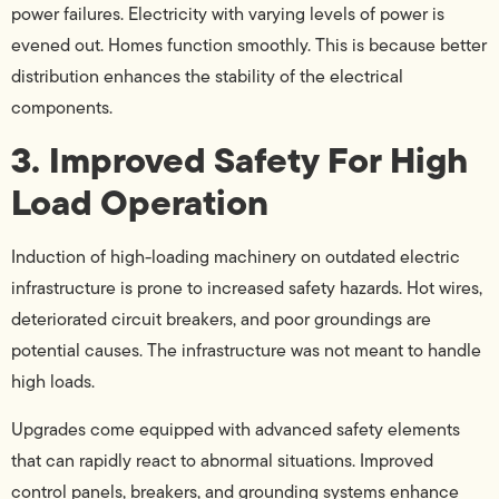
power failures. Electricity with varying levels of power is
evened out. Homes function smoothly. This is because better
distribution enhances the stability of the electrical
components.
3. Improved Safety For High
Load Operation
Induction of high-loading machinery on outdated electric
infrastructure is prone to increased safety hazards. Hot wires,
deteriorated circuit breakers, and poor groundings are
potential causes. The infrastructure was not meant to handle
high loads.
Upgrades come equipped with advanced safety elements
that can rapidly react to abnormal situations. Improved
control panels, breakers, and grounding systems enhance