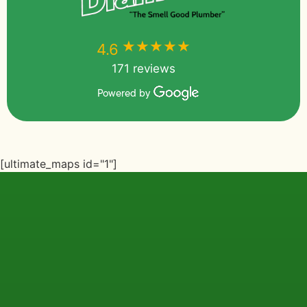
★★★★★
★★★★★
4.6
171 reviews
Powered by
[ultimate_maps id="1"]