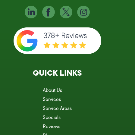
QUICK LINKS
About Us
Services
Service Areas
Specials
Reviews