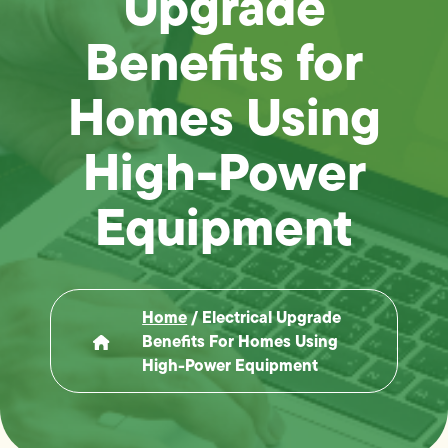
Upgrade
Benefits for
Homes Using
High-Power
Equipment
Home
/
Electrical Upgrade
Benefits For Homes Using
High-Power Equipment