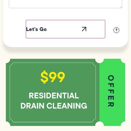
Field
Label
Visibility
?