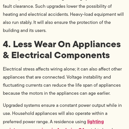
fault clearance. Such upgrades lower the possibility of
heating and electrical accidents. Heavy-load equipment will
also run stably. It will also ensure the protection of the
building and its users.
4. Less Wear On Appliances
& Electrical Components
Electrical stress affects wiring alone; it can also affect other
appliances that are connected. Voltage instability and
fluctuating currents can reduce the life span of appliances
because the motors in the appliances can age earlier.
Upgraded systems ensure a constant power output while in
use. Household appliances will also operate within a
lighting
preferred power range. A residence using