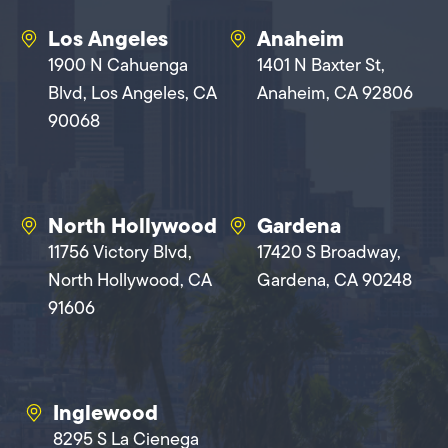
Los Angeles
Anaheim
1900 N Cahuenga
1401 N Baxter St,
Blvd, Los Angeles, CA
Anaheim, CA 92806
90068
North Hollywood
Gardena
11756 Victory Blvd,
17420 S Broadway,
North Hollywood, CA
Gardena, CA 90248
91606
Inglewood
8295 S La Cienega