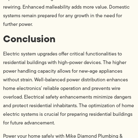
rewiring. Enhanced malleability adds more value. Domestic
systems remain prepared for any growth in the need for
further power.
Conclusion
Electric system upgrades offer critical functionalities to
residential buildings with high-power devices. The higher
power handling capacity allows for new-age appliances
without strain. Well-balanced power distribution enhances
home electronics’ reliable operation and prevents wire
overload. Electrical safety enhancements minimize dangers
and protect residential inhabitants. The optimization of home
electric systems is crucial for preparing residential buildings
for future advancement.
Power your home safely with Mike Diamond Plumbing &