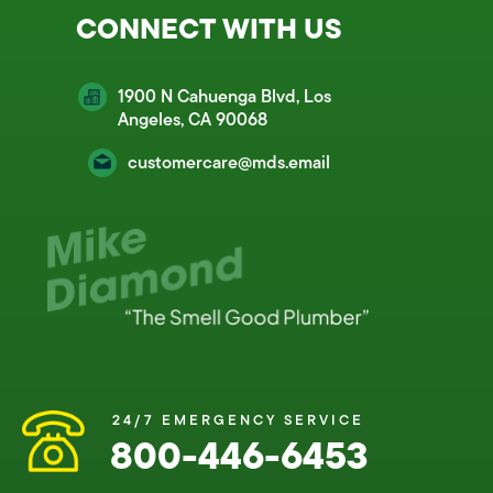
CONNECT WITH US
1900 N Cahuenga Blvd, Los
Angeles, CA 90068
customercare@mds.email
24/7 EMERGENCY SERVICE
800-446-6453