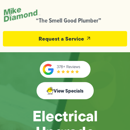
Request a Service
View Specials
Electrical