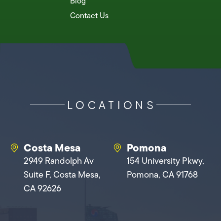
Blog
Contact Us
LOCATIONS
Costa Mesa
Pomona
2949 Randolph Av
154 University Pkwy,
Suite F, Costa Mesa,
Pomona, CA 91768
CA 92626