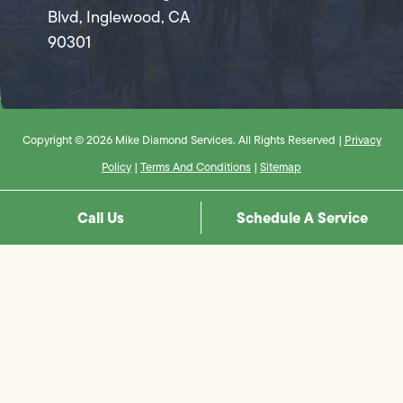
Blvd, Inglewood, CA
90301
Copyright © 2026 Mike Diamond Services. All Rights Reserved |
Privacy
Policy
|
Terms And Conditions
|
Sitemap
Call Us
Schedule A Service