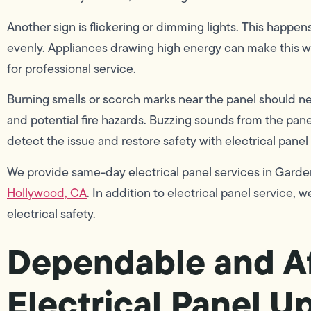
Another sign is flickering or dimming lights. This happe
evenly. Appliances drawing high energy can make this wor
for professional service.
Burning smells or scorch marks near the panel should ne
and potential fire hazards. Buzzing sounds from the panel
detect the issue and restore safety with electrical panel
We provide same-day electrical panel services in Garden
Hollywood, CA
. In addition to electrical panel service, w
electrical safety.
Dependable and Af
Electrical Panel U