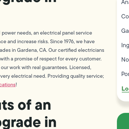
An
Co
Ga
power needs, an electrical panel service
nce and increase risks. Since 1976, we have
In
des in Gardena, CA. Our certified electricians
 with a promise of respect for every customer.
No
ur work with real guarantees. Licensed,
Po
ery electrical need. Providing quality service;
ications
!
Lo
ts of an
pgrade in