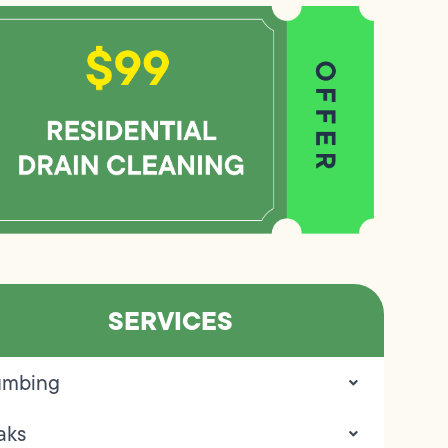
SERVICES
umbing
aks