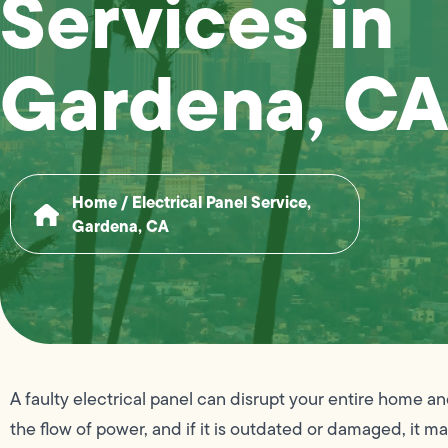
Services in
Gardena, CA
Home
/
Electrical Panel Service,
Gardena, CA
A faulty electrical panel can disrupt your entire home an
the flow of power, and if it is outdated or damaged, it m