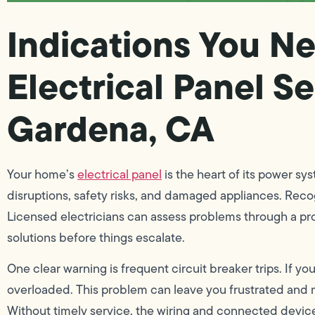
Indications You Ne
Electrical Panel Se
Gardena, CA
Your home’s
electrical panel
is the heart of its power sy
disruptions, safety risks, and damaged appliances. Recogni
Licensed electricians can assess problems through a pro
solutions before things escalate.
One clear warning is frequent circuit breaker trips. If y
overloaded. This problem can leave you frustrated and ma
Without timely service, the wiring and connected devices