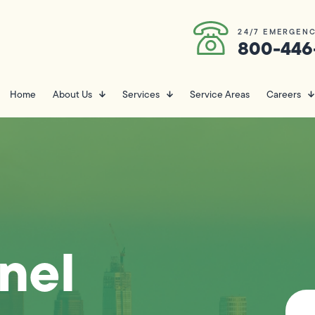
24/7 EMERGENC
800-446
Home
About Us
Services
Service Areas
Careers
anel