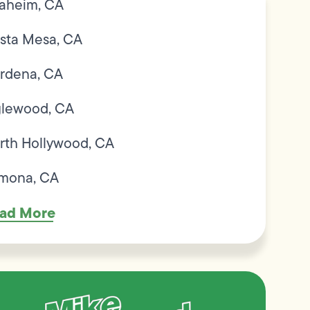
aheim, CA
sta Mesa, CA
rdena, CA
glewood, CA
rth Hollywood, CA
mona, CA
ad More