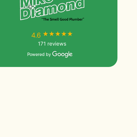
★★★★★
★★★★★
4.6
171 reviews
Powered by