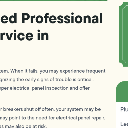
ed Professional
rvice in
stem. When it fails, you may experience frequent
zing the early signs of trouble is critical.
per electrical panel inspection and offer
Pl
our breakers shut off often, your system may be
y point to the need for electrical panel repair.
Le
 may also be at risk.