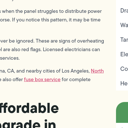
Dr
ns when the panel struggles to distribute power
se. If you notice this pattern, it may be time
Wa
Ta
ver be ignored. These are signs of overheating
 are also red flags. Licensed electricians can
Ele
 services.
Co
a, CA, and nearby cities of Los Angeles,
North
e also offer
fuse box service
for complete
He
fordable
pgrade in