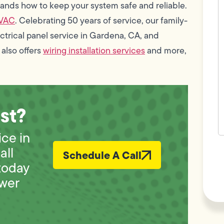
c
ands how to keep your system safe and reliable.
w
HVAC
. Celebrating 50 years of service, our family-
h
y
trical panel service in Gardena, CA, and
t
(
 also offers
wiring installation services
and more,
st?
ice in
F
all
Schedule A Call
L
Vi
today
wer