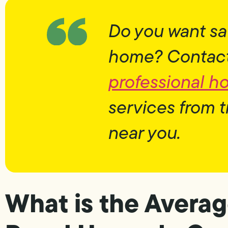
Do you want sa
home? Contact 
professional h
services from t
near you.
What is the Averag