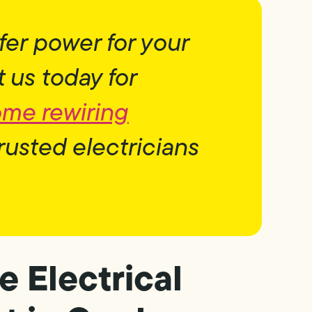
fer power for your
us today for
ome rewiring
rusted electricians
e Electrical