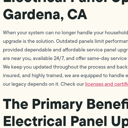
Gardena, CA
When your system can no longer handle your household 
upgrade is the solution. Outdated panels limit performa
provided dependable and affordable service panel upgra
are near you, available 24/7, and offer same-day service
We keep you updated throughout the process and back o
insured, and highly trained, we are equipped to handle ev
our legacy depends on it. Check our
licenses and certif
The Primary Benefi
Electrical Panel U