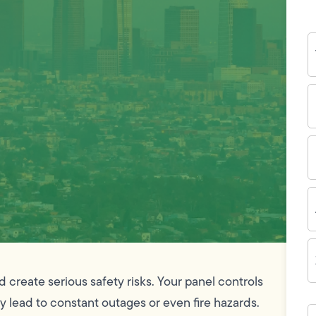
Y
N
P
N
(
E
I
A
Z
C
d create serious safety risks. Your panel controls
ay lead to constant outages or even fire hazards.
H