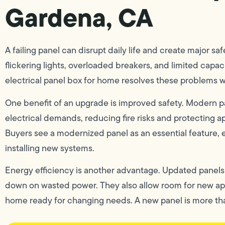
Gardena, CA
A failing panel can disrupt daily life and create major
flickering lights, overloaded breakers, and limited capac
electrical panel box for home resolves these problems wh
One benefit of an upgrade is improved safety. Modern p
electrical demands, reducing fire risks and protecting a
Buyers see a modernized panel as an essential feature, 
installing new systems.
Energy efficiency is another advantage. Updated panels d
down on wasted power. They also allow room for new ap
home ready for changing needs. A new panel is more tha