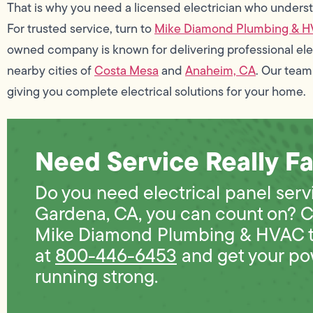
That is why you need a licensed electrician who underst
For trusted service, turn to
Mike Diamond Plumbing & 
owned company is known for delivering professional elec
nearby cities of
Costa Mesa
and
Anaheim, CA
. Our team
giving you complete electrical solutions for your home.
Need Service Really Fa
Do you need electrical panel serv
Gardena, CA, you can count on? C
Mike Diamond Plumbing & HVAC 
at
800-446-6453
and get your po
running strong.