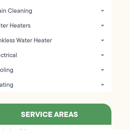
ain Cleaning
ter Heaters
nkless Water Heater
ctrical
oling
ating
SERVICE AREAS