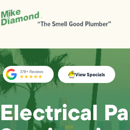
View Specials
Electrical P