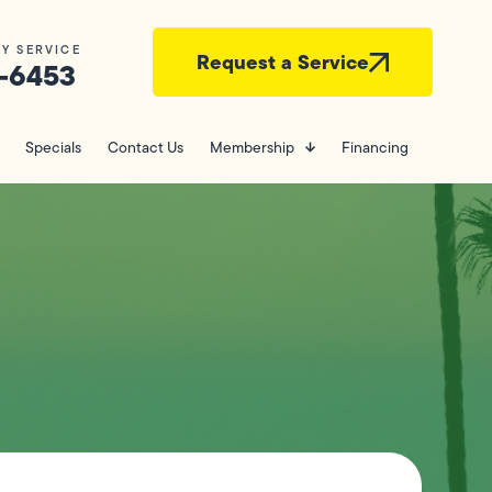
Y SERVICE
Request a Service
-6453
Specials
Contact Us
Membership
Financing