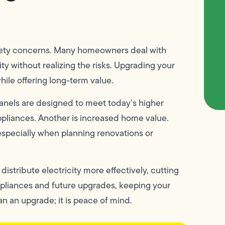
 safety concerns. Many homeowners deal with
ity without realizing the risks. Upgrading your
ile offering long-term value.
anels are designed to meet today’s higher
ppliances. Another is increased home value.
especially when planning renovations or
istribute electricity more effectively, cutting
pliances and future upgrades, keeping your
n an upgrade; it is peace of mind.