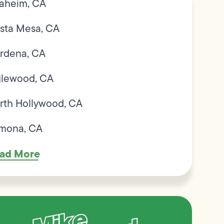
aheim, CA
sta Mesa, CA
rdena, CA
glewood, CA
rth Hollywood, CA
mona, CA
ad More