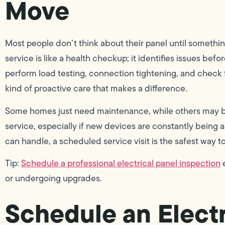
Move
Most people don’t think about their panel until somethi
service is like a health checkup; it identifies issues be
perform load testing, connection tightening, and check fo
kind of proactive care that makes a difference.
Some homes just need maintenance, while others may ben
service, especially if new devices are constantly being
can handle, a scheduled service visit is the safest way to
Tip:
Schedule a professional electrical panel inspection
e
or undergoing upgrades.
Schedule an Electr