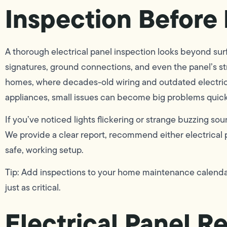
Inspection Before 
A thorough electrical panel inspection looks beyond su
signatures, ground connections, and even the panel’s str
homes, where decades-old wiring and outdated electric
appliances, small issues can become big problems quick
If you’ve noticed lights flickering or strange buzzing so
We provide a clear report, recommend either electrical 
safe, working setup.
Tip: Add inspections to your home maintenance calenda
just as critical.
Electrical Panel R