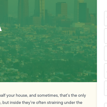
Y
A
N
P
N
(
E
I
A
Z
C
half your house, and sometimes, that’s the only
 but inside they’re often straining under the
H