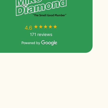
★★★★★
★★★★★
4.6
171 reviews
Powered by