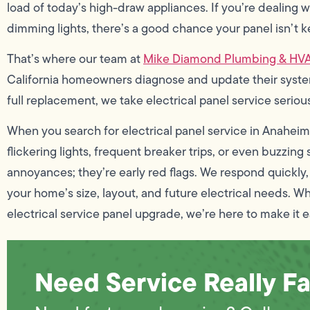
load of today’s high-draw appliances. If you’re dealing w
dimming lights, there’s a good chance your panel isn’t k
That’s where our team at
Mike Diamond Plumbing & HV
California homeowners diagnose and update their systems
full replacement, we take electrical panel service serio
When you search for electrical panel service in Anaheim,
flickering lights, frequent breaker trips, or even buzzin
annoyances; they’re early red flags. We respond quickly, i
your home’s size, layout, and future electrical needs. Whe
electrical service panel upgrade, we’re here to make it e
Need Service Really Fa