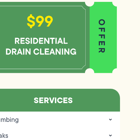
SERVICES
umbing
aks