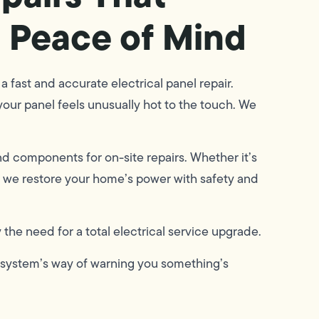
 Peace of Mind
 a fast and accurate electrical panel repair.
 your panel feels unusually hot to the touch. We
nd components for on-site repairs. Whether it’s
s, we restore your home’s power with safety and
the need for a total electrical service upgrade.
he system’s way of warning you something’s