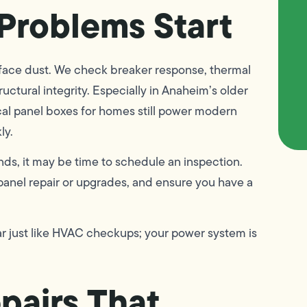
Problems Start
rface dust. We check breaker response, thermal
uctural integrity. Especially in Anaheim’s older
al panel boxes for homes still power modern
ly.
unds, it may be time to schedule an inspection.
panel repair or upgrades, and ensure you have a
r just like HVAC checkups; your power system is
epairs That