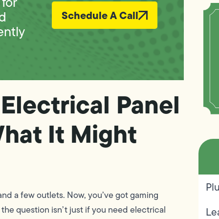
for
ed
Schedule A Call
ently
Electrical Panel
hat It Might
Pl
and a few outlets. Now, you’ve got gaming
he question isn’t just if you need electrical
Le