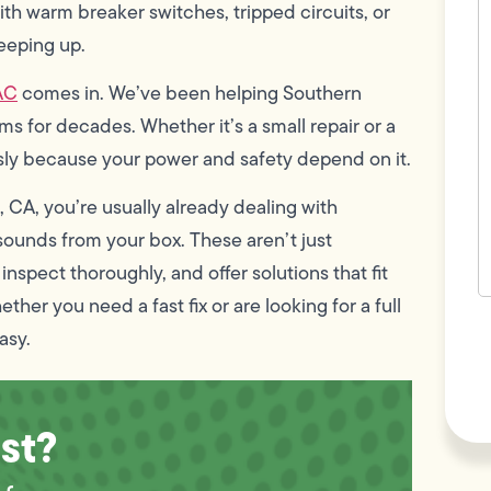
c
ith warm breaker switches, tripped circuits, or
w
eeping up.
h
y
t
AC
comes in. We’ve been helping Southern
(
 for decades. Whether it’s a small repair or a
usly because your power and safety depend on it.
 CA, you’re usually already dealing with
g sounds from your box. These aren’t just
nspect thoroughly, and offer solutions that fit
ther you need a fast fix or are looking for a full
F
asy.
L
Vi
st?