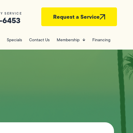
Y SERVICE
Request a Service
-6453
Specials
Contact Us
Membership
Financing