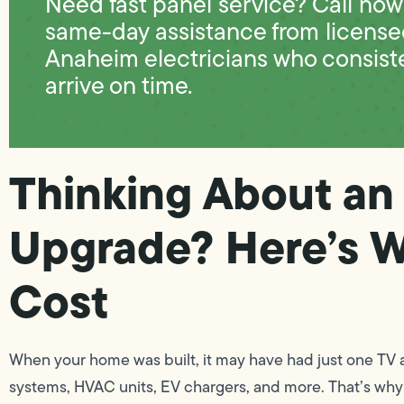
Need fast panel service? Call now 
same-day assistance from licens
Anaheim electricians who consist
arrive on time.
Thinking About an 
Upgrade? Here’s W
Cost
When your home was built, it may have had just one TV 
systems, HVAC units, EV chargers, and more. That’s why t