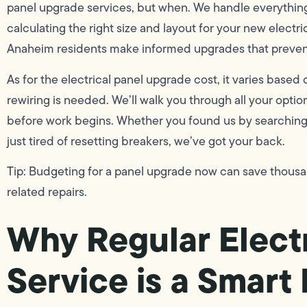
panel upgrade services, but when. We handle everything
calculating the right size and layout for your new electr
Anaheim residents make informed upgrades that prevent
As for the electrical panel upgrade cost, it varies bas
rewiring is needed. We’ll walk you through all your optio
before work begins. Whether you found us by searching f
just tired of resetting breakers, we’ve got your back.
Tip: Budgeting for a panel upgrade now can save thousand
related repairs.
Why Regular Electr
Service is a Smar