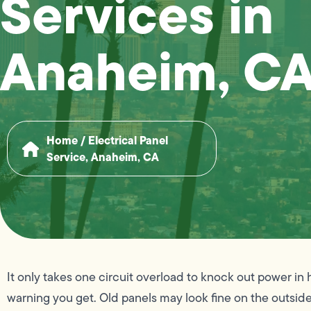
Services in
Anaheim, C
Home
/
Electrical Panel
Service, Anaheim, CA
It only takes one circuit overload to knock out power in 
warning you get. Old panels may look fine on the outside,