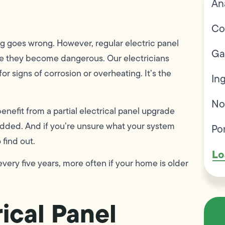
An
Co
ng goes wrong. However, regular electric panel
Ga
fore they become dangerous. Our electricians
r signs of corrosion or overheating. It’s the
In
No
efit from a partial electrical panel upgrade
 added. And if you’re unsure what your system
Po
 find out.
Lo
very five years, more often if your home is older
ical Panel