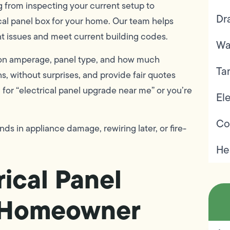
 from inspecting your current setup to
Dr
ical panel box for your home. Our team helps
 issues and meet current building codes.
Wa
ed on amperage, panel type, and how much
Ta
ns, without surprises, and provide fair quotes
or “electrical panel upgrade near me” or you’re
Ele
Co
s in appliance damage, rewiring later, or fire-
He
ical Panel
t Homeowner