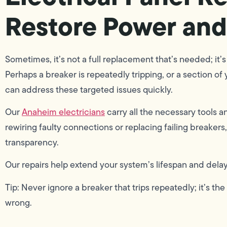
Restore Power and
Sometimes, it’s not a full replacement that’s needed; it’s
Perhaps a breaker is repeatedly tripping, or a section of
can address these targeted issues quickly.
Our
Anaheim electricians
carry all the necessary tools a
rewiring faulty connections or replacing failing breaker
transparency.
Our repairs help extend your system’s lifespan and delay 
Tip: Never ignore a breaker that trips repeatedly; it’s t
wrong.