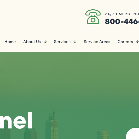
24/7 EMERGENC
800-446
Home
About Us
Services
Service Areas
Careers
anel