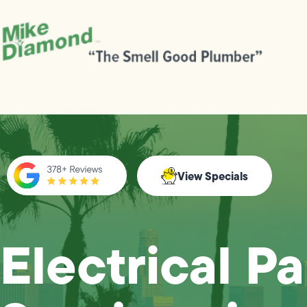
View Specials
Electrical P