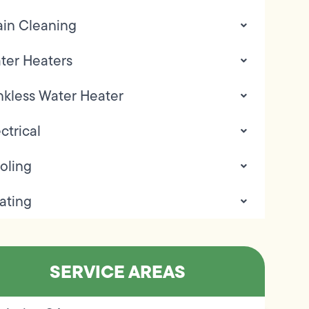
ain Cleaning
ter Heaters
nkless Water Heater
ctrical
oling
ating
SERVICE AREAS