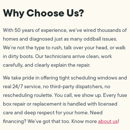
Why Choose Us?
With 50 years of experience, we’ve wired thousands of
homes and diagnosed just as many oddball issues.
We’re not the type to rush, talk over your head, or walk
in dirty boots. Our technicians arrive clean, work
carefully, and clearly explain the repair.
We take pride in offering tight scheduling windows and
real 24/7 service, no third-party dispatchers, no
rescheduling roulette. You call, we show up. Every fuse
box repair or replacement is handled with licensed
care and deep respect for your home. Need
financing? We’ve got that too. Know more
about us
!