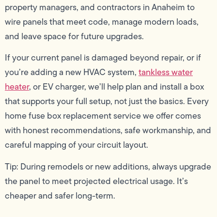
property managers, and contractors in Anaheim to
wire panels that meet code, manage modern loads,
and leave space for future upgrades.
If your current panel is damaged beyond repair, or if
you’re adding a new HVAC system,
tankless water
heater
, or EV charger, we’ll help plan and install a box
that supports your full setup, not just the basics. Every
home fuse box replacement service we offer comes
with honest recommendations, safe workmanship, and
careful mapping of your circuit layout.
Tip: During remodels or new additions, always upgrade
the panel to meet projected electrical usage. It’s
cheaper and safer long-term.