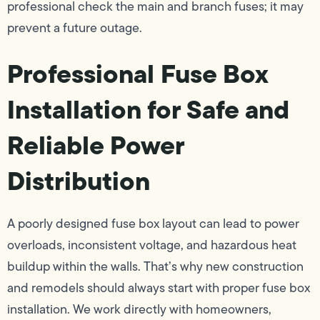
professional check the main and branch fuses; it may
prevent a future outage.
Professional Fuse Box
Installation for Safe and
Reliable Power
Distribution
A poorly designed fuse box layout can lead to power
overloads, inconsistent voltage, and hazardous heat
buildup within the walls. That’s why new construction
and remodels should always start with proper fuse box
installation. We work directly with homeowners,