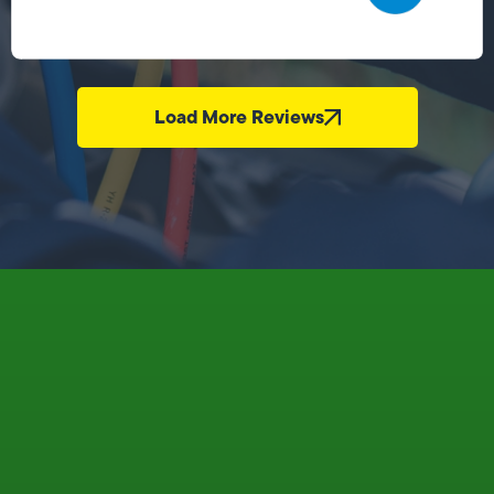
Load More Reviews