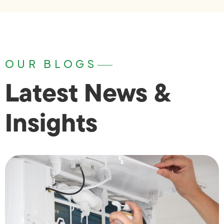
OUR BLOGS
Latest News &
Insights