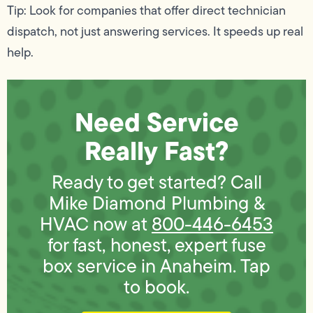
Tip: Look for companies that offer direct technician
dispatch, not just answering services. It speeds up real
help.
Need Service
Really Fast?
Ready to get started? Call
Mike Diamond Plumbing &
HVAC now at
800-446-6453
for fast, honest, expert fuse
box service in Anaheim. Tap
to book.