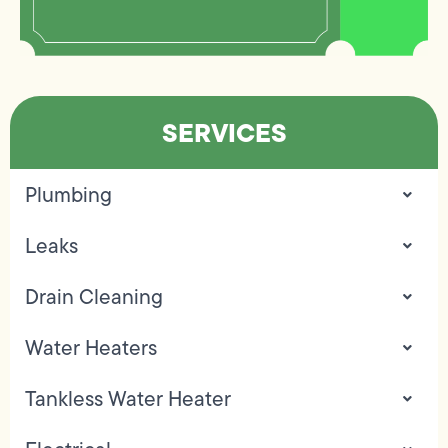
SERVICES
Plumbing
Leaks
Drain Cleaning
Water Heaters
Tankless Water Heater