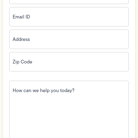
Email
ID
(Required)
Address
(Required)
Zip
Code
(Required)
How
can
we
help
you
today?
(Required)