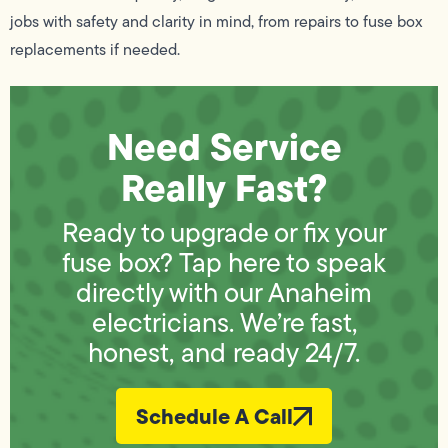
jobs with safety and clarity in mind, from repairs to fuse box
replacements if needed.
Need Service
Really Fast?
Ready to upgrade or fix your
fuse box? Tap here to speak
directly with our Anaheim
electricians. We’re fast,
honest, and ready 24/7.
Schedule A Call