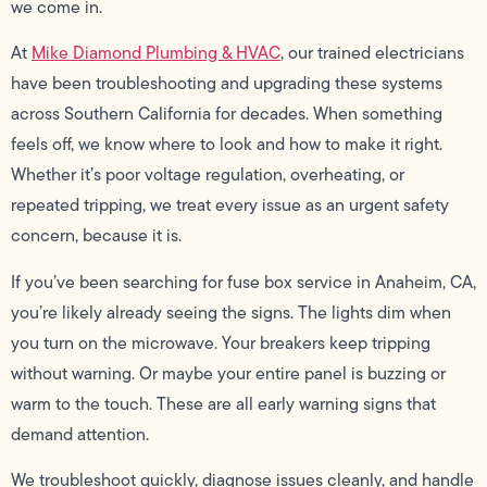
we come in.
At
Mike Diamond Plumbing & HVAC
, our trained electricians
have been troubleshooting and upgrading these systems
across Southern California for decades. When something
feels off, we know where to look and how to make it right.
Whether it’s poor voltage regulation, overheating, or
repeated tripping, we treat every issue as an urgent safety
concern, because it is.
If you’ve been searching for fuse box service in Anaheim, CA,
you’re likely already seeing the signs. The lights dim when
you turn on the microwave. Your breakers keep tripping
without warning. Or maybe your entire panel is buzzing or
warm to the touch. These are all early warning signs that
demand attention.
We troubleshoot quickly, diagnose issues cleanly, and handle