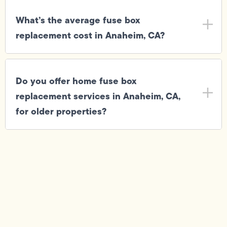
What’s the average fuse box
replacement cost in Anaheim, CA?
Do you offer home fuse box
replacement services in Anaheim, CA,
for older properties?