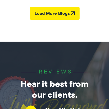
Load More Blogs
REVIEWS
Hear it best from
our clients.