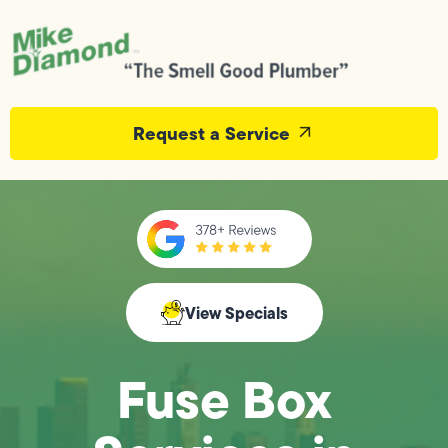
Request a Service
View Specials
Fuse Box