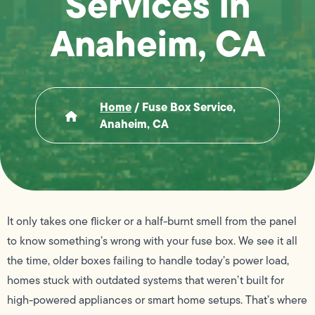
Services in
Anaheim, CA
Home
/
Fuse Box Service,
Anaheim, CA
It only takes one flicker or a half-burnt smell from the panel
to know something’s wrong with your fuse box. We see it all
the time, older boxes failing to handle today’s power load,
homes stuck with outdated systems that weren’t built for
high-powered appliances or smart home setups. That’s where