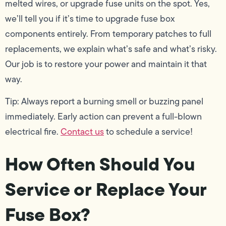
melted wires, or upgrade fuse units on the spot. Yes,
we’ll tell you if it’s time to upgrade fuse box
components entirely. From temporary patches to full
replacements, we explain what’s safe and what’s risky.
Our job is to restore your power and maintain it that
way.
Tip: Always report a burning smell or buzzing panel
immediately. Early action can prevent a full-blown
electrical fire.
Contact us
to schedule a service!
How Often Should You
Service or Replace Your
Fuse Box?