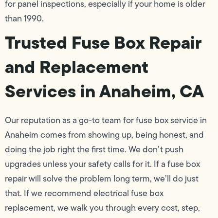
for panel inspections, especially if your home is older
than 1990.
Trusted Fuse Box Repair
and Replacement
Services in Anaheim, CA
Our reputation as a go-to team for fuse box service in
Anaheim comes from showing up, being honest, and
doing the job right the first time. We don’t push
upgrades unless your safety calls for it. If a fuse box
repair will solve the problem long term, we’ll do just
that. If we recommend electrical fuse box
replacement, we walk you through every cost, step,