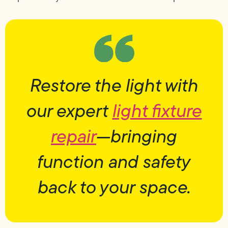
Restore the light with
our expert
light fixture
repair
—bringing
function and safety
back to your space.