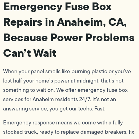
Emergency Fuse Box
Repairs in Anaheim, CA,
Because Power Problems
Can’t Wait
When your panel smells like burning plastic or you’ve
lost half your home’s power at midnight, that’s not
something to wait on. We offer emergency fuse box
services for Anaheim residents 24/7. It’s not an
answering service; you get our techs. Fast.
Emergency response means we come with a fully
stocked truck, ready to replace damaged breakers, fix