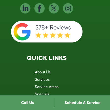
QUICK LINKS
About Us
Services
Service Areas
Specials
Reviews
Call Us
Schedule A Service
Blog