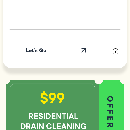
Field
Label
Visibility
?