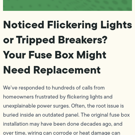
Noticed Flickering Lights
or Tripped Breakers?
Your Fuse Box Might
Need Replacement
We’ve responded to hundreds of calls from
homeowners frustrated by flickering lights and
unexplainable power surges. Often, the root issue is
buried inside an outdated panel. The original fuse box
installation may have been done decades ago, and
over time, wiring can corrode or heat damage can