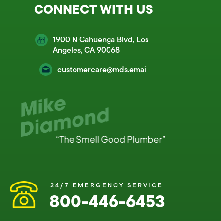
CONNECT WITH US
1900 N Cahuenga Blvd, Los
Angeles, CA 90068
customercare@mds.email
24/7 EMERGENCY SERVICE
800-446-6453