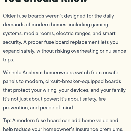
Older fuse boards weren’t designed for the daily
demands of modern homes, including gaming
systems, media rooms, electric ranges, and smart
security. A proper fuse board replacement lets you
expand safely, without risking overheating or nuisance
trips.
We help Anaheim homeowners switch from unsafe
panels to modern, circuit-breaker-equipped boards
that protect your wiring, your devices, and your family.
It’s not just about power; it’s about safety, fire
prevention, and peace of mind.
Tip: A modern fuse board can add home value and
help reduce your homeowner’s insurance premiums.