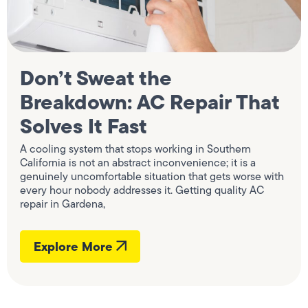
Don’t Sweat the
Breakdown: AC Repair That
Solves It Fast
A cooling system that stops working in Southern
California is not an abstract inconvenience; it is a
genuinely uncomfortable situation that gets worse with
every hour nobody addresses it. Getting quality AC
repair in Gardena,
Explore More