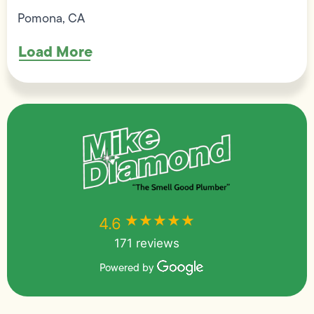
Pomona, CA
Load More
★★★★★
★★★★★
4.6
171 reviews
Powered by