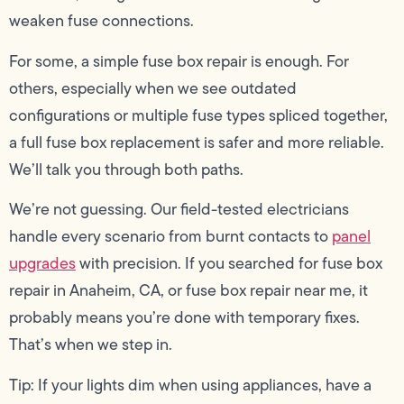
weaken fuse connections.
For some, a simple fuse box repair is enough. For
others, especially when we see outdated
configurations or multiple fuse types spliced together,
a full fuse box replacement is safer and more reliable.
We’ll talk you through both paths.
We’re not guessing. Our field-tested electricians
handle every scenario from burnt contacts to
panel
upgrades
with precision. If you searched for fuse box
repair in Anaheim, CA, or fuse box repair near me, it
probably means you’re done with temporary fixes.
That’s when we step in.
Tip: If your lights dim when using appliances, have a