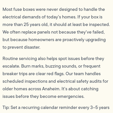
Most fuse boxes were never designed to handle the
electrical demands of today’s homes. If your box is
more than 25 years old, it should at least be inspected.
We often replace panels not because they’ve failed,
but because homeowners are proactively upgrading
to prevent disaster.
Routine servicing also helps spot issues before they
escalate. Burn marks, buzzing sounds, or frequent
breaker trips are clear red flags. Our team handles
scheduled inspections and electrical safety audits for
older homes across Anaheim. It’s about catching
issues before they become emergencies.
Tip: Set a recurring calendar reminder every 3–5 years