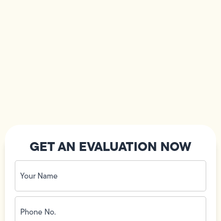
GET AN EVALUATION NOW
Your
Name
(Required)
Phone
No.
(Required)