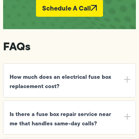
Schedule A Call
FAQs
How much does an electrical fuse box
replacement cost?
Is there a fuse box repair service near
me that handles same-day calls?