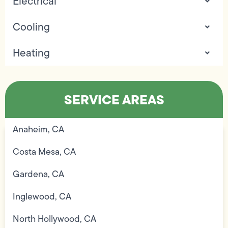
Electrical
Cooling
Heating
SERVICE AREAS
Anaheim, CA
Costa Mesa, CA
Gardena, CA
Inglewood, CA
North Hollywood, CA