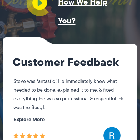
How We Help
You?
Customer Feedback
Steve was fantastic! He immediately knew what
needed to be done, explained it to me, & fixed
everything. He was so professional & respectful. He
was the Best, I...
Explore More