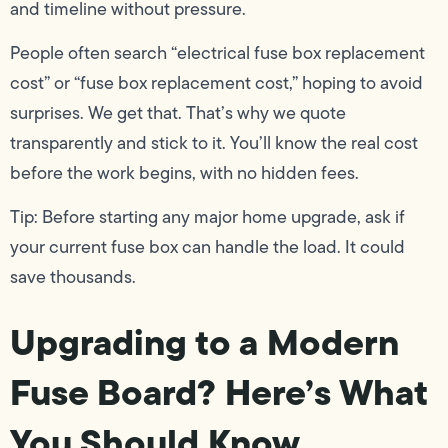
and timeline without pressure.
People often search “electrical fuse box replacement
cost” or “fuse box replacement cost,” hoping to avoid
surprises. We get that. That’s why we quote
transparently and stick to it. You’ll know the real cost
before the work begins, with no hidden fees.
Tip: Before starting any major home upgrade, ask if
your current fuse box can handle the load. It could
save thousands.
Upgrading to a Modern
Fuse Board? Here’s What
You Should Know