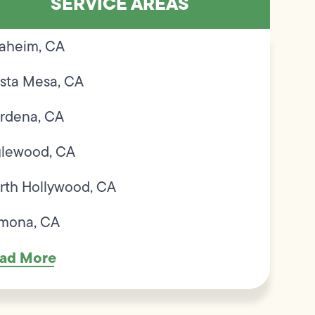
SERVICE AREAS
aheim, CA
sta Mesa, CA
rdena, CA
glewood, CA
rth Hollywood, CA
mona, CA
ad More