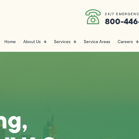
24/7 EMERGENC
800-446
Home
About Us
Services
Service Areas
Careers
ng,