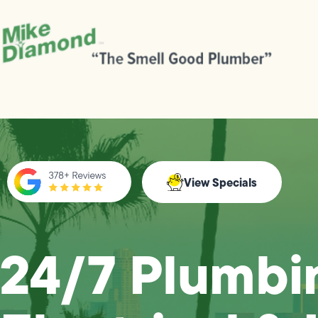
View Specials
24/7 Plumbi