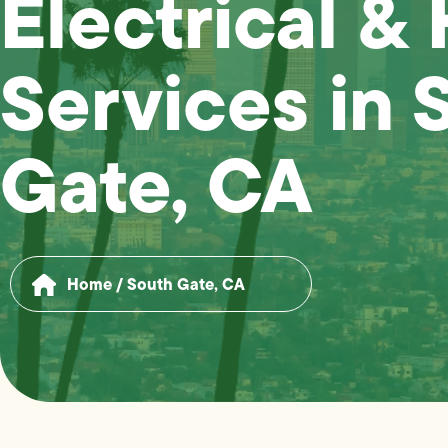
Electrical &
Services in 
Gate, CA
Home
/
South Gate, CA