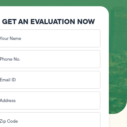
GET AN EVALUATION NOW
our
ame
(Required)
hone
o.
Required)
mail
D
(Required)
ddress
(Required)
ip
ode
(Required)