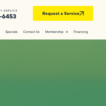
Y SERVICE
Request a Service
-6453
Specials
Contact Us
Membership
Financing