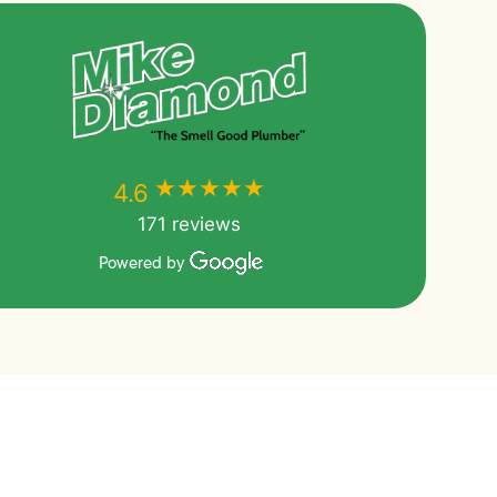
★★★★★
★★★★★
4.6
171 reviews
Powered by