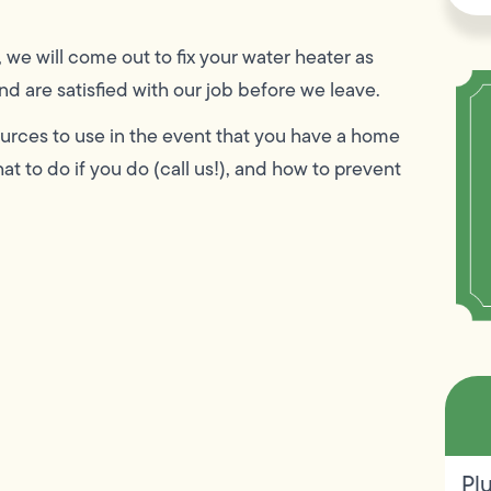
, we will come out to fix your water heater as
d are satisfied with our job before we leave.
esources to use in the event that you have a home
t to do if you do (call us!), and how to prevent
Pl