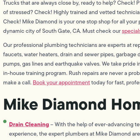
Trucks that are always close by, ready to help? Check! P
of stressed? Check! Highly trained and vetted technicia
Check! Mike Diamond is your one stop shop for all your 
dynamic city of South Gate, CA. Must check our
special
Our professional plumbing technicians are experts at repai
faucets, water heaters, drain and sewer pipes, garbage di
pumps, gas lines and earthquake valves. We take pride
in-house training program. Rush repairs are never a pro
make a call.
Book your appointment
today for fast, profe
Mike Diamond Hom
Drain Cleaning
– With the help of ever-advancing te
experience, the expert plumbers at Mike Diamond are 