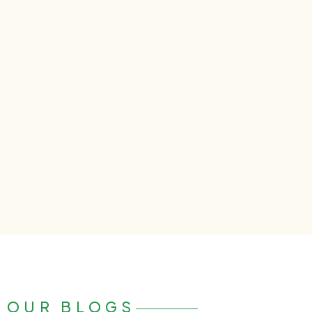
OUR BLOGS