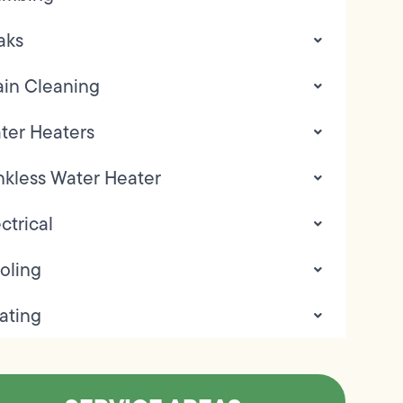
aks
ain Cleaning
ter Heaters
nkless Water Heater
ctrical
oling
ating