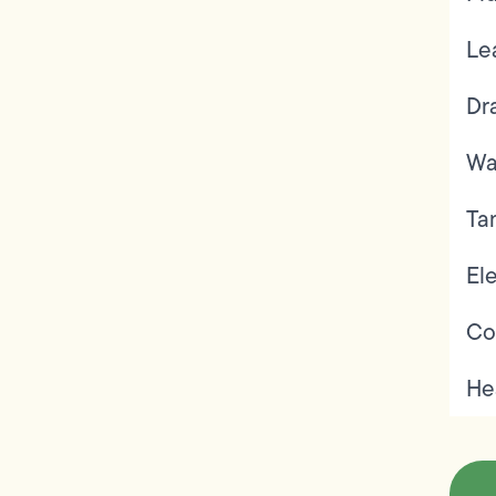
Le
Dr
Wa
Ta
Ele
Co
He