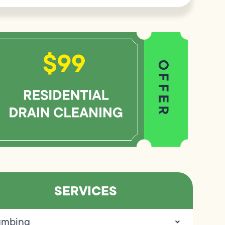
SERVICES
umbing