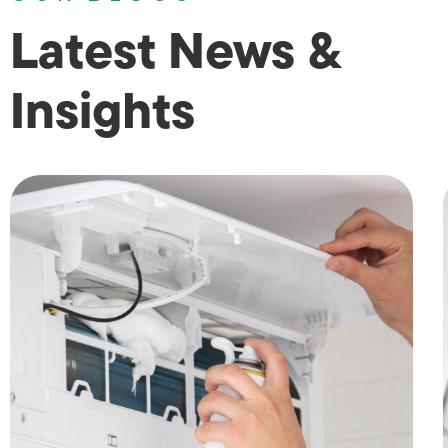
Latest News &
Insights