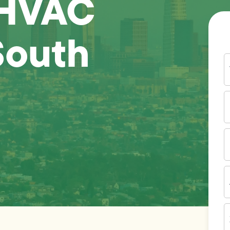
 HVAC
South
Y
N
P
N
(
E
I
A
Z
C