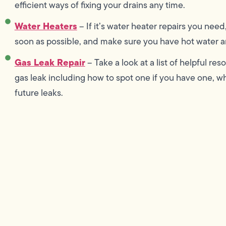
efficient ways of fixing your drains any time.
Water Heaters
– If it’s water heater repairs you need
soon as possible, and make sure you have hot water an
Gas Leak Repair
– Take a look at a list of helpful r
gas leak including how to spot one if you have one, wha
future leaks.