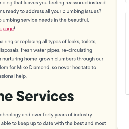
ricing that leaves you feeling reassured instead
ns ready to address all your plumbing issues?
H
c
plumbing service needs in the beautiful,
w
s page
!
h
y
t
ring or replacing all types of leaks, toilets,
(
sposals, fresh water pipes, re-circulating
 in nurturing home-grown plumbers through our
blem for Mike Diamond, so never hesitate to
ssional help.
e Services
F
L
Vi
chnology and over forty years of industry
able to keep up to date with the best and most