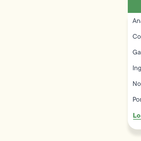
An
Co
Ga
In
No
Po
Lo