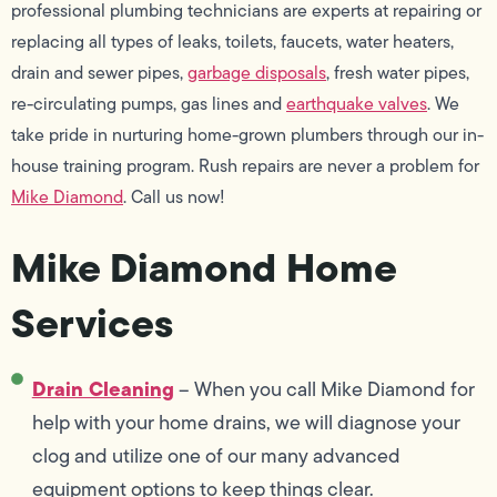
professional plumbing technicians are experts at repairing or
replacing all types of leaks, toilets, faucets, water heaters,
drain and sewer pipes,
garbage disposals
, fresh water pipes,
re-circulating pumps, gas lines and
earthquake valves
. We
take pride in nurturing home-grown plumbers through our in-
house training program. Rush repairs are never a problem for
Mike Diamond
. Call us now!
Mike Diamond Home
Services
Drain Cleaning
– When you call Mike Diamond for
help with your home drains, we will diagnose your
clog and utilize one of our many advanced
equipment options to keep things clear.