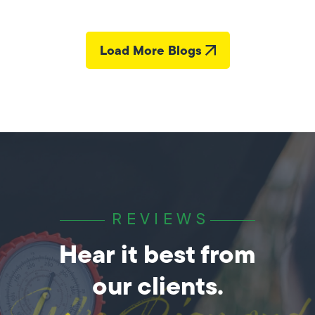
Load More Blogs
REVIEWS
Hear it best from
our clients.