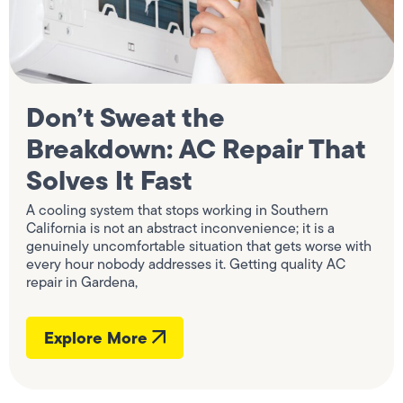
Don’t Sweat the
Breakdown: AC Repair That
Solves It Fast
A cooling system that stops working in Southern
California is not an abstract inconvenience; it is a
genuinely uncomfortable situation that gets worse with
every hour nobody addresses it. Getting quality AC
repair in Gardena,
Explore More