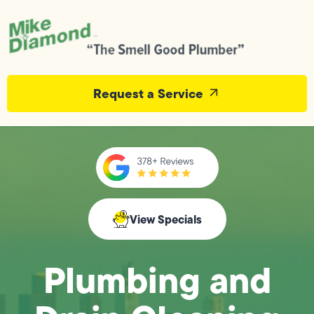
Request a Service
View Specials
Plumbing and