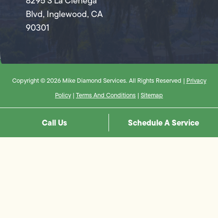
8295 S La Cienega
Blvd, Inglewood, CA
90301
Copyright © 2026 Mike Diamond Services. All Rights Reserved |
Privacy
Policy
|
Terms And Conditions
|
Sitemap
Call Us
Schedule A Service