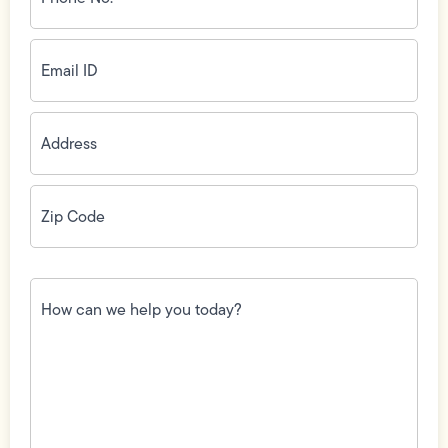
(Required)
Email
ID
(Required)
Address
(Required)
Zip
Code
(Required)
How
can
we
help
you
today?
(Required)