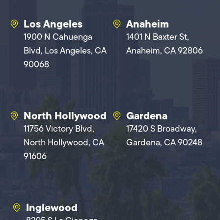
Los Angeles
Anaheim
1900 N Cahuenga
1401 N Baxter St,
Blvd, Los Angeles, CA
Anaheim, CA 92806
90068
North Hollywood
Gardena
11756 Victory Blvd,
17420 S Broadway,
North Hollywood, CA
Gardena, CA 90248
91606
Inglewood