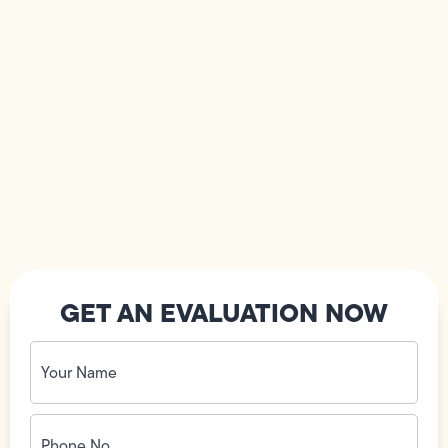
GET AN EVALUATION NOW
Your
Name
(Required)
Phone
No.