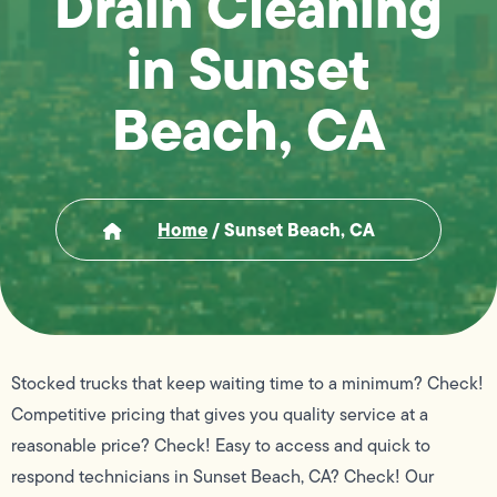
Drain Cleaning
in Sunset
Beach, CA
Home
/
Sunset Beach, CA
Stocked trucks that keep waiting time to a minimum? Check!
Competitive pricing that gives you quality service at a
reasonable price? Check! Easy to access and quick to
respond technicians in Sunset Beach, CA? Check! Our