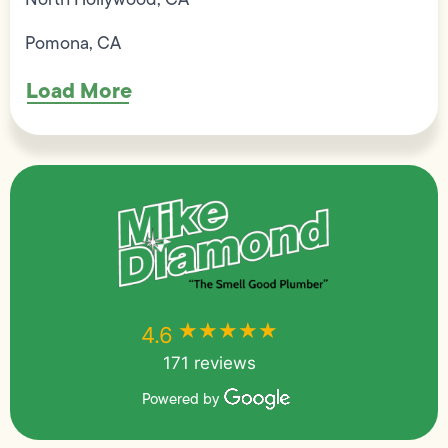
Pomona, CA
Load More
★★★★★
★★★★★
4.6
171 reviews
Powered by