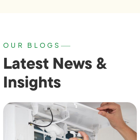
OUR BLOGS
Latest News &
Insights