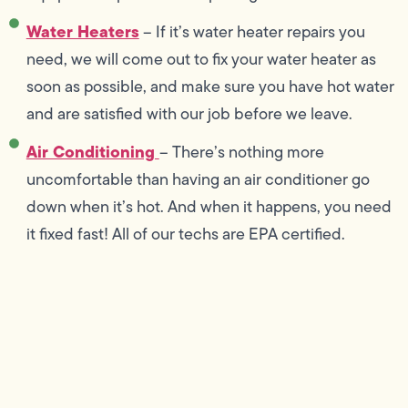
Water Heaters
– If it’s water heater repairs you
need, we will come out to fix your water heater as
soon as possible, and make sure you have hot water
and are satisfied with our job before we leave.
Air Conditioning
– There’s nothing more
uncomfortable than having an air conditioner go
down when it’s hot. And when it happens, you need
it fixed fast! All of our techs are EPA certified.