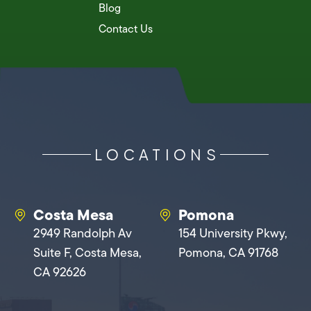
Blog
Contact Us
LOCATIONS
Costa Mesa
Pomona
2949 Randolph Av
154 University Pkwy,
Suite F, Costa Mesa,
Pomona, CA 91768
CA 92626