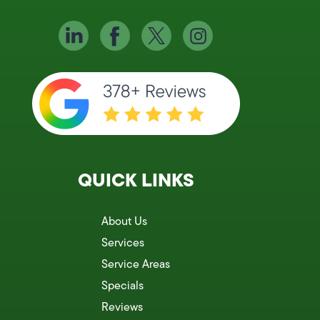
QUICK LINKS
About Us
Services
Service Areas
Specials
Reviews