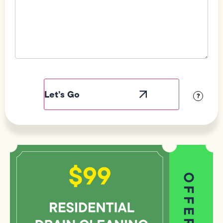
Field
Label
Visibility
?