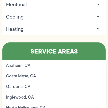
Electrical
Cooling
Heating
SERVICE AREAS
Anaheim, CA
Costa Mesa, CA
Gardena, CA
Inglewood, CA
North Hollywood, CA