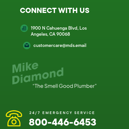
CONNECT WITH US
1900 N Cahuenga Blvd, Los
Angeles, CA 90068
customercare@mds.email
24/7 EMERGENCY SERVICE
800-446-6453