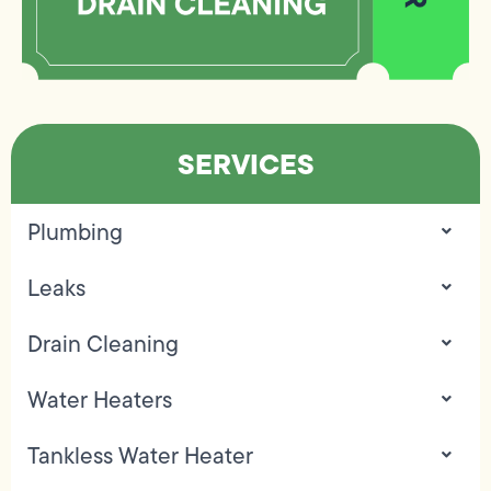
SERVICES
Plumbing
Leaks
Drain Cleaning
Water Heaters
Tankless Water Heater