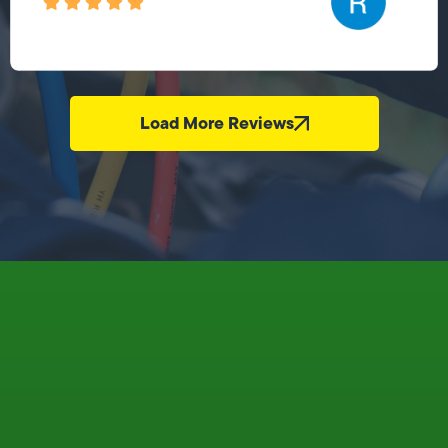
Load More Reviews