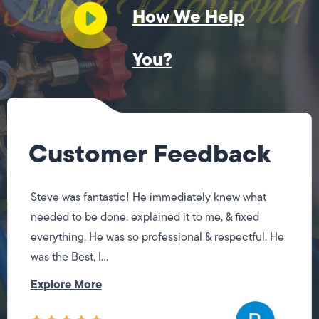
How We Help
You?
Customer Feedback
Steve was fantastic! He immediately knew what
needed to be done, explained it to me, & fixed
everything. He was so professional & respectful. He
was the Best, I...
Explore More