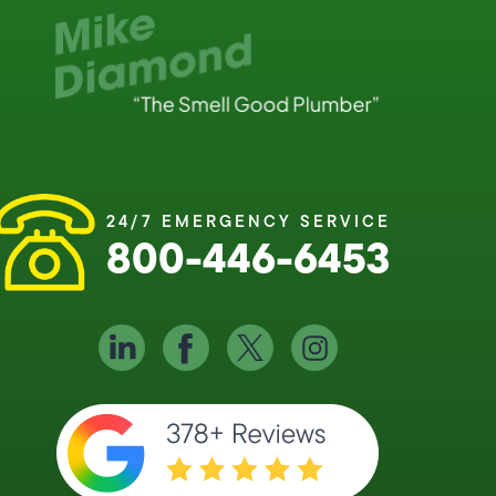
24/7 EMERGENCY SERVICE
800-446-6453