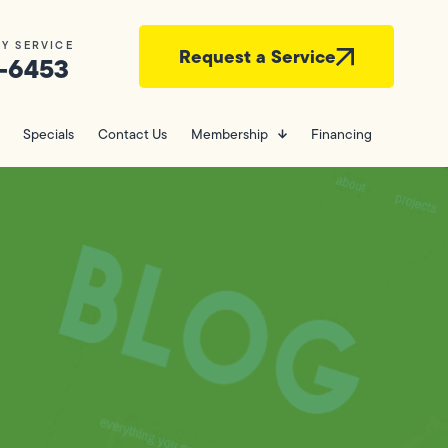
Y SERVICE
Request a Service
-6453
Specials
Contact Us
Membership
Financing