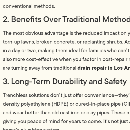
conventional methods.
2. Benefits Over Traditional Metho
The most obvious advantage is the reduced impact on yo
torn-up lawns, broken concrete, or replanting shrubs. Ad
in a day or two, making them ideal for families who can’t
also more cost-effective when you factor in post-repai
drain repair in Los A
are turning away from traditional
3. Long-Term Durability and Safety
Trenchless solutions don’t just offer convenience—they’r
density polyethylene (HDPE) or cured-in-place pipe (CIPP
and wear better than old cast iron or clay pipes. These
giving you peace of mind for years to come. It’s not just
home’s plumbing system.