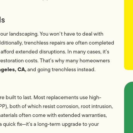
ds
ur landscaping. You won’t have to deal with
ditionally, trenchless repairs are often completed
 afford extended disruptions. In many cases, it’s
r restoration costs. That’s why many homeowners
ngeles, CA,
and going trenchless instead.
e built to last. Most replacements use high-
), both of which resist corrosion, root intrusion,
 materials often come with extended warranties,
 a quick fix—it’s a long-term upgrade to your