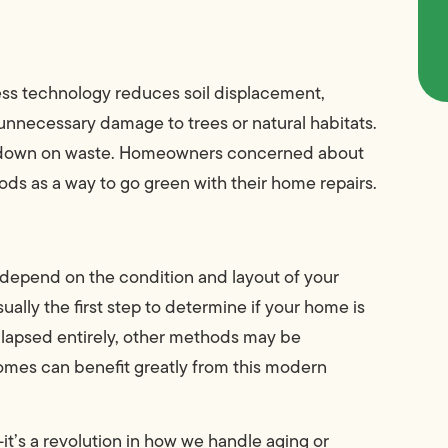
ess technology reduces soil displacement,
nnecessary damage to trees or natural habitats.
 cut down on waste. Homeowners concerned about
ods as a way to go green with their home repairs.
depend on the condition and layout of your
ually the first step to determine if your home is
collapsed entirely, other methods may be
homes can benefit greatly from this modern
it’s a revolution in how we handle aging or