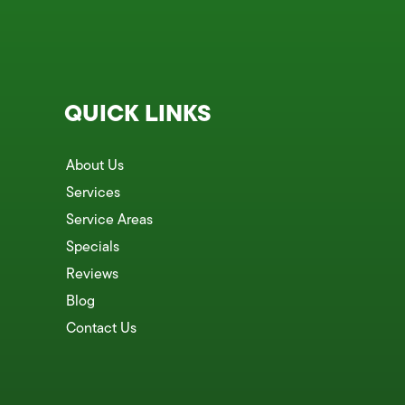
QUICK LINKS
About Us
Services
Service Areas
Specials
Reviews
Blog
Contact Us