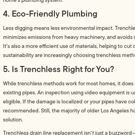
4. Eco-Friendly Plumbing
Less digging means less environmental impact. Trenchl
minimizes emissions from heavy machinery, and avoids u
It’s also a more efficient use of materials, helping to
sustainability are increasingly choosing trenchless meth
5. Is Trenchless Right for You?
While trenchless methods work for most homes, it does 
existing pipes. An inspection using video equipment is us
eligible. If the damage is localized or your pipes have 
recommended. Still, the majority of older Los Angeles 
solution.
Trenchless drain line replacement isn’t just a buzzword—