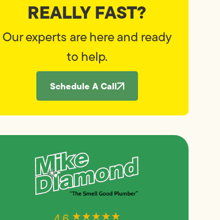
REALLY FAST?
Our experts are here and ready
to help.
Schedule A Call
★★★★★
★★★★★
4.6