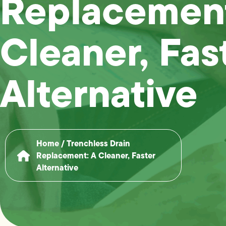
Replacement
Cleaner, Fas
Alternative
Home
/
Trenchless Drain
Replacement: A Cleaner, Faster
Alternative