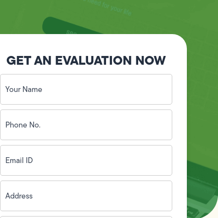
GET AN EVALUATION NOW
Your
Name
(Required)
Phone
No.
(Required)
Email
ID
(Required)
Address
(Required)