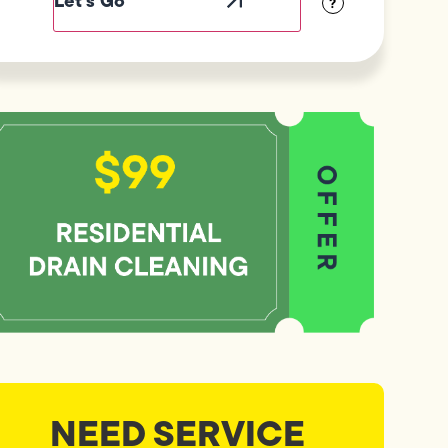
?
NEED SERVICE