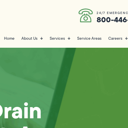
24/7 EMERGENC
800-446
Home
About Us
Services
Service Areas
Careers
rain