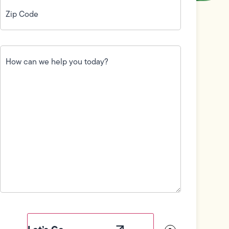
Zip
Code
(Required)
How
can
we
help
you
today?
(Required)
Field
Label
Visibility