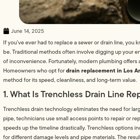
June 14, 2025
If you’ve ever had to replace a sewer or drain line, yo
be. Traditional methods often involve digging up your e
of inconvenience. Fortunately, modern plumbing offers 
drain replacement in Los A
Homeowners who opt for
method for its speed, cleanliness, and long-term value.
1. What Is Trenchless Drain Line R
Trenchless drain technology eliminates the need for lar
pipe, technicians use small access points to repair or re
speeds up the timeline drastically. Trenchless options i
for different damage levels and pipe materials. The resul