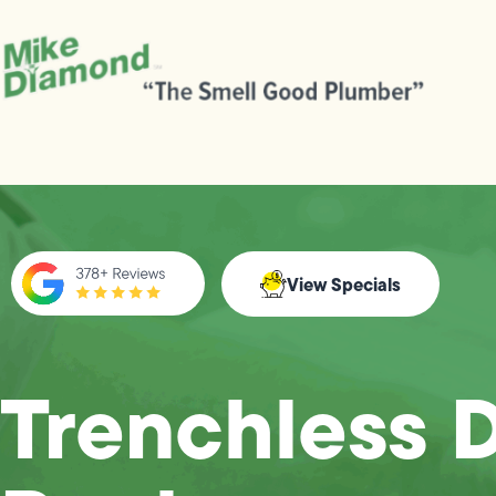
View Specials
Trenchless D