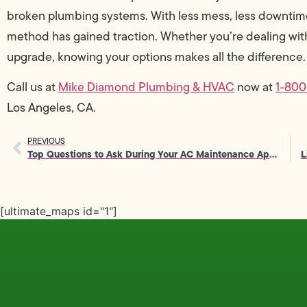
broken plumbing systems. With less mess, less downtime, 
method has gained traction. Whether you’re dealing wit
upgrade, knowing your options makes all the difference.
Call us at
Mike Diamond Plumbing & HVAC
now at
1-80
Los Angeles, CA.
PREVIOUS
Top Questions to Ask During Your AC Maintenance Appointment
[ultimate_maps id="1"]