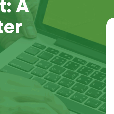
: A
ter