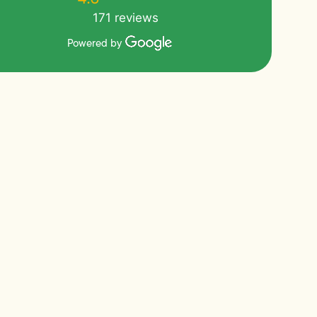
171 reviews
Powered by