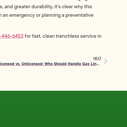
and greater durability, it’s clear why this
h an emergency or planning a preventative
0-446-6453
for fast, clean trenchless service in
NEXT
Licensed vs. Unlicensed: Who Should Handle Gas Line Repair