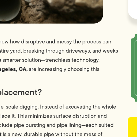
u know how disruptive and messy the process can
ntire yard, breaking through driveways, and weeks
a smarter solution—trenchless technology.
ngeles, CA,
are increasingly choosing this
eplacement?
ge-scale digging. Instead of excavating the whole
place it. This minimizes surface disruption and
nclude pipe bursting and pipe lining—each suited
t is a new, durable pipe without the mess of