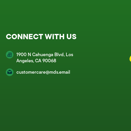
CONNECT WITH US
1900 N Cahuenga Blvd, Los
Angeles, CA 90068
customercare@mds.email