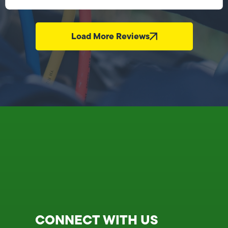
Load More Reviews
CONNECT WITH US