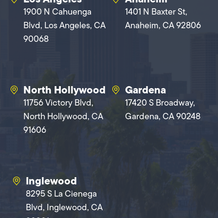
1900 N Cahuenga
1401 N Baxter St,
Blvd, Los Angeles, CA
Anaheim, CA 92806
90068
North Hollywood
Gardena
11756 Victory Blvd,
17420 S Broadway,
North Hollywood, CA
Gardena, CA 90248
91606
Inglewood
8295 S La Cienega
Blvd, Inglewood, CA