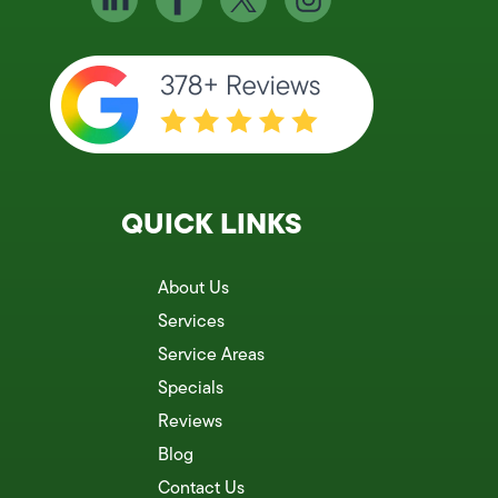
QUICK LINKS
About Us
Services
Service Areas
Specials
Reviews
Blog
Contact Us