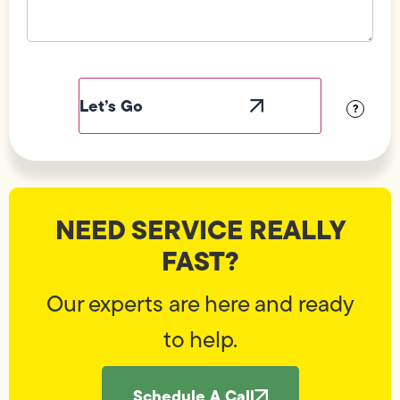
Field
Label
Visibility
?
NEED SERVICE REALLY
FAST?
Our experts are here and ready
to help.
Schedule A Call