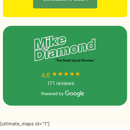
★★★★★
★★★★★
4.6
171 reviews
Powered by
[ultimate_maps id="1"]