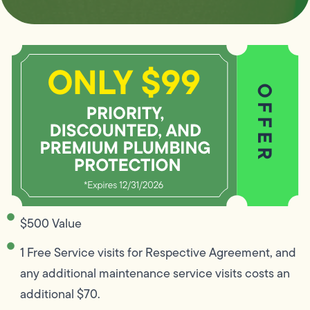
$500 Value
1 Free Service visits for Respective Agreement, and
any additional maintenance service visits costs an
additional $70.