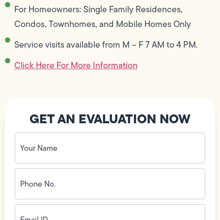
For Homeowners: Single Family Residences,
Condos, Townhomes, and Mobile Homes Only
Service visits available from M – F 7 AM to 4 PM.
Click Here For More Information
GET AN EVALUATION NOW
Your
Name
(Required)
Phone
No.
(Required)
Email
ID
(Required)