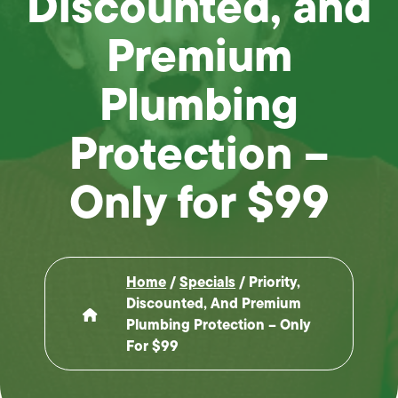
Discounted, and
Premium
Plumbing
Protection –
Only for $99
Home
/
Specials
/
Priority,
Discounted, And Premium
Plumbing Protection – Only
For $99