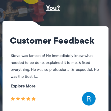
You?
Customer Feedback
Steve was fantastic! He immediately knew what
needed to be done, explained it to me, & fixed
everything. He was so professional & respectful. He
was the Best, I...
Explore More