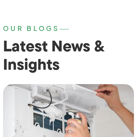
OUR BLOGS
Latest News &
Insights