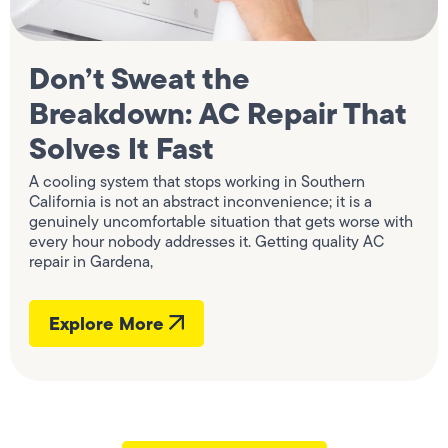
Don’t Sweat the
Breakdown: AC Repair That
Solves It Fast
A cooling system that stops working in Southern
California is not an abstract inconvenience; it is a
genuinely uncomfortable situation that gets worse with
every hour nobody addresses it. Getting quality AC
repair in Gardena,
Explore More