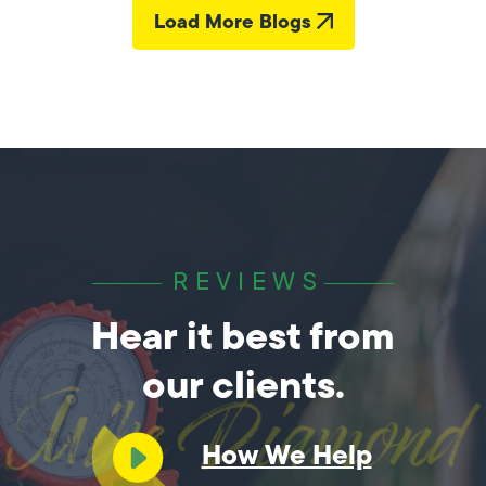
Load More Blogs
REVIEWS
Hear it best from
our clients.
How We Help