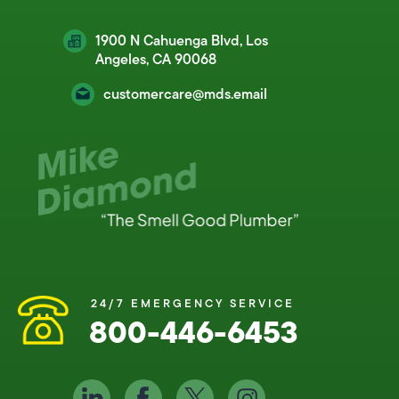
1900 N Cahuenga Blvd, Los
Angeles, CA 90068
customercare@mds.email
24/7 EMERGENCY SERVICE
800-446-6453