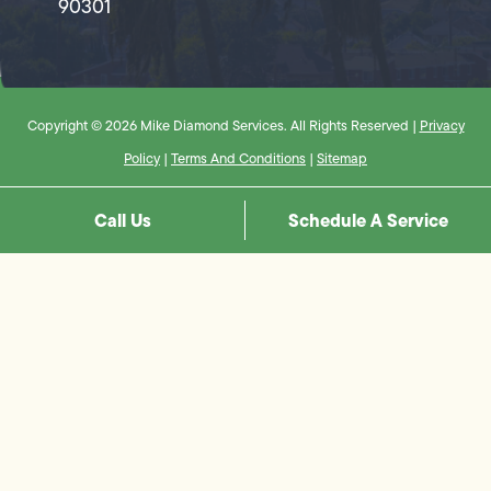
90301
Copyright © 2026 Mike Diamond Services. All Rights Reserved |
Privacy
Policy
|
Terms And Conditions
|
Sitemap
Call Us
Schedule A Service