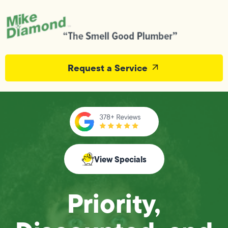
Request a Service
View Specials
Priority,