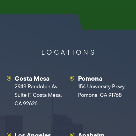
LOCATIONS
Costa Mesa
Pomona
2949 Randolph Av
154 University Pkwy,
Suite F, Costa Mesa,
Pomona, CA 91768
CA 92626
Los Angeles
Anaheim