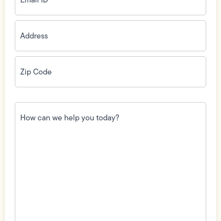
Address
(Required)
Zip
Code
(Required)
How
can
we
help
you
today?
(Required)