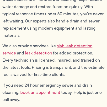
water damage and restore function quickly. With
typical response times under 60 minutes, you’re never
left waiting. Our experts also handle drain and sewer
replacement using modern equipment and lasting
materials.
We also provide services like
slab leak detection
service
and
leak detection
for added protection.
Every technician is licensed, insured, and trained on
the latest tools. Pricing is transparent, and the estimate
fee is waived for first-time clients.
If you need 24 hour emergency sewer and drain
cleaning,
book an appointment
today. Help is just one
call away.