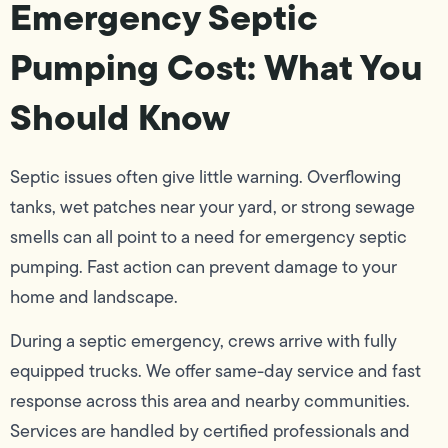
Emergency Septic
Pumping Cost: What You
Should Know
Septic issues often give little warning. Overflowing
tanks, wet patches near your yard, or strong sewage
smells can all point to a need for emergency septic
pumping. Fast action can prevent damage to your
home and landscape.
During a septic emergency, crews arrive with fully
equipped trucks. We offer same-day service and fast
response across this area and nearby communities.
Services are handled by certified professionals and