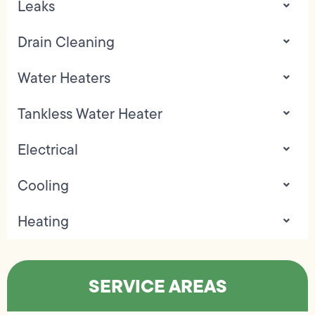
Leaks
Drain Cleaning
Water Heaters
Tankless Water Heater
Electrical
Cooling
Heating
SERVICE AREAS