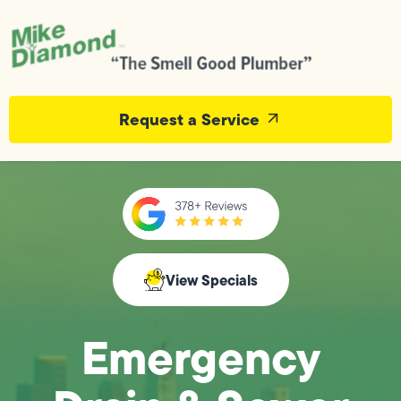
Request a Service
View Specials
Emergency