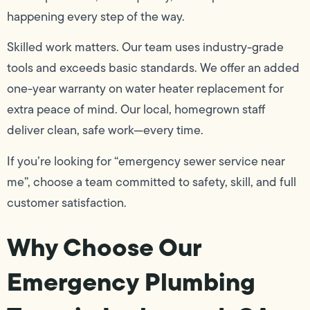
happening every step of the way.
Skilled work matters. Our team uses industry-grade
tools and exceeds basic standards. We offer an added
one-year warranty on water heater replacement for
extra peace of mind. Our local, homegrown staff
deliver clean, safe work—every time.
If you’re looking for “emergency sewer service near
me”, choose a team committed to safety, skill, and full
customer satisfaction.
Why Choose Our
Emergency Plumbing