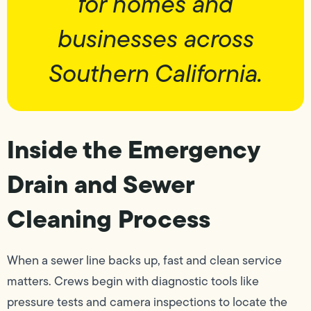
for homes and
businesses across
Southern California.
Inside the Emergency
Drain and Sewer
Cleaning Process
When a sewer line backs up, fast and clean service
matters. Crews begin with diagnostic tools like
pressure tests and camera inspections to locate the