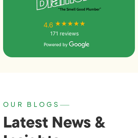
★★★★★
★★★★★
4.6
171 reviews
Powered by
OUR BLOGS
Latest News &