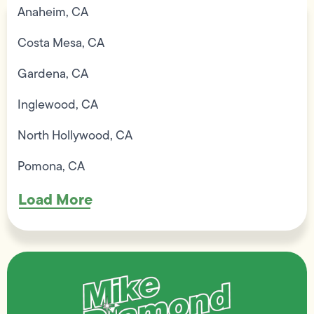
Anaheim, CA
Costa Mesa, CA
Gardena, CA
Inglewood, CA
North Hollywood, CA
Pomona, CA
Load More