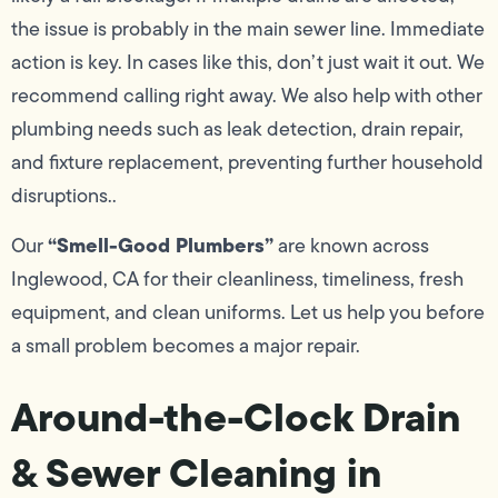
the issue is probably in the main sewer line. Immediate
action is key. In cases like this, don’t just wait it out. We
recommend calling right away. We also help with other
plumbing needs such as leak detection, drain repair,
and fixture replacement, preventing further household
disruptions..
“Smell-Good Plumbers”
Our
are known across
Inglewood, CA for their cleanliness, timeliness, fresh
equipment, and clean uniforms. Let us help you before
a small problem becomes a major repair.
Around-the-Clock Drain
& Sewer Cleaning in