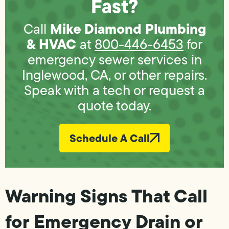
Fast?
Mike Diamond Plumbing
Call
& HVAC
at
800-446-6453
for
emergency sewer services in
Inglewood, CA, or other repairs.
Speak with a tech or request a
quote today.
Schedule A Call
Warning Signs That Call
for Emergency Drain or