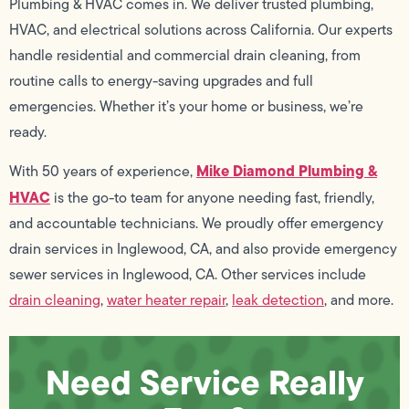
Plumbing & HVAC comes in. We deliver trusted plumbing,
HVAC, and electrical solutions across California. Our experts
handle residential and commercial drain cleaning, from
routine calls to energy-saving upgrades and full
emergencies. Whether it’s your home or business, we’re
ready.
Mike Diamond Plumbing &
With 50 years of experience,
HVAC
is the go-to team for anyone needing fast, friendly,
and accountable technicians. We proudly offer emergency
drain services in Inglewood, CA, and also provide emergency
sewer services in Inglewood, CA. Other services include
drain cleaning
,
water heater repair
,
leak detection
, and more.
Need Service Really