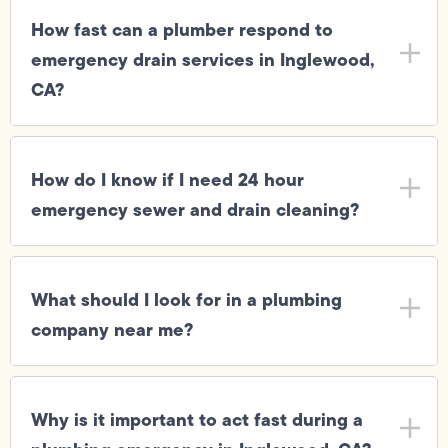
How fast can a plumber respond to
emergency drain services in Inglewood,
CA?
How do I know if I need 24 hour
emergency sewer and drain cleaning?
What should I look for in a plumbing
company near me?
Why is it important to act fast during a