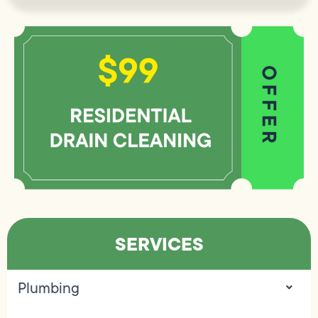
SERVICES
Plumbing