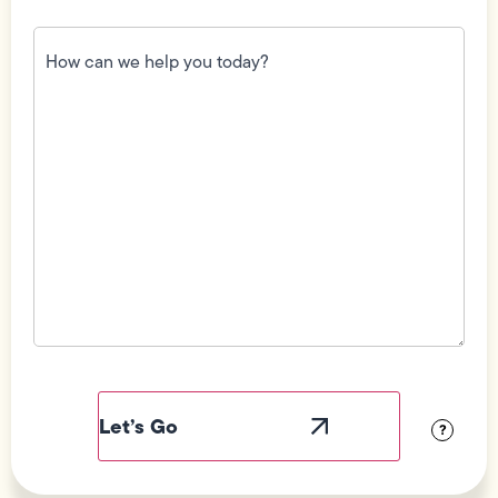
How
can
we
help
you
today?
(Required)
Field
Label
Visibility
?