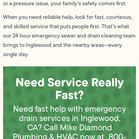
or a pressure issue, your family’s safety comes first.
When you need reliable help, look for fast, courteous,
and skilled service that puts people first. That’s what
our 24 hour emergency sewer and drain cleaning team
brings to Inglewood and the nearby areas—every
single day.
Need Service Really
Fast?
Need fast help with emergency
drain services in Inglewood,
CA? Call Mike Diamond
Plumbing & HVAC now at
800-