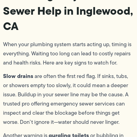
Sewer Help in Inglewood,
CA
When your plumbing system starts acting up, timing is
everything. Waiting too long can lead to costly repairs
and health risks. Here are key signs to watch for.
Slow drains
are often the first red flag. If sinks, tubs,
or showers empty too slowly, it could mean a deeper
issue. Buildup in your sewer line may be the cause. A
trusted pro offering emergency sewer services can
inspect and clear the blockage before things get
worse. Don’t ignore it—water should never linger.
gurgling toilets
Another warning is
or bubbling in