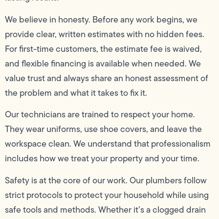
We believe in honesty. Before any work begins, we
provide clear, written estimates with no hidden fees.
For first-time customers, the estimate fee is waived,
and flexible financing is available when needed. We
value trust and always share an honest assessment of
the problem and what it takes to fix it.
Our technicians are trained to respect your home.
They wear uniforms, use shoe covers, and leave the
workspace clean. We understand that professionalism
includes how we treat your property and your time.
Safety is at the core of our work. Our plumbers follow
strict protocols to protect your household while using
safe tools and methods. Whether it’s a clogged drain