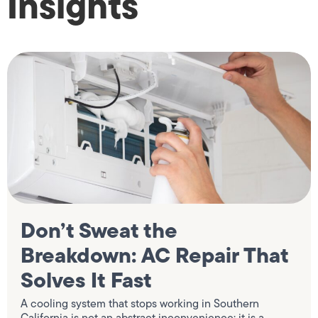
Insights
Don’t Sweat the
Breakdown: AC Repair That
Solves It Fast
A cooling system that stops working in Southern
California is not an abstract inconvenience; it is a