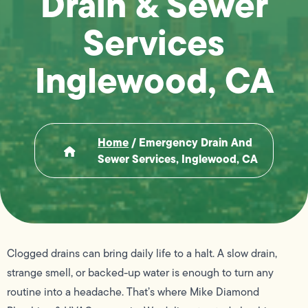
Drain & Sewer
Services
Inglewood, CA
Home
/
Emergency Drain And
Sewer Services, Inglewood, CA
Clogged drains can bring daily life to a halt. A slow drain,
strange smell, or backed-up water is enough to turn any
routine into a headache. That’s where Mike Diamond