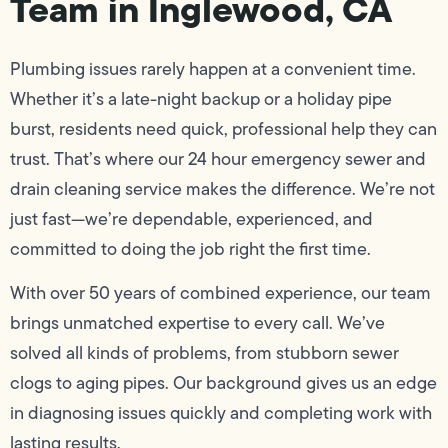
Team in Inglewood, CA
Plumbing issues rarely happen at a convenient time.
Whether it’s a late-night backup or a holiday pipe
burst, residents need quick, professional help they can
trust. That’s where our 24 hour emergency sewer and
drain cleaning service makes the difference. We’re not
just fast—we’re dependable, experienced, and
committed to doing the job right the first time.
With over 50 years of combined experience, our team
brings unmatched expertise to every call. We’ve
solved all kinds of problems, from stubborn sewer
clogs to aging pipes. Our background gives us an edge
in diagnosing issues quickly and completing work with
lasting results.