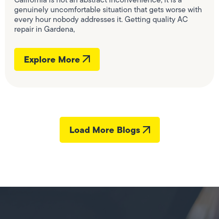
genuinely uncomfortable situation that gets worse with
every hour nobody addresses it. Getting quality AC
repair in Gardena,
Explore More
Load More Blogs