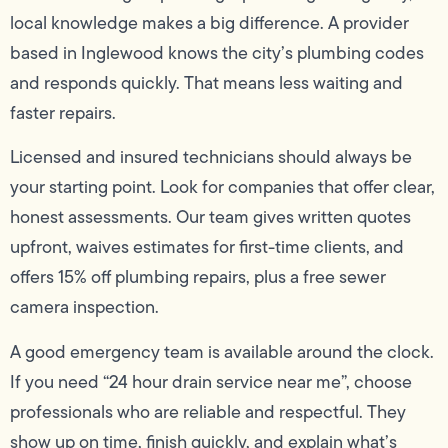
local knowledge makes a big difference. A provider
based in Inglewood knows the city’s plumbing codes
and responds quickly. That means less waiting and
faster repairs.
Licensed and insured technicians should always be
your starting point. Look for companies that offer clear,
honest assessments. Our team gives written quotes
upfront, waives estimates for first-time clients, and
offers 15% off plumbing repairs, plus a free sewer
camera inspection.
A good emergency team is available around the clock.
If you need “24 hour drain service near me”, choose
professionals who are reliable and respectful. They
show up on time, finish quickly, and explain what’s