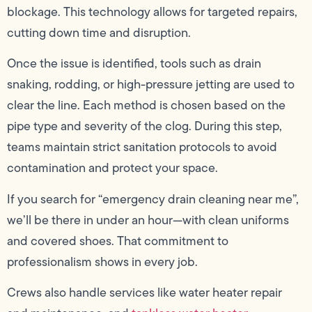
blockage. This technology allows for targeted repairs,
cutting down time and disruption.
Once the issue is identified, tools such as drain
snaking, rodding, or high-pressure jetting are used to
clear the line. Each method is chosen based on the
pipe type and severity of the clog. During this step,
teams maintain strict sanitation protocols to avoid
contamination and protect your space.
If you search for “emergency drain cleaning near me”,
we’ll be there in under an hour—with clean uniforms
and covered shoes. That commitment to
professionalism shows in every job.
Crews also handle services like water heater repair