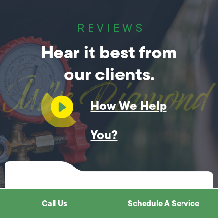
REVIEWS
Hear it best from
our clients.
How We Help
You?
Customer Feedback
Call Us
Schedule A Service