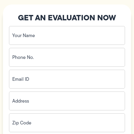
GET AN EVALUATION NOW
Your
Name
(Required)
Phone
No.
(Required)
Email
ID
(Required)
Address
(Required)
Zip
Code
(Required)