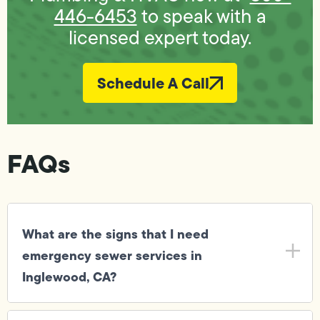
446-6453
to speak with a
licensed expert today.
Schedule A Call
FAQs
What are the signs that I need
emergency sewer services in
Inglewood, CA?