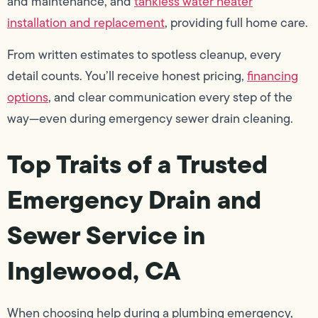
and maintenance, and
tankless water heater
installation and replacement
, providing full home care.
From written estimates to spotless cleanup, every
detail counts. You’ll receive honest pricing,
financing
options
, and clear communication every step of the
way—even during emergency sewer drain cleaning.
Top Traits of a Trusted
Emergency Drain and
Sewer Service in
Inglewood, CA
When choosing help during a plumbing emergency,