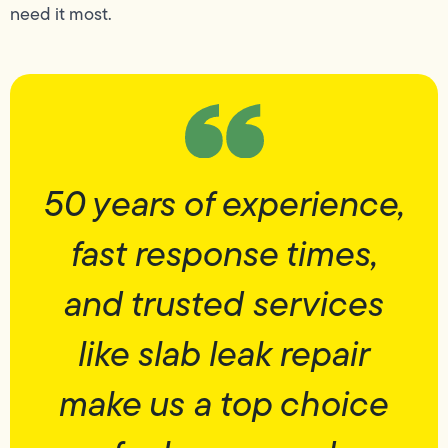
need it most.
50 years of experience,
fast response times,
and trusted services
like slab leak repair
make us a top choice