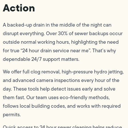
Action
A backed-up drain in the middle of the night can
disrupt everything. Over 30% of sewer backups occur
outside normal working hours, highlighting the need
for true “24 hour drain service near me”. That’s why
dependable 24/7 support matters.
We offer full clog removal, high-pressure hydro jetting,
and advanced camera inspections every hour of the
day. These tools help detect issues early and solve
them fast. Our team uses eco-friendly methods,
follows local building codes, and works with required
permits.
Quick access to 24 hour sewer cleaning helps reduce