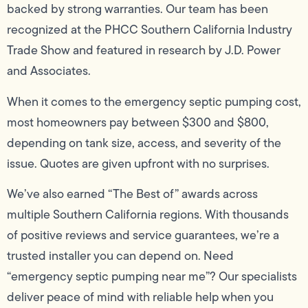
backed by strong warranties. Our team has been
recognized at the PHCC Southern California Industry
Trade Show and featured in research by J.D. Power
and Associates.
When it comes to the emergency septic pumping cost,
most homeowners pay between $300 and $800,
depending on tank size, access, and severity of the
issue. Quotes are given upfront with no surprises.
We’ve also earned “The Best of” awards across
multiple Southern California regions. With thousands
of positive reviews and service guarantees, we’re a
trusted installer you can depend on. Need
“emergency septic pumping near me”? Our specialists
deliver peace of mind with reliable help when you