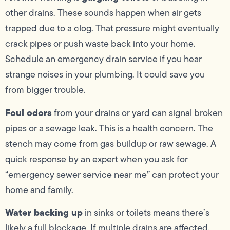
other drains. These sounds happen when air gets
trapped due to a clog. That pressure might eventually
crack pipes or push waste back into your home.
Schedule an emergency drain service if you hear
strange noises in your plumbing. It could save you
from bigger trouble.
Foul odors
from your drains or yard can signal broken
pipes or a sewage leak. This is a health concern. The
stench may come from gas buildup or raw sewage. A
quick response by an expert when you ask for
“emergency sewer service near me” can protect your
home and family.
Water backing up
in sinks or toilets means there’s
likely a full blockage. If multiple drains are affected,