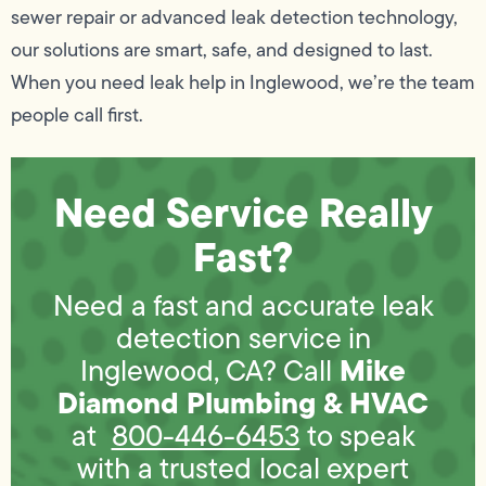
sewer repair or advanced leak detection technology,
our solutions are smart, safe, and designed to last.
When you need leak help in Inglewood, we’re the team
people call first.
Need Service Really
Fast?
Need a fast and accurate leak
detection service in
Mike
Inglewood, CA? Call
Diamond Plumbing & HVAC
at
800-446-6453
to speak
with a trusted local expert