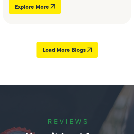
Explore More
Load More Blogs
REVIEWS