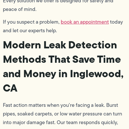
Every solution we offer is designed for safety and
peace of mind.
If you suspect a problem,
book an appointment
today
and let our experts help.
Modern Leak Detection
Methods That Save Time
and Money in Inglewood,
CA
Fast action matters when you’re facing a leak. Burst
pipes, soaked carpets, or low water pressure can turn
into major damage fast. Our team responds quickly,