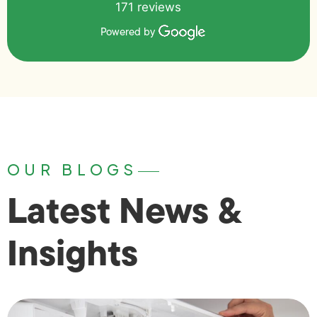
171 reviews
Powered by
OUR BLOGS
Latest News &
Insights