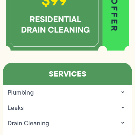
SERVICES
Plumbing
Leaks
Drain Cleaning