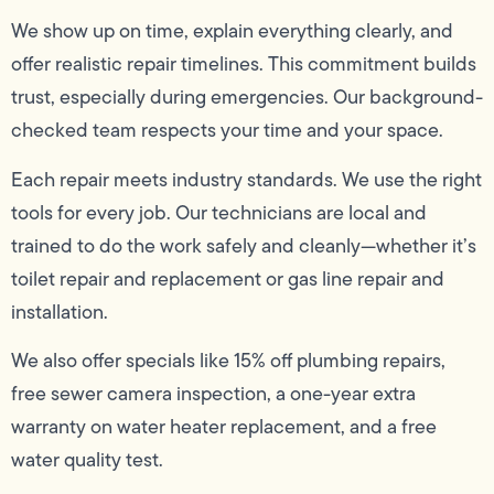
We show up on time, explain everything clearly, and
offer realistic repair timelines. This commitment builds
trust, especially during emergencies. Our background-
checked team respects your time and your space.
Each repair meets industry standards. We use the right
tools for every job. Our technicians are local and
trained to do the work safely and cleanly—whether it’s
toilet repair and replacement or gas line repair and
installation.
We also offer specials like 15% off plumbing repairs,
free sewer camera inspection, a one-year extra
warranty on water heater replacement, and a free
water quality test.