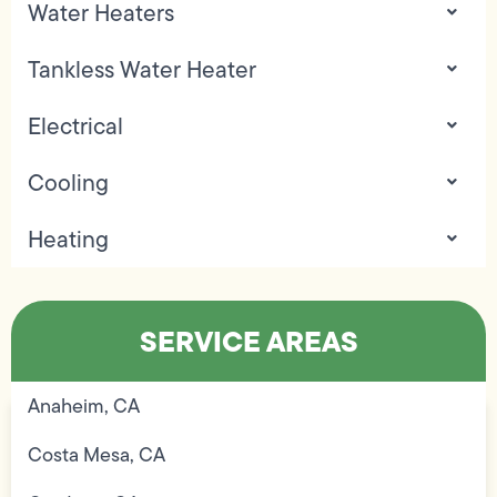
Water Heaters
Tankless Water Heater
Electrical
Cooling
Heating
SERVICE AREAS
Anaheim, CA
Costa Mesa, CA