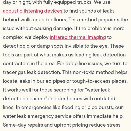
day or night, with fully equipped trucks. We use
acoustic listening devices
to find sounds of leaks
behind walls or under floors. This method pinpoints the
issue without causing damage. If the problem is more
complex, we deploy
infrared thermal imaging
to
detect cold or damp spots invisible to the eye. These
tools are part of what makes us leading leak detection
contractors in the area. For deep line issues, we turn to
tracer gas leak detection. This non-toxic method helps
locate leaks in buried pipes or tough-to-access places.
It works well for those searching for “water leak
detection near me” in older homes with outdated
lines. In emergencies like flooding or pipe bursts, our
water leak emergency service offers immediate help.
Same-day repairs and upfront pricing reduce stress