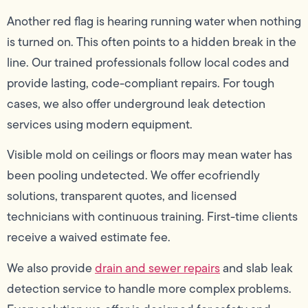
Another red flag is hearing running water when nothing
is turned on. This often points to a hidden break in the
line. Our trained professionals follow local codes and
provide lasting, code-compliant repairs. For tough
cases, we also offer underground leak detection
services using modern equipment.
Visible mold on ceilings or floors may mean water has
been pooling undetected. We offer ecofriendly
solutions, transparent quotes, and licensed
technicians with continuous training. First-time clients
receive a waived estimate fee.
We also provide
drain and sewer repairs
and slab leak
detection service to handle more complex problems.