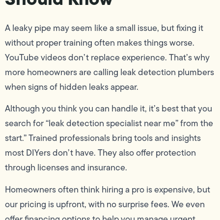
A leaky pipe may seem like a small issue, but fixing it
without proper training often makes things worse.
YouTube videos don’t replace experience. That’s why
more homeowners are calling leak detection plumbers
when signs of hidden leaks appear.
Although you think you can handle it, it’s best that you
search for “leak detection specialist near me” from the
start.” Trained professionals bring tools and insights
most DIYers don’t have. They also offer protection
through licenses and insurance.
Homeowners often think hiring a pro is expensive, but
our pricing is upfront, with no surprise fees. We even
offer financing options to help you manage urgent