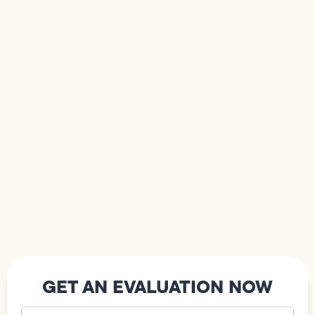
GET AN EVALUATION NOW
Your