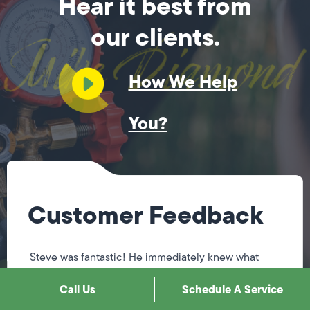
Hear it best from
our clients.
How We Help
You?
Customer Feedback
Steve was fantastic! He immediately knew what
needed to be done, explained it to me, & fixed
Call Us
Schedule A Service
everything. He was so professional & respectful. He