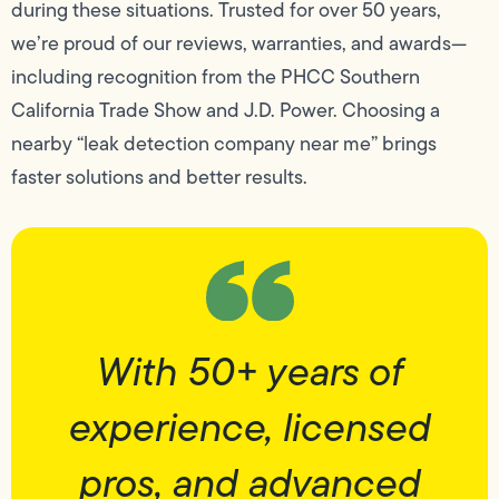
during these situations. Trusted for over 50 years,
we’re proud of our reviews, warranties, and awards—
including recognition from the PHCC Southern
California Trade Show and J.D. Power. Choosing a
nearby “leak detection company near me” brings
faster solutions and better results.
With 50+ years of
experience, licensed
pros, and advanced