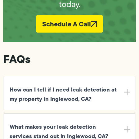
today.
Schedule A Call
FAQs
How can I tell if I need leak detection at
my property in Inglewood, CA?
What makes your leak detection
services stand out in Inglewood, CA?