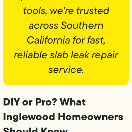
tools, we’re trusted
across Southern
California for fast,
reliable slab leak repair
service.
DIY or Pro? What
Inglewood Homeowners
Should Know