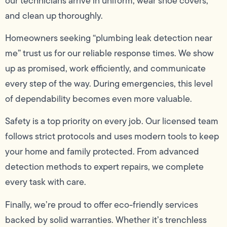
our technicians arrive in uniform, wear shoe covers,
and clean up thoroughly.
Homeowners seeking “plumbing leak detection near
me” trust us for our reliable response times. We show
up as promised, work efficiently, and communicate
every step of the way. During emergencies, this level
of dependability becomes even more valuable.
Safety is a top priority on every job. Our licensed team
follows strict protocols and uses modern tools to keep
your home and family protected. From advanced
detection methods to expert repairs, we complete
every task with care.
Finally, we’re proud to offer eco-friendly services
backed by solid warranties. Whether it’s trenchless