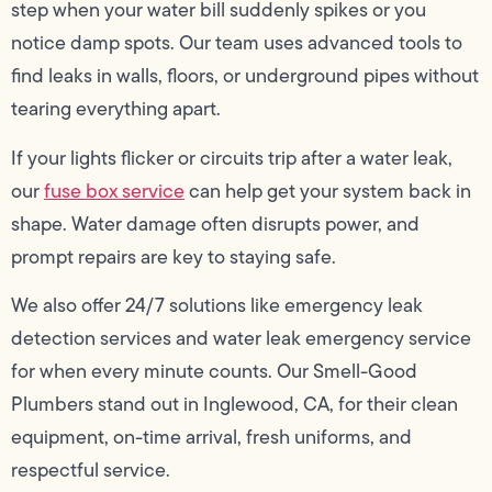
step when your water bill suddenly spikes or you
notice damp spots. Our team uses advanced tools to
find leaks in walls, floors, or underground pipes without
tearing everything apart.
If your lights flicker or circuits trip after a water leak,
our
fuse box service
can help get your system back in
shape. Water damage often disrupts power, and
prompt repairs are key to staying safe.
We also offer 24/7 solutions like emergency leak
detection services and water leak emergency service
for when every minute counts. Our Smell-Good
Plumbers stand out in Inglewood, CA, for their clean
equipment, on-time arrival, fresh uniforms, and
respectful service.