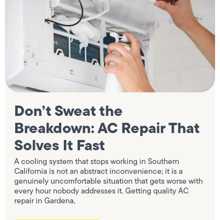
Don’t Sweat the
Breakdown: AC Repair That
Solves It Fast
A cooling system that stops working in Southern
California is not an abstract inconvenience; it is a
genuinely uncomfortable situation that gets worse with
every hour nobody addresses it. Getting quality AC
repair in Gardena,