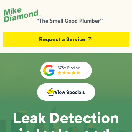
Request a Service
View Specials
Leak Detection