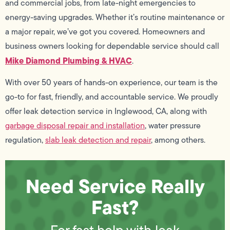
and commercial jobs, from late-night emergencies to
energy-saving upgrades. Whether it’s routine maintenance or
a major repair, we’ve got you covered. Homeowners and
business owners looking for dependable service should call
Mike Diamond Plumbing & HVAC
.
With over 50 years of hands-on experience, our team is the
go-to for fast, friendly, and accountable service. We proudly
offer leak detection service in Inglewood, CA, along with
garbage disposal repair and installation
, water pressure
regulation,
slab leak detection and repair
, among others.
Need Service Really
Fast?