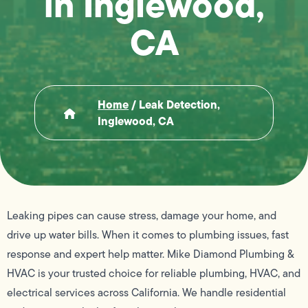
in Inglewood,
CA
Home
/
Leak Detection,
Inglewood, CA
Leaking pipes can cause stress, damage your home, and
drive up water bills. When it comes to plumbing issues, fast
response and expert help matter. Mike Diamond Plumbing &
HVAC is your trusted choice for reliable plumbing, HVAC, and
electrical services across California. We handle residential