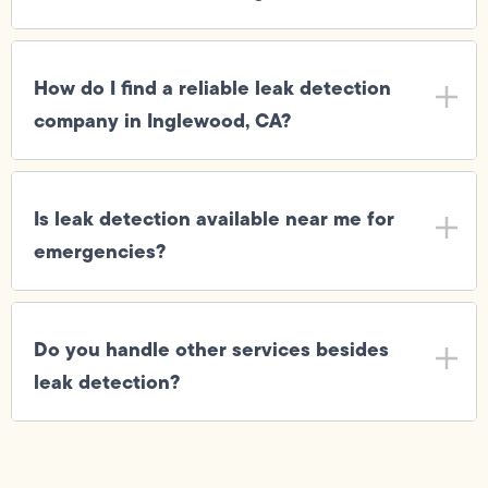
How do I find a reliable leak detection
company in Inglewood, CA?
Is leak detection available near me for
emergencies?
Do you handle other services besides
leak detection?