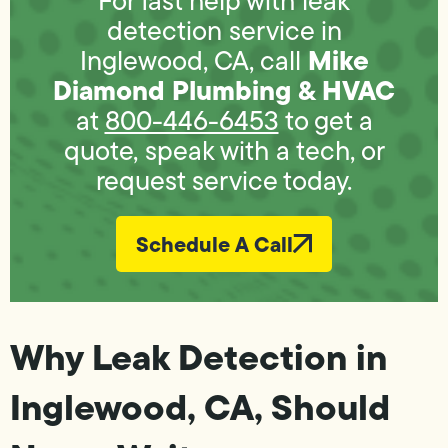
For fast help with leak
detection service in
Mike
Inglewood, CA, call
Diamond Plumbing & HVAC
at
800-446-6453
to get a
quote, speak with a tech, or
request service today.
Schedule A Call
Why Leak Detection in
Inglewood, CA, Should