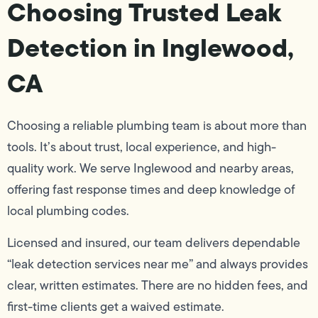
Choosing Trusted Leak
Detection in Inglewood,
CA
Choosing a reliable plumbing team is about more than
tools. It’s about trust, local experience, and high-
quality work. We serve Inglewood and nearby areas,
offering fast response times and deep knowledge of
local plumbing codes.
Licensed and insured, our team delivers dependable
“leak detection services near me” and always provides
clear, written estimates. There are no hidden fees, and
first-time clients get a waived estimate.