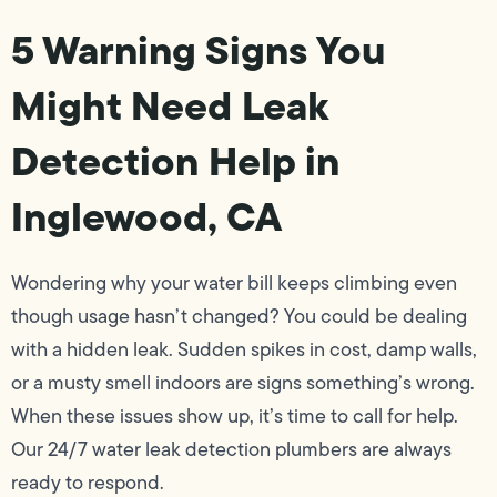
5 Warning Signs You
Might Need Leak
Detection Help in
Inglewood, CA
Wondering why your water bill keeps climbing even
though usage hasn’t changed? You could be dealing
with a hidden leak. Sudden spikes in cost, damp walls,
or a musty smell indoors are signs something’s wrong.
When these issues show up, it’s time to call for help.
Our 24/7 water leak detection plumbers are always
ready to respond.