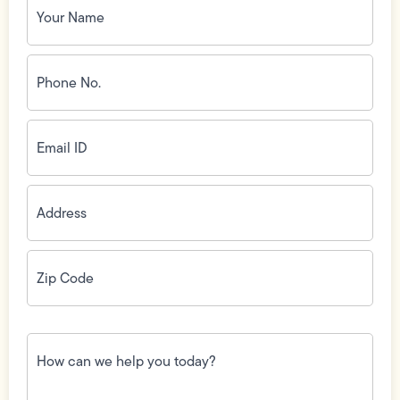
Name
(Required)
Phone
No.
(Required)
Email
ID
(Required)
Address
(Required)
Zip
Code
(Required)
How
can
we
help
you