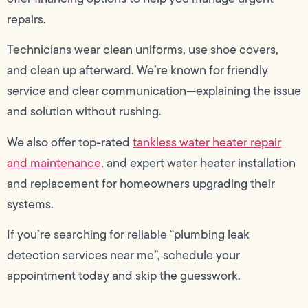
repairs.
Technicians wear clean uniforms, use shoe covers,
and clean up afterward. We’re known for friendly
service and clear communication—explaining the issue
and solution without rushing.
We also offer top-rated
tankless water heater repair
and maintenance
, and expert water heater installation
and replacement for homeowners upgrading their
systems.
If you’re searching for reliable “plumbing leak
detection services near me”, schedule your
appointment today and skip the guesswork.