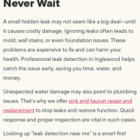
Never Wait
A small hidden leak may not seem like a big deal—until
it causes costly damage. Ignoring leaks often leads to
mold, wall stains, or even foundation issues. These
problems are expensive to fix and can harm your
health. Professional leak detection in Inglewood helps
catch the issue early, saving you time, water, and
money.
Unexpected water damage may also point to plumbing
issues. That’s why we offer
sink and faucet repair and
replacement
to stop leaks and restore function. Quick
response and proper inspection are vital in such cases.
Looking up “leak detection near me” is a smart first