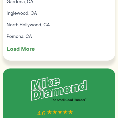
Gardena, CA
Inglewood, CA
North Hollywood, CA
Pomona, CA
Load More
★★★★★
★★★★★
4.6