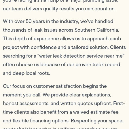
our team delivers quality results you can count on.
With over 50 years in the industry, we’ve handled
thousands of leak issues across Southern California.
This depth of experience allows us to approach each
project with confidence and a tailored solution. Clients
searching for a “water leak detection service near me”
often choose us because of our proven track record
and deep local roots.
Our focus on customer satisfaction begins the
moment you call. We provide clear explanations,
honest assessments, and written quotes upfront. First-
time clients also benefit from a waived estimate fee
and flexible financing options. Respecting your space,