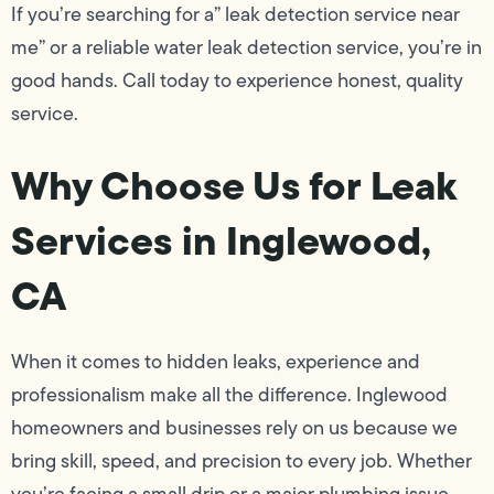
If you’re searching for a” leak detection service near
me” or a reliable water leak detection service, you’re in
good hands. Call today to experience honest, quality
service.
Why Choose Us for Leak
Services in Inglewood,
CA
When it comes to hidden leaks, experience and
professionalism make all the difference. Inglewood
homeowners and businesses rely on us because we
bring skill, speed, and precision to every job. Whether
you’re facing a small drip or a major plumbing issue,